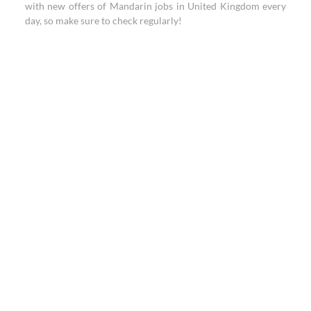
with new offers of Mandarin jobs in United Kingdom every
day, so make sure to check regularly!