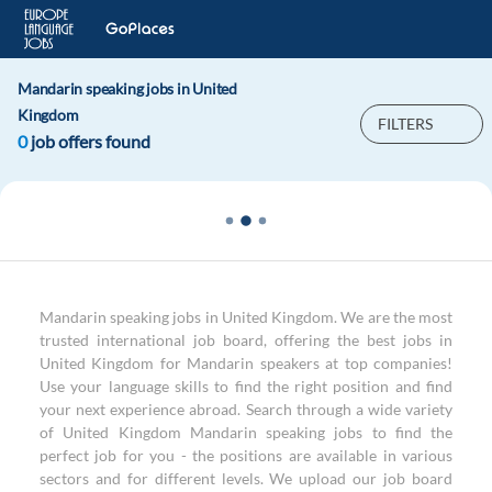
Mandarin speaking jobs in United
Kingdom
FILTERS
0
job offers found
Mandarin speaking jobs in United Kingdom. We are the most
trusted international job board, offering the best jobs in
United Kingdom for Mandarin speakers at top companies!
Use your language skills to find the right position and find
your next experience abroad. Search through a wide variety
of United Kingdom Mandarin speaking jobs to find the
perfect job for you - the positions are available in various
sectors and for different levels. We upload our job board