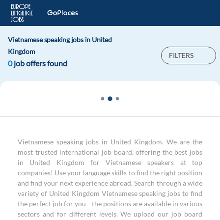
Vietnamese speaking jobs in United
Kingdom
FILTERS
0
job offers found
Vietnamese speaking jobs in United Kingdom. We are the
most trusted international job board, offering the best jobs
in United Kingdom for Vietnamese speakers at top
companies! Use your language skills to find the right position
and find your next experience abroad. Search through a wide
variety of United Kingdom Vietnamese speaking jobs to find
the perfect job for you - the positions are available in various
sectors and for different levels. We upload our job board