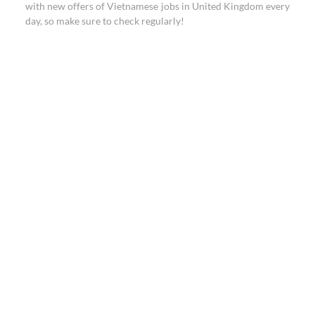
with new offers of Vietnamese jobs in United Kingdom every
day, so make sure to check regularly!