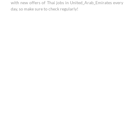
with new offers of Thai jobs in United_Arab_Emirates every
day, so make sure to check regularly!