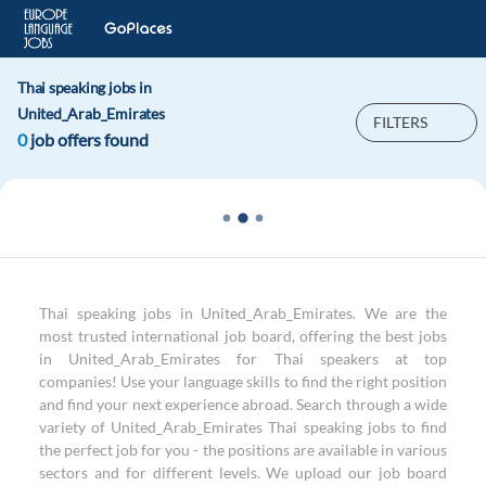
Thai speaking jobs in
United_Arab_Emirates
FILTERS
0
job offers found
Thai speaking jobs in United_Arab_Emirates. We are the
most trusted international job board, offering the best jobs
in United_Arab_Emirates for Thai speakers at top
companies! Use your language skills to find the right position
and find your next experience abroad. Search through a wide
variety of United_Arab_Emirates Thai speaking jobs to find
the perfect job for you - the positions are available in various
sectors and for different levels. We upload our job board