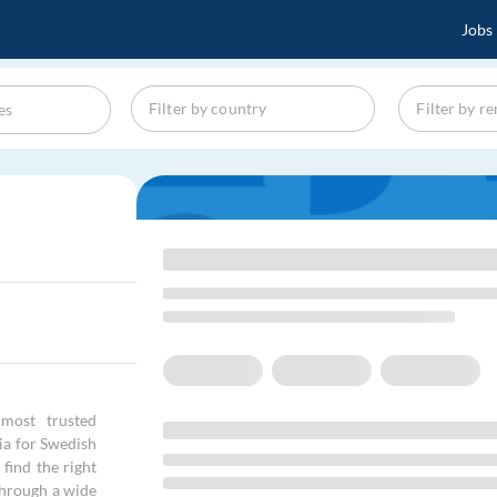
Jobs
most trusted
cia for Swedish
find the right
through a wide