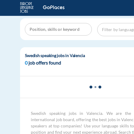
Swedish speaking jobs in Valencia
0
job offers found
Swedish speaking jobs in Valencia. We are the 
international job board, offering the best jobs in Valen
speakers at top companies! Use your language skills to 
position and find your next experience abroad. Search 