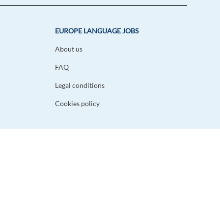
EUROPE LANGUAGE JOBS
About us
FAQ
Legal conditions
Cookies policy