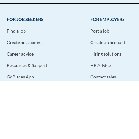
FOR JOB SEEKERS
FOR EMPLOYERS
Find a job
Post a job
Create an account
Create an account
Career advice
Hiring solutions
Resources & Support
HR Advice
GoPlaces App
Contact sales
Contact support
STAY CONNECTED
DOWNLOAD THE APP