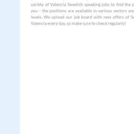
variety of Valencia Swedish speaking jobs to find the p
you - the positions are available in various sectors an
levels. We upload our job board with new offers of S
Valencia every day, so make sure to check regularly!