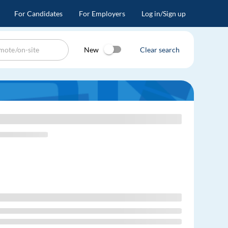
For Candidates
For Employers
Log in/Sign up
New
Clear search