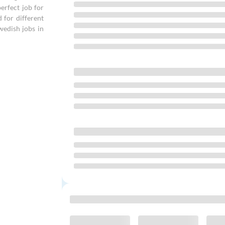
erfect job for
d for different
wedish jobs in