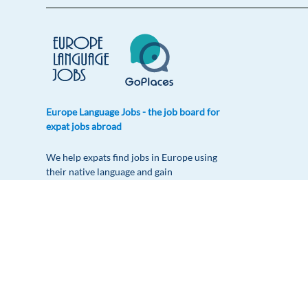
Europe Language Jobs - the job board for
expat jobs abroad
We help expats find jobs in Europe using
their native language and gain
international experience by working in a
foreign country.