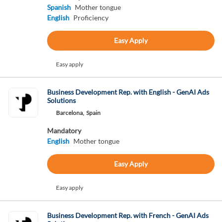
Spanish
Mother tongue
English
Proficiency
Easy Apply
Easy apply
Business Development Rep. with English - GenAI Ads
Solutions
Barcelona,
Spain
Mandatory
English
Mother tongue
Easy Apply
Easy apply
Business Development Rep. with French - GenAI Ads