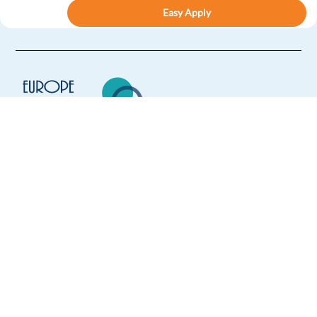
Easy Apply
Easy apply
Relocation package
Hybrid
New
French speaking Lead Prospector - Google Ads
Products
Barcelona,
Spain
Mandatory
Europe Language Jobs - the job board for
English
Proficiency
expat jobs abroad
French
Mother tongue
We help expats find jobs in Europe using
Easy Apply
their native language and gain
international experience by working in a
foreign country.
Easy apply
Relocation package
Hybrid
New
German speaking Lead Prospector - Google Ads