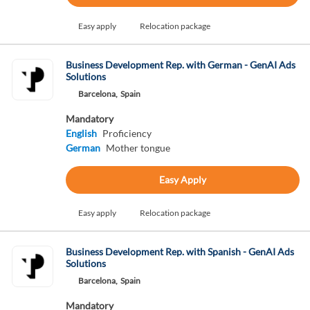
Easy apply
Relocation package
Business Development Rep. with German - GenAI Ads
Solutions
Barcelona,
Spain
Mandatory
English
Proficiency
German
Mother tongue
Easy Apply
Easy apply
Relocation package
Business Development Rep. with Spanish - GenAI Ads
Solutions
Barcelona,
Spain
Mandatory