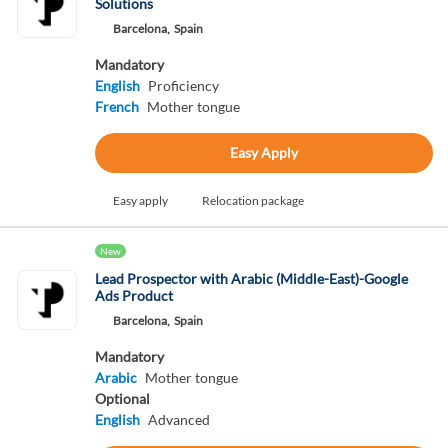
Solutions
Barcelona,
Spain
Mandatory
English
Proficiency
French
Mother tongue
Easy Apply
Easy apply
Relocation package
New
Lead Prospector with Arabic (Middle-East)-Google
Ads Product
Barcelona,
Spain
Mandatory
Arabic
Mother tongue
Optional
English
Advanced