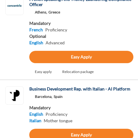
Officer
Athens,
Greece
Mandatory
French
Proficiency
Optional
English
Advanced
Easy Apply
Easy apply
Relocation package
Business Development Rep. with Italian - AI Platform
Barcelona,
Spain
Mandatory
English
Proficiency
Italian
Mother tongue
Easy Apply