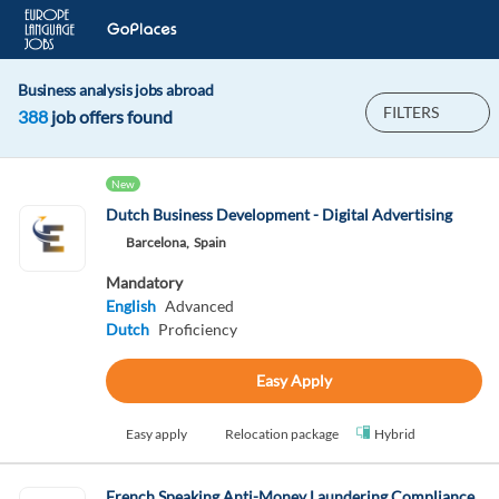
Business analysis jobs abroad
FILTERS
388
job offers found
New
Dutch Business Development - Digital Advertising
Barcelona,
Spain
Mandatory
English
Advanced
Dutch
Proficiency
Easy Apply
Easy apply
Relocation package
Hybrid
French Speaking Anti-Money Laundering Compliance