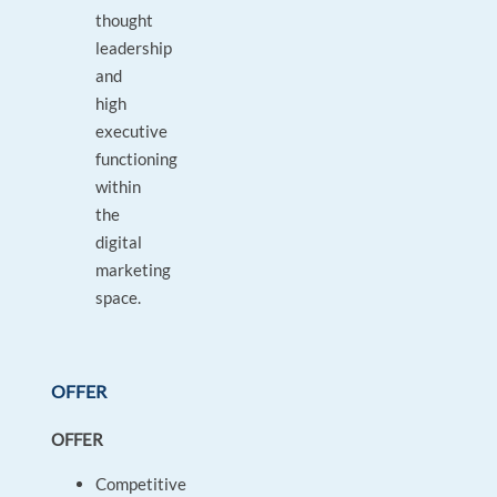
thought
leadership
and
high
executive
functioning
within
the
digital
marketing
space.
OFFER
OFFER
Competitive