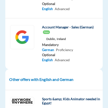
As
Optional
English
Advanced
an
Account
Executive,
Account Manager - Sales (German)
you
New
bring
Dublin,
Ireland
a
Mandatory
passion
German
Proficiency
for
Optional
sales,
English
Advanced
knowledge
of
online
Other offers with English and German
media,
and
commitment
Sports &amp; Kids Animator needed in
to
Egypt!
maximize