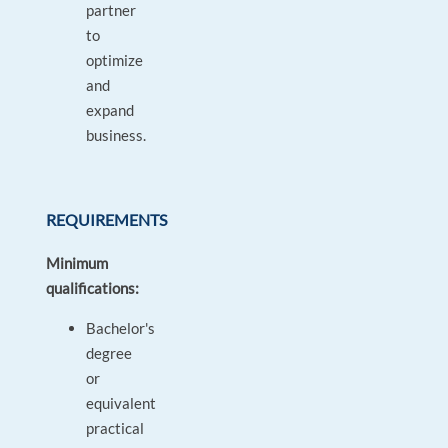
partner
to
optimize
and
expand
business.
REQUIREMENTS
Minimum
qualifications:
Bachelor's
degree
or
equivalent
practical