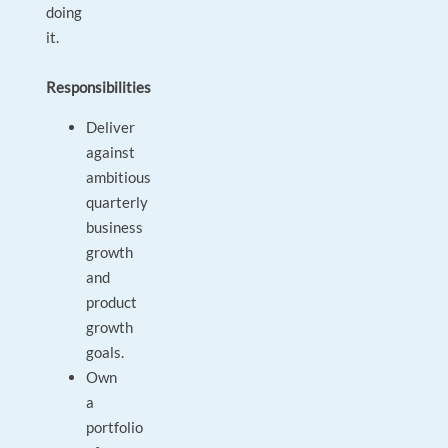
doing
it.
Responsibilities
Deliver
against
ambitious
quarterly
business
growth
and
product
growth
goals.
Own
a
portfolio