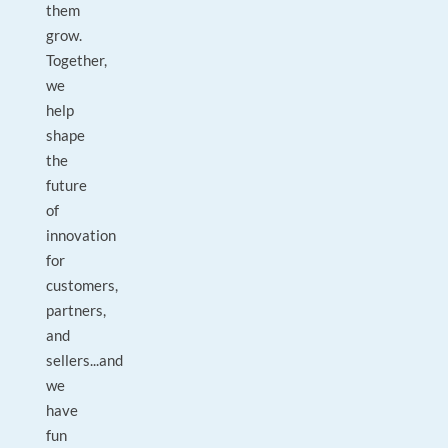
them
grow.
Together,
we
help
shape
the
future
of
innovation
for
customers,
partners,
and
sellers...and
we
have
fun