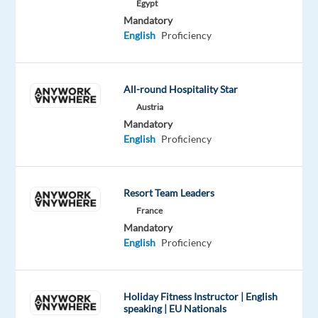
Egypt
customer
Mandatory
success.
English
Proficiency
You'll
act
like
All-round Hospitality Star
an
Austria
owner,
Mandatory
move
English
Proficiency
with
velocity
through
Resort Team Leaders
change,
France
finding
Mandatory
innovative
English
Proficiency
and
strategic
ways
Holiday Fitness Instructor | English
speaking | EU Nationals
to