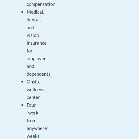
compensation
Medical,
dental,
and
vision
insurance
for
employees
and
dependents
Onsite
wellness
center
Four
“work
from
anywhere”
weeks