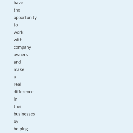
have
the
opportunity
to
work
with
company
owners
and
make
a
real
difference
in
their
businesses
by
helping