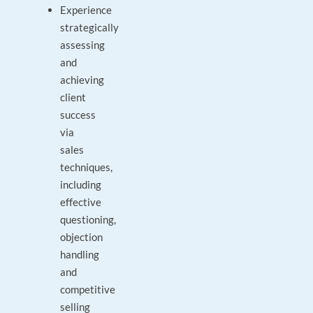
Experience
strategically
assessing
and
achieving
client
success
via
sales
techniques,
including
effective
questioning,
objection
handling
and
competitive
selling