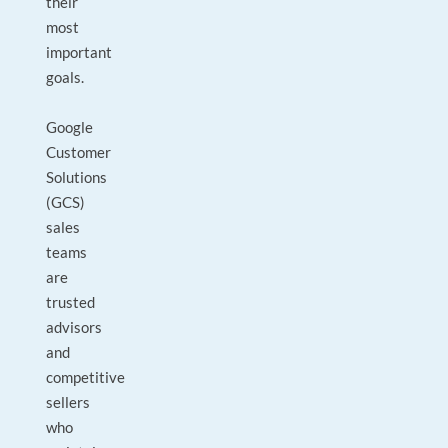
their
most
important
goals.
Google
Customer
Solutions
(GCS)
sales
teams
are
trusted
advisors
and
competitive
sellers
who