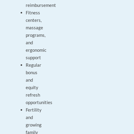
reimbursement
Fitness
centers,
massage
programs,
and
ergonomic
support
Regular
bonus
and
equity
refresh
opportunities
Fertility
and
growing
family