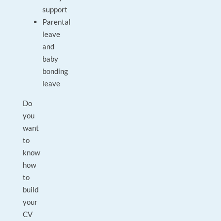
support
Parental
leave
and
baby
bonding
leave
Do
you
want
to
know
how
to
build
your
CV