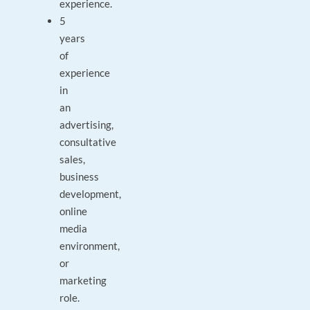
experience.
5
years
of
experience
in
an
advertising,
consultative
sales,
business
development,
online
media
environment,
or
marketing
role.