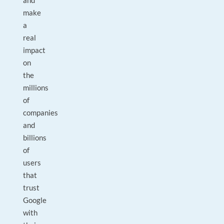
and
make
a
real
impact
on
the
millions
of
companies
and
billions
of
users
that
trust
Google
with