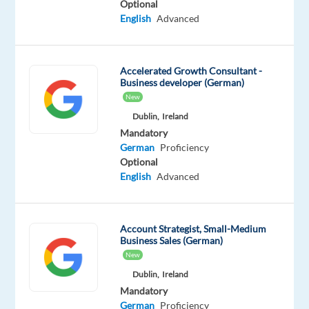
Optional
shapes
English
Advanced
and
sizes
rely
Accelerated Growth Consultant -
on
Business developer (German)
Google’s
New
unparalleled
Dublin,
Ireland
advertising
Mandatory
solutions
German
Proficiency
Optional
to
English
Advanced
help
them
grow
Account Strategist, Small-Medium
in
Business Sales (German)
today's
New
dynamic
Dublin,
Ireland
marketing
Mandatory
environment.
German
Proficiency