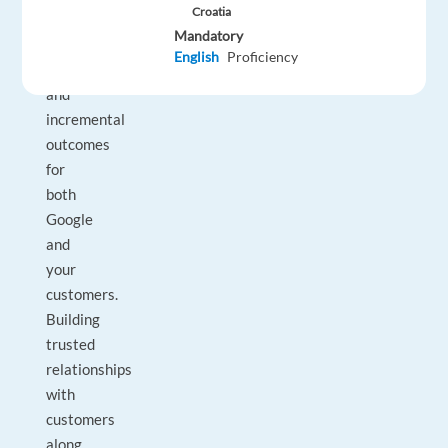
Croatia
consistently
Mandatory
deliver
English
Proficiency
extraordinary
and
incremental
outcomes
for
both
Google
and
your
customers.
Building
trusted
relationships
with
customers
along