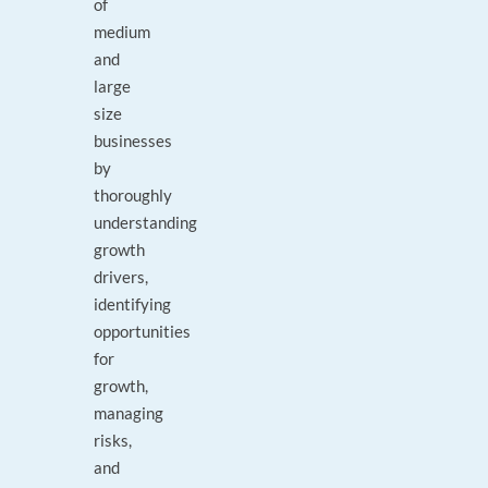
of
medium
and
large
size
businesses
by
thoroughly
understanding
growth
drivers,
identifying
opportunities
for
growth,
managing
risks,
and