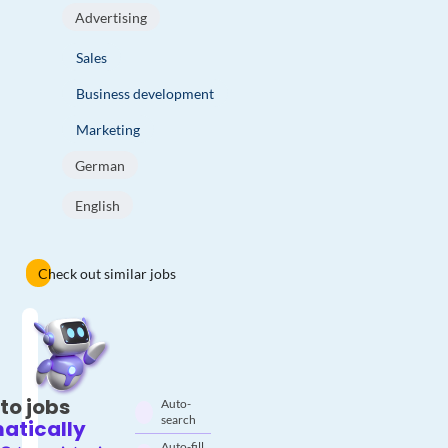
Advertising
Sales
Business development
Marketing
German
English
Check out similar jobs
to jobs
Auto-
search
atically
Auto-fill