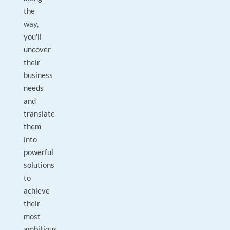
the
way,
you'll
uncover
their
business
needs
and
translate
them
into
powerful
solutions
to
achieve
their
most
ambitious