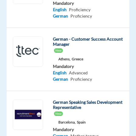
Proficiency
Mandatory
German
English
Proficiency
Proficiency
German
Proficiency
Oops!
This
German - Customer Success Account
job
Manager
isn't
New
available
Athens,
Greece
anymore.
Check
Mandatory
out
English
Advanced
other
German
Proficiency
jobs
with
English
German Speaking Sales Development
and
Representative
German
New
Barcelona,
Spain
Mandatory
German
Mother tongue