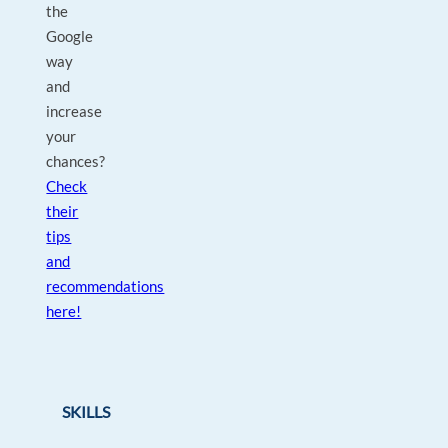
the
Google
way
and
increase
your
chances?
Check
their
tips
and
recommendations
here!
SKILLS