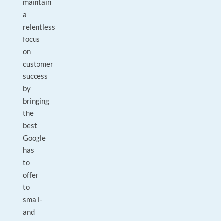
maintain
a
relentless
focus
on
customer
success
by
bringing
the
best
Google
has
to
offer
to
small-
and