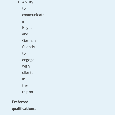
Ability
to
communicate
in
English
and
German
fluently
to
engage
with
clients
in
the
region.
Preferred
qualifications: