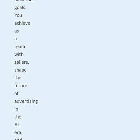
goals.
You
achieve
as
a
team
with
sellers,
shape
the
future
of
advertising
in
the
AI-
era,