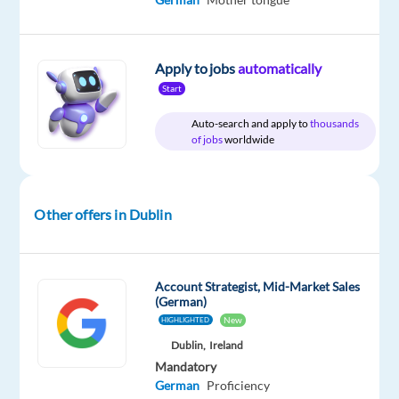
Relocation
Company
Employment
Experience
Hybrid
package
Google
type
Mid
Work
Included
Full
Level
from
Apply to jobs
automatically
time
home
Start
&
On-
Auto-search and apply to
thousands
site
of jobs
worldwide
Other offers in Dublin
DESCRIPTION
About
the
Account Strategist, Mid-Market Sales
job
(German)
New
HIGHLIGHTED
Businesses
Dublin,
Ireland
of
Mandatory
German
Proficiency
all