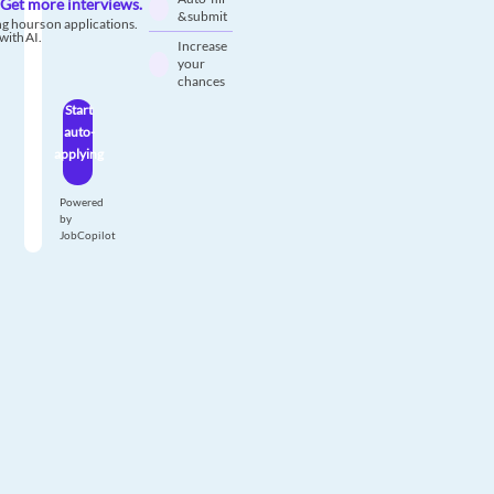
Get more interviews.
& submit
g hours on applications.
with AI.
Increase
your
chances
Start
auto-
applying
Powered
by
JobCopilot