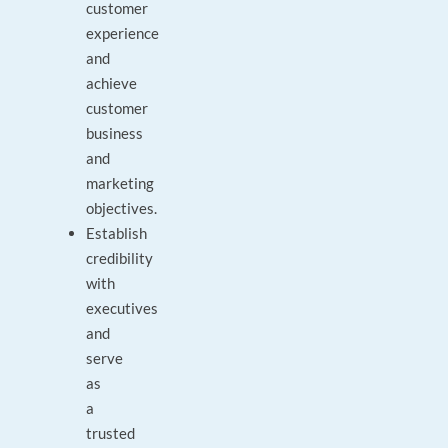
customer
experience
and
achieve
customer
business
and
marketing
objectives.
Establish
credibility
with
executives
and
serve
as
a
trusted