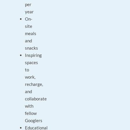
per
year
On-
site
meals
and
snacks
Inspiring
spaces
to
work,
recharge,
and
collaborate
with
fellow
Googlers
Educational