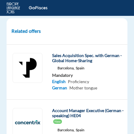
Related offers
Account
Executive,
Mid-
Sales Acquisition Spec. with German -
Market
Global Home-Sharing
Sales,
Barcelona,
Spain
Google
Mandatory
(German)
English
Proficiency
German
Mother tongue
Dublin,
Ireland
Account Manager Executive (German -
Google
speaking) HE04
New
Mandatory
English
Barcelona,
Spain