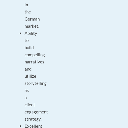
in
the
German
market.
Ability
to
build
compelling
narratives
and
utilize
storytelling
as
a
client
engagement
strategy.
Excellent