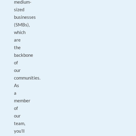
medium-
sized
businesses
(SMBs),
which
are
the
backbone
of
our
communities.
As
a
member
of
our
team,
you’ll