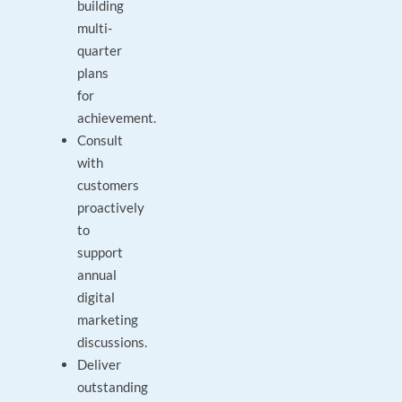
building
multi-
quarter
plans
for
achievement.
Consult
with
customers
proactively
to
support
annual
digital
marketing
discussions.
Deliver
outstanding