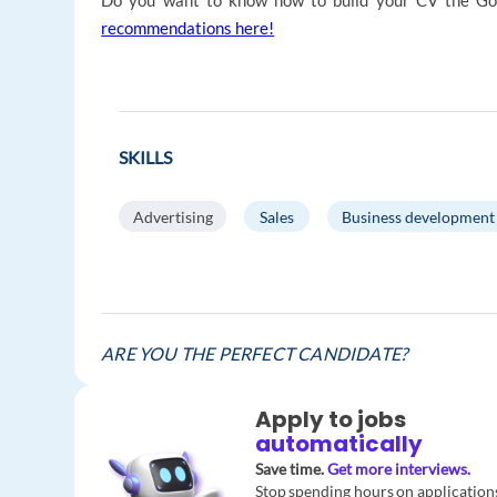
Do you want to know how to build your CV the Go
recommendations here!
SKILLS
Advertising
Sales
Business development
ARE YOU THE PERFECT CANDIDATE?
Apply to jobs
automatically
Save time.
Get more interviews.
Stop spending hours on application