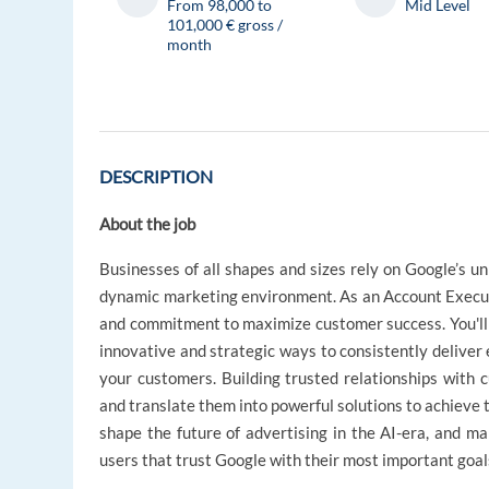
From 98,000 to
Mid Level
101,000 € gross /
month
DESCRIPTION
About the job
Businesses of all shapes and sizes rely on Google’s un
dynamic marketing environment. As an Account Executiv
and commitment to maximize customer success. You'll a
innovative and strategic ways to consistently delive
your customers. Building trusted relationships with 
and translate them into powerful solutions to achieve t
shape the future of advertising in the AI-era, and ma
users that trust Google with their most important goal