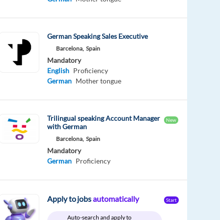
German Speaking Sales Executive
Barcelona,
Spain
Mandatory
English
Proficiency
German
Mother tongue
Trilingual speaking Account Manager
New
with German
Barcelona,
Spain
Mandatory
German
Proficiency
Apply to jobs
automatically
Start
Auto-search and apply to