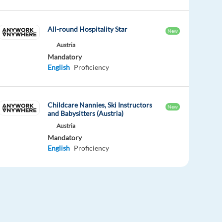
All-round Hospitality Star
New
Austria
Mandatory
English
Proficiency
Childcare Nannies, Ski Instructors
New
and Babysitters (Austria)
Austria
Mandatory
English
Proficiency