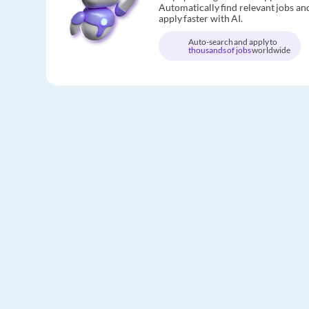
Automatically find relevant jobs an
apply faster with AI.
Auto-search and apply to
thousands of jobs
worldwide