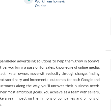
Work from home &
On-site
paralleled advertising solutions to help them grow in today's
e, you bring a passion for sales, knowledge of online media,
ct like an owner, move with velocity through change, finding
r extraordinary and incremental outcomes for both Google and
customers along the way, you'll uncover their business needs
heir most ambitious goals. You achieve as a team with sellers,
ke a real impact on the millions of companies and billions of
s.