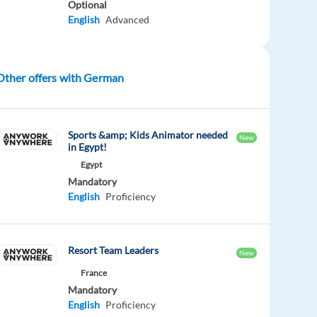
Optional
English
Advanced
Other offers with German
Sports &amp; Kids Animator needed
New
in Egypt!
Egypt
Mandatory
English
Proficiency
Resort Team Leaders
New
France
Mandatory
English
Proficiency