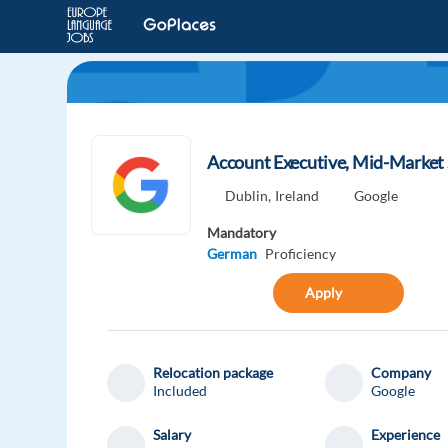
Account Executive, Mid-Market 
Dublin,
Ireland
Google
Mandatory
German
Proficiency
Apply
Relocation package
Company
Included
Google
Salary
Experience