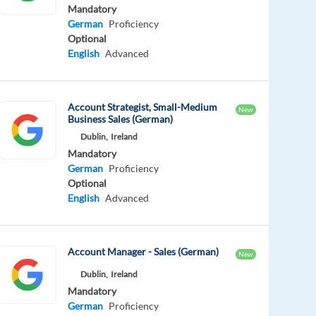
Mandatory
German
Proficiency
Optional
English
Advanced
Account Strategist, Small-Medium
New
Business Sales (German)
Dublin,
Ireland
Mandatory
German
Proficiency
Optional
English
Advanced
Account Manager - Sales (German)
New
Dublin,
Ireland
Mandatory
German
Proficiency