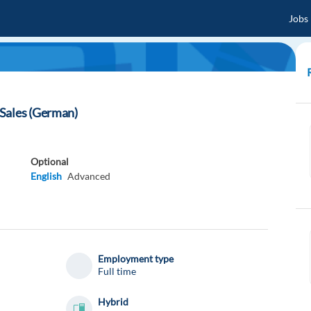
Jobs
Sales (German)
Optional
English
Advanced
Employment type
Full time
Hybrid