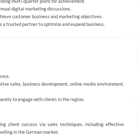
ilding multi-quarter plans for achievement.
nnual digital marketing discussions.
hieve customer business and marketing objectives.
as a trusted partner to optimize and expand business.
ence.
tative sales, business development, online media environment,
ently to engage with clients in the region.
ng client success via sales techniques, including effective
selling in the German market.