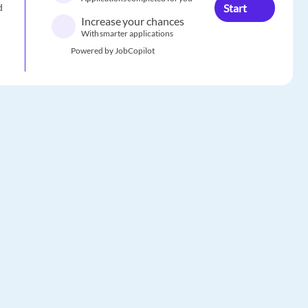
Start
d
Increase your chances
With smarter applications
Powered by JobCopilot