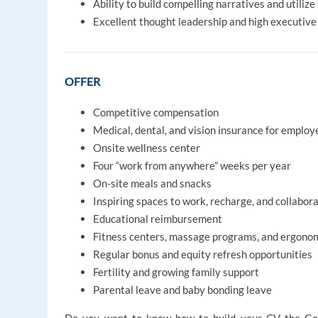
Ability to build compelling narratives and utiliz
Excellent thought leadership and high executive 
OFFER
Competitive compensation
Medical, dental, and vision insurance for emplo
Onsite wellness center
Four “work from anywhere” weeks per year
On-site meals and snacks
Inspiring spaces to work, recharge, and collabor
Educational reimbursement
Fitness centers, massage programs, and ergono
Regular bonus and equity refresh opportunities
Fertility and growing family support
Parental leave and baby bonding leave