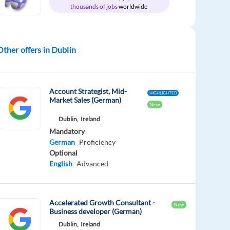
thousands of jobs
worldwide
Other offers in Dublin
Account Strategist, Mid-
HIGHLIGHTED
Market Sales (German)
New
Dublin,
Ireland
Mandatory
German
Proficiency
Optional
English
Advanced
Accelerated Growth Consultant -
New
Business developer (German)
Dublin,
Ireland