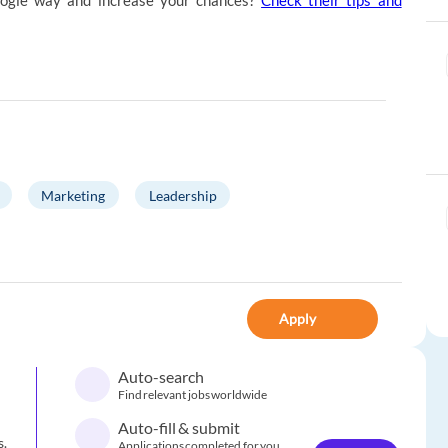
ogle way and increase your chances?
Check their tips and
Marketing
Leadership
Apply
Auto-search
Find relevant jobs worldwide
Auto-fill & submit
s.
Applications completed for you