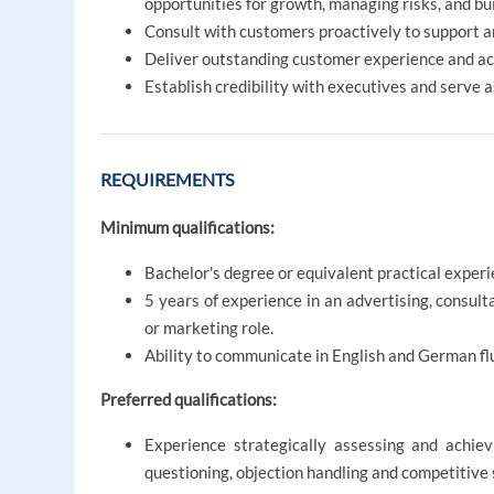
opportunities for growth, managing risks, and bu
Consult with customers proactively to support a
Deliver outstanding customer experience and ac
Establish credibility with executives and serve 
REQUIREMENTS
Minimum qualifications:
Bachelor's degree or equivalent practical experi
5 years of experience in an advertising, consul
or marketing role.
Ability to communicate in English and German flu
Preferred qualifications:
Experience strategically assessing and achievi
questioning, objection handling and competitive 