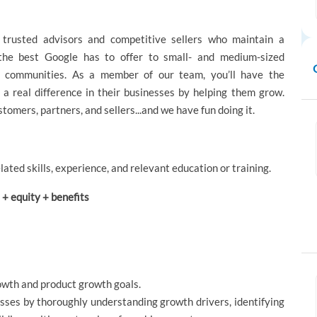
trusted advisors and competitive sellers who maintain a
 the best Google has to offer to small- and medium-sized
r communities. As a member of our team, you’ll have the
 real difference in their businesses by helping them grow.
tomers, partners, and sellers...and we have fun doing it.
lated skills, experience, and relevant education or training.
+ equity + benefits
owth and product growth goals.
sses by thoroughly understanding growth drivers, identifying