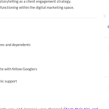
e storytelling as a client engagement strategy.
functioning within the digital marketing space.
yees and dependents
ate with fellow Googlers
mic support