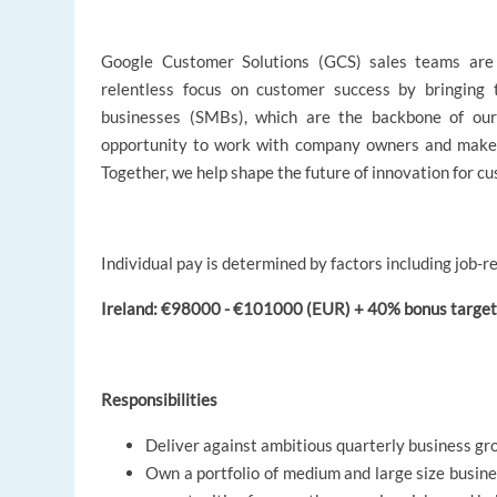
Google Customer Solutions (GCS) sales teams are 
relentless focus on customer success by bringing
businesses (SMBs), which are the backbone of ou
opportunity to work with company owners and make a
Together, we help shape the future of innovation for cus
Individual pay is determined by factors including job-re
Ireland: €98000 - €101000 (EUR) + 40% bonus target 
Responsibilities
Deliver against ambitious quarterly business gr
Own a portfolio of medium and large size busine