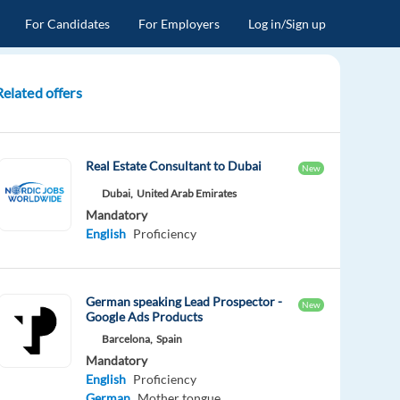
For Candidates
For Employers
Log in/Sign up
Related offers
Real Estate Consultant to Dubai
New
Dubai,
United Arab Emirates
Mandatory
English
Proficiency
German speaking Lead Prospector -
New
Google Ads Products
Barcelona,
Spain
Mandatory
English
Proficiency
German
Mother tongue