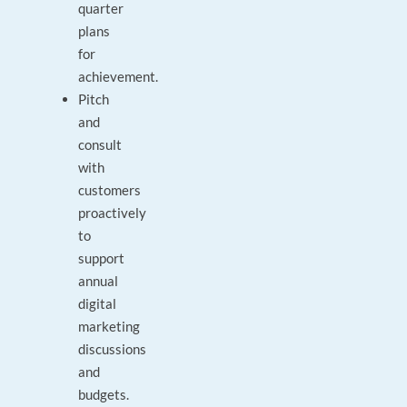
quarter
plans
for
achievement.
Pitch
and
consult
with
customers
proactively
to
support
annual
digital
marketing
discussions
and
budgets.