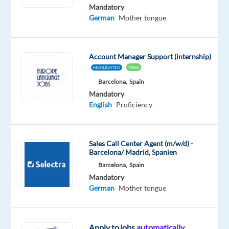
German
Mandatory
Proficiency
German
Mother tongue
Oops!
This
Account Manager Support (internship)
job
isn't
New
HIGHLIGHTED
available
Barcelona,
Spain
anymore.
Mandatory
Check
English
Proficiency
out
other
jobs
with
Sales Call Center Agent (m/w/d) -
Barcelona/ Madrid, Spanien
English
and
Barcelona,
Spain
German
Mandatory
German
Mother tongue
Apply to jobs
automatically