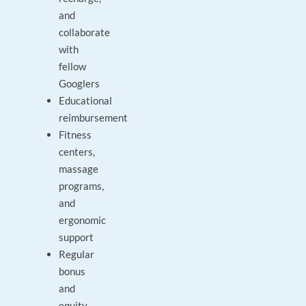
and
collaborate
with
fellow
Googlers
Educational
reimbursement
Fitness
centers,
massage
programs,
and
ergonomic
support
Regular
bonus
and
equity