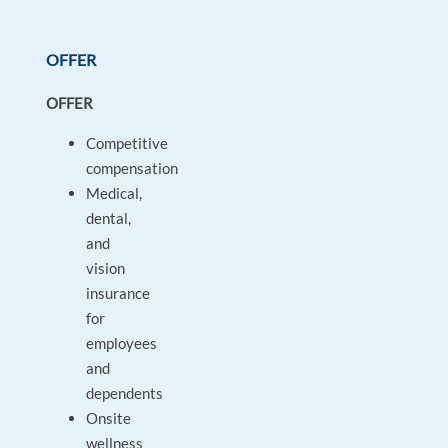
OFFER
OFFER
Competitive
compensation
Medical,
dental,
and
vision
insurance
for
employees
and
dependents
Onsite
wellness