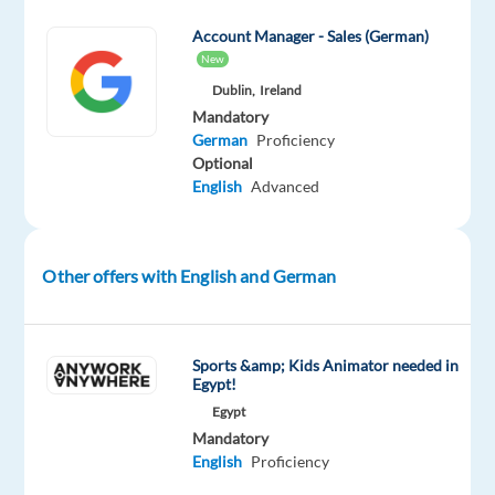
an
Account Manager - Sales (German)
Account
New
Strategist,
Dublin,
Ireland
you
Mandatory
bring
German
Proficiency
a
Optional
passion
English
Advanced
for
sales,
knowledge
Other offers with English and German
of
online
media,
Sports &amp; Kids Animator needed in
and
Egypt!
commitment
Egypt
to
Mandatory
maximize
English
Proficiency
customer