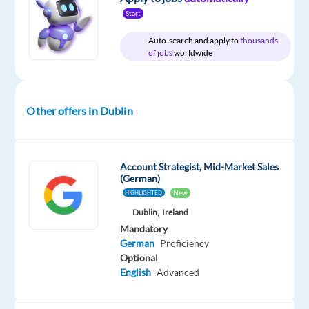
Relocation
Company
Employment
Experience
Hybrid
Start
package
Google
type
Entry
Work
Included
Full
level
from
Auto-search and apply to
thousands
time
home
of jobs
worldwide
&
On-
site
Other offers in Dublin
DESCRIPTION
Account Strategist, Mid-Market Sales
(German)
About
New
HIGHLIGHTED
the
Dublin,
Ireland
job
Mandatory
German
Proficiency
Businesses
Optional
of
English
Advanced
all
shapes