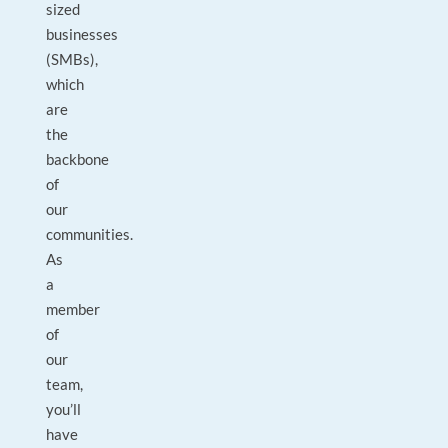
sized
businesses
(SMBs),
which
are
the
backbone
of
our
communities.
As
a
member
of
our
team,
you’ll
have