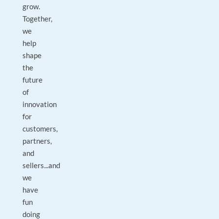
grow.
Together,
we
help
shape
the
future
of
innovation
for
customers,
partners,
and
sellers...and
we
have
fun
doing