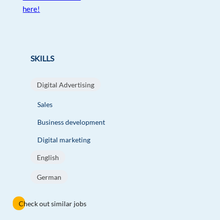
here!
SKILLS
Digital Advertising
Sales
Business development
Digital marketing
English
German
Check out similar jobs