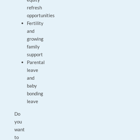
refresh
opportunities
Fertility
and
growing
family
support
Parental
leave
and
baby
bonding
leave
Do
you
want
to