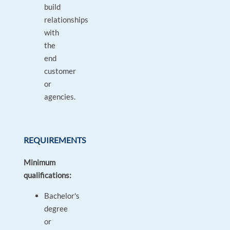
build
relationships
with
the
end
customer
or
agencies.
REQUIREMENTS
Minimum
qualifications:
Bachelor's
degree
or