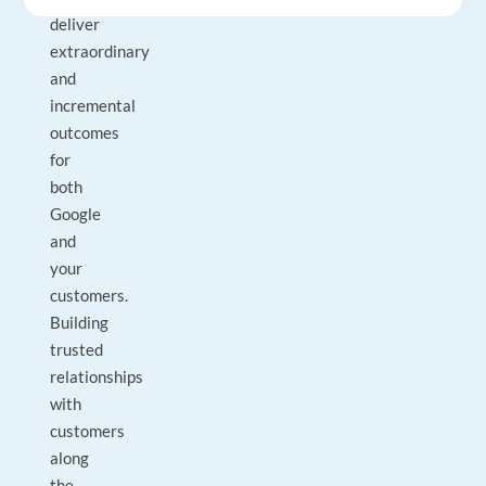
deliver
extraordinary
and
incremental
outcomes
for
both
Google
and
your
customers.
Building
trusted
relationships
with
customers
along
the