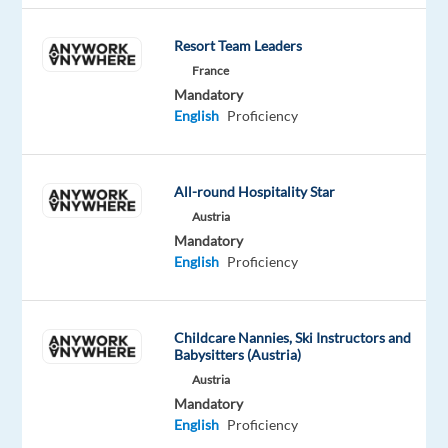
success.
You'll
Resort Team Leaders
act
France
like
Mandatory
English
Proficiency
an
owner,
move
All-round Hospitality Star
with
Austria
velocity
Mandatory
through
English
Proficiency
change,
finding
innovative
Childcare Nannies, Ski Instructors and
and
Babysitters (Austria)
strategic
Austria
ways
Mandatory
to
English
Proficiency
consistently