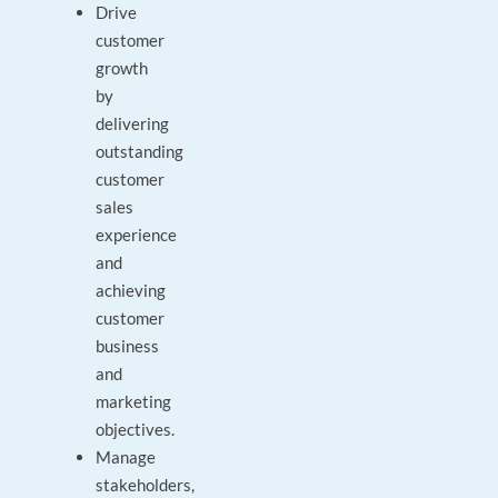
Drive
customer
growth
by
delivering
outstanding
customer
sales
experience
and
achieving
customer
business
and
marketing
objectives.
Manage
stakeholders,