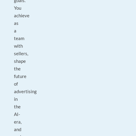
goals.
You
achieve
as
a
team
with
sellers,
shape
the
future
of
advertising
in
the
AI-
era,
and