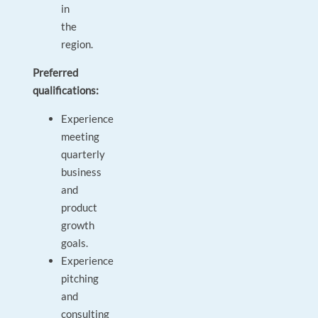
in
the
region.
Preferred
qualifications:
Experience
meeting
quarterly
business
and
product
growth
goals.
Experience
pitching
and
consulting