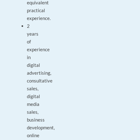
equivalent
practical
experience.
2
years
of
experience
in
digital
advertising,
consultative
sales,
digital
media
sales,
business
development,
online