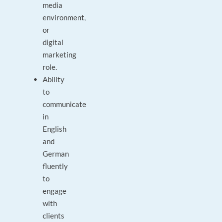
media
environment,
or
digital
marketing
role.
Ability
to
communicate
in
English
and
German
fluently
to
engage
with
clients