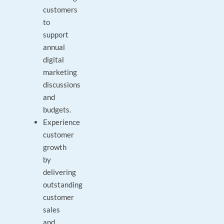
customers
to
support
annual
digital
marketing
discussions
and
budgets.
Experience
customer
growth
by
delivering
outstanding
customer
sales
and