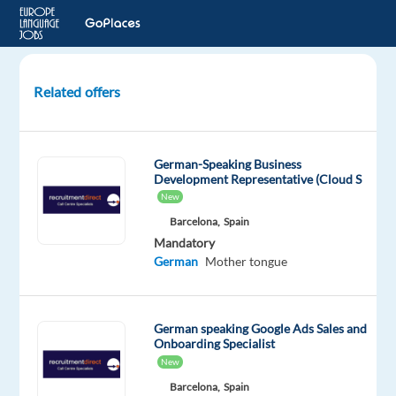
Related offers
Account
Strategist,
Mid-
German-Speaking Business
Market
Development Representative (Cloud S
Sales
New
(German)
Barcelona,
Spain
Mandatory
Dublin,
German
Mother tongue
Ireland
Google
German speaking Google Ads Sales and
Onboarding Specialist
Mandatory
English
New
Proficiency
Barcelona,
Spain