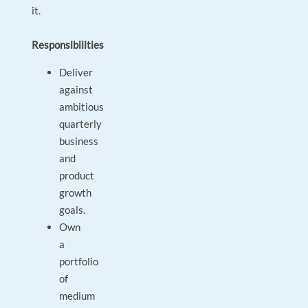
it.
Responsibilities
Deliver
against
ambitious
quarterly
business
and
product
growth
goals.
Own
a
portfolio
of
medium