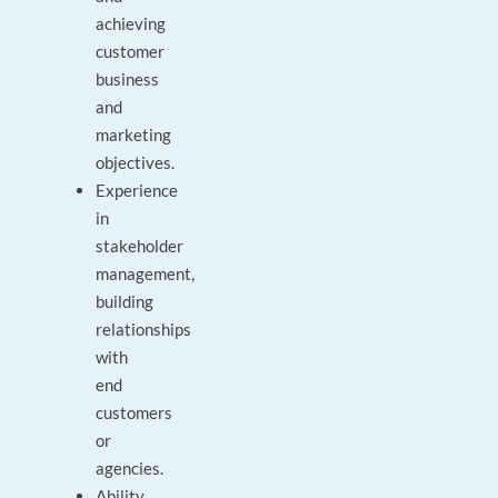
achieving
customer
business
and
marketing
objectives.
Experience
in
stakeholder
management,
building
relationships
with
end
customers
or
agencies.
Ability