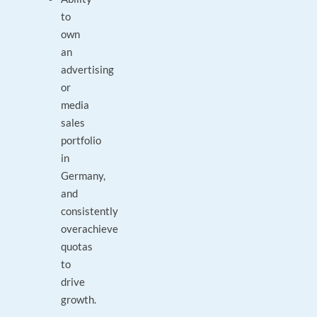
to
own
an
advertising
or
media
sales
portfolio
in
Germany,
and
consistently
overachieve
quotas
to
drive
growth.