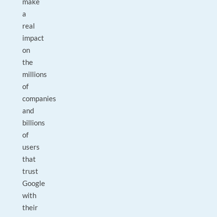
make
a
real
impact
on
the
millions
of
companies
and
billions
of
users
that
trust
Google
with
their