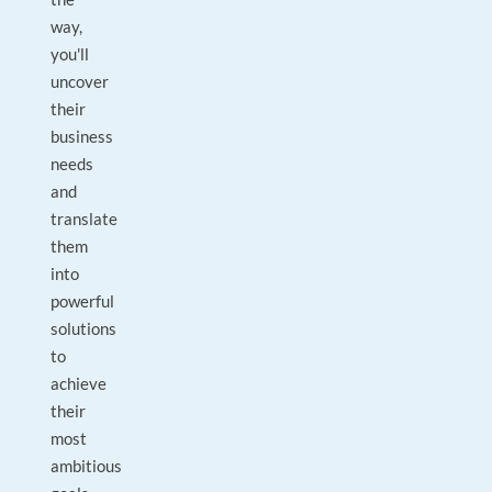
way,
you'll
uncover
their
business
needs
and
translate
them
into
powerful
solutions
to
achieve
their
most
ambitious