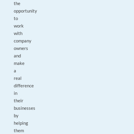
the
opportunity
to
work
with
company
owners
and
make
a
real
difference
in
their
businesses
by
helping
them