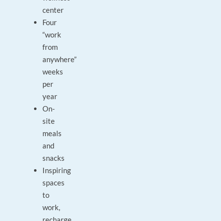
center
Four
“work
from
anywhere”
weeks
per
year
On-
site
meals
and
snacks
Inspiring
spaces
to
work,
recharge,