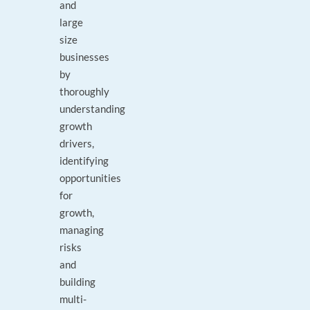
and
large
size
businesses
by
thoroughly
understanding
growth
drivers,
identifying
opportunities
for
growth,
managing
risks
and
building
multi-