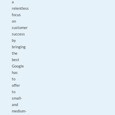
a
relentless
focus
on
customer
success
by
bringing
the
best
Google
has
to
offer
to
small-
and
medium-