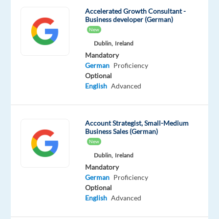
and
Accelerated Growth Consultant -
Business developer (German)
sizes
New
rely
Dublin,
Ireland
on
Mandatory
Google’s
German
Proficiency
unparalleled
Optional
advertising
English
Advanced
solutions
to
help
Account Strategist, Small-Medium
them
Business Sales (German)
grow
New
in
Dublin,
Ireland
today's
Mandatory
German
Proficiency
dynamic
Optional
marketing
English
Advanced
environment.
As