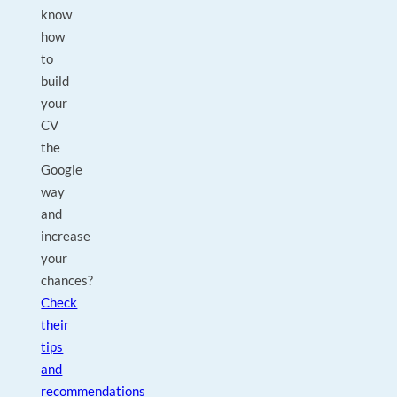
know
how
to
build
your
CV
the
Google
way
and
increase
your
chances?
Check
their
tips
and
recommendations