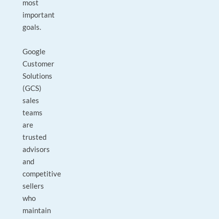
most
important
goals.
Google
Customer
Solutions
(GCS)
sales
teams
are
trusted
advisors
and
competitive
sellers
who
maintain