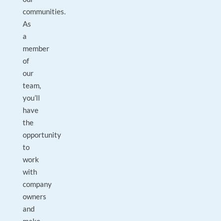
communities.
As
a
member
of
our
team,
you’ll
have
the
opportunity
to
work
with
company
owners
and