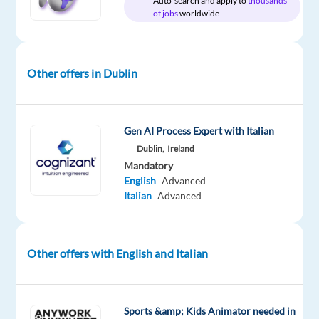
Auto-search and apply to
thousands
package
Google
type
Entry
Work
of jobs
worldwide
Included
Full
level
from
time
home
&
On-
Other offers in Dublin
site
Gen AI Process Expert with Italian
DESCRIPTION
Dublin,
Ireland
Mandatory
About
English
Advanced
the
Italian
Advanced
job
Google
Other offers with English and Italian
Customer
Solutions
(GCS)
Sports &amp; Kids Animator needed in
sales