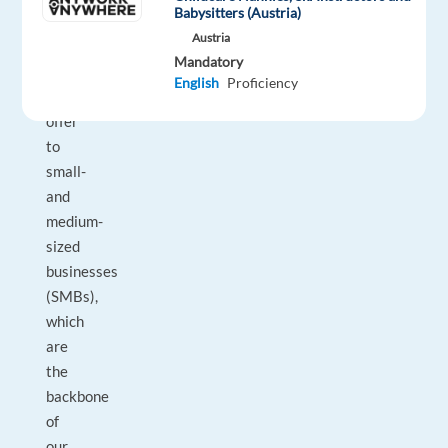
Babysitters (Austria)
best
Austria
Google
Mandatory
has
English
Proficiency
to
offer
to
small-
and
medium-
sized
businesses
(SMBs),
which
are
the
backbone
of
our