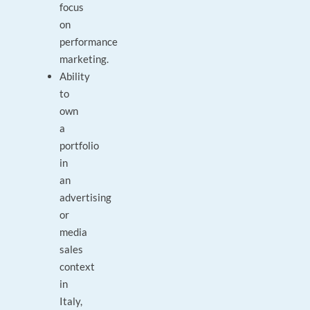
focus
on
performance
marketing.
Ability
to
own
a
portfolio
in
an
advertising
or
media
sales
context
in
Italy,