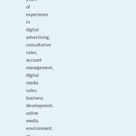
of
experience
in
digital
advertising,
consultative
sales,
account
management,
digital
media
sales,
business
development,
online
media
environment,
or