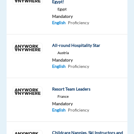
Egypt!
teams
Egypt
are
Mandatory
trusted
English
Proficiency
advisors
and
competitive
All-round Hospitality Star
sellers
Austria
who
Mandatory
maintain
English
Proficiency
a
relentless
focus
Resort Team Leaders
on
France
customer
Mandatory
English
Proficiency
success
by
bringing
the
Childcare Nannies, Ski Instructors and