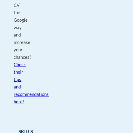
CV
the
Google
way
and
increase
your
chances?
Check
their
tips
and
recommendations
here!
SKILLS