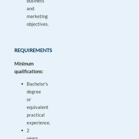
business
and
marketing
objectives.
REQUIREMENTS
Minimum
qualifications:
Bachelor's
degree
or
equivalent
practical
experience.
2
years