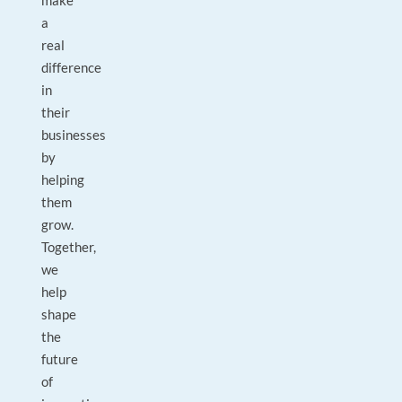
make
a
real
difference
in
their
businesses
by
helping
them
grow.
Together,
we
help
shape
the
future
of