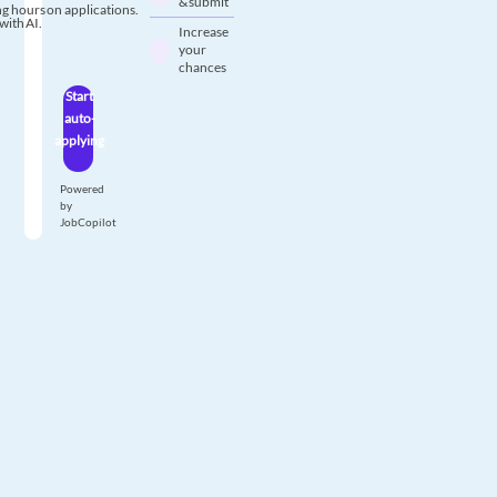
& submit
g hours on applications.
with AI.
Increase
your
chances
Start
auto-
applying
Powered
by
JobCopilot