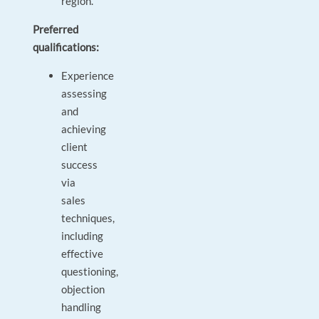
region.
Preferred
qualifications:
Experience
assessing
and
achieving
client
success
via
sales
techniques,
including
effective
questioning,
objection
handling