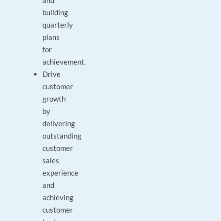
and
building
quarterly
plans
for
achievement.
Drive
customer
growth
by
delivering
outstanding
customer
sales
experience
and
achieving
customer