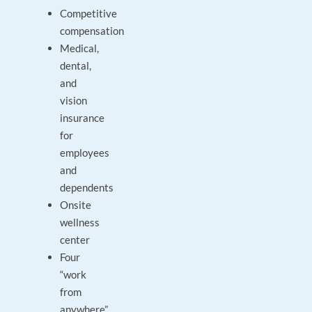
Competitive
compensation
Medical,
dental,
and
vision
insurance
for
employees
and
dependents
Onsite
wellness
center
Four
“work
from
anywhere”