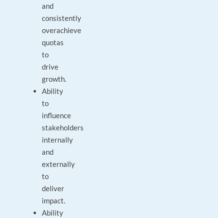
and
consistently
overachieve
quotas
to
drive
growth.
Ability
to
influence
stakeholders
internally
and
externally
to
deliver
impact.
Ability