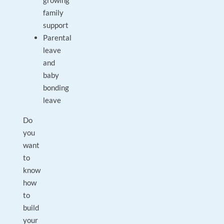
growing
family
support
Parental
leave
and
baby
bonding
leave
Do
you
want
to
know
how
to
build
your