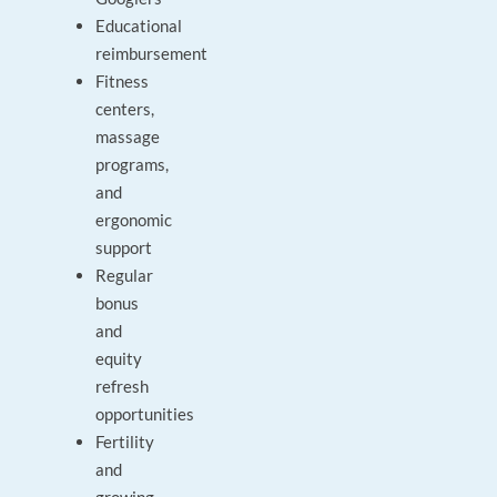
Educational
reimbursement
Fitness
centers,
massage
programs,
and
ergonomic
support
Regular
bonus
and
equity
refresh
opportunities
Fertility
and