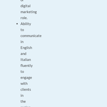
digital
marketing
role.
Ability
to
communicate
in
English
and
Italian
fluently
to
engage
with
clients
in
the