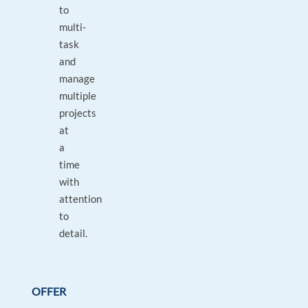
to
multi-
task
and
manage
multiple
projects
at
a
time
with
attention
to
detail.
OFFER