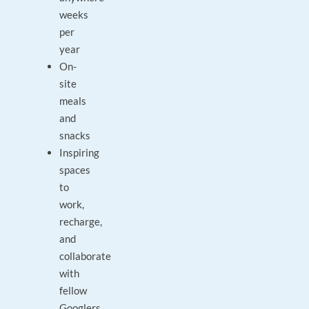
weeks
per
year
On-
site
meals
and
snacks
Inspiring
spaces
to
work,
recharge,
and
collaborate
with
fellow
Googlers