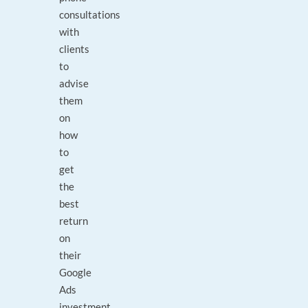
consultations
with
clients
to
advise
them
on
how
to
get
the
best
return
on
their
Google
Ads
investment.