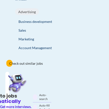
Advertising
Business development
Sales
Marketing
Account Management
Check out similar jobs
to jobs
Auto-
search
atically
Auto-fill
Get more interviews.