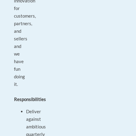
innovation
for
customers,
partners,
and
sellers
and
we
have
fun
doing
it.
Responsibilities
Deliver
against
ambitious
quarterly