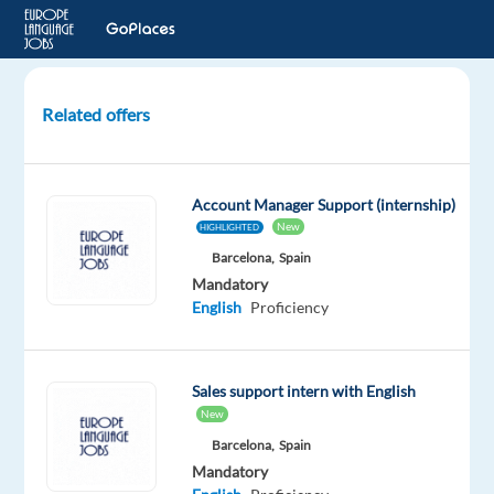
Related offers
Account
Strategist,
SBS
Account Manager Support (internship)
Engage
New
HIGHLIGHTED
(Italian)
Barcelona,
Spain
Mandatory
Dublin,
English
Proficiency
Ireland
Google
Sales support intern with English
Mandatory
New
English
Barcelona,
Spain
Proficiency
Mandatory
Italian