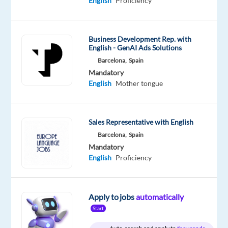
English
Proficiency
Proficiency
Oops!
This
Business Development Rep. with
job
English - GenAI Ads Solutions
isn't
Barcelona,
Spain
available
Mandatory
anymore.
English
Mother tongue
Check
out
other
jobs
Sales Representative with English
with
Barcelona,
Spain
English
Mandatory
and
English
Proficiency
Italian
Apply to jobs
automatically
Start
Relocation
Company
Employment
Experience
Hybrid