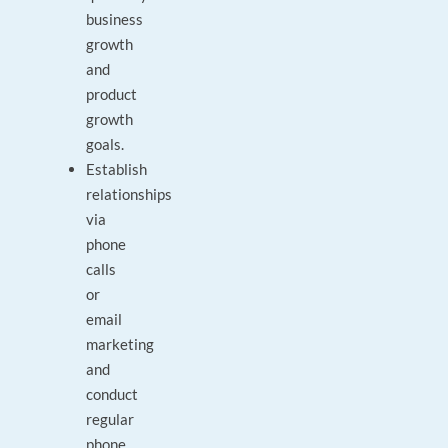
business
growth
and
product
growth
goals.
Establish
relationships
via
phone
calls
or
email
marketing
and
conduct
regular
phone