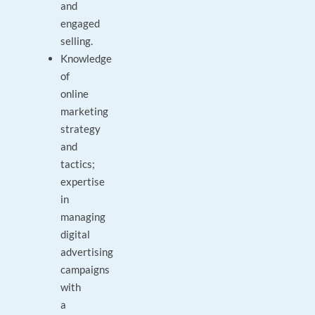
and
engaged
selling.
Knowledge
of
online
marketing
strategy
and
tactics;
expertise
in
managing
digital
advertising
campaigns
with
a