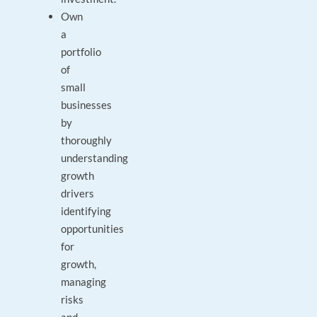
Own
a
portfolio
of
small
businesses
by
thoroughly
understanding
growth
drivers
identifying
opportunities
for
growth,
managing
risks