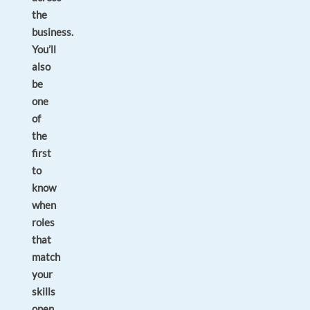
the
business.
You’ll
also
be
one
of
the
first
to
know
when
roles
that
match
your
skills
open