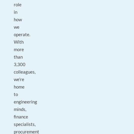
role
in
how
we
operate.
With
more
than
3,300
colleagues,
we’re
home
to
engineering
minds,
finance
specialists,
procurement