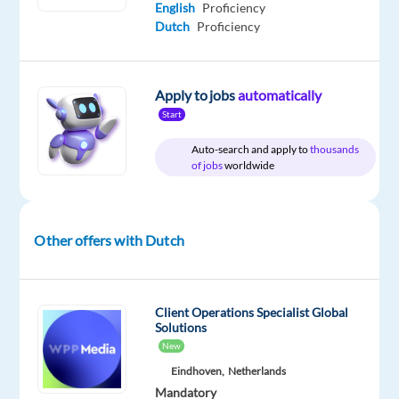
English
Proficiency
Oops!
Dutch
Proficiency
This
job
isn't
Apply to jobs
automatically
available
Start
anymore.
Check
Auto-search and apply to
thousands
out
of jobs
worldwide
other
jobs
with
Dutch
Other offers with Dutch
Client Operations Specialist Global
Solutions
Company
Employment
Experience
Hybrid
New
bp
type
Entry
Work
Hungary
Full
level
from
Eindhoven,
Netherlands
time
home
Mandatory