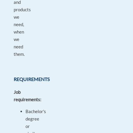
and
products
we
need,
when
we
need
them.
REQUIREMENTS
Job
requirements:
Bachelor's
degree
or