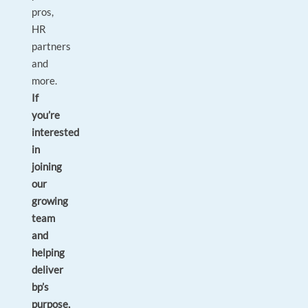
pros,
HR
partners
and
more.
If
you’re
interested
in
joining
our
growing
team
and
helping
deliver
bp’s
purpose,