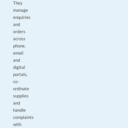
They
manage
enquiries
and
orders
across
phone,
email
and
digital
portals,
co-
ordinate
supplies
and
handle
complaints
with