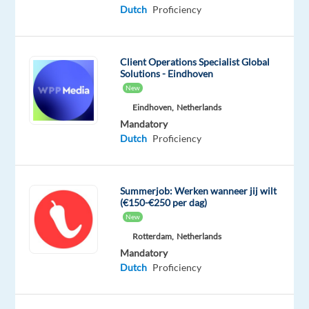
&
Dutch
Proficiency
On-
site
Client Operations Specialist Global
Solutions - Eindhoven
New
DESCRIPTION
Eindhoven,
Netherlands
Mandatory
Expression
Dutch
Proficiency
of
interest
bp’s
Summerjob: Werken wanneer jij wilt
purpose
(€150-€250 per dag)
is
New
to
Rotterdam,
Netherlands
deliver
Mandatory
energy
Dutch
Proficiency
to
the