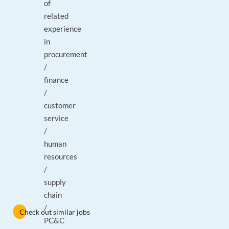
of
related
experience
in
procurement
/
finance
/
customer
service
/
human
resources
/
supply
chain
/
Check out similar jobs
PC&C