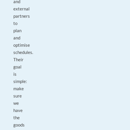
and
external
partners
to
plan
and
optimise
schedules.
Their
goal
is
simple:
make
sure
we
have
the
goods