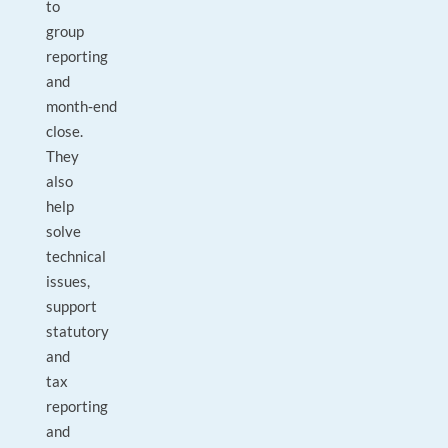
to
group
reporting
and
month‑end
close.
They
also
help
solve
technical
issues,
support
statutory
and
tax
reporting
and