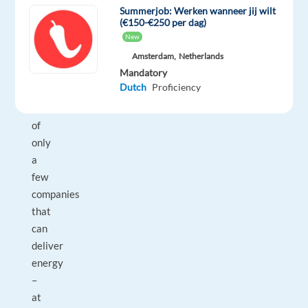
world,
Summerjob: Werken wanneer jij wilt
today
(€150-€250 per dag)
New
and
tomorrow.
Amsterdam,
Netherlands
Mandatory
We
Dutch
Proficiency
are
one
of
only
a
few
companies
that
can
deliver
energy
–
at