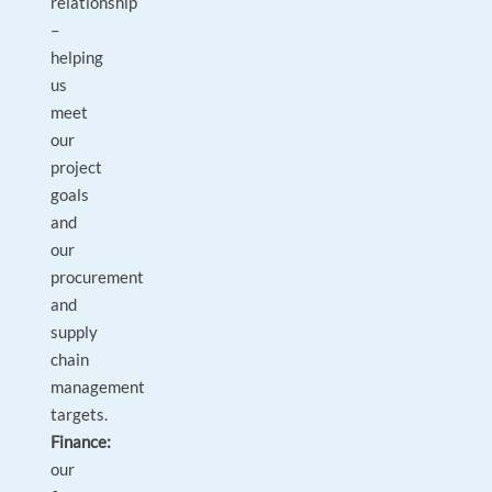
relationship
–
helping
us
meet
our
project
goals
and
our
procurement
and
supply
chain
management
targets.
Finance:
our