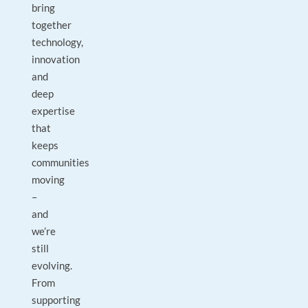
bring
together
technology,
innovation
and
deep
expertise
that
keeps
communities
moving
–
and
we’re
still
evolving.
From
supporting