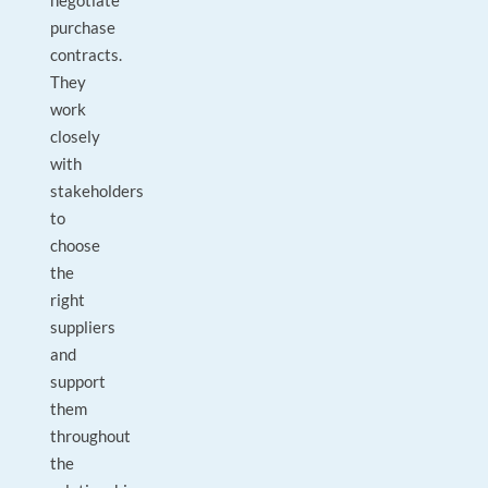
negotiate
purchase
contracts.
They
work
closely
with
stakeholders
to
choose
the
right
suppliers
and
support
them
throughout
the