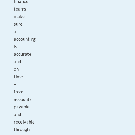
finance
teams
make
sure
all
accounting
is
accurate
and
on
time
–
from
accounts
payable
and
receivable
through