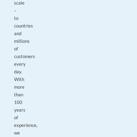
scale
–
to
countries
and
millions
of
customers
every
day.
With
more
than
100
years
of
experience,
we