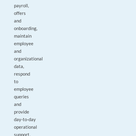
payroll,
offers
and
onboarding,
maintain
employee
and
organizational
data,
respond
to
employee
queries
and
provide
day‑to‑day
operational
support.