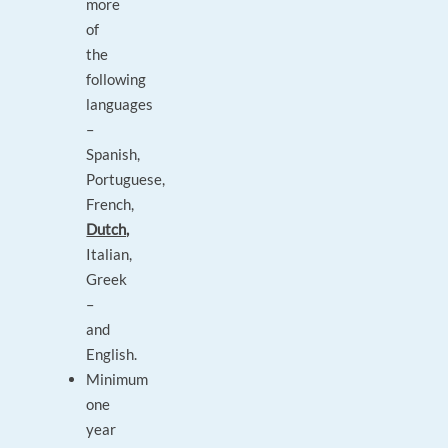
more
of
the
following
languages
–
Spanish,
Portuguese,
French,
Dutch,
Italian,
Greek
–
and
English.
Minimum
one
year