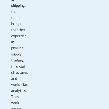
shipping:
the
team
brings
together
expertise
in
physical
supply,
trading,
financial
structures
and
world‑class
analytics.
They
work
across