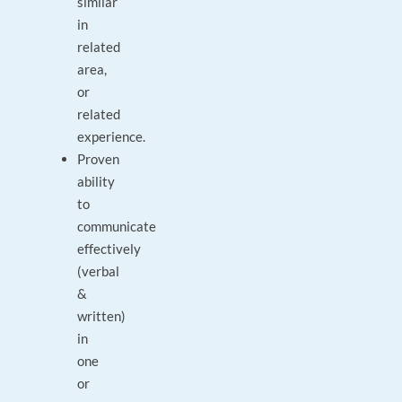
similar
in
related
area,
or
related
experience.
Proven
ability
to
communicate
effectively
(verbal
&
written)
in
one
or