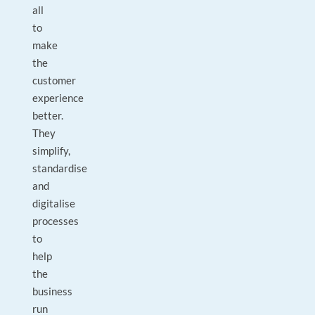
all
to
make
the
customer
experience
better.
They
simplify,
standardise
and
digitalise
processes
to
help
the
business
run