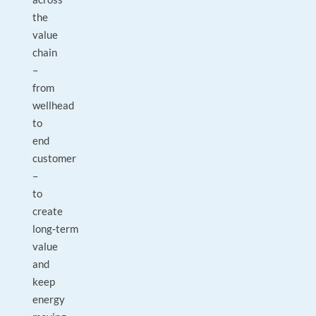
the
value
chain
–
from
wellhead
to
end
customer
–
to
create
long‑term
value
and
keep
energy