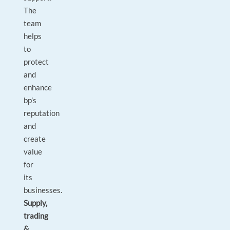
The
team
helps
to
protect
and
enhance
bp’s
reputation
and
create
value
for
its
‎businesses.
Supply,
trading
&