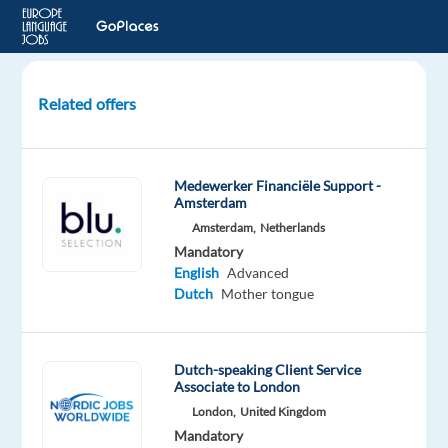
Related offers
Business
Support
Operations
Medewerker Financiële Support -
–
Amsterdam
Dutch
Amsterdam,
Netherlands
speakers
Mandatory
English
Advanced
Budapest,
Dutch
Mother tongue
Hungary
bp
Hungary
Dutch-speaking Client Service
Associate to London
Mandatory
Optional
Dutch
English
London,
United Kingdom
Proficiency
Proficiency
Mandatory