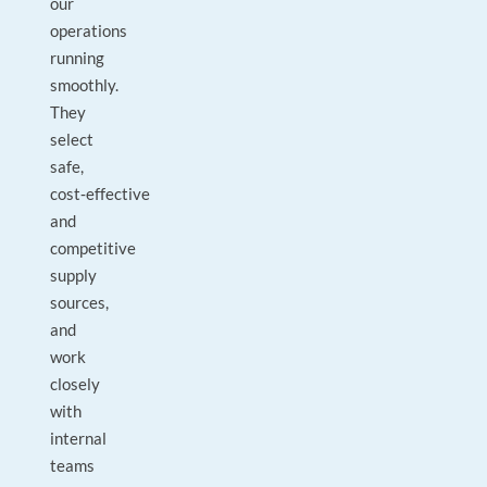
our
operations
running
smoothly.
They
select
safe,
cost‑effective
and
competitive
supply
sources,
and
work
closely
with
internal
teams