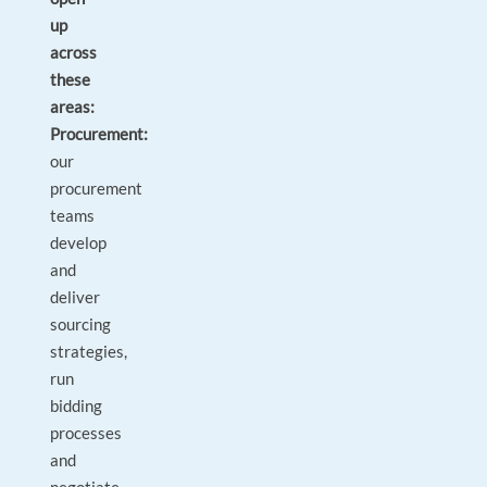
up
across
these
areas:
Procurement:
our
procurement
teams
develop
and
deliver
sourcing
strategies,
run
bidding
processes
and