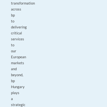
transformation
across
bp
to
delivering
critical
services
to
our
European
markets
and
beyond,
bp
Hungary
plays
a
strategic