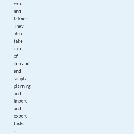
care
and
fairness.
They
also
take
care
of
demand
and
supply
planning,
and
import
and
export
tasks
–