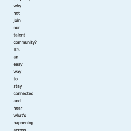
why
not
join
our
talent
community?
It’s
an
easy
way
to
stay
connected
and
hear
what’s
happening
across