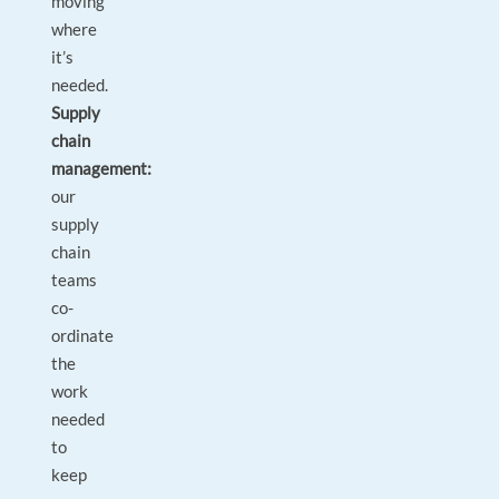
moving
where
it’s
needed.
Supply
chain
management:
our
supply
chain
teams
co-
ordinate
the
work
needed
to
keep