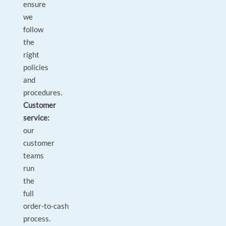
ensure
we
follow
the
right
policies
and
procedures.
Customer
service:
our
customer
teams
run
the
full
order‑to‑cash
process.