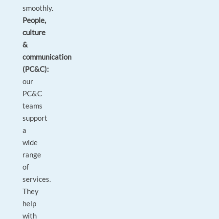
smoothly.
People,
culture
&
communication
(PC&C):
our
PC&C
teams
support
a
wide
range
of
services.
They
help
with