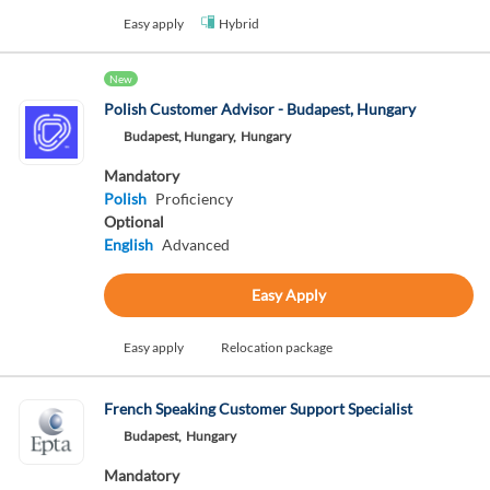
Easy apply
Hybrid
New
Polish Customer Advisor - Budapest, Hungary
Budapest, Hungary,
Hungary
Mandatory
Polish
Proficiency
Optional
English
Advanced
Easy Apply
Easy apply
Relocation package
French Speaking Customer Support Specialist
Budapest,
Hungary
Mandatory