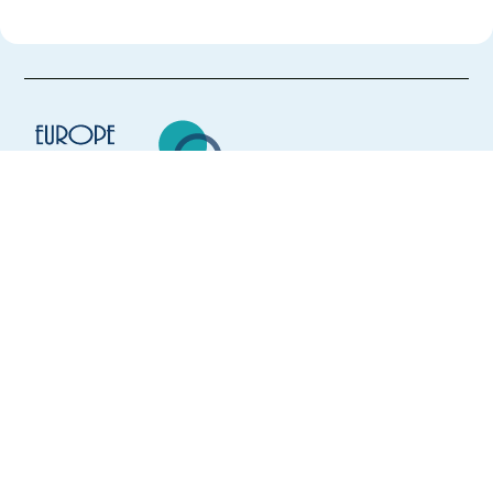
Europe Language Jobs - the job board for
expat jobs abroad
We help expats find jobs in Europe using
their native language and gain
international experience by working in a
foreign country.