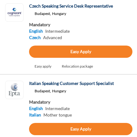
Czech Speaking Service Desk Representative
Budapest,
Hungary
Mandatory
English
Intermediate
Czech
Advanced
Easy Apply
Easy apply
Relocation package
Italian Speaking Customer Support Specialist
Budapest,
Hungary
Mandatory
English
Intermediate
Italian
Mother tongue
Easy Apply