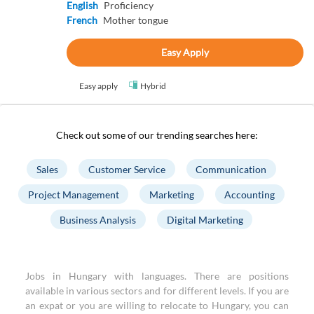
English
Proficiency
French
Mother tongue
Easy Apply
Easy apply
Hybrid
Check out some of our trending searches here:
Sales
Customer Service
Communication
Project Management
Marketing
Accounting
Business Analysis
Digital Marketing
Jobs in Hungary with languages. There are positions
available in various sectors and for different levels. If you are
an expat or you are willing to relocate to Hungary, you can