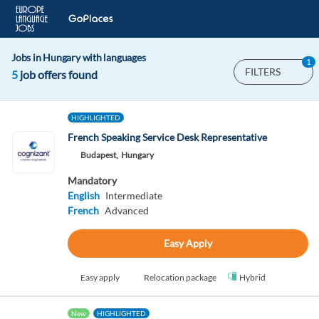
Jobs in Hungary with languages
1
FILTERS
5
job offers found
HIGHLIGHTED
French Speaking Service Desk Representative
Budapest,
Hungary
Mandatory
English
Intermediate
French
Advanced
Easy Apply
Easy apply
Relocation package
Hybrid
New
HIGHLIGHTED