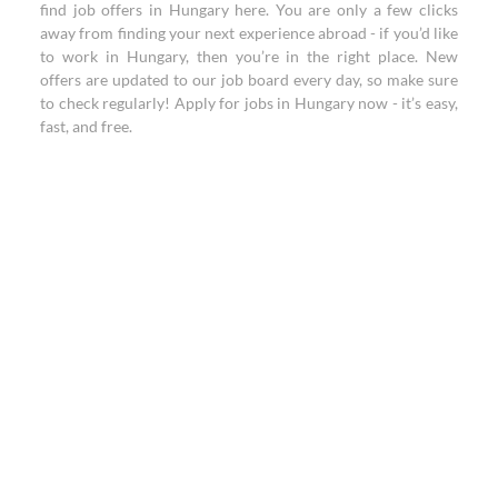
find job offers in Hungary here. You are only a few clicks
away from finding your next experience abroad - if you’d like
to work in Hungary, then you’re in the right place. New
offers are updated to our job board every day, so make sure
to check regularly! Apply for jobs in Hungary now - it’s easy,
fast, and free.