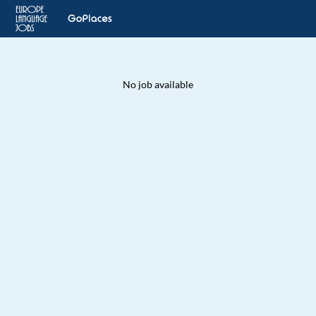
No job available