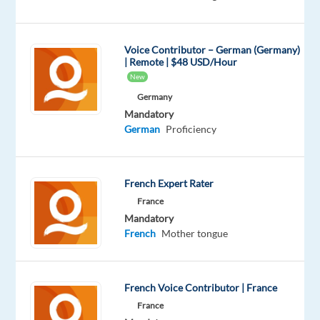
Foxstone
Foxstone
Voice Contributor – German (Germany)
is
| Remote | $48 USD/Hour
a
New
Swiss
Germany
real
Mandatory
German
Proficiency
estate
investment
platform
French Expert Rater
with
France
over
Mandatory
30,000
French
Mother tongue
investors
and
CHF
French Voice Contributor | France
400
France
million