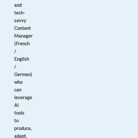
and
tech-
savvy
Content
Manager
(French
/
English
/
German)
who
can
leverage
AI
tools
to
produce,
adapt,