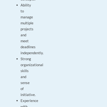
Ability
to
manage
multiple
projects
and
meet
deadlines
independently.
Strong
organizational
skills
and
sense
of
initiative.
Experience
with