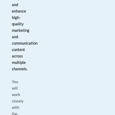
and
enhance
high-
quality
marketing
and
communication
content
across
multiple
channels.
You
will
work
closely
with
the