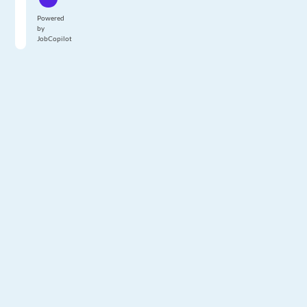
Powered
by
JobCopilot