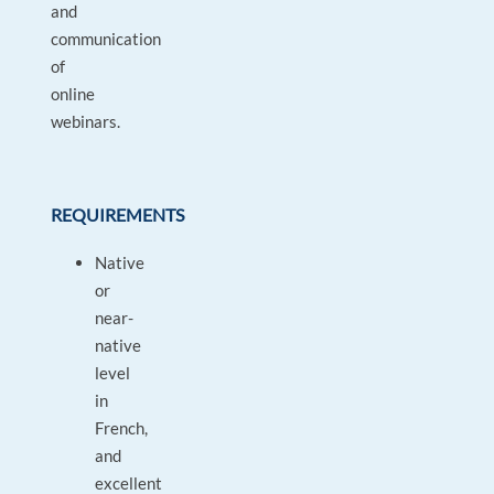
and
communication
of
online
webinars.
REQUIREMENTS
Native
or
near-
native
level
in
French,
and
excellent