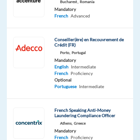
German
Bucharest ,
Romania
Proficiency
Mandatory
French
Advanced
Oops!
This
job
Conseiller(ère) en Recouvrement de
isn't
Crédit (FR)
available
Porto,
Portugal
anymore.
Mandatory
Check
English
Intermediate
out
French
Proficiency
other
Optional
jobs
Portuguese
Intermediate
with
English
and
German
French Speaking Anti-Money
Laundering Compliance Officer
Athens,
Greece
Mandatory
French
Proficiency