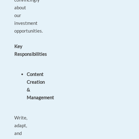
about
our
investment
opportunities.
Key
Responsibilities
Content
Creation
&
Management
Write,
adapt,
and