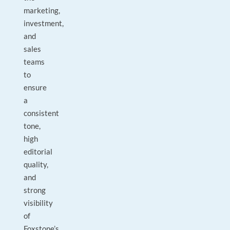
marketing,
investment,
and
sales
teams
to
ensure
a
consistent
tone,
high
editorial
quality,
and
strong
visibility
of
Foxstone’s