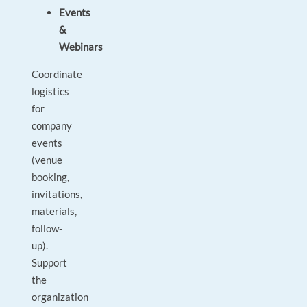
Events
&
Webinars
Coordinate
logistics
for
company
events
(venue
booking,
invitations,
materials,
follow-
up).
Support
the
organization