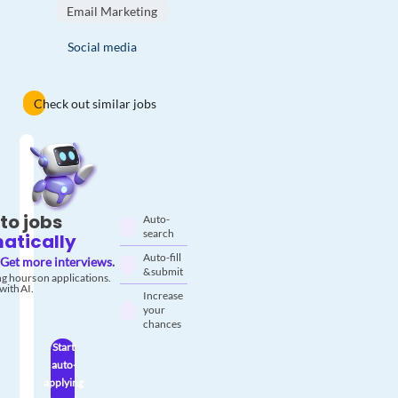
Email Marketing
Social media
Check out similar jobs
to jobs
Auto-
search
atically
Auto-fill
Get more interviews.
& submit
g hours on applications.
with AI.
Increase
your
chances
Start
auto-
applying