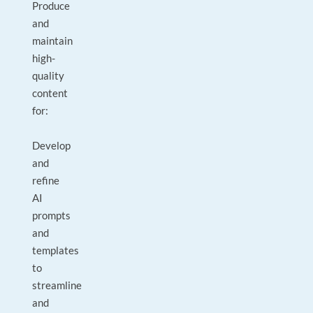
Produce
and
maintain
high-
quality
content
for:
Develop
and
refine
AI
prompts
and
templates
to
streamline
and