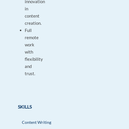
innovation
in
content
creation.
Full
remote
work
with
flexibility
and
trust.
SKILLS
Content Writing