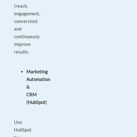
(reach,
engagement,
conversion)
and
continuously
improve
results.
Marketing
Automation
&
CRM
(HubSpot)
Use
HubSpot