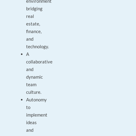
environment
bridging
real
estate,
finance,
and
technology.
A
collaborative
and
dynamic
team
culture.
Autonomy
to
implement
ideas
and