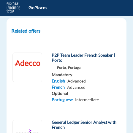
Related offers
Content
Manager
(FR
P2P Team Leader French Speaker |
/
Porto
EN
Porto,
Portugal
/
Mandatory
DE)
English
Advanced
French
Advanced
Remote
Optional
Portuguese
Intermediate
Foxstone
Mandatory
Optional
General Ledger Senior Analyst with
English
French
French
Proficiency
Advanced