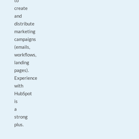
to
create
and
distribute
marketing
campaigns
(emails,
workflows,
landing
pages).
Experience
with
HubSpot
is
a
strong
plus.