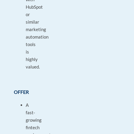
HubSpot
or
similar
marketing
automation
tools
is
highly
valued.
OFFER
A
fast-
growing
fintech