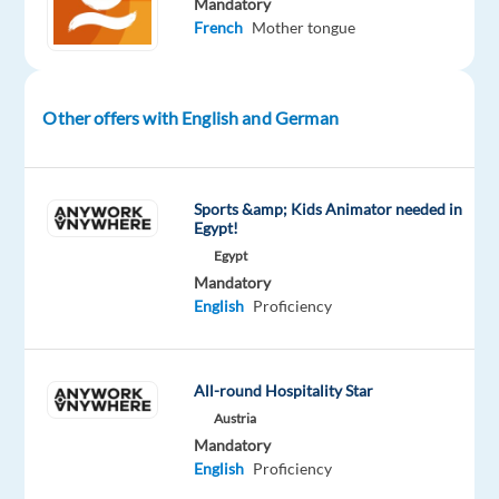
Mandatory
in
French
Mother tongue
facilitated
transactions.
Backed
Other offers with English and German
by
institutional
shareholders,
Foxstone
Sports &amp; Kids Animator needed in
Egypt!
provides
Egypt
curated
Mandatory
real
English
Proficiency
estate
investment
opportunities
All-round Hospitality Star
to
Austria
private
Mandatory
investors
English
Proficiency
and