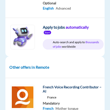
Company
Employment
Experience
Remote
Optional
Foxstone
type
Mid
Work
English
Advanced
Full
Level
from
time
anywhere
Apply to jobs
automatically
Start
DESCRIPTION
Auto-search and apply to
thousands
of jobs
worldwide
Content
Manager
(
Other offers in Remote
EN
/
DE
French Voice Recording Contributor –
/
AI
FR)
France
Mandatory
About
French
Mother tongue