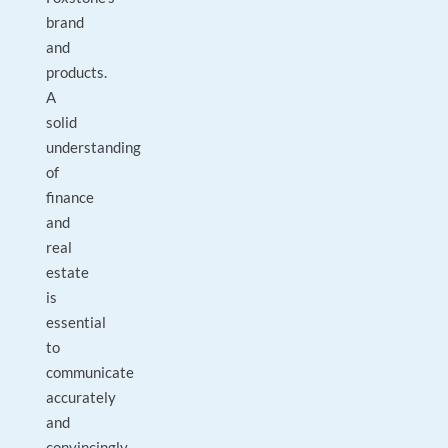
brand
and
products.
A
solid
understanding
of
finance
and
real
estate
is
essential
to
communicate
accurately
and
convincingly