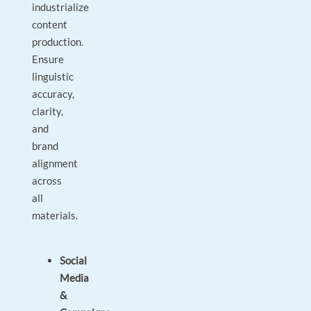
industrialize
content
production.
Ensure
linguistic
accuracy,
clarity,
and
brand
alignment
across
all
materials.
Social
Media
&