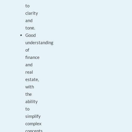
to
clarity
and
tone.
Good
understanding
of
finance
and
real
estate,
with
the
ability
to
simplify
complex
concepts.