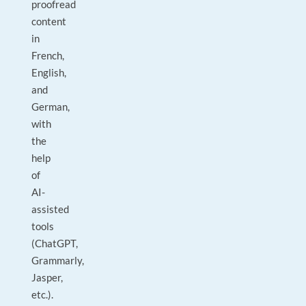
proofread
content
in
French,
English,
and
German,
with
the
help
of
AI-
assisted
tools
(ChatGPT,
Grammarly,
Jasper,
etc.).