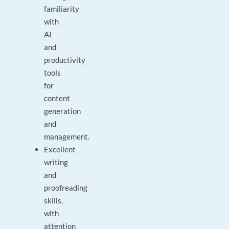
familiarity
with
AI
and
productivity
tools
for
content
generation
and
management.
Excellent
writing
and
proofreading
skills,
with
attention