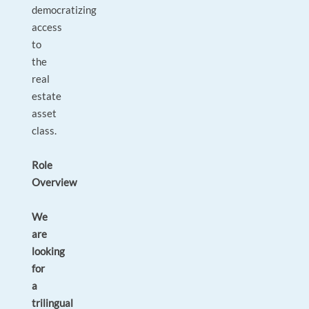
democratizing
access
to
the
real
estate
asset
class.
Role
Overview
We
are
looking
for
a
trilingual