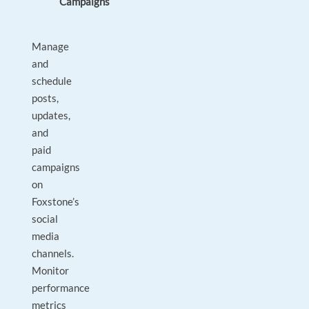
Campaigns
Manage
and
schedule
posts,
updates,
and
paid
campaigns
on
Foxstone’s
social
media
channels.
Monitor
performance
metrics