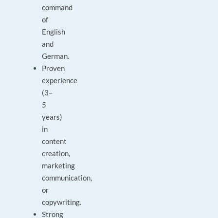
command
of
English
and
German.
Proven
experience
(3–
5
years)
in
content
creation,
marketing
communication,
or
copywriting.
Strong