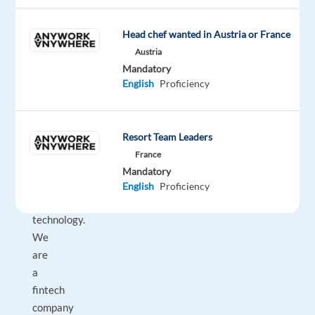
financial
intermediaries.
Head chef wanted in Austria or France
Our
Austria
multidisciplinary
Mandatory
team
English
Proficiency
combines
expertise
in
Resort Team Leaders
real
France
estate,
Mandatory
finance,
English
Proficiency
and
technology.
We
are
a
fintech
company