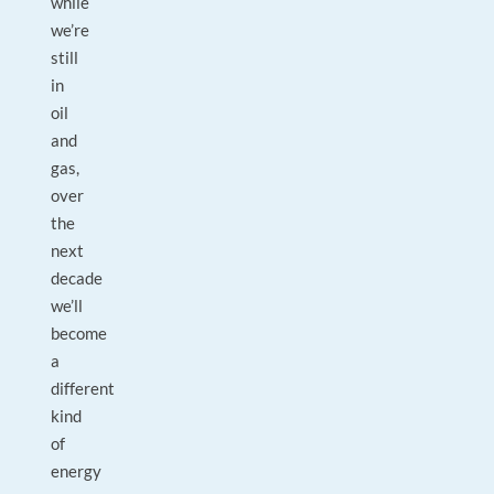
while
we’re
still
in
oil
and
gas,
over
the
next
decade
we’ll
become
a
different
kind
of
energy