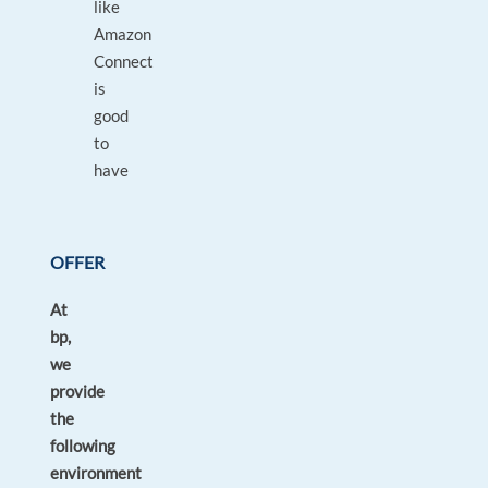
like
Amazon
Connect
is
good
to
have
OFFER
At
bp,
we
provide
the
following
environment