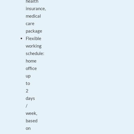
health
insurance,
medical
care
package
Flexible
working
schedule:
home
office
up
to
2
days
/
week,
based
on