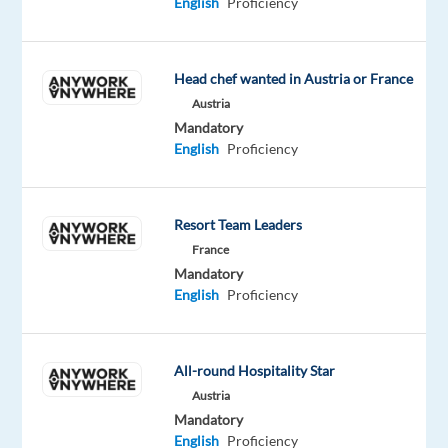
English
Proficiency
light
and
mobility
Head chef wanted in Austria or France
to
Austria
customers
Mandatory
worldwide.
English
Proficiency
Across
the
bp
Resort Team Leaders
landscape,
France
we’re
Mandatory
English
Proficiency
home
to
a
All-round Hospitality Star
range
Austria
of
Mandatory
brands
English
Proficiency