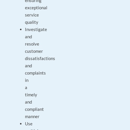
ensuring
exceptional
service
quality
Investigate
and
resolve
customer
dissatisfactions
and
complaints
in
a
timely
and
compliant
manner
Use