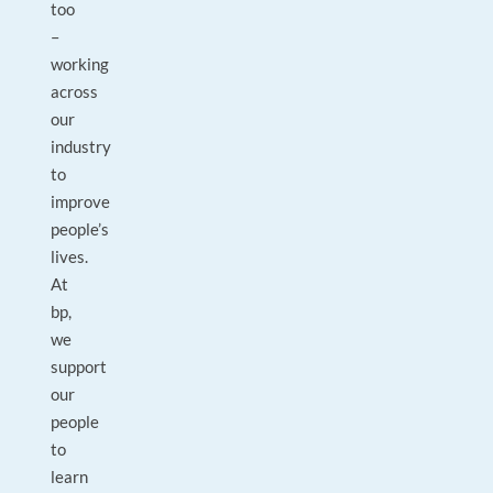
too
–
working
across
our
industry
to
improve
people’s
lives.
At
bp,
we
support
our
people
to
learn