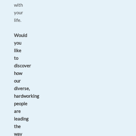
with
your
life.
Would
you
like
to
discover
how
our
diverse,
hardworking
people
are
leading
the
way