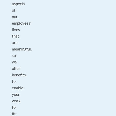
aspects
of
our
employees’
lives
that
are
meaningful,
so
we
offer
benefits
to
enable
your
work
to
fit