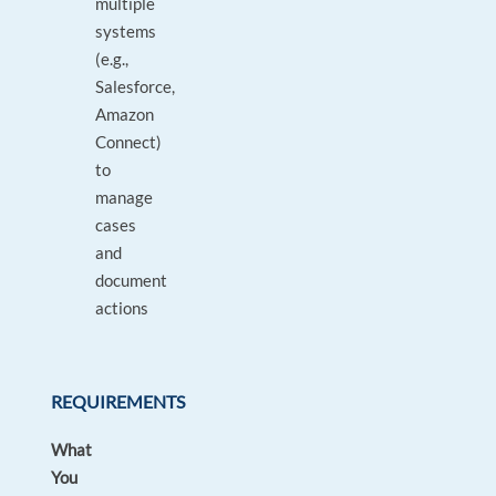
multiple
systems
(e.g.,
Salesforce,
Amazon
Connect)
to
manage
cases
and
document
actions
REQUIREMENTS
What
You