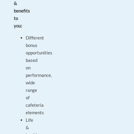
&
benefits
to
you:
Different
bonus
opportunities
based
on
performance,
wide
range
of
cafeteria
elements
Life
&