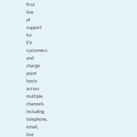
first
line
of
support
for
EV
customers
and
charge
point
hosts
across
multiple
channels
including
telephone,
email,
live