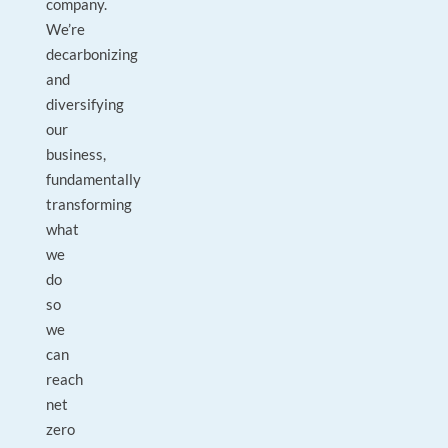
company.
We’re
decarbonizing
and
diversifying
our
business,
fundamentally
transforming
what
we
do
so
we
can
reach
net
zero