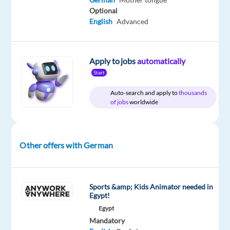
bp
type
Entry
Work
Optional
Hungary
Full
level
from
English
Advanced
time
home
&
On-
site
Apply to jobs
automatically
Start
Auto-search and apply to
thousands
of jobs
worldwide
DESCRIPTION
As
a
Other offers with German
leading
global
energy
Sports &amp; Kids Animator needed in
company,
Egypt!
we
Egypt
provide
Mandatory
heat,