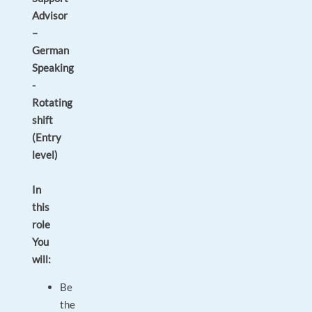
Advisor
–
German
Speaking
-
Rotating
shift
(Entry
level)
In
this
role
You
will:
Be
the