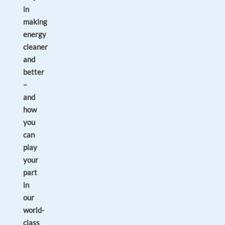
in
making
energy
cleaner
and
better
–
and
how
you
can
play
your
part
in
our
world-
class