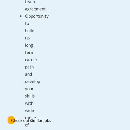
team
agreement
Opportunity
to
build
up
long
term
career
path
and
develop
your
skills
with
wide
range
Check out similar jobs
of