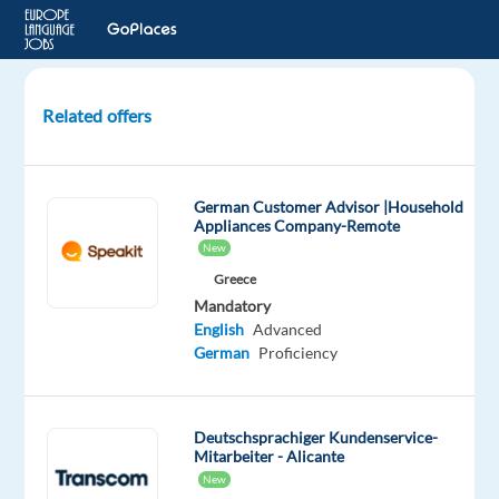
Related offers
Customer
Care
&
German Customer Advisor |Household
Support
Appliances Company-Remote
Advisor–
New
German
Greece
Sp.-
Mandatory
Rotating
English
Advanced
shift
German
Proficiency
Szeged,
Hungary
Deutschsprachiger Kundenservice-
bp
Mitarbeiter - Alicante
Hungary
New