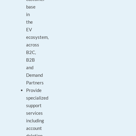
base
in
the
EV
ecosystem,
across
B2C,
B2B
and
Demand
Partners
Provide
specialized
support
services
including
account
deletion,