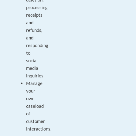
processing
receipts
and
refunds,
and
responding
to
social
media
inquiries
Manage
your
own
caseload
of
customer
interactions,