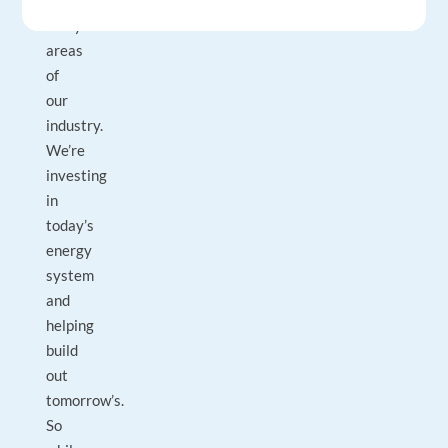
across
many
areas
of
our
industry.
We’re
investing
in
today’s
energy
system
and
helping
build
out
tomorrow’s.
So