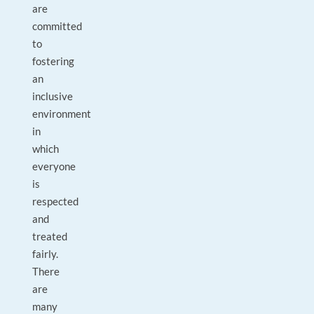
are
committed
to
fostering
an
inclusive
environment
in
which
everyone
is
respected
and
treated
fairly.
There
are
many