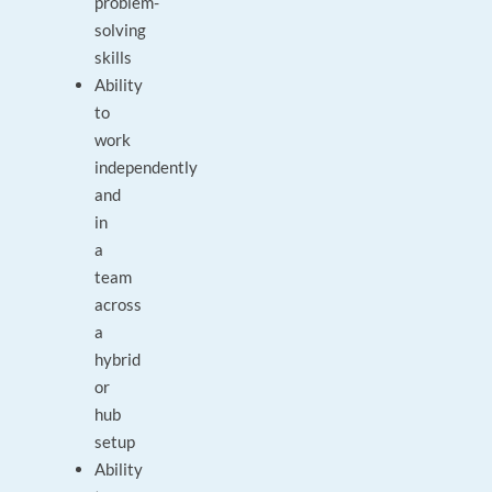
problem-
solving
skills
Ability
to
work
independently
and
in
a
team
across
a
hybrid
or
hub
setup
Ability