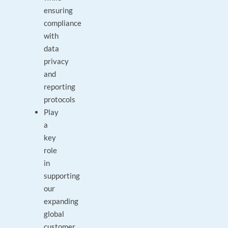
ensuring
compliance
with
data
privacy
and
reporting
protocols
Play
a
key
role
in
supporting
our
expanding
global
customer