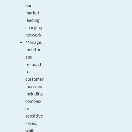
our
market-
leading
charging
network
Manage,
monitor,
and
respond
to
customer
inquiries
including
complex
or
sensitive
cases,
while