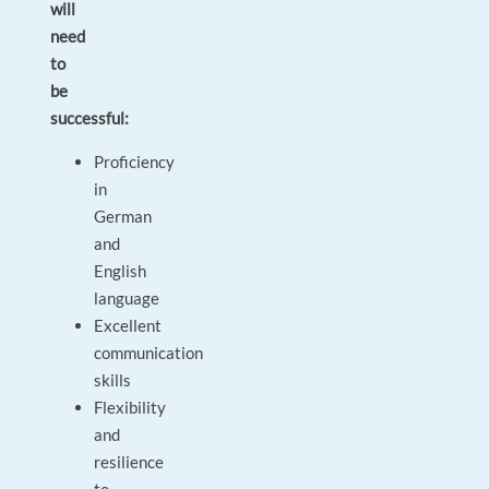
will
need
to
be
successful:
Proficiency
in
German
and
English
language
Excellent
communication
skills
Flexibility
and
resilience