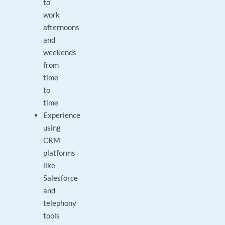
to
work
afternoons
and
weekends
from
time
to
time
Experience
using
CRM
platforms
like
Salesforce
and
telephony
tools