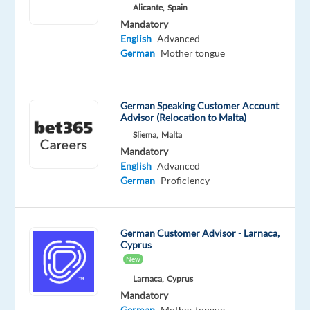
Mandatory
Optional
Alicante,
Spain
German
English
Mandatory
Proficiency
Proficiency
English
Advanced
German
Mother tongue
Oops!
This
job
German Speaking Customer Account
isn't
Advisor (Relocation to Malta)
available
Sliema,
Malta
anymore.
Mandatory
Check
English
Advanced
out
German
Proficiency
other
jobs
with
German
German Customer Advisor - Larnaca,
Cyprus
New
Larnaca,
Cyprus
Mandatory
Company
Employment
Experience
Hybrid
German
Mother tongue