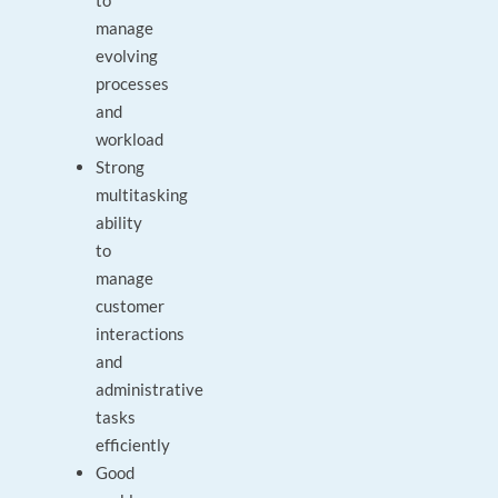
to
manage
evolving
processes
and
workload
Strong
multitasking
ability
to
manage
customer
interactions
and
administrative
tasks
efficiently
Good