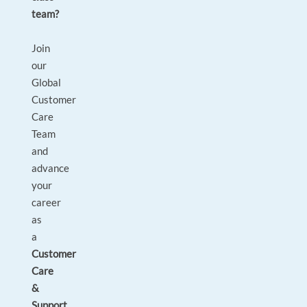
team?
Join
our
Global
Customer
Care
Team
and
advance
your
career
as
a
Customer
Care
&
Support