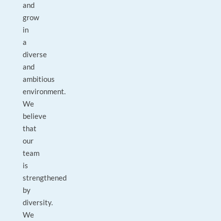
and
grow
in
a
diverse
and
ambitious
environment.
We
believe
that
our
team
is
strengthened
by
diversity.
We