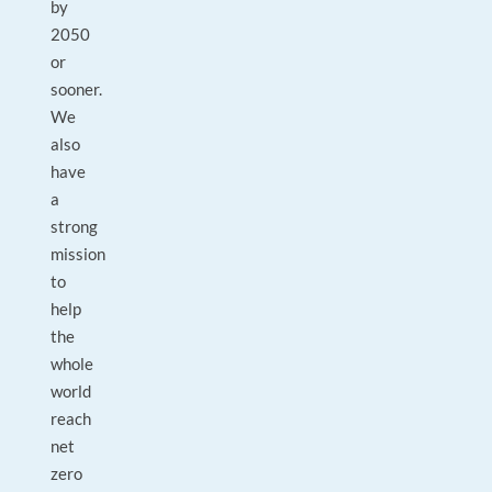
by
2050
or
sooner.
We
also
have
a
strong
mission
to
help
the
whole
world
reach
net
zero