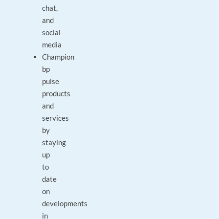
chat,
and
social
media
Champion
bp
pulse
products
and
services
by
staying
up
to
date
on
developments
in