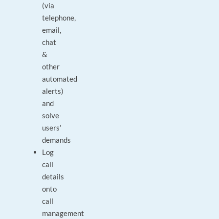
(via
telephone,
email,
chat
&
other
automated
alerts)
and
solve
users’
demands
Log
call
details
onto
call
management