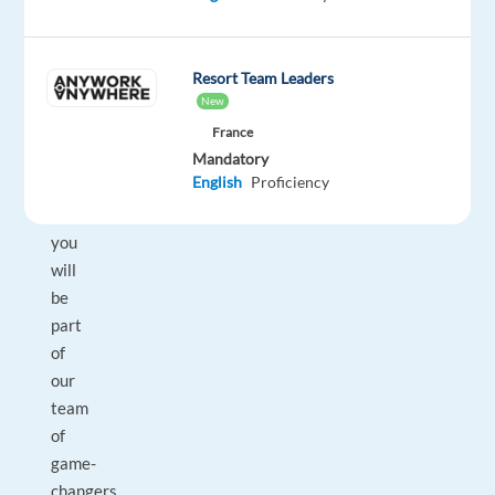
a
Customer
Service
Resort Team Leaders
Representative
New
in
France
Barcelona
Mandatory
English
Proficiency
(On-
site),
you
will
be
part
of
our
team
of
game-
changers