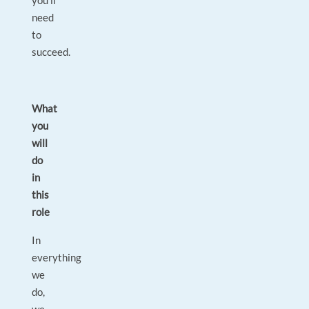
you’ll
need
to
succeed.
What
you
will
do
in
this
role
In
everything
we
do,