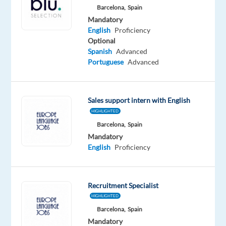
Barcelona,
Spain
you
Mandatory
looking
English
Proficiency
for
Optional
what’s
Spanish
Advanced
next?
Portuguese
Advanced
We’re
a
global
Sales support intern with English
technology
HIGHLIGHTED
and
Barcelona,
Spain
Mandatory
services
English
Proficiency
leader
that
powers
Recruitment Specialist
the
HIGHLIGHTED
brands
Barcelona,
Spain
of
Mandatory
the