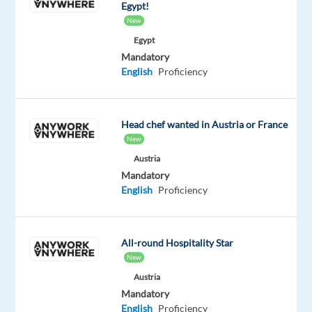
with
Egypt!
technology
New
and
Egypt
integrated
Mandatory
solutions,
English
Proficiency
in
over
70
Head chef wanted in Austria or France
countries.
New
Austria
If
Mandatory
you’re
English
Proficiency
looking
to
grow
All-round Hospitality Star
and
New
be
Austria
inspired,
Mandatory
as
English
Proficiency