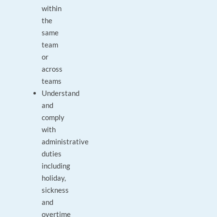
within
the
same
team
or
across
teams
Understand
and
comply
with
administrative
duties
including
holiday,
sickness
and
overtime