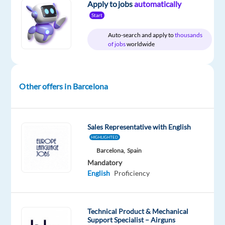
Apply to jobs
automatically
Start
Company
Employment
Experience
On-
Concentrix
type
Entry
site
Auto-search and apply to
thousands
Spain
Full
level
of jobs
worldwide
time
Other offers in Barcelona
DESCRIPTION
Experience
Sales Representative with English
the
HIGHLIGHTED
power
Barcelona,
Spain
of
Mandatory
a
English
Proficiency
game-
changing
career
Technical Product & Mechanical
Support Specialist – Airguns
Are