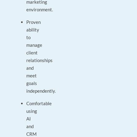
marketing
environment.
Proven
ability
to
manage
client
relationships
and
meet
goals
independently.
Comfortable
using
AI
and
CRM