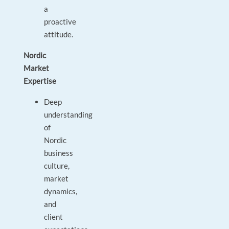
a
proactive
attitude.
Nordic
Market
Expertise
Deep
understanding
of
Nordic
business
culture,
market
dynamics,
and
client