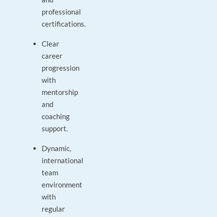
professional
certifications.
Clear
career
progression
with
mentorship
and
coaching
support.
Dynamic,
international
team
environment
with
regular