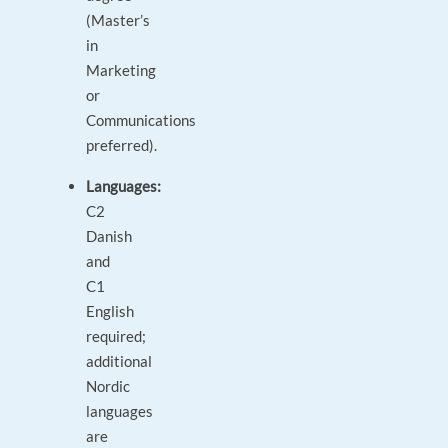
(Master’s
in
Marketing
or
Communications
preferred).
Languages:
C2
Danish
and
C1
English
required;
additional
Nordic
languages
are