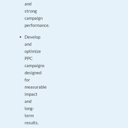
and
strong
campaign
performance.
Develop
and
optimize
PPC
campaigns
designed
for
measurable
impact
and
long-
term
results.