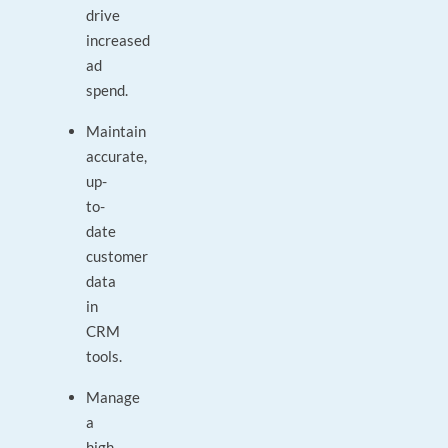
drive
increased
ad
spend.
Maintain
accurate,
up-
to-
date
customer
data
in
CRM
tools.
Manage
a
high