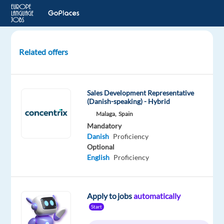
Related offers
Danish-
Speaking
Ads
Sales Development Representative
Onboarding
(Danish-speaking) - Hybrid
Account
Malaga,
Spain
Manager
Mandatory
Danish
Proficiency
Barcelona,
Optional
Spain
English
Proficiency
Recruitment
Direct
Apply to jobs
automatically
Mandatory
Start
Danish