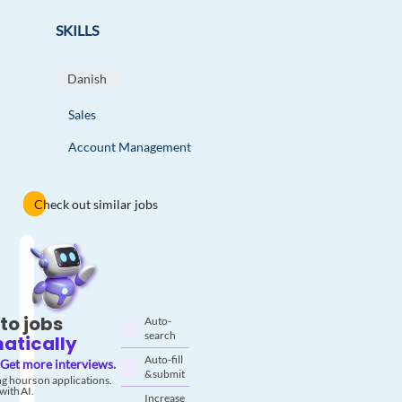
SKILLS
Danish
Sales
Account Management
Check out similar jobs
to jobs
Auto-
search
atically
Auto-fill
Get more interviews.
& submit
g hours on applications.
with AI.
Increase