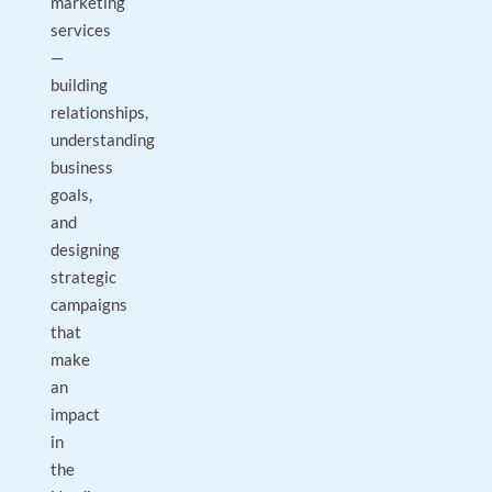
marketing
services
—
building
relationships,
understanding
business
goals,
and
designing
strategic
campaigns
that
make
an
impact
in
the