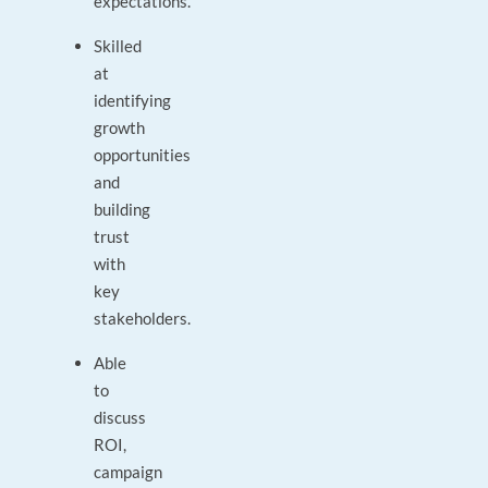
expectations.
Skilled
at
identifying
growth
opportunities
and
building
trust
with
key
stakeholders.
Able
to
discuss
ROI,
campaign