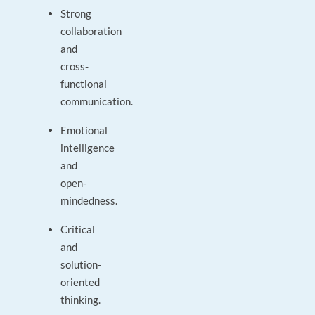
Strong
collaboration
and
cross-
functional
communication.
Emotional
intelligence
and
open-
mindedness.
Critical
and
solution-
oriented
thinking.