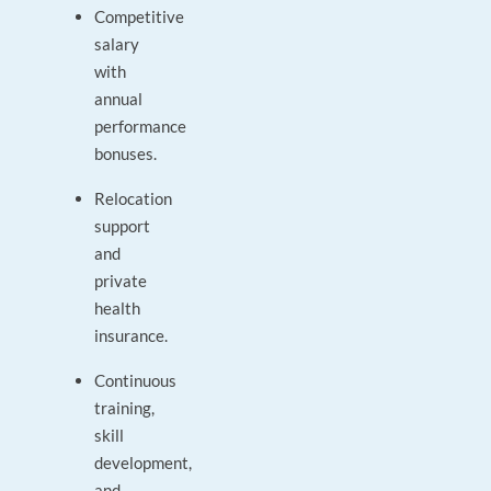
Competitive
salary
with
annual
performance
bonuses.
Relocation
support
and
private
health
insurance.
Continuous
training,
skill
development,
and