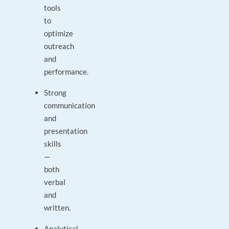
tools
to
optimize
outreach
and
performance.
Strong
communication
and
presentation
skills
—
both
verbal
and
written.
Analytical