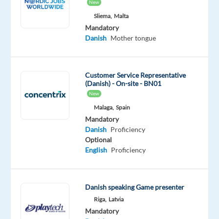
New
Role
Sliema,
Malta
We’re
Mandatory
Danish
Mother tongue
looking
for
a
Customer Service Representative
proactive,
(Danish) - On-site - BN01
client-
New
focused
Malaga,
Spain
PPC
Mandatory
Onboarding
Danish
Proficiency
Specialist
Optional
to
English
Proficiency
join
our
digital
Danish speaking Game presenter
marketing
Riga,
Latvia
team.
Mandatory