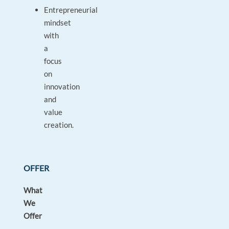
Entrepreneurial
mindset
with
a
focus
on
innovation
and
value
creation.
OFFER
What
We
Offer