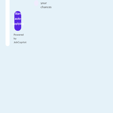
your
chances
Start
auto-
applying
Powered
by
JobCopilot