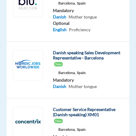
Included
Direct
Full
23,876
level
Barcelona,
Spain
time
to
Mandatory
27,284
Danish
Mother tongue
€
Optional
gross
/
English
Proficiency
year
Danish speaking Sales Development
Representative - Barcelona
DESCRIPTION
New
Barcelona,
Spain
Danish-
Mandatory
Speaking
Danish
Mother tongue
Ads
Onboarding
Account
Customer Service Representative
(Danish-speaking) XM01
Manager
New
Location:
Barcelona,
Spain
Barcelona