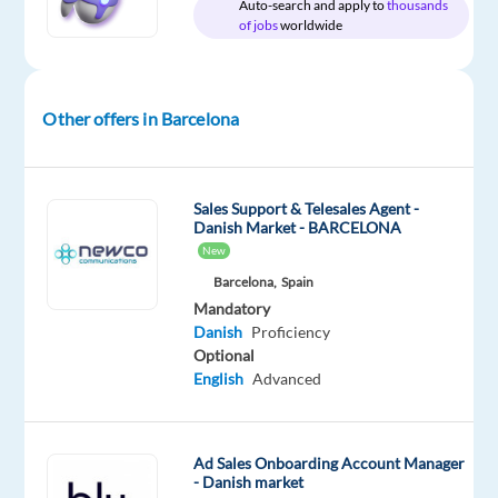
Mother
Auto-search and apply to
thousands
of jobs
worldwide
tongue
Oops!
This
Other offers in Barcelona
job
isn't
available
anymore.
Sales Support & Telesales Agent -
Check
Danish Market - BARCELONA
out
New
other
Barcelona,
Spain
jobs
Mandatory
with
Danish
Proficiency
Danish
Optional
English
Advanced
Ad Sales Onboarding Account Manager
Relocation
Company
Employment
Salary
Experience
On-
- Danish market
package
Recruitment
type
From
Entry
site