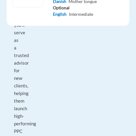
Danish
Mother tongue
In
Optional
this
English
Intermediate
role,
you’ll
serve
as
a
trusted
advisor
for
new
clients,
helping
them
launch
high-
performing
PPC