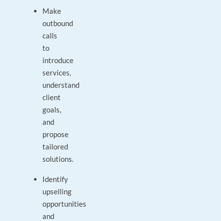
Make
outbound
calls
to
introduce
services,
understand
client
goals,
and
propose
tailored
solutions.
Identify
upselling
opportunities
and