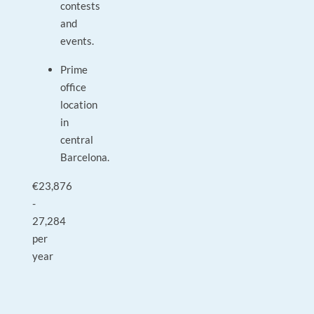
contests
and
events.
Prime
office
location
in
central
Barcelona.
€23,876
-
27,284
per
year