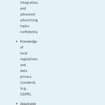
integration,
and
advanced
advertising
topics
confidently.
Knowledge
of
local
regulations
and
data
privacy
standards
(e.g.,
GDPR).
Adaptable