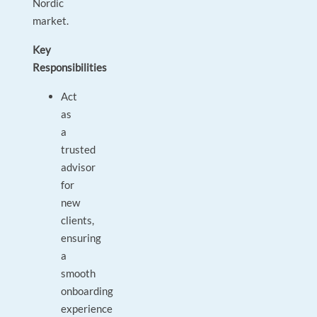
Nordic
market.
Key
Responsibilities
Act
as
a
trusted
advisor
for
new
clients,
ensuring
a
smooth
onboarding
experience