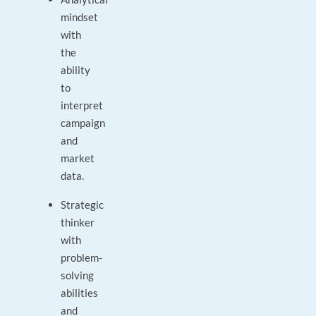
mindset
with
the
ability
to
interpret
campaign
and
market
data.
Strategic
thinker
with
problem-
solving
abilities
and