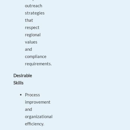
outreach
strategies
that
respect
regional
values
and
compliance
requirements.
Desirable
Skills
Process
improvement
and
organizational
efficiency.