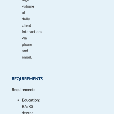
volume
of
daily
client
interactions
via
phone
and
email.
REQUIREMENTS
Requirements
Education:
BA/BS
degree