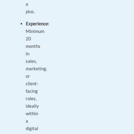
a
plus.
Experience:
Minimum
20
months
in
sales,
marketing,
or
client-
facing
roles,
ideally
within
a
digital