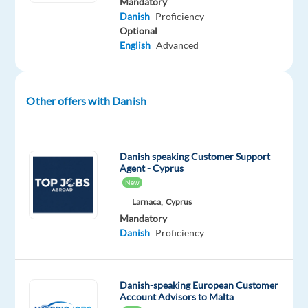
Mandatory
(Hybrid)
Danish
Proficiency
Optional
Hours:
English
Advanced
Full-
time,
39
hrs/week
Other offers with Danish
Salary:
€23,876
gross/year
Danish speaking Customer Support
Agent - Cyprus
+
New
up
Larnaca,
Cyprus
to
Mandatory
€3,408
Danish
Proficiency
in
bonus
About
Danish-speaking European Customer
Account Advisors to Malta
the