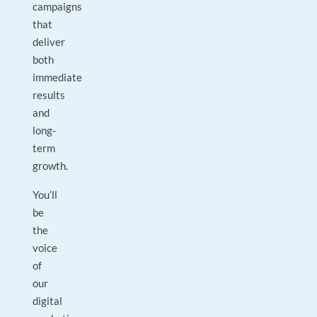
campaigns
that
deliver
both
immediate
results
and
long-
term
growth.
You’ll
be
the
voice
of
our
digital