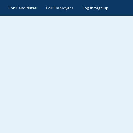
For Candidates
For Employers
Log in/Sign up