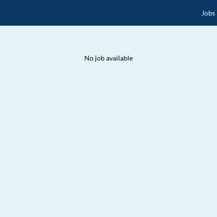
Jobs
No job available