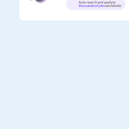
Auto-search and apply to
thousands of jobs
worldwide