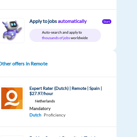
Apply to jobs
automatically
Start
Auto-search and apply to
thousands of jobs
worldwide
Other offers in Remote
Expert Rater (Dutch) | Remote | Spain |
$27.97/hour
Netherlands
Mandatory
Dutch
Proficiency