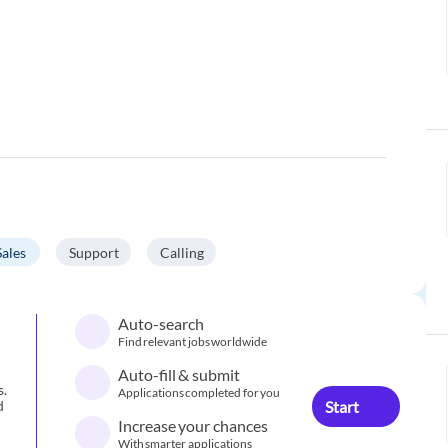
Sales
Support
Calling
Auto-search
Find relevant jobs worldwide
Auto-fill & submit
s.
Applications completed for you
Start
d
Increase your chances
With smarter applications