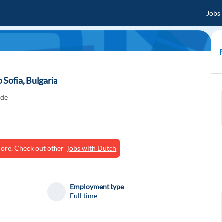
Jobs
 Sofia, Bulgaria
ide
ymore. Check out other
jobs with Dutch
Employment type
Full time