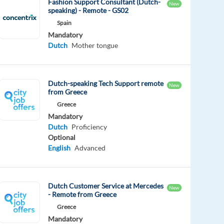
Fashion Support Consultant (Dutch-
New
speaking) - Remote - GS02
Spain
Mandatory
Dutch
Mother tongue
Dutch-speaking Tech Support remote
New
from Greece
Greece
Mandatory
Dutch
Proficiency
Optional
English
Advanced
Dutch Customer Service at Mercedes
New
- Remote from Greece
Greece
Mandatory