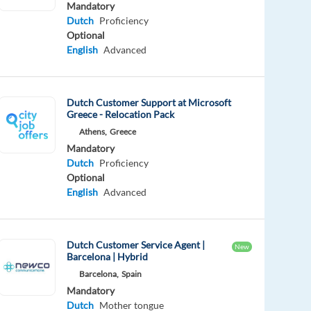
Mandatory
Dutch
Proficiency
Optional
English
Advanced
Dutch Customer Support at Microsoft
Greece - Relocation Pack
Athens,
Greece
Mandatory
Dutch
Proficiency
Optional
English
Advanced
Dutch Customer Service Agent |
New
Barcelona | Hybrid
Barcelona,
Spain
Mandatory
Dutch
Mother tongue