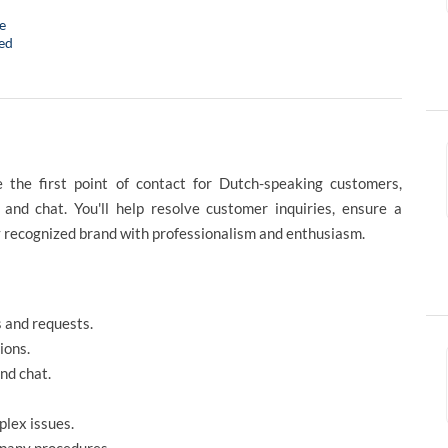
e
ed
 the first point of contact for Dutch-speaking customers,
 and chat. You'll help resolve customer inquiries, ensure a
y recognized brand with professionalism and enthusiasm.
 and requests.
ions.
nd chat.
plex issues.