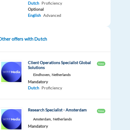
Dutch
Proficiency
Optional
English
Advanced
Other offers with Dutch
Client Operations Specialist Global
New
Solutions
Eindhoven,
Netherlands
Mandatory
Dutch
Proficiency
Research Specialist - Amsterdam
New
Amsterdam,
Netherlands
Mandatory