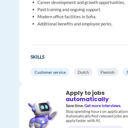
Career development and growth opportunities.
Paid training and ongoing support.
Modern office facilities in Sofia.
Additional benefits and employee perks.
SKILLS
Customer service
Dutch
Flemish
Apply to jobs
automatically
Save time.
Get more interviews.
Stop spending hours on application
Automatically find relevant jobs an
apply faster with AI.