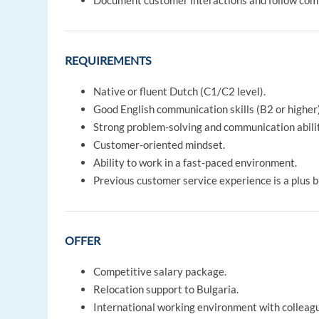
Document customer interactions and follow com
REQUIREMENTS
Native or fluent Dutch (C1/C2 level).
Good English communication skills (B2 or higher)
Strong problem-solving and communication abilit
Customer-oriented mindset.
Ability to work in a fast-paced environment.
Previous customer service experience is a plus b
OFFER
Competitive salary package.
Relocation support to Bulgaria.
International working environment with colleag