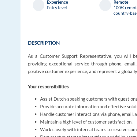
Experience
Remote
Entry level
100% remot
country-bas
DESCRIPTION
As a Customer Support Representative, you will be
providing exceptional service through phone, email,
positive customer experience, and represent a globall
Your responsibilities
Assist Dutch-speaking customers with questions
Provide accurate information and effective solut
Handle customer interactions via phone, email, a
Maintain a high level of customer satisfaction.
Work closely with internal teams to resolve com