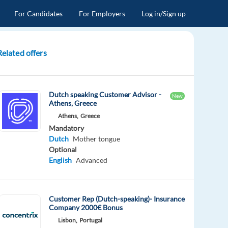
For Candidates
For Employers
Log in/Sign up
Related offers
Dutch speaking Customer Advisor -
New
Athens, Greece
Athens,
Greece
Mandatory
Dutch
Mother tongue
Optional
English
Advanced
Customer Rep (Dutch-speaking)- Insurance
Company 2000€ Bonus
Lisbon,
Portugal