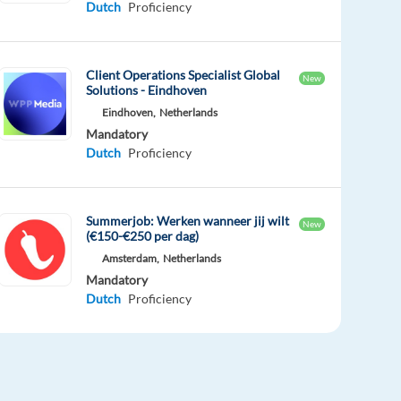
Dutch
Proficiency
Client Operations Specialist Global
New
Solutions - Eindhoven
Eindhoven,
Netherlands
Mandatory
Dutch
Proficiency
Summerjob: Werken wanneer jij wilt
New
(€150-€250 per dag)
Amsterdam,
Netherlands
Mandatory
Dutch
Proficiency