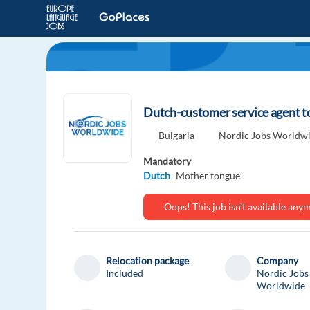
Dutch-customer service agent to
Bulgaria
Nordic Jobs Worldw
Mandatory
Dutch
Mother tongue
Oops! This job isn't available an
Relocation package
Company
Included
Nordic Jobs
Worldwide