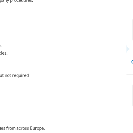
pany procedures.
.
ies.
ut not required
ues from across Europe.