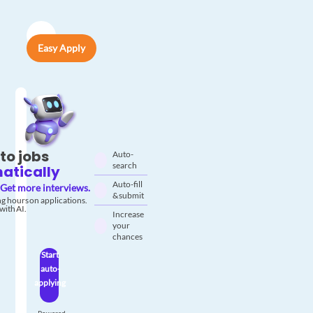
Easy Apply
to jobs
Auto-
search
atically
Auto-fill
Get more interviews.
& submit
g hours on applications.
with AI.
Increase
your
chances
Start
auto-
applying