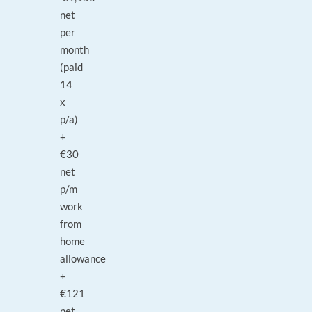
net
per
month
(paid
14
x
p/a)
+
€30
net
p/m
work
from
home
allowance
+
€121
net