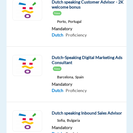
Dutch speaking Customer Advisor - 2K
contact
welcome bonus
prospects
New
(potential
Porto,
Portugal
customers)
Mandatory
Dutch
Proficiency
to
generate
interest
Dutch-Speaking Digital Marketing Ads
and
Consultant
arrange
New
home
Barcelona,
Spain
visits
Mandatory
with
Dutch
Proficiency
a
sales
advisor.
Dutch speaking Inbound Sales Advisor
Your
Sofia,
Bulgaria
job
Mandatory
is