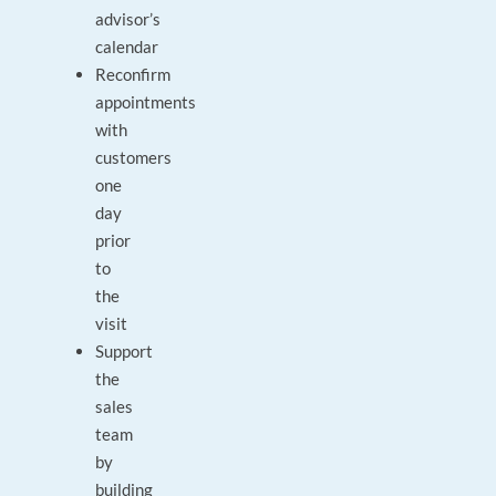
advisor’s
calendar
Reconfirm
appointments
with
customers
one
day
prior
to
the
visit
Support
the
sales
team
by
building