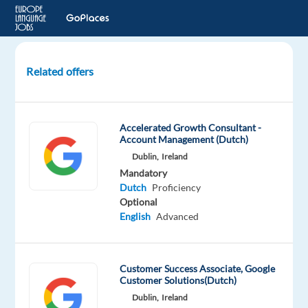
Related offers
Dutch
speaking
Energy
Accelerated Growth Consultant -
Consultant
Account Management (Dutch)
Dublin,
Ireland
Greece
Mandatory
Dutch
Proficiency
Talingual
Optional
English
Advanced
Mandatory
Dutch
Proficiency
Customer Success Associate, Google
Customer Solutions(Dutch)
Dublin,
Ireland