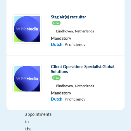
provided
lead
Stagiair(e) recruiter
databases
New
Engage
Eindhoven,
Netherlands
interest
Mandatory
and
Dutch
Proficiency
book
face-
to-
Client Operations Specialist Global
face
Solutions
appointments
New
for
Eindhoven,
Netherlands
sales
Mandatory
Dutch
Proficiency
advisors
Record
appointments
in
the