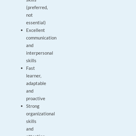
(preferred,
not
essential)
Excellent
communication
and
interpersonal
skills
Fast
learner,
adaptable
and
proactive
Strong
organizational
skills
and