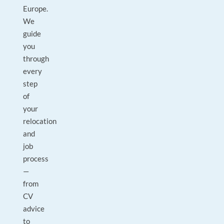
Europe.
We
guide
you
through
every
step
of
your
relocation
and
job
process
—
from
CV
advice
to