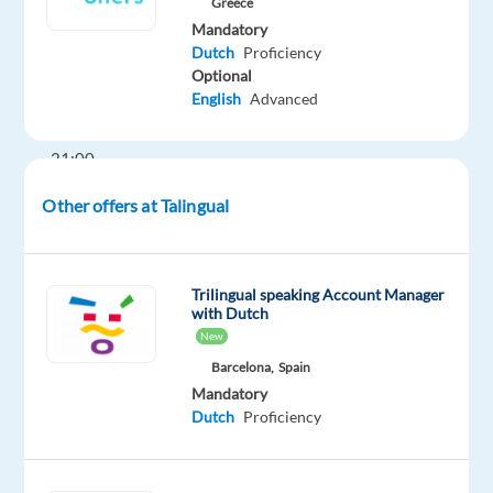
Greece
Hours:
Mandatory
Mon–
Dutch
Proficiency
Optional
Fri,
English
Advanced
between
10:00–
21:00
Other offers at Talingual
The
Role
Trilingual speaking Account Manager
As
with Dutch
a
New
Dutch-
Barcelona,
Spain
speaking
Mandatory
Energy
Dutch
Proficiency
Consultant,
you
will