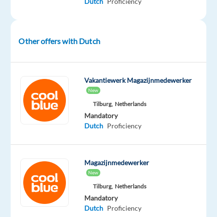
Dutch
Proficiency
to
turn
cold
Other offers with Dutch
leads
into
warm
Vakantiewerk Magazijnmedewerker
leads
New
by
Tilburg,
Netherlands
securing
Mandatory
quality
Dutch
Proficiency
appointments.
Key
Magazijnmedewerker
responsibilities:
New
Tilburg,
Netherlands
Call
Mandatory
prospects
Dutch
Proficiency
from