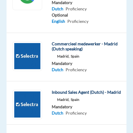
Mandatory
Company
Employment
Experience
Remote
Dutch
Proficiency
Talingual
type
Entry
100%
Optional
Full
level
remote
English
Proficiency
time
country-
based
Commercieel medewerker - Madrid
(Dutch speaking)
Madrid,
Spain
DESCRIPTION
Mandatory
Dutch
Proficiency
Dutch
speaking
Energy
Inbound Sales Agent (Dutch) - Madrid
Consultant
Madrid,
Spain
-
Mandatory
remote
Dutch
Proficiency
Location:
remote