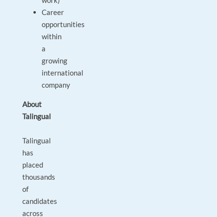
work)
Career
opportunities
within
a
growing
international
company
About
Talingual
Talingual
has
placed
thousands
of
candidates
across