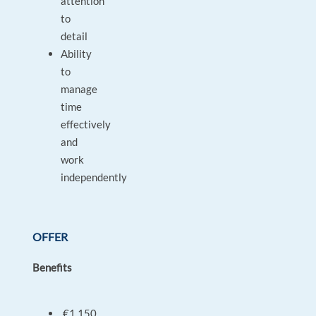
attention
to
detail
Ability
to
manage
time
effectively
and
work
independently
OFFER
Benefits
€1,150