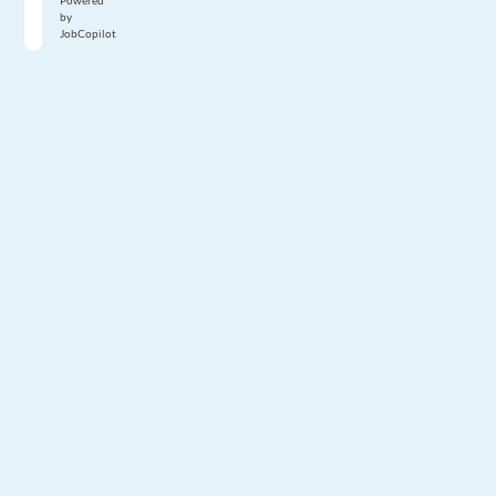
Powered
by
JobCopilot