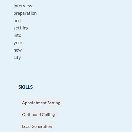
interview
preparation
and
settling
into
your
new
city.
SKILLS
Appointment Setting
Outbound Calling
Lead Generation