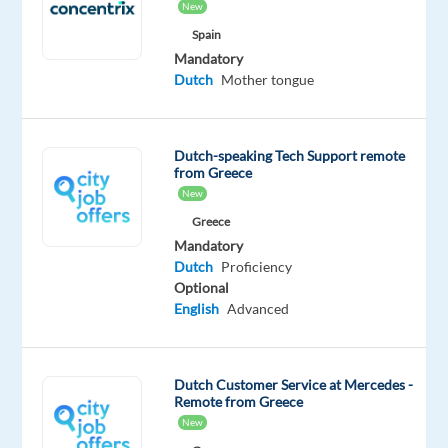
New
from
Spain
home
Mandatory
allowance
Dutch
Mother tongue
+
€121
net
Dutch-speaking Tech Support remote
p/m
from Greece
food
New
allowance
Greece
(paid
Mandatory
Dutch
Proficiency
12x
Optional
p/a)
English
Advanced
up
to
€250
Dutch Customer Service at Mercedes -
gross
Remote from Greece
monthly
New
bonus