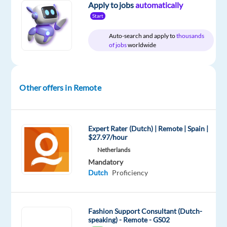
Apply to jobs
automatically
in
Start
Greece
Salary:
Auto-search and apply to
thousands
of jobs
worldwide
€1,495
gross
p/m
(=
Other offers in Remote
€1,150 net
per
month
Expert Rater (Dutch) | Remote | Spain |
paid
$27.97/hour
14
Netherlands
x
Mandatory
p/a) +
Dutch
Proficiency
€30
net
p/m
Fashion Support Consultant (Dutch-
speaking) - Remote - GS02
work