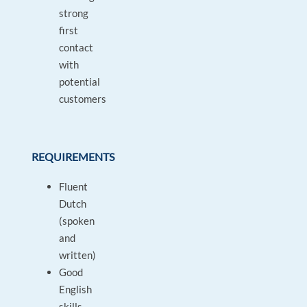
strong
first
contact
with
potential
customers
REQUIREMENTS
Fluent
Dutch
(spoken
and
written)
Good
English
skills