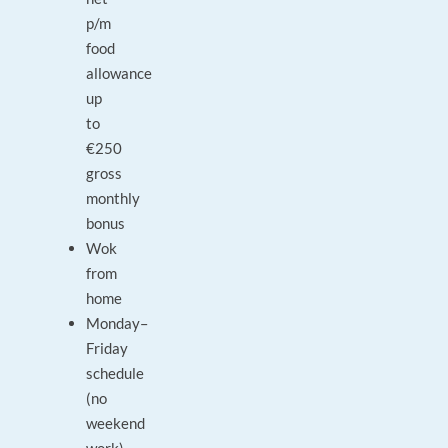
p/m
food
allowance
up
to
€250
gross
monthly
bonus
Wok
from
home
Monday–
Friday
schedule
(no
weekend