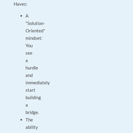
Haves:
A
"Solution-
Oriented"
mindset:
You
see
a
hurdle
and
immediately
start
building
a
bridge.
The
ability