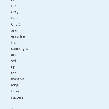
PPC
(Pay-
Per-
Click),
and
ensuring
their
campaigns
are
set
up
for
massive,
long-
term
success.