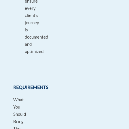
ensure
every
client’s
journey
is
documented
and
optimized.
REQUIREMENTS
What
You
Should
Bring
The