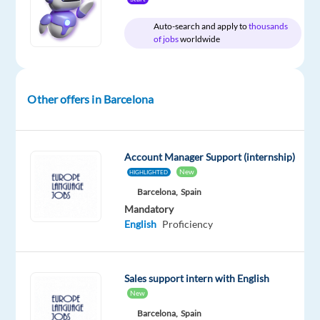
Dutch
speaker
Auto-search and apply to
thousands
of jobs
worldwide
with
a
passion
for
Other offers in Barcelona
digital
strategy
and
Account Manager Support (internship)
a
New
HIGHLIGHTED
knack
Barcelona,
Spain
for
Mandatory
building
English
Proficiency
relationships?
We’re
looking
Sales support intern with English
for
New
an
Barcelona,
Spain