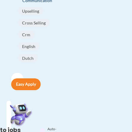
Communication
Upselling
Cross Selling
Crm
English
Dutch
Easy Apply
to jobs
Auto-