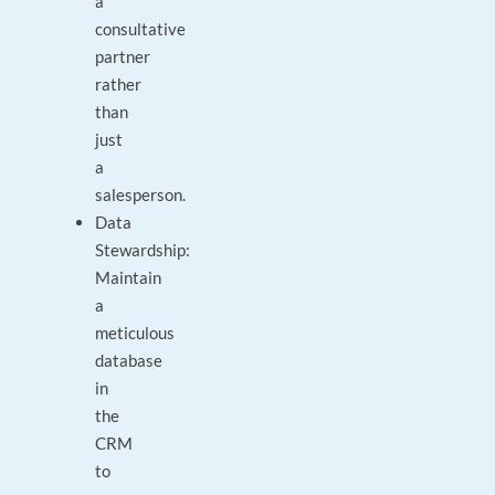
a
consultative
partner
rather
than
just
a
salesperson.
Data
Stewardship:
Maintain
a
meticulous
database
in
the
CRM
to