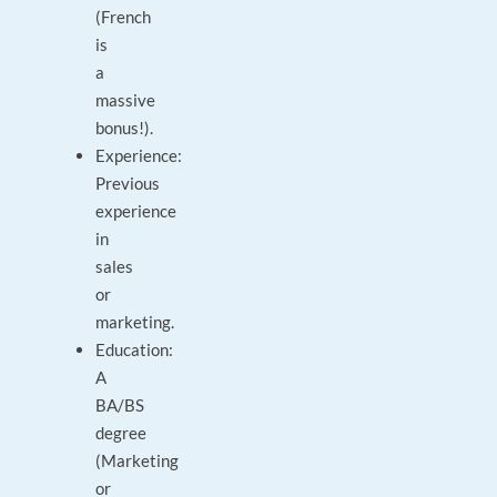
(French
is
a
massive
bonus!).
Experience:
Previous
experience
in
sales
or
marketing.
Education:
A
BA/BS
degree
(Marketing
or