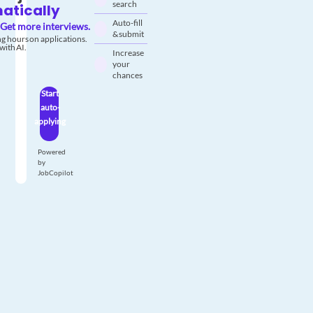
search
atically
Auto-fill
Get more interviews.
& submit
g hours on applications.
with AI.
Increase
your
chances
Start
auto-
applying
Powered
by
JobCopilot