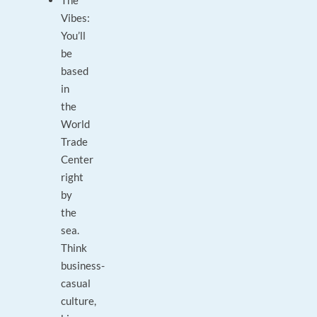
The
Vibes:
You’ll
be
based
in
the
World
Trade
Center
right
by
the
sea.
Think
business-
casual
culture,