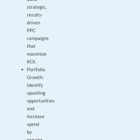
strategic,
results-
driven
PPC
campaigns
that
maximize
ROI.
Portfolio
Growth:
Identify
upselling
opportunities
and
increase
spend
by
proving