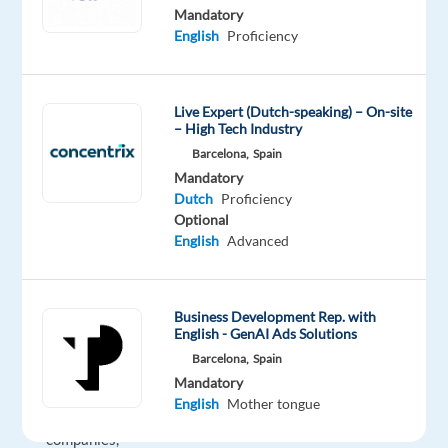
Onboarding
Mandatory
English
Proficiency
Account
Manager
to
Live Expert (Dutch-speaking) – On-site
join
– High Tech Industry
our
Barcelona,
Spain
client
Mandatory
in
Dutch
Proficiency
Barcelona.
Optional
You’ll
English
Advanced
be
the
strategic
Business Development Rep. with
English - GenAI Ads Solutions
architect
Barcelona,
Spain
helping
Mandatory
Benelux-
English
Mother tongue
based
companies,