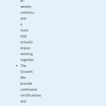
bi-
weekly
contests,
and
a
team
that
actually
enjoys
working
together.
The
Growth:
We
provide
continuous
certifications
and