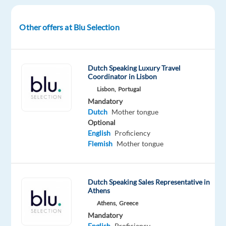
from
ambitious
Other offers at Blu Selection
startups
to
future
Dutch Speaking Luxury Travel
unicorns,
Coordinator in Lisbon
dominate
Lisbon,
Portugal
the
Mandatory
digital
Dutch
Mother tongue
advertising
Optional
English
Proficiency
space.
Flemish
Mother tongue
The
Project
Dutch Speaking Sales Representative in
You’ll
Athens
be
Athens,
Greece
working
Mandatory
on
English
Proficiency