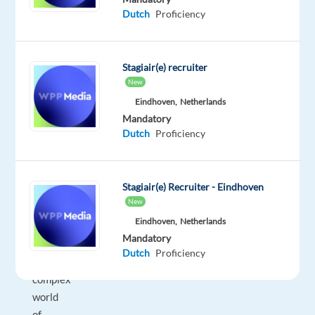
Dutch
Proficiency
just
"sales",
it's
Stagiair(e) recruiter
high-
New
level
Eindhoven,
Netherlands
consultancy.
Mandatory
You’ll
Dutch
Proficiency
be
onboarding
new
Stagiair(e) Recruiter - Eindhoven
clients,
New
helping
Eindhoven,
Netherlands
them
Mandatory
navigate
Dutch
Proficiency
the
complex
world
of