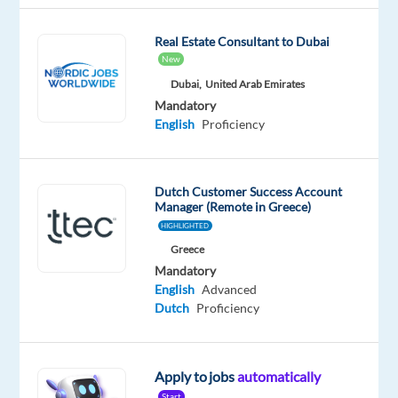
Mother
tongue
Real Estate Consultant to Dubai
New
Dubai,
United Arab Emirates
Mandatory
Relocation
Company
Employment
Experience
Hybrid
English
Proficiency
package
Blu
type
Mid
Work
Included
Selection
Full
Level
from
time
home
&
Dutch Customer Success Account
On-
Manager (Remote in Greece)
site
HIGHLIGHTED
Greece
Mandatory
English
Advanced
DESCRIPTION
Dutch
Proficiency
Are
you
Apply to jobs
automatically
a
Start