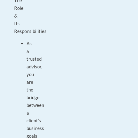
The
Role
&
Its
Responsibilities
As
a
trusted
advisor,
you
are
the
bridge
between
a
client’s
business
goals