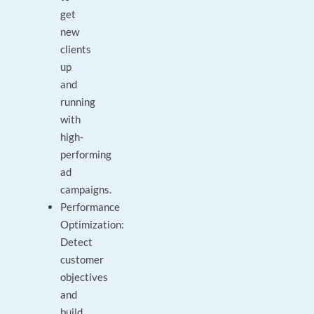
get
new
clients
up
and
running
with
high-
performing
ad
campaigns.
Performance
Optimization:
Detect
customer
objectives
and
build