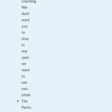
coaching.
We
don't
want
you
to
stay
in
one
spot;
we
want
to
see
you
climb.
The
Perks: