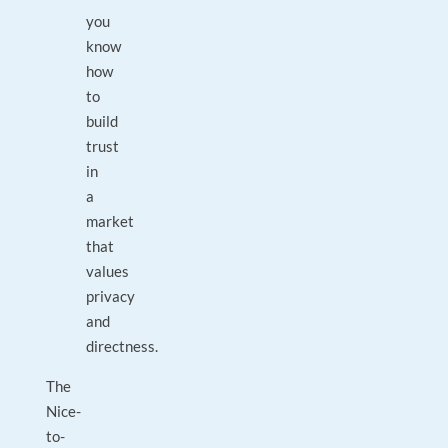
you
know
how
to
build
trust
in
a
market
that
values
privacy
and
directness.
The
Nice-
to-