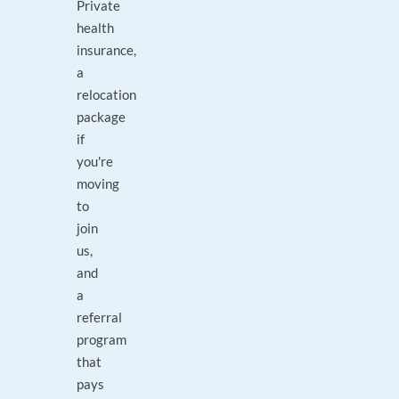
Private
health
insurance,
a
relocation
package
if
you're
moving
to
join
us,
and
a
referral
program
that
pays