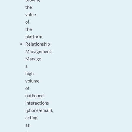
the
value
of
the
platform.
Relationship
Management:
Manage
a
high
volume
of
outbound
interactions
(phone/email),
acting
as