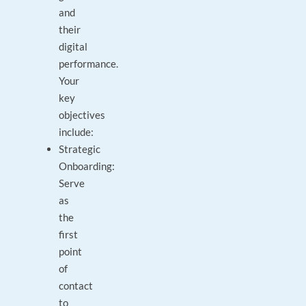
and
their
digital
performance.
Your
key
objectives
include:
Strategic
Onboarding:
Serve
as
the
first
point
of
contact
to