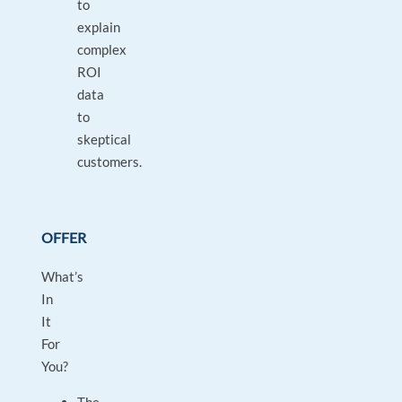
to
explain
complex
ROI
data
to
skeptical
customers.
OFFER
What’s
In
It
For
You?