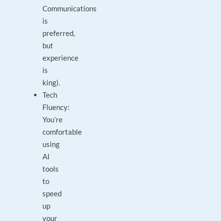
Communications
is
preferred,
but
experience
is
king).
Tech
Fluency:
You’re
comfortable
using
AI
tools
to
speed
up
your