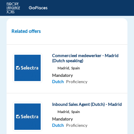
Related offers
Dutch
speaking
Onboarding
Commercieel medewerker - Madrid
Account
(Dutch speaking)
Manager
Madrid,
Spain
Mandatory
Barcelona,
Dutch
Proficiency
Spain
Blu
Selection
Inbound Sales Agent (Dutch) - Madrid
Mandatory
Madrid,
Spain
English
Mandatory
Advanced
Dutch
Proficiency
Dutch