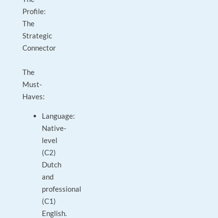
Profile:
The
Strategic
Connector
The
Must-
Haves:
Language:
Native-
level
(C2)
Dutch
and
professional
(C1)
English.