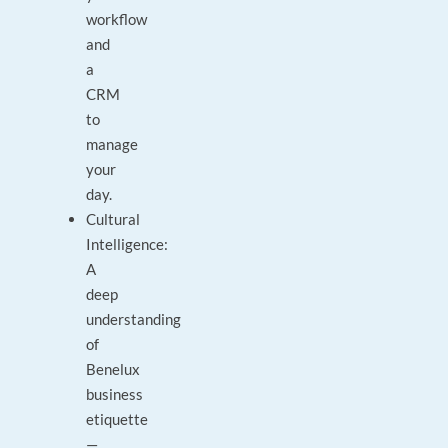
workflow
and
a
CRM
to
manage
your
day.
Cultural
Intelligence:
A
deep
understanding
of
Benelux
business
etiquette
—