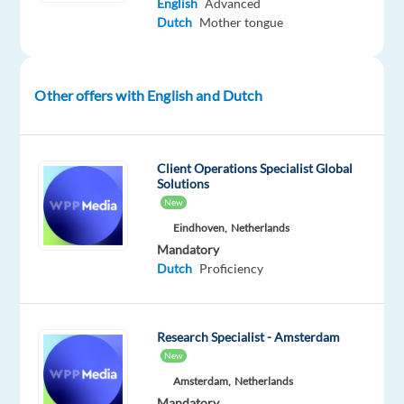
English
Advanced
Benelux
Dutch
Mother tongue
market,
a
region
Other offers with English and Dutch
known
for
its
Client Operations Specialist Global
tech-
Solutions
savviness
New
and
Eindhoven,
Netherlands
high
Mandatory
standards
Dutch
Proficiency
for
data
privacy.
Research Specialist - Amsterdam
Your
New
job
Amsterdam,
Netherlands
isn't
Mandatory