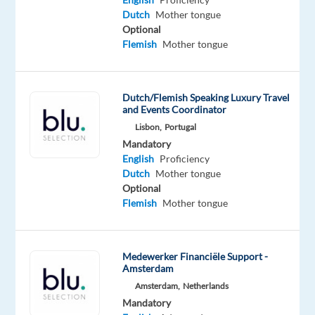
a
Dutch
Mother tongue
Optional
project
Flemish
Mother tongue
centered
around
Digital
Dutch/Flemish Speaking Luxury Travel
Marketing
and Events Coordinator
Ads,
Lisbon,
Portugal
the
Mandatory
gold
English
Proficiency
standard
Dutch
Mother tongue
Optional
for
Flemish
Mother tongue
global
business
visibility.
Medewerker Financiële Support -
Your
Amsterdam
focus
Amsterdam,
Netherlands
is
Mandatory
the