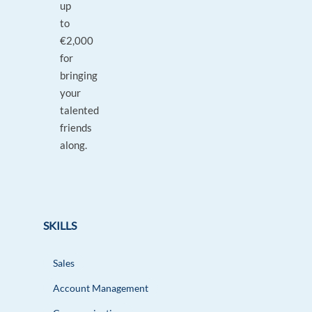
up
to
€2,000
for
bringing
your
talented
friends
along.
SKILLS
Sales
Account Management