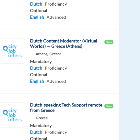
Dutch
Proficiency
Optional
English
Advanced
Dutch Content Moderator (Virtual
New
Worlds) — Greece (Athens)
Athens,
Greece
Mandatory
Dutch
Proficiency
Optional
English
Advanced
Dutch-speaking Tech Support remote
New
from Greece
Greece
Mandatory
Dutch
Proficiency
Optional