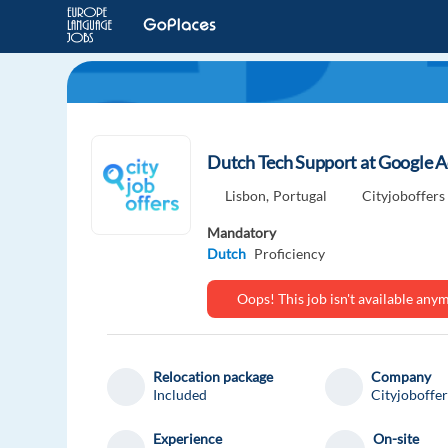
Dutch Tech Support at Google A
Lisbon,
Portugal
Cityjoboffers
Mandatory
Dutch
Proficiency
Oops! This job isn't available an
Relocation package
Company
Included
Cityjoboffer
Experience
On-site