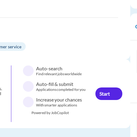
mer service
Auto-search
Find relevant jobs worldwide
Auto-fill & submit
s.
Applications completed for you
Start
d
Increase your chances
With smarter applications
Powered by JobCopilot