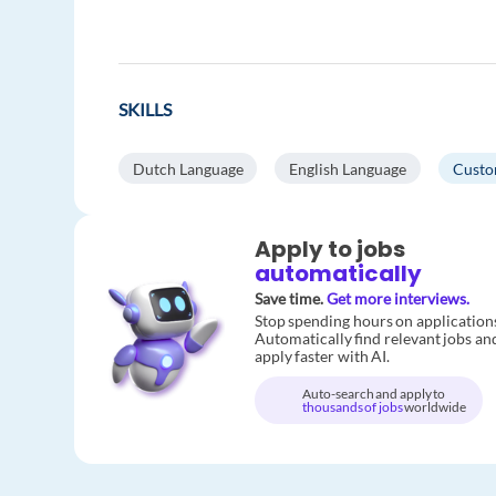
SKILLS
Dutch Language
English Language
Custo
Apply to jobs
automatically
Save time.
Get more interviews.
Stop spending hours on application
Automatically find relevant jobs an
apply faster with AI.
Auto-search and apply to
thousands of jobs
worldwide