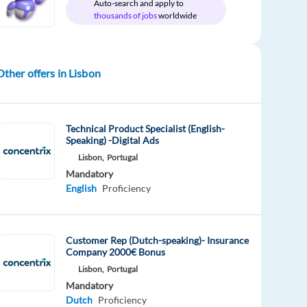
Auto-search and apply to
thousands of jobs
worldwide
Other offers in Lisbon
Technical Product Specialist (English-
Speaking) -Digital Ads
Lisbon,
Portugal
Mandatory
English
Proficiency
Customer Rep (Dutch-speaking)- Insurance
Company 2000€ Bonus
Lisbon,
Portugal
Mandatory
Dutch
Proficiency