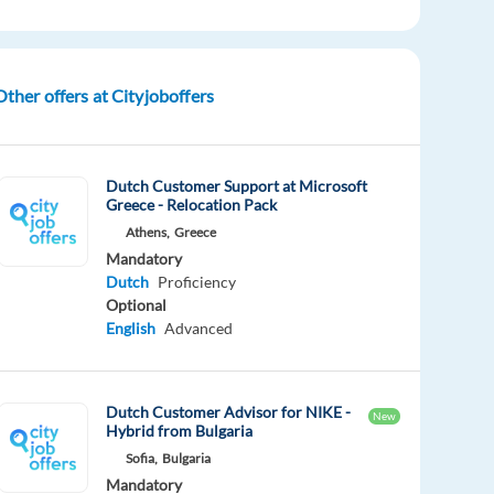
Other offers at Cityjoboffers
Dutch Customer Support at Microsoft
Greece - Relocation Pack
Athens,
Greece
Mandatory
Dutch
Proficiency
Optional
English
Advanced
Dutch Customer Advisor for NIKE -
New
Hybrid from Bulgaria
Sofia,
Bulgaria
Mandatory