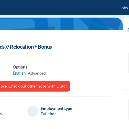
Jobs
ds // Relocation + Bonus
Optional
English
Advanced
ymore. Check out other
jobs with Dutch
Employment type
s
Full time