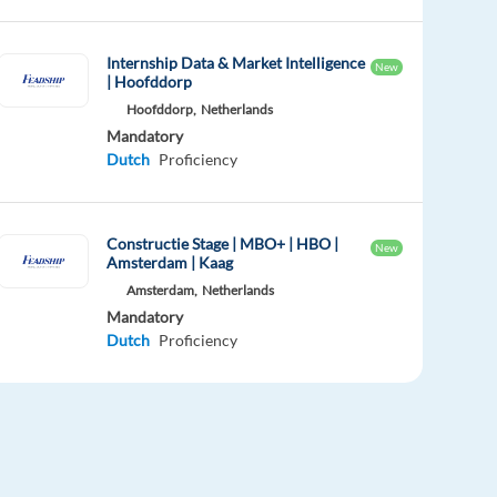
Internship Data & Market Intelligence
New
| Hoofddorp
Hoofddorp,
Netherlands
Mandatory
Dutch
Proficiency
Constructie Stage | MBO+ | HBO |
New
Amsterdam | Kaag
Amsterdam,
Netherlands
Mandatory
Dutch
Proficiency