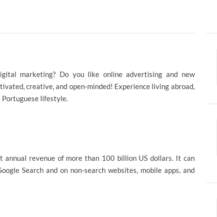
igital marketing? Do you like online advertising and new
tivated, creative, and open-minded! Experience living abroad,
t Portuguese lifestyle.
t annual revenue of more than 100 billion US dollars. It can
 Google Search and on non-search websites, mobile apps, and