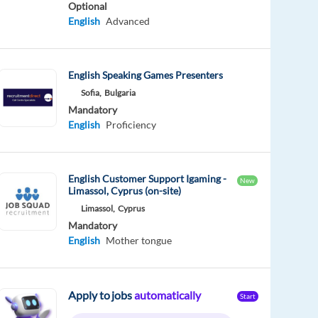
Optional
English
Advanced
English Speaking Games Presenters
Sofia,
Bulgaria
Mandatory
English
Proficiency
English Customer Support Igaming -
New
Limassol, Cyprus (on-site)
Limassol,
Cyprus
Mandatory
English
Mother tongue
Apply to jobs
automatically
Start