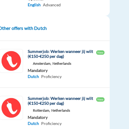
English
Advanced
Other offers with Dutch
Summerjob: Werken wanneer jij wilt
New
(€150-€250 per dag)
Amsterdam,
Netherlands
Mandatory
Dutch
Proficiency
Summerjob: Werken wanneer jij wilt
New
(€150-€250 per dag)
Rotterdam,
Netherlands
Mandatory
Dutch
Proficiency