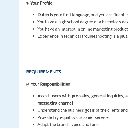
✨ Your Profile
Dutch is your first language
, and you are fluent i
You have a high school degree or a bachelor's de
You have an interest in online marketing produc
Experience in technical troubleshooting is a plu
REQUIREMENTS
✅ Your Responsibilities
Assist users with pre-sales, general inquiries, 
messaging channel
Understand the business goals of the clients an
Provide high-quality customer service
Adapt the brand’s voice and tone