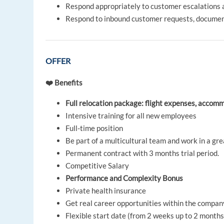
Respond appropriately to customer escalations 
Respond to inbound customer requests, documen
OFFER
❤️ Benefits
Full relocation package: flight expenses, acco
Intensive training for all new employees
Full-time position
Be part of a multicultural team and work in a g
Permanent contract with 3 months trial period.
Competitive Salary
Performance and Complexity Bonus
Private health insurance
Get real career opportunities within the compan
Flexible start date (from 2 weeks up to 2 months