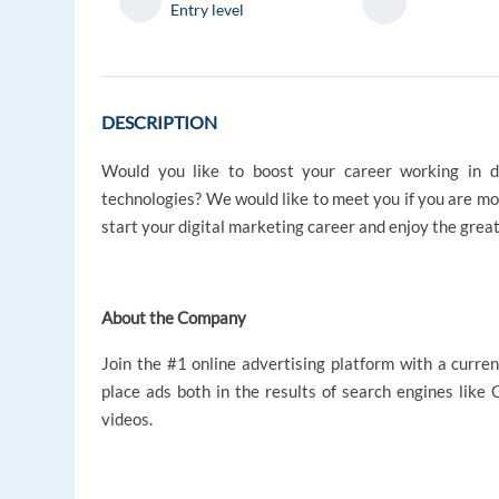
Entry level
DESCRIPTION
Would you like to boost your career working in d
technologies? We would like to meet you if you are mo
start your digital marketing career and enjoy the grea
About the Company
Join the #1 online advertising platform with a curren
place ads both in the results of search engines like
videos.