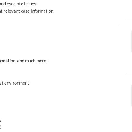
and escalate issues
t relevant case information
mmodation, and much more!
reat environment
y
)