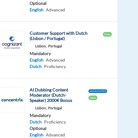
Optional
English
Advanced
Customer Support with Dutch
New
(Lisbon / Portugal)
Lisbon,
Portugal
Mandatory
English
Advanced
Dutch
Proficiency
AI Dubbing Content
HIGHLIGHTED
Moderator (Dutch-
New
Speaker) 2000€ Bonus
Lisbon,
Portugal
Mandatory
Dutch
Proficiency
Optional
English
Advanced