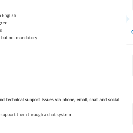
n English
gree
ts
s, but not mandatory
and technical support issues via phone, email, chat and social
d support them through a chat system