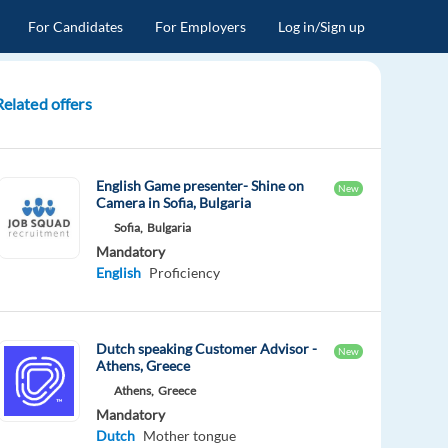
For Candidates
For Employers
Log in/Sign up
Related offers
English Game presenter- Shine on
New
Camera in Sofia, Bulgaria
Sofia,
Bulgaria
Mandatory
English
Proficiency
Dutch speaking Customer Advisor -
New
Athens, Greece
Athens,
Greece
Mandatory
Dutch
Mother tongue