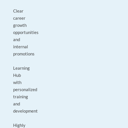
Clear
career
growth
opportunities
and
internal
promotions
Learning
Hub
with
personalized
training
and
development
Highly