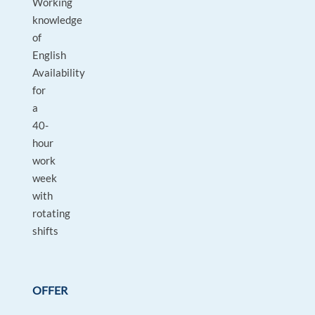
Working
knowledge
of
English
Availability
for
a
40-
hour
work
week
with
rotating
shifts
OFFER