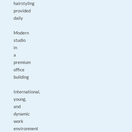
hairstyling
provided
daily
Modern
studio
in
a
premium
office
building
International,
young,
and
dynamic
work
environment