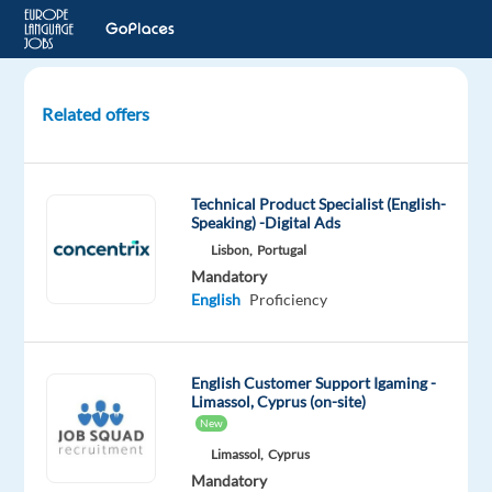
Related offers
English
Speaking
Games
Technical Product Specialist (English-
Presenters
Speaking) -Digital Ads
Lisbon,
Portugal
Sofia,
Mandatory
Bulgaria
English
Proficiency
Recruitment
Direct
English Customer Support Igaming -
Limassol, Cyprus (on-site)
Mandatory
English
New
Proficiency
Limassol,
Cyprus
Mandatory