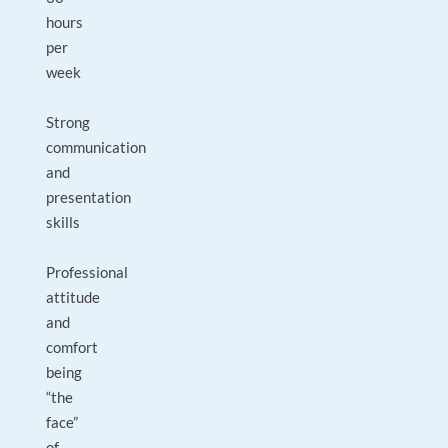
hours
per
week
Strong
communication
and
presentation
skills
Professional
attitude
and
comfort
being
“the
face”
of