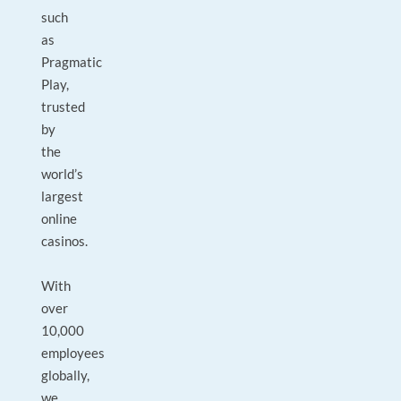
such
as
Pragmatic
Play,
trusted
by
the
world’s
largest
online
casinos.
With
over
10,000
employees
globally,
we