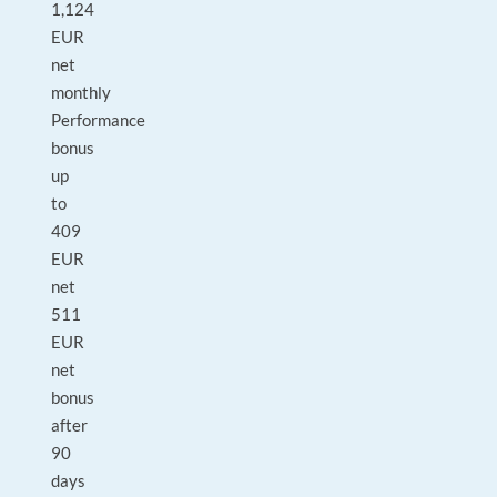
1,124
EUR
net
monthly
Performance
bonus
up
to
409
EUR
net
511
EUR
net
bonus
after
90
days