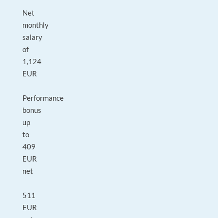
Net
monthly
salary
of
1,124
EUR
Performance
bonus
up
to
409
EUR
net
511
EUR