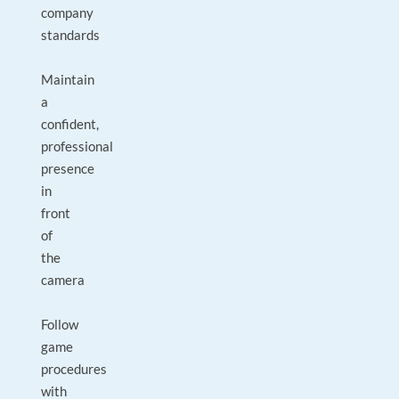
company
standards
Maintain
a
confident,
professional
presence
in
front
of
the
camera
Follow
game
procedures
with