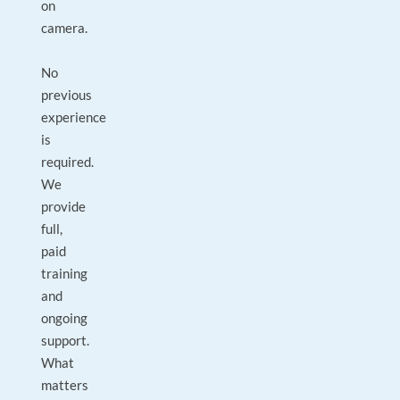
on
camera.
No
previous
experience
is
required.
We
provide
full,
paid
training
and
ongoing
support.
What
matters