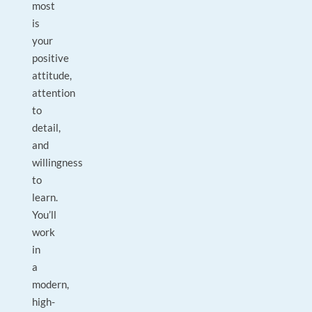
most
is
your
positive
attitude,
attention
to
detail,
and
willingness
to
learn.
You’ll
work
in
a
modern,
high-