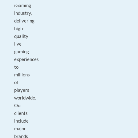
iGaming
industry,
delivering
high-
quality
live
gaming
experiences
to
millions
of
players
worldwide.
Our
clients
include
major
brands