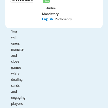
players
New
from
Austria
a
Mandatory
professional
English
Proficiency
studio.
You
will
open,
manage,
and
close
games
while
dealing
cards
and
engaging
players