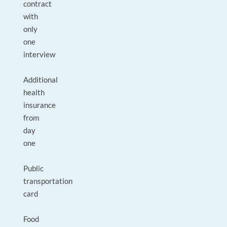
contract
with
only
one
interview
Additional
health
insurance
from
day
one
Public
transportation
card
Food