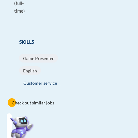
(full-
time)
SKILLS
Game Presenter
English
Customer service
Check out similar jobs