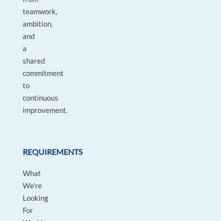
teamwork,
ambition,
and
a
shared
commitment
to
continuous
improvement.
REQUIREMENTS
What
We’re
Looking
For