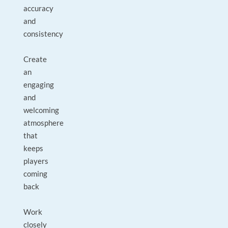
accuracy
and
consistency
Create
an
engaging
and
welcoming
atmosphere
that
keeps
players
coming
back
Work
closely