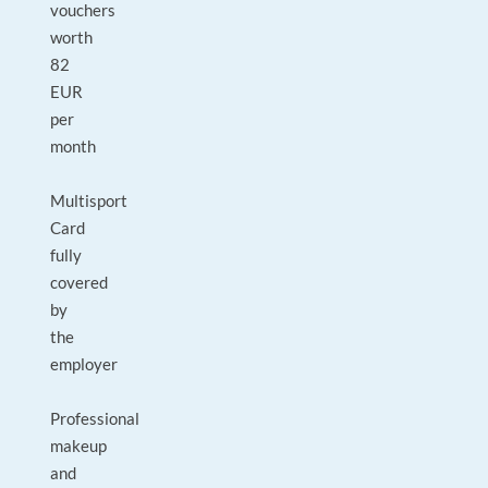
vouchers
worth
82
EUR
per
month
Multisport
Card
fully
covered
by
the
employer
Professional
makeup
and