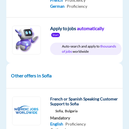
French
Proficiency
German
Proficiency
DESCRIPTION
English-
Apply to jobs
automatically
Speaking
Start
Game
Auto-search and apply to
thousands
Presenter
of jobs
worldwide
Location:
Sofia,
Other offers in Sofia
Bulgaria
Salary:
French or Spanish Speaking Customer
Support to Sofia
1,124
Sofia,
Bulgaria
EUR
Mandatory
net
English
Proficiency