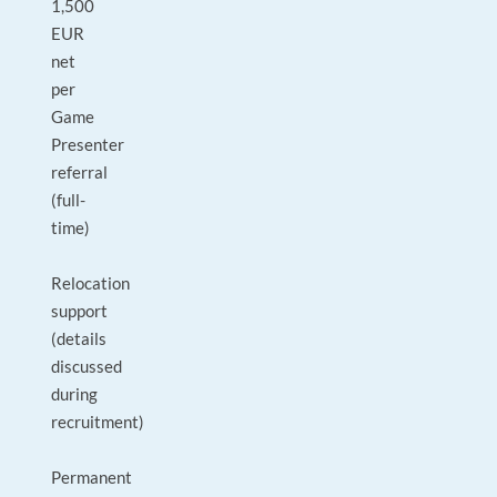
1,500
EUR
net
per
Game
Presenter
referral
(full-
time)
Relocation
support
(details
discussed
during
recruitment)
Permanent