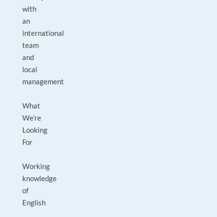
with
an
international
team
and
local
management
What
We’re
Looking
For
Working
knowledge
of
English