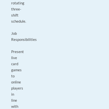
rotating
three-
shift
schedule.
Job
Responsibilities
Present
live
card
games
to
online
players
in
line
with