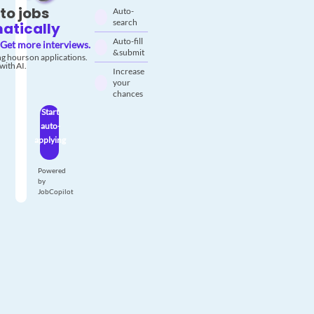
to jobs
Auto-
search
atically
Auto-fill
Get more interviews.
& submit
g hours on applications.
with AI.
Increase
your
chances
Start
auto-
applying
Powered
by
JobCopilot