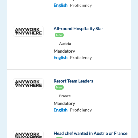
time)
English
Proficiency
What
Is
All-round Hospitality Star
a
New
Game
Austria
Presenter?
Mandatory
English
Proficiency
A
Game
Presenter
Resort Team Leaders
hosts
New
live
France
card
Mandatory
games
English
Proficiency
streamed
to
online
Head chef wanted in Austria or France