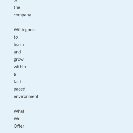
the
company
Willingness
to
learn
and
grow
within
a
fast-
paced
environment
What
We
Offer