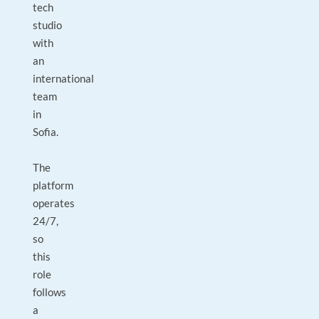
tech
studio
with
an
international
team
in
Sofia.
The
platform
operates
24/7,
so
this
role
follows
a