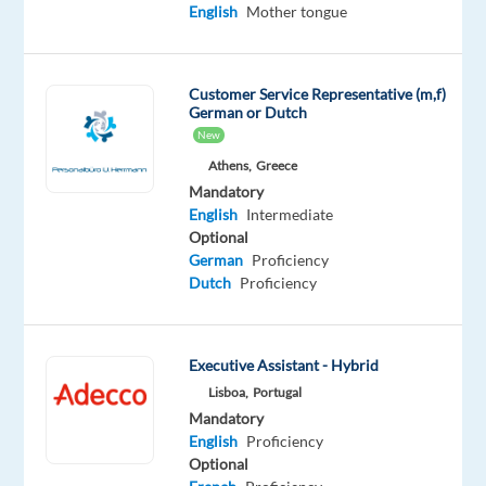
Oops!
English
Mother tongue
This
job
isn't
Customer Service Representative (m,f)
available
German or Dutch
anymore.
New
Check
out
Athens,
Greece
other
Mandatory
jobs
English
Intermediate
with
Optional
English
German
Proficiency
Dutch
Proficiency
Executive Assistant - Hybrid
Relocation
Company
Employment
Experience
On-
Lisboa,
Portugal
package
Recruitment
type
Entry
site
Mandatory
Included
Direct
Full
level
time
English
Proficiency
Optional