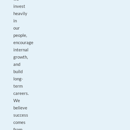
invest
heavily
in
our
people,
encourage
internal
growth,
and
build
long-
term
careers.
We
believe
success
comes
from