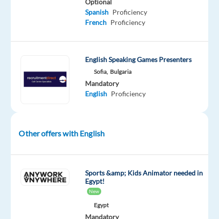
monthly
Optional
Spanish
Proficiency
French
Proficiency
Performance
bonus
up
English Speaking Games Presenters
to
Sofia,
Bulgaria
409
Mandatory
EUR
English
Proficiency
net
511
Other offers with English
EUR
net
bonus
after
Sports &amp; Kids Animator needed in
Egypt!
90
New
days
Egypt
(full-
Mandatory