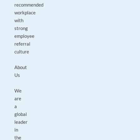
recommended
workplace
with
strong
employee
referral
culture
About
Us
We
are
a
global
leader
in
the