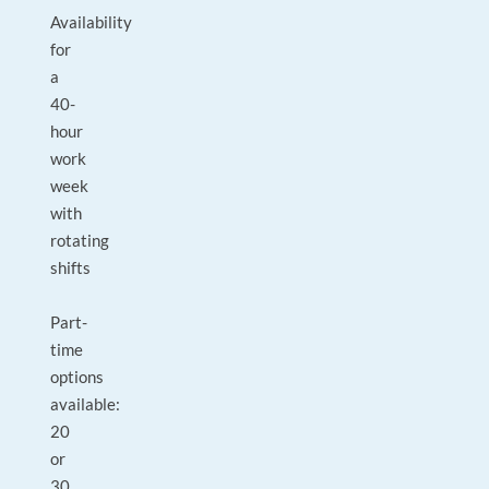
Availability
for
a
40-
hour
work
week
with
rotating
shifts
Part-
time
options
available:
20
or
30