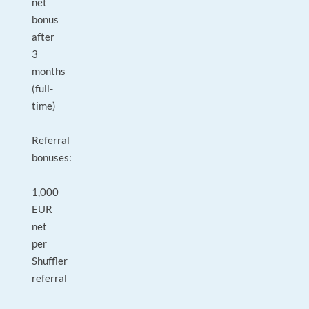
net
bonus
after
3
months
(full-
time)
Referral
bonuses:
1,000
EUR
net
per
Shuffler
referral