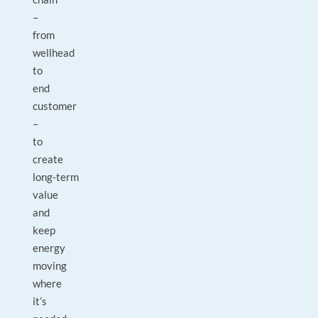
–
from
wellhead
to
end
customer
–
to
create
long‑term
value
and
keep
energy
moving
where
it’s