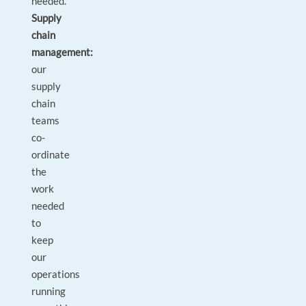
needed.
Supply
chain
management:
our
supply
chain
teams
co-
ordinate
the
work
needed
to
keep
our
operations
running