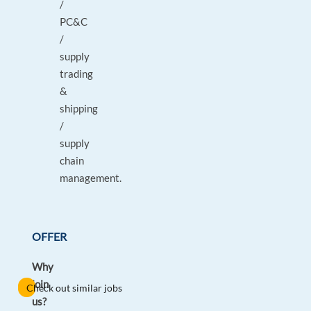
/
PC&C
/
supply
trading
&
shipping
/
supply
chain
management.
OFFER
Why
join
Check out similar jobs
us?