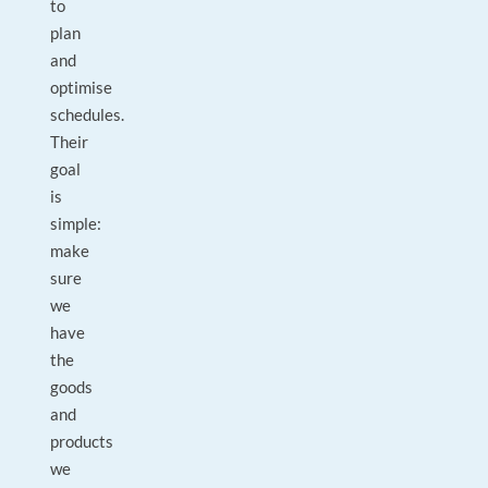
to
plan
and
optimise
schedules.
Their
goal
is
simple:
make
sure
we
have
the
goods
and
products
we