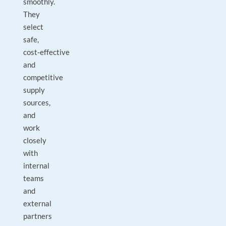
smoothly.
They
select
safe,
cost‑effective
and
competitive
supply
sources,
and
work
closely
with
internal
teams
and
external
partners