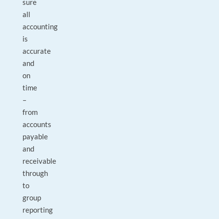
sure
all
accounting
is
accurate
and
on
time
–
from
accounts
payable
and
receivable
through
to
group
reporting