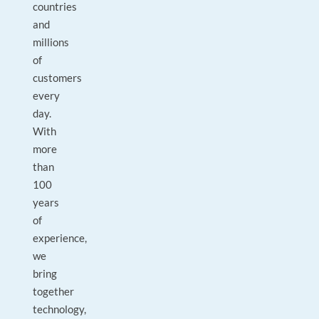
countries
and
millions
of
customers
every
day.
With
more
than
100
years
of
experience,
we
bring
together
technology,