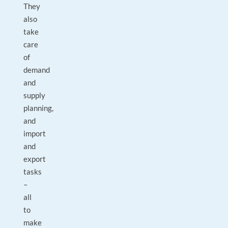
They
also
take
care
of
demand
and
supply
planning,
and
import
and
export
tasks
–
all
to
make