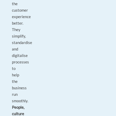
the
customer
experience
better.
They
simplify,
standardise
and
digitalise
processes
to
help
the
business
run
smoothly.
People,
culture