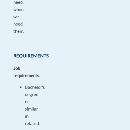
need,
when
we
need
them.
REQUIREMENTS
Job
requirements:
Bachelor's
degree
or
similar
in
related