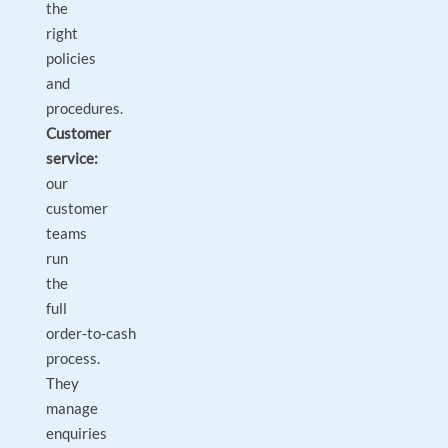
the
right
policies
and
procedures.
Customer
service:
our
customer
teams
run
the
full
order‑to‑cash
process.
They
manage
enquiries