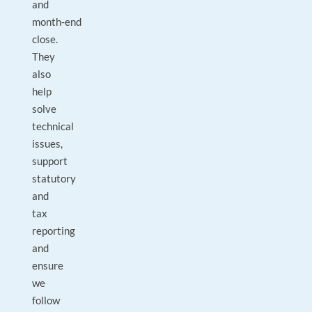
and
month‑end
close.
They
also
help
solve
technical
issues,
support
statutory
and
tax
reporting
and
ensure
we
follow