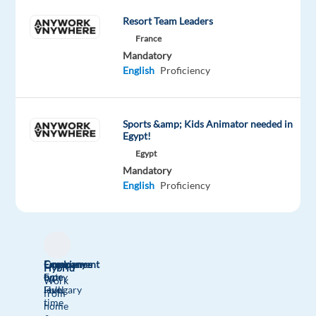
Oops!
Resort Team Leaders
This
France
job
Mandatory
isn't
English
Proficiency
available
anymore.
Check
Sports &amp; Kids Animator needed in
out
Egypt!
other
jobs
Egypt
with
Mandatory
German
English
Proficiency
Company
Employment
Experience
Hybrid
bp
type
Entry
Work
Hungary
Full
level
from
time
home