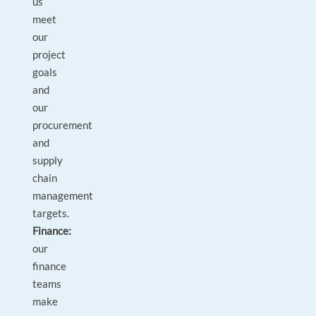
us
meet
our
project
goals
and
our
procurement
and
supply
chain
management
targets.
Finance:
our
finance
teams
make