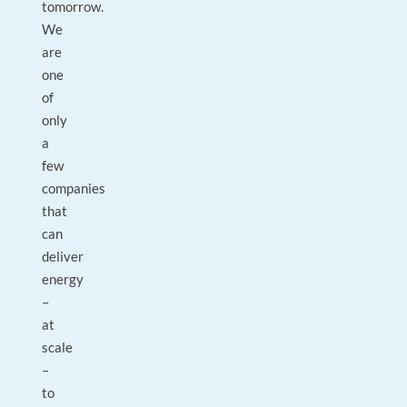
tomorrow.
We
are
one
of
only
a
few
companies
that
can
deliver
energy
–
at
scale
–
to