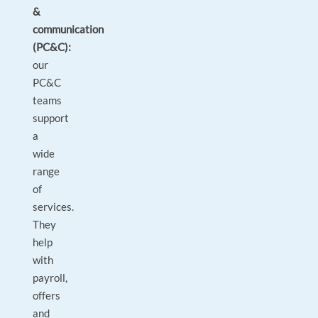
&
communication
(PC&C):
our
PC&C
teams
support
a
wide
range
of
services.
They
help
with
payroll,
offers
and