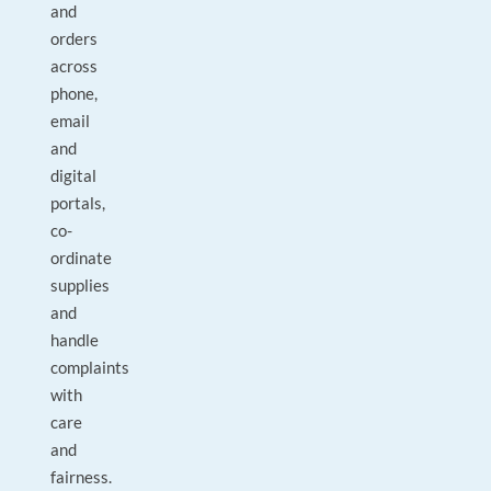
and
orders
across
phone,
email
and
digital
portals,
co-
ordinate
supplies
and
handle
complaints
with
care
and
fairness.