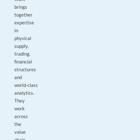
brings
together
expertise
in
physical
supply,
trading,
financial
structures
and
world‑class
analytics.
They
work
across
the
value
chain