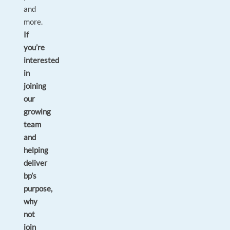
and
more.
If
you’re
interested
in
joining
our
growing
team
and
helping
deliver
bp’s
purpose,
why
not
join