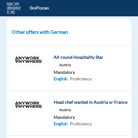
Other offers with German
Expression
of
interest
All-round Hospitality Star
–
Austria
German
Mandatory
speakers
English
Proficiency
Szeged,
Hungary
Head chef wanted in Austria or France
bp
Hungary
Austria
Mandatory
Mandatory
Optional
English
Proficiency
German
English
Proficiency
Proficiency