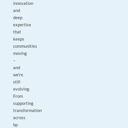
innovation
and
deep
expertise
that
keeps
communities
moving
–
and
we’re
still
evolving.
From
supporting
transformation
across
bp