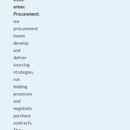
areas:
Procurement:
our
procurement
teams
develop
and
deliver
sourcing
strategies,
run
bidding
processes
and
negotiate
purchase
contracts.