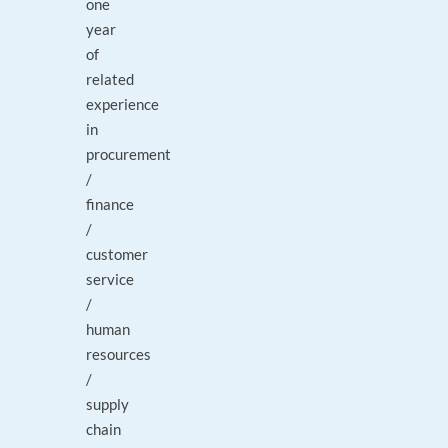
one
year
of
related
experience
in
procurement
/
finance
/
customer
service
/
human
resources
/
supply
chain