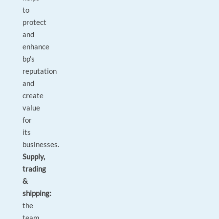
to
protect
and
enhance
bp’s
reputation
and
create
value
for
its
‎businesses.
Supply,
trading
&
shipping:
the
team