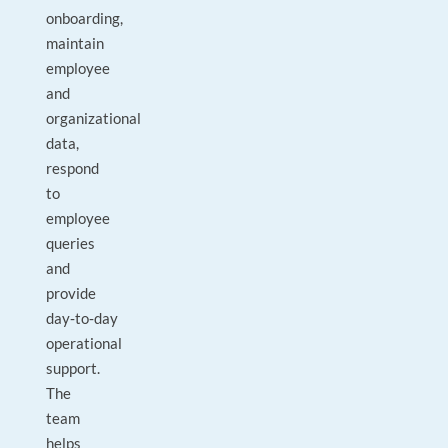
onboarding,
maintain
employee
and
organizational
data,
respond
to
employee
queries
and
provide
day‑to‑day
operational
support.
The
team
helps