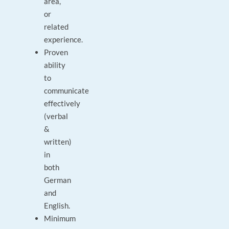
area,
or
related
experience.
Proven
ability
to
communicate
effectively
(verbal
&
written)
in
both
German
and
English.
Minimum