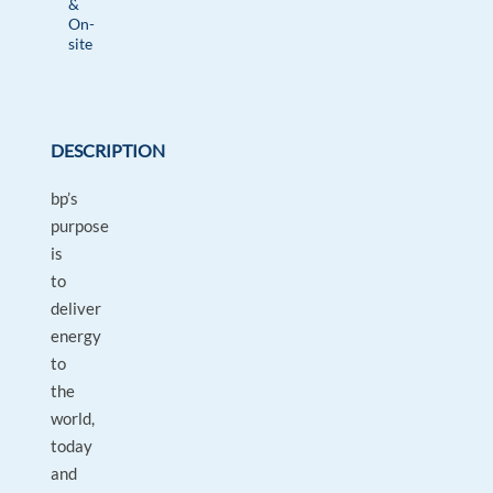
&
On-
site
DESCRIPTION
bp’s
purpose
is
to
deliver
energy
to
the
world,
today
and