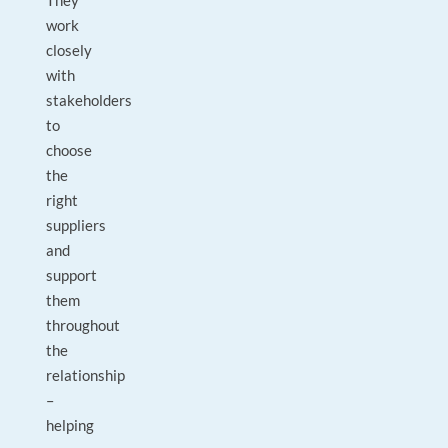
They
work
closely
with
stakeholders
to
choose
the
right
suppliers
and
support
them
throughout
the
relationship
–
helping