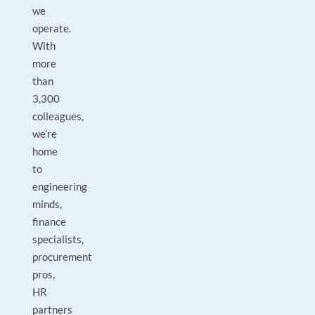
we
operate.
With
more
than
3,300
colleagues,
we’re
home
to
engineering
minds,
finance
specialists,
procurement
pros,
HR
partners