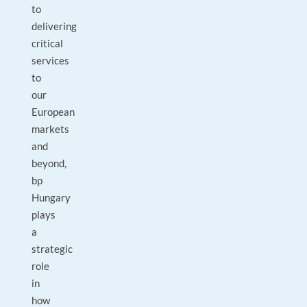
to
delivering
critical
services
to
our
European
markets
and
beyond,
bp
Hungary
plays
a
strategic
role
in
how