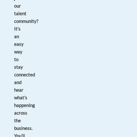
our
talent
community?
It’s
an
easy
way
to
stay
connected
and
hear
what’s
happening
across
the
business.
You’ll