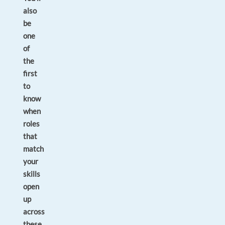
also
be
one
of
the
first
to
know
when
roles
that
match
your
skills
open
up
across
these