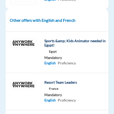
B2B
sales,
enjoy
Other offers with English and French
prospecting
and
speaking
Sports &amp; Kids Animator needed in
to
Egypt!
new
Egypt
people
Mandatory
English
Proficiency
everyday,
and
have
the
Resort Team Leaders
persistence
France
Mandatory
to
English
Proficiency
convert
leads