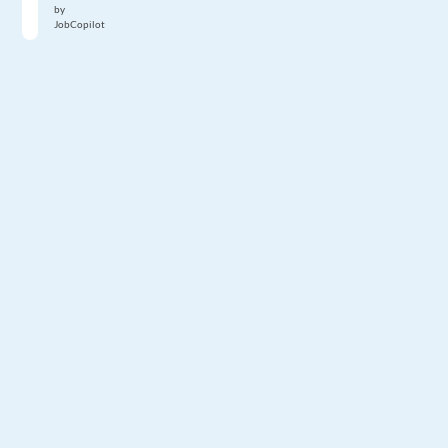
by
JobCopilot