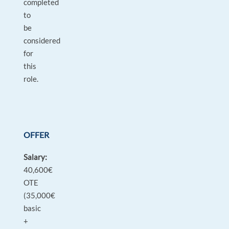
completed
to
be
considered
for
this
role.
OFFER
Salary:
40,600€
OTE
(35,000€
basic
+