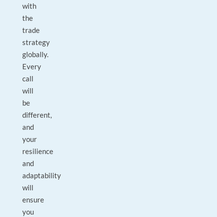
with
the
trade
strategy
globally.
Every
call
will
be
different,
and
your
resilience
and
adaptability
will
ensure
you