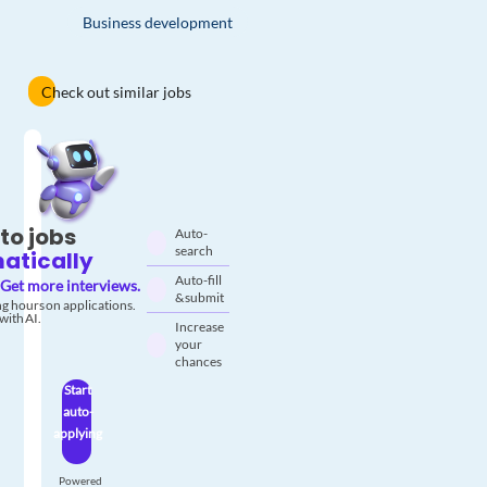
Business development
Check out similar jobs
to jobs
Auto-
search
atically
Auto-fill
Get more interviews.
& submit
g hours on applications.
with AI.
Increase
your
chances
Start
auto-
applying
Powered