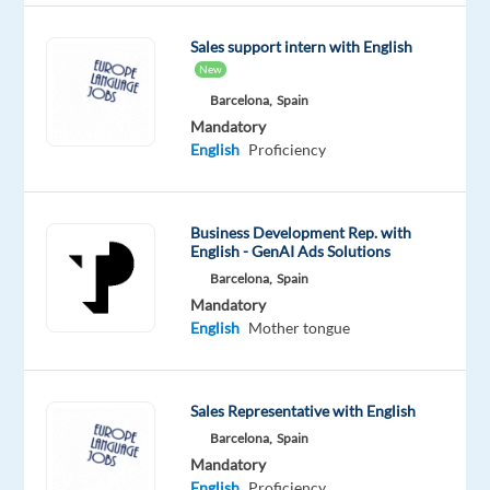
engaging
Sales support intern with English
French
New
speaking
Barcelona,
Spain
Sales
Mandatory
Development
English
Proficiency
Representative
to
join
Business Development Rep. with
our
English - GenAI Ads Solutions
B2B
Barcelona,
Spain
Sales
Mandatory
team
English
Mother tongue
in
Barcelona.
If
Sales Representative with English
you
Barcelona,
Spain
thrive
Mandatory
in
English
Proficiency