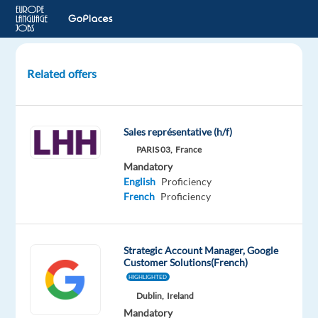
Related offers
French
Speaking
Sales
Sales représentative (h/f)
Development
PARIS 03,
France
Representative
Mandatory
English
Proficiency
Barcelona,
French
Proficiency
Spain
Games
Workshop
Strategic Account Manager, Google
Mandatory
Customer Solutions(French)
English
HIGHLIGHTED
Proficiency
Dublin,
Ireland
French
Mandatory