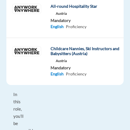
into
All-round Hospitality Star
long
Austria
term
Mandatory
business
English
Proficiency
partners,
then
we’d
Childcare Nannies, Ski Instructors and
love
Babysitters (Austria)
to
Austria
hear
Mandatory
from
English
Proficiency
you!
In
this
role,
you’ll
be