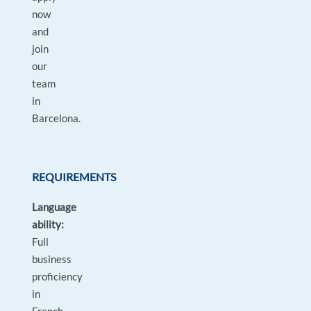
now
and
join
our
team
in
Barcelona.
REQUIREMENTS
Language
ability:
Full
business
proficiency
in