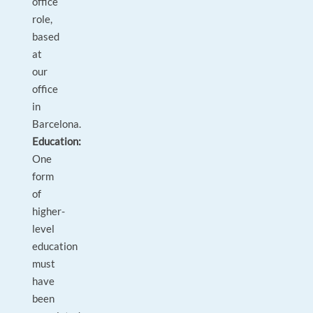
office
role,
based
at
our
office
in
Barcelona.
Education:
One
form
of
higher-
level
education
must
have
been