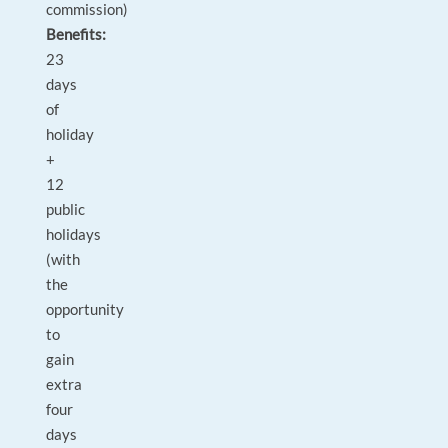
commission)
Benefits:
23
days
of
holiday
+
12
public
holidays
(with
the
opportunity
to
gain
extra
four
days