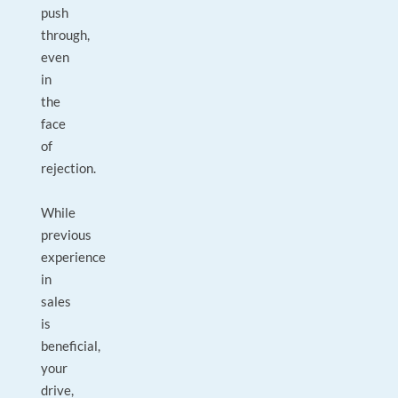
push
through,
even
in
the
face
of
rejection.
While
previous
experience
in
sales
is
beneficial,
your
drive,