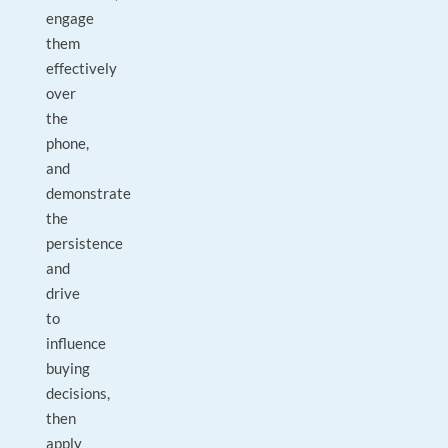
engage
them
effectively
over
the
phone,
and
demonstrate
the
persistence
and
drive
to
influence
buying
decisions,
then
apply