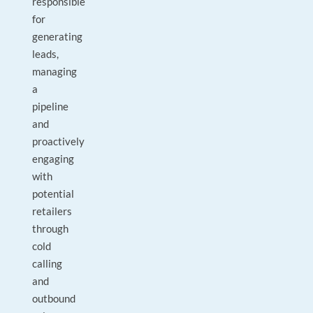
responsible
for
generating
leads,
managing
a
pipeline
and
proactively
engaging
with
potential
retailers
through
cold
calling
and
outbound