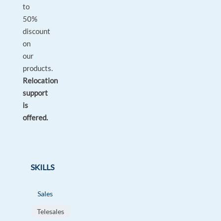
to
50%
discount
on
our
products.
Relocation
support
is
offered.
SKILLS
Sales
Telesales