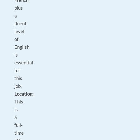
French
plus
a
fluent
level
of
English
is
essential
for
this
job.
Location:
This
is
a
full-
time