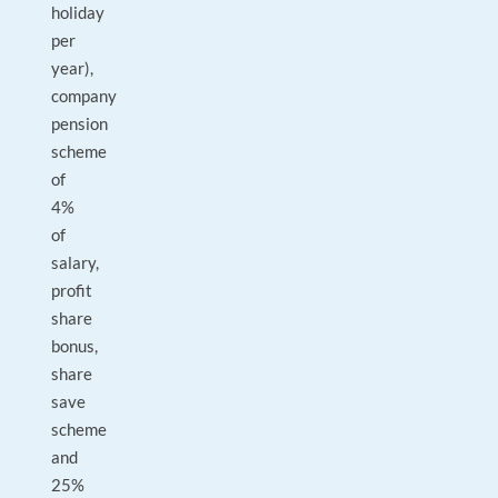
holiday
per
year),
company
pension
scheme
of
4%
of
salary,
profit
share
bonus,
share
save
scheme
and
25%