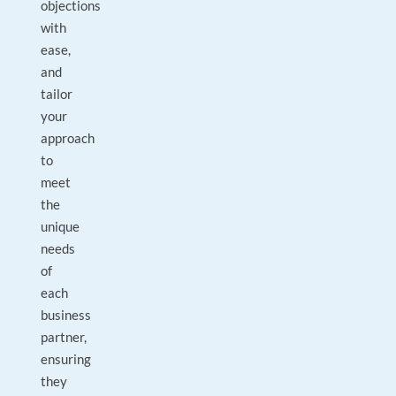
objections
with
ease,
and
tailor
your
approach
to
meet
the
unique
needs
of
each
business
partner,
ensuring
they