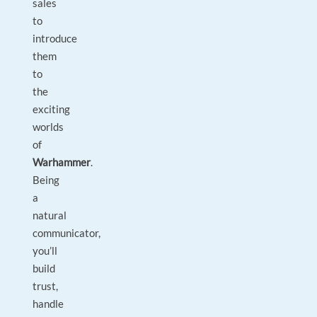
sales
to
introduce
them
to
the
exciting
worlds
of
Warhammer
.
Being
a
natural
communicator,
you’ll
build
trust,
handle