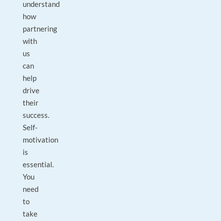
understand
how
partnering
with
us
can
help
drive
their
success.
Self-
motivation
is
essential.
You
need
to
take