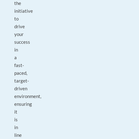
the
initiative
to
drive
your
success
in
a
fast-
paced,
target-
driven
environment,
ensuring
it
is
in
line