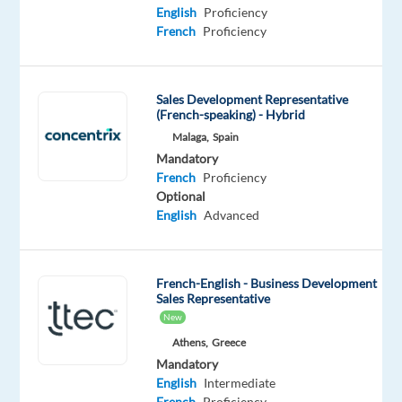
Proficiency
English
Proficiency
French
Proficiency
Oops!
This
job
Sales Development Representative
isn't
(French-speaking) - Hybrid
available
Malaga,
Spain
anymore.
Check
Mandatory
out
French
Proficiency
other
Optional
jobs
English
Advanced
with
English
and
French-English - Business Development
French
Sales Representative
New
Athens,
Greece
Mandatory
English
Intermediate
Relocation
Company
Employment
Salary
Experience
On-
French
Proficiency