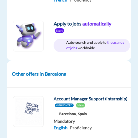
package
Games
type
35,000
Mid
site
Included
Workshop
Full
€
Level
time
gross
/
Apply to jobs
automatically
year
Start
Auto-search and apply to
thousands
of jobs
worldwide
DESCRIPTION
Games
Other offers in Barcelona
Workshop
has
an
exciting
Account Manager Support (internship)
opportunity
New
HIGHLIGHTED
for
Barcelona,
Spain
a
Mandatory
English
Proficiency
proactive
and