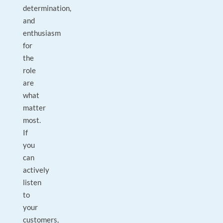
determination,
and
enthusiasm
for
the
role
are
what
matter
most.
If
you
can
actively
listen
to
your
customers,