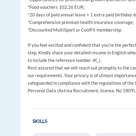
*Food vouchers 102.26 EUR;
*20 days of paid annual leave + 1 extra paid birthday d
*Comprehensive premium health insurance coverage;
*Discounted MultiSport or CoolFit membership.
If you feel excited and confident that you’re the perfec
step. Kindly share your detailed resume in English when
to include the reference number JK_).
Rest assured that we will reach out promptly to the ca
our requirements. Your privacy is of utmost importance 
safeguarded in compliance with the regulations of the
Personal Data (Astrea Recruitment, license. No 1809)
SKILLS