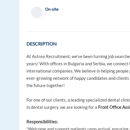
On-site
DESCRIPTION
At Astrea Recruitment, we’ve been turning job searche
years! With offices in Bulgaria and Serbia, we connect 
international companies. We believe in helping people 
ever-growing network of happy candidates and clients i
the future together!
For one of our clients, а leading specialized dental clin
in dental surgery, we are looking for a
Front Office Ass
Responsibilities:
*Welcome and support patients upon arrival, ensuring 