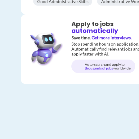
Good Administrative Skills
Administrative Wo
Apply to jobs
automatically
Save time.
Get more interviews.
Stop spending hours on application
Automatically find relevant jobs an
apply faster with AI.
Auto-search and apply to
thousands of jobs
worldwide