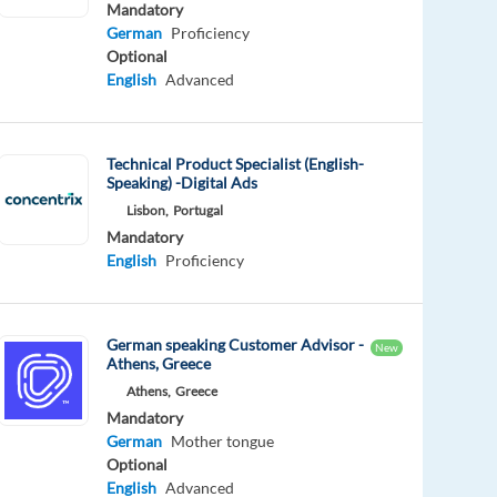
Mandatory
German
Proficiency
Optional
English
Advanced
Technical Product Specialist (English-
Speaking) -Digital Ads
Lisbon,
Portugal
Mandatory
English
Proficiency
German speaking Customer Advisor -
New
Athens, Greece
Athens,
Greece
Mandatory
German
Mother tongue
Optional
English
Advanced