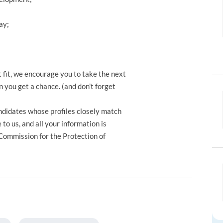
ay;
t fit, we encourage you to take the next
 you get a chance. (and don’t forget
ndidates whose profiles closely match
to us, and all your information is
 Commission for the Protection of
.