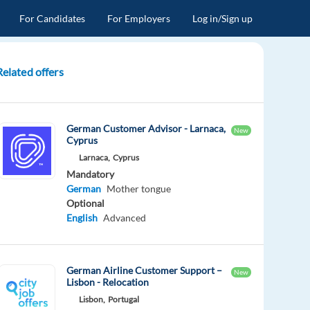
For Candidates
For Employers
Log in/Sign up
Related offers
German Customer Advisor - Larnaca,
New
Cyprus
Larnaca,
Cyprus
Mandatory
German
Mother tongue
Optional
English
Advanced
German Airline Customer Support –
New
Lisbon - Relocation
Lisbon,
Portugal