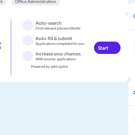
rk
Office Administration
Auto-search
Find relevant jobs worldwide
Auto-fill & submit
s.
Applications completed for you
Start
d
Increase your chances
With smarter applications
Powered by JobCopilot