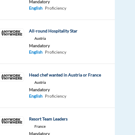
Mandatory
English
Proficiency
All-round Hospitality Star
Austria
Mandatory
English
Proficiency
Head chef wanted in Austria or France
Austria
Mandatory
English
Proficiency
Resort Team Leaders
France
Mandatory