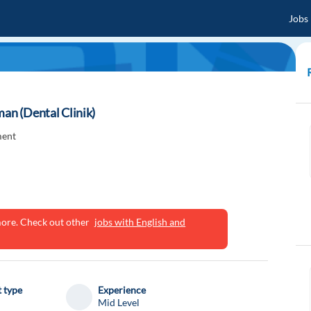
Jobs
man (Dental Clinik)
ment
ymore. Check out other
jobs with English and
 type
Experience
Mid Level