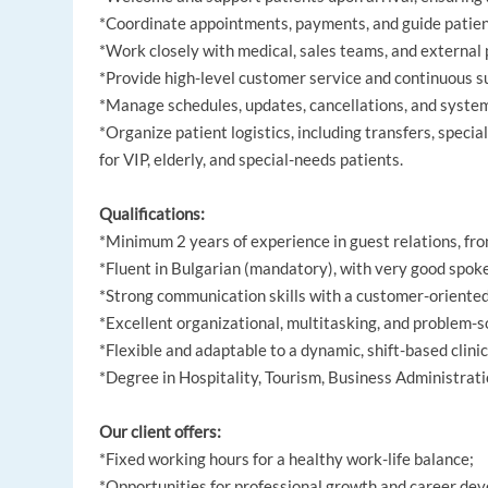
*Coordinate appointments, payments, and guide patient
*Work closely with medical, sales teams, and external
*Provide high-level customer service and continuous s
*Manage schedules, updates, cancellations, and system
*Organize patient logistics, including transfers, speci
for VIP, elderly, and special-needs patients.
Qualifications:
*Minimum 2 years of experience in guest relations, fron
*Fluent in Bulgarian (mandatory), with very good spo
*Strong communication skills with a customer-oriente
*Excellent organizational, multitasking, and problem-so
*Flexible and adaptable to a dynamic, shift-based clini
*Degree in Hospitality, Tourism, Business Administratio
Our client offers:
*Fixed working hours for a healthy work-life balance;
*Opportunities for professional growth and career de