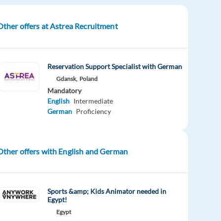
Other offers at Astrea Recruitment
Reservation Support Specialist with German
Gdansk,
Poland
Mandatory
English
Intermediate
German
Proficiency
Other offers with English and German
Sports &amp; Kids Animator needed in
Egypt!
Egypt