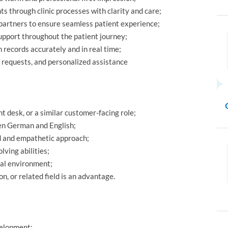
s through clinic processes with clarity and care;
 partners to ensure seamless patient experience;
upport throughout the patient journey;
 records accurately and in real time;
al requests, and personalized assistance
t desk, or a similar customer-facing role;
ken German and English;
d and empathetic approach;
lving abilities;
cal environment;
n, or related field is an advantage.
velopment;