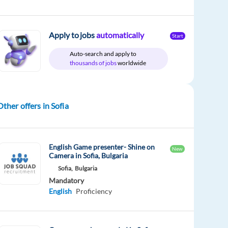
Apply to jobs
automatically
Start
Auto-search and apply to
thousands of jobs
worldwide
Other offers in Sofia
English Game presenter- Shine on
New
Camera in Sofia, Bulgaria
Sofia,
Bulgaria
Mandatory
English
Proficiency