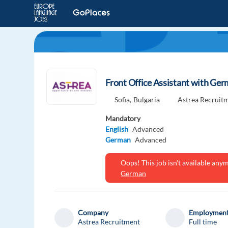
Front Office Assistant with Ger
Sofia,
Bulgaria
Astrea Recruit
Mandatory
English
Advanced
German
Advanced
Oops! This job isn't available an
German
Company
Employment
Astrea Recruitment
Full time