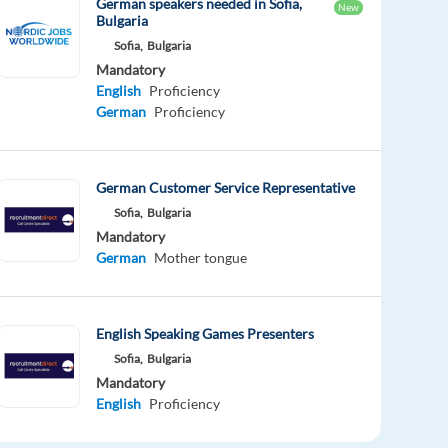
German speakers needed in Sofia,
New
Bulgaria
Sofia,
Bulgaria
Mandatory
English
Proficiency
German
Proficiency
German Customer Service Representative
Sofia,
Bulgaria
Mandatory
German
Mother tongue
English Speaking Games Presenters
Sofia,
Bulgaria
Mandatory
English
Proficiency