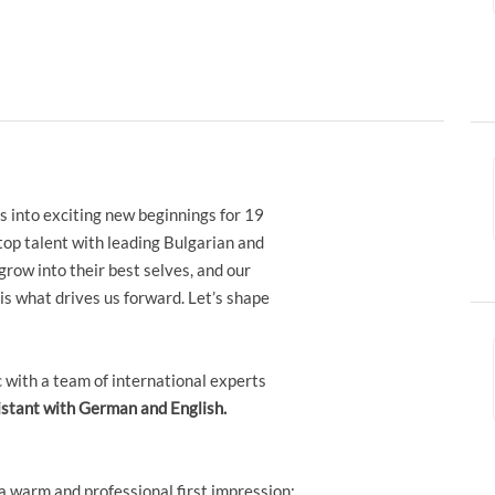
s into exciting new beginnings for 19
top talent with leading Bulgarian and
grow into their best selves, and our
s what drives us forward. Let’s shape
ic with a team of international experts
istant with German and English.
a warm and professional first impression;