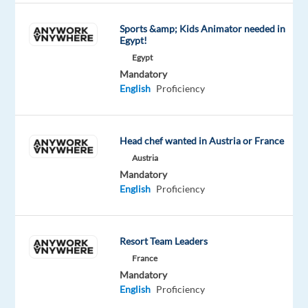
TO
SOFIA,
Sports &amp; Kids Animator needed in
Egypt!
BULGARIA
Egypt
ESSENTIAL
Mandatory
FOR
English
Proficiency
ROLE
FULL
RELOCATION
Head chef wanted in Austria or France
SUPPORT
Austria
Mandatory
English
Proficiency
EyeSpy
Recruitment
has
Resort Team Leaders
been
France
a
Mandatory
English
Proficiency
trusted
partner