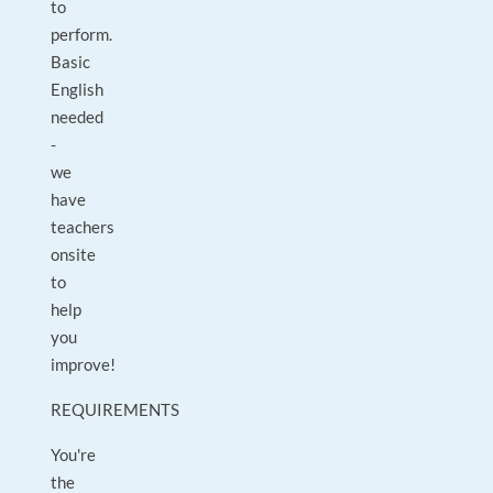
to
perform.
Basic
English
needed
-
we
have
teachers
onsite
to
help
you
improve!
REQUIREMENTS
You're
the