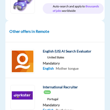
English
Auto-search and apply to
thousands
Basic
of jobs
worldwide
Oops!
This
job
Other offers in Remote
isn't
available
anymore.
Check
English (US) AI Search Evaluator
out
United States
other
Mandatory
jobs
English
Mother tongue
with
English
International Recruiter
New
Portugal
Relocation
Company
Employment
Salary
Experience
Remote
Mandatory
package
EyeSpy
type
From
Entry
100%