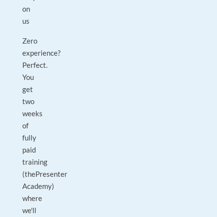
on
us
Zero
experience?
Perfect.
You
get
two
weeks
of
fully
paid
training
(thePresenter
Academy)
where
we'll