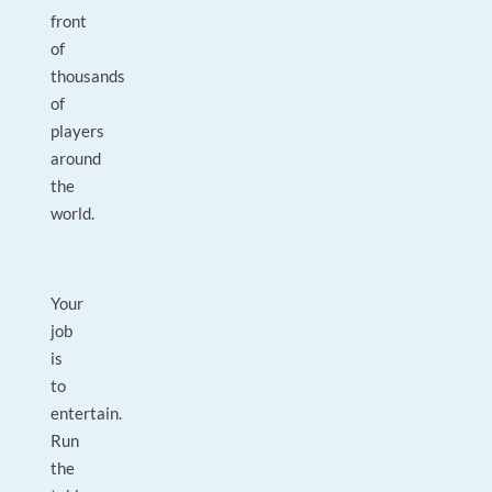
front
of
thousands
of
players
around
the
world.
Your
job
is
to
entertain.
Run
the