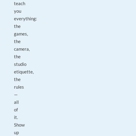
teach
you
everything:
the
games,
the
camera,
the
studio
etiquette,
the
rules
—
all
of
it.
Show
up