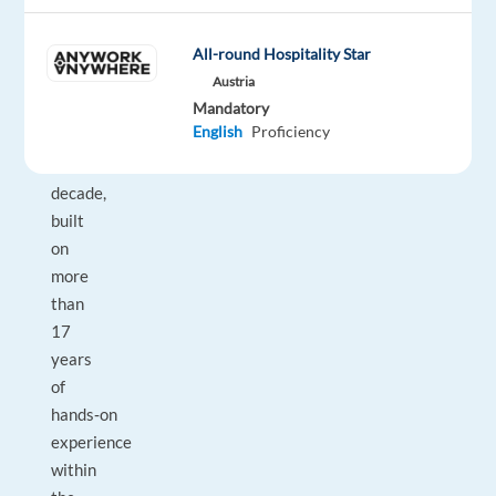
to
All-round Hospitality Star
our
client
Austria
Mandatory
for
English
Proficiency
over
a
decade,
built
on
more
than
17
years
of
hands‑on
experience
within