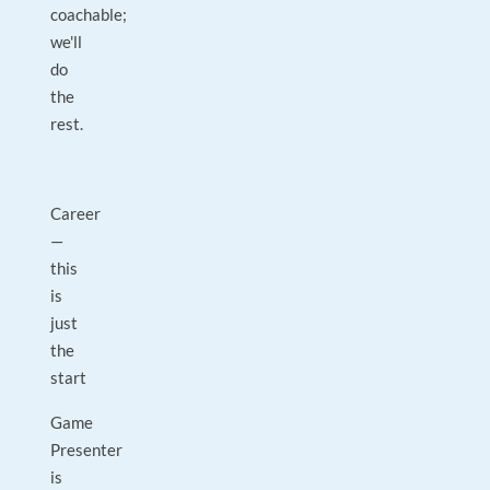
coachable;
we'll
do
the
rest.
Career
—
this
is
just
the
start
Game
Presenter
is