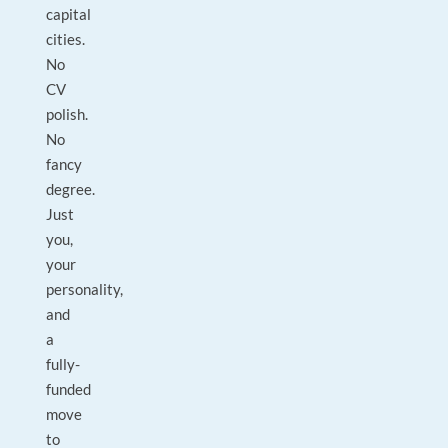
capital
cities.
No
CV
polish.
No
fancy
degree.
Just
you,
your
personality,
and
a
fully-
funded
move
to