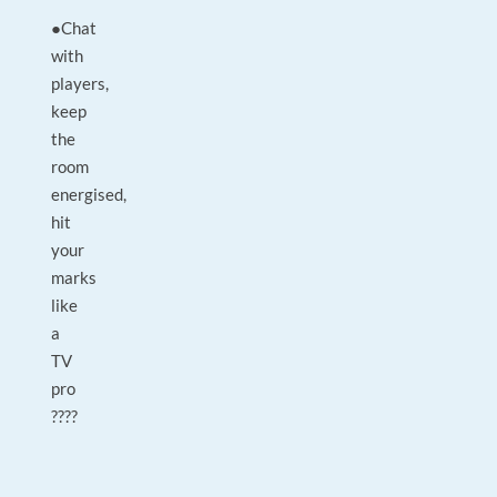
●Chat
with
players,
keep
the
room
energised,
hit
your
marks
like
a
TV
pro
????