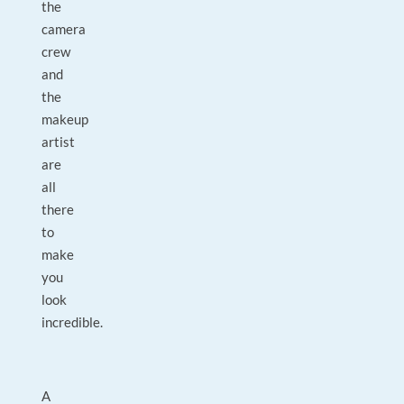
the
camera
crew
and
the
makeup
artist
are
all
there
to
make
you
look
incredible.
A