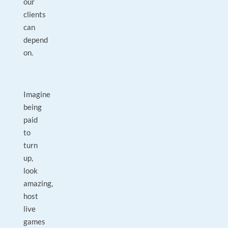
our
clients
can
depend
on.
Imagine
being
paid
to
turn
up,
look
amazing,
host
live
games