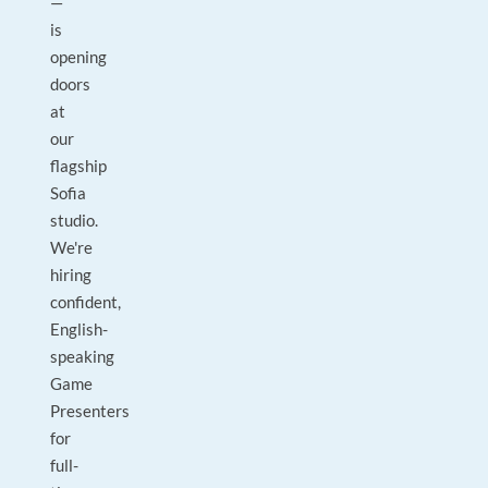
—
is
opening
doors
at
our
flagship
Sofia
studio.
We're
hiring
confident,
English-
speaking
Game
Presenters
for
full-