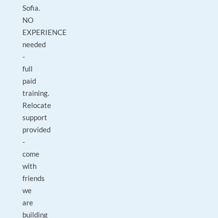
Sofia.
NO
EXPERIENCE
needed
-
full
paid
training.
Relocate
support
provided
-
come
with
friends
we
are
building