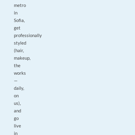
metro
in
Sofia,
get
professionally
styled
(hair,
makeup,
the
works
—
daily,
on
us),
and
go
live
in