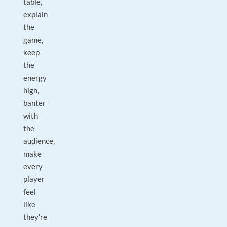
table,
explain
the
game,
keep
the
energy
high,
banter
with
the
audience,
make
every
player
feel
like
they're