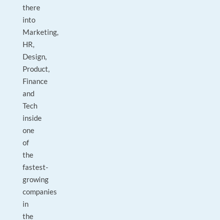
there
into
Marketing,
HR,
Design,
Product,
Finance
and
Tech
inside
one
of
the
fastest-
growing
companies
in
the