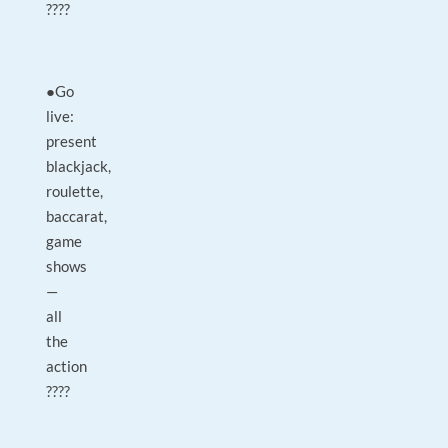
????
●Go
live:
present
blackjack,
roulette,
baccarat,
game
shows
—
all
the
action
????