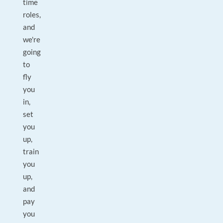
time
roles,
and
we're
going
to
fly
you
in,
set
you
up,
train
you
up,
and
pay
you