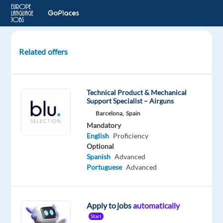
Related offers
Game
Presenter
-
Technical Product & Mechanical
English
Support Specialist – Airguns
Speaking
Barcelona,
Spain
-
Mandatory
No
English
Proficiency
experience
Optional
required!
Spanish
Advanced
Portuguese
Advanced
Bulgaria
EyeSpy
Recruitment
Apply to jobs
automatically
Mandatory
Start