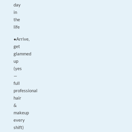
day
in
the
life
●Arrive,
get
glammed
up
(yes
—
full
professional
hair
&
makeup
every
shift)