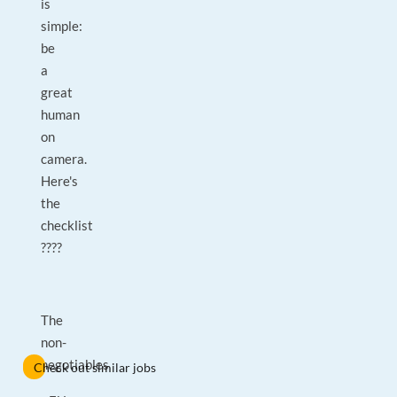
is
simple:
be
a
great
human
on
camera.
Here's
the
checklist
????
The
non-
negotiables
Check out similar jobs