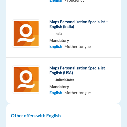
English
Proficiency
Included
Recruitment
Full
1,100
level
remote
time
to
country-
1,800
based
€
Maps Personalization Specialist –
gross
English (India)
/
month
India
Mandatory
English
Mother tongue
DESCRIPTION
Maps Personalization Specialist –
Lights.
English (USA)
Camera.
United States
Mandatory
You.
English
Mother tongue
????
✨
Other offers with English
RELOCATION