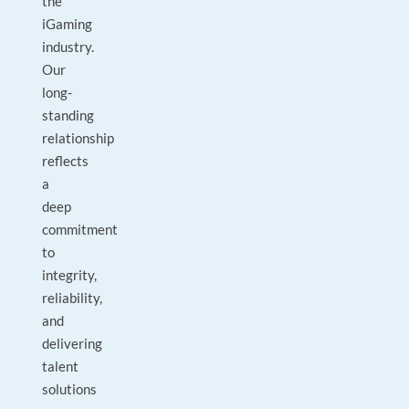
the
iGaming
industry.
Our
long-
standing
relationship
reflects
a
deep
commitment
to
integrity,
reliability,
and
delivering
talent
solutions