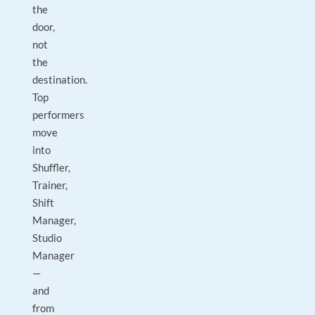
the
door,
not
the
destination.
Top
performers
move
into
Shuffler,
Trainer,
Shift
Manager,
Studio
Manager
—
and
from