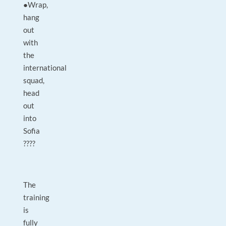
●Wrap,
hang
out
with
the
international
squad,
head
out
into
Sofia
????
The
training
is
fully