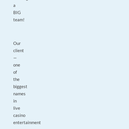
a
BIG
team!
Our
client
—
one
of
the
biggest
names
in
live
casino
entertainment