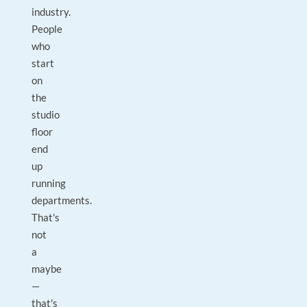
industry.
People
who
start
on
the
studio
floor
end
up
running
departments.
That's
not
a
maybe
—
that's