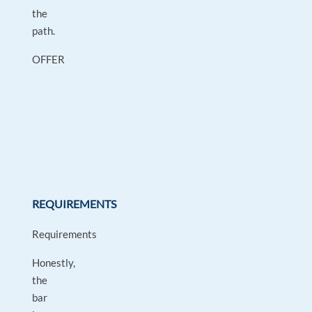
the
path.
OFFER
REQUIREMENTS
Requirements
Honestly,
the
bar