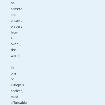
on
camera
and
entertain
players
from
all
over
the
world
—
in
one
of
Europe's
coolest,
most
affordable