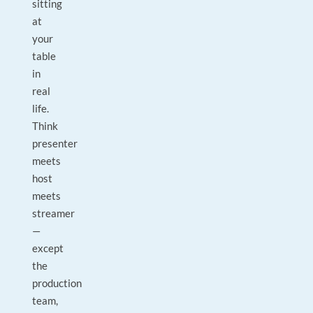
sitting
at
your
table
in
real
life.
Think
presenter
meets
host
meets
streamer
—
except
the
production
team,