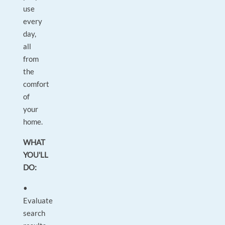
use
every
day,
all
from
the
comfort
of
your
home.
WHAT
YOU'LL
DO:
•
Evaluate
search