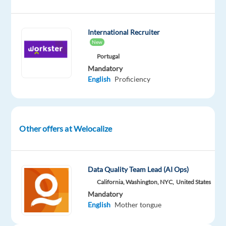
International Recruiter
New
Company
Employment
Experience
Remote
Welocalize
type
Entry
100%
Portugal
Part
level
remote
Mandatory
time
country-
English
Proficiency
based
Other offers at Welocalize
DESCRIPTION
DESCRIPTION:
Data Quality Team Lead (AI Ops)
Have
California, Washington, NYC,
United States
you
Mandatory
ever
English
Mother tongue
wondered
how