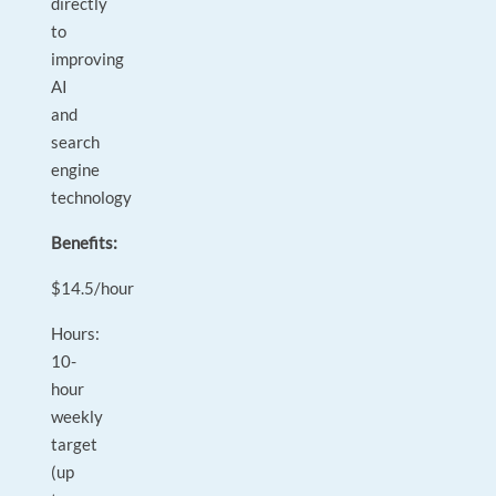
directly
to
improving
AI
and
search
engine
technology
Benefits:
$14.5/hour
Hours:
10-
hour
weekly
target
(up