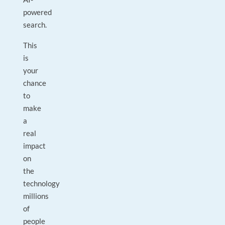
powered
search.
This
is
your
chance
to
make
a
real
impact
on
the
technology
millions
of
people