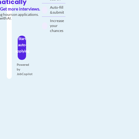
atically
Auto-fill
Get more interviews.
& submit
g hours on applications.
with AI.
Increase
your
chances
Start
auto-
applying
Powered
by
JobCopilot