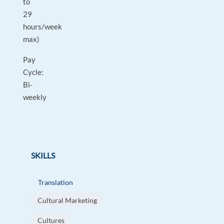
to
29
hours/week
max)
Pay
Cycle:
Bi-
weekly
SKILLS
Translation
Cultural Marketing
Cultures