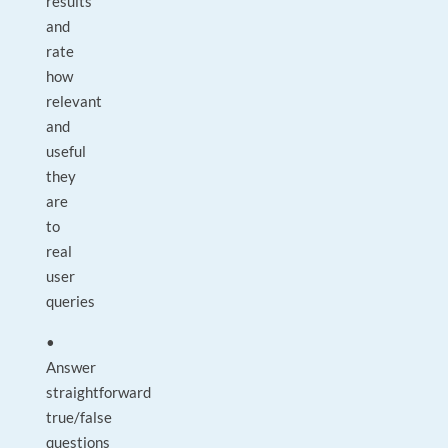
results
and
rate
how
relevant
and
useful
they
are
to
real
user
queries
•
Answer
straightforward
true/false
questions