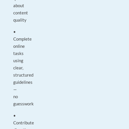
about
content
quality
•
Complete
online
tasks
using
clear,
structured
guidelines
—
no
guesswork
•
Contribute