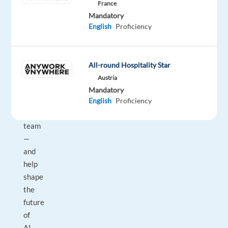
France
the
Mandatory
US
English
Proficiency
to
join
our
All-round Hospitality Star
remote
Austria
Search
Mandatory
Quality
English
Proficiency
Rating
team
—
and
help
shape
the
future
of
AI-