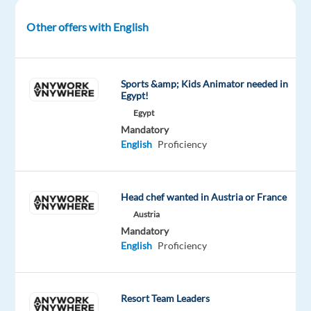
search
Other offers with English
engines
decide
what's
relevant
Sports &amp; Kids Animator needed in
Egypt!
and
Egypt
what
Mandatory
isn't?
English
Proficiency
At
Welo
Data,
Head chef wanted in Austria or France
we're
Austria
looking
Mandatory
for
English
Proficiency
curious,
English
speakers
Resort Team Leaders
across