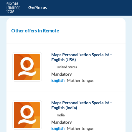
Other offers in Remote
English
(US)
AI
Maps Personalization Specialist –
Search
English (USA)
Evaluator
United States
Mandatory
United
English
Mother tongue
States
Welocalize
Maps Personalization Specialist –
English (India)
Mandatory
English
India
Mother
Mandatory
tongue
English
Mother tongue