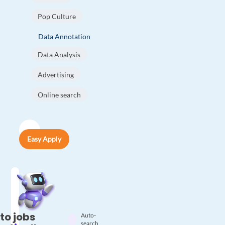
Pop Culture
Data Annotation
Data Analysis
Advertising
Online search
Easy Apply
to jobs
Auto-
search