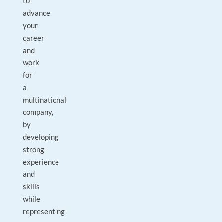
to
advance
your
career
and
work
for
a
multinational
company,
by
developing
strong
experience
and
skills
while
representing