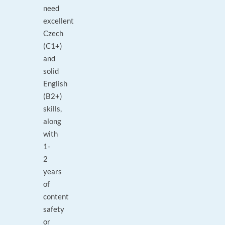
need
excellent
Czech
(C1+)
and
solid
English
(B2+)
skills,
along
with
1-
2
years
of
content
safety
or