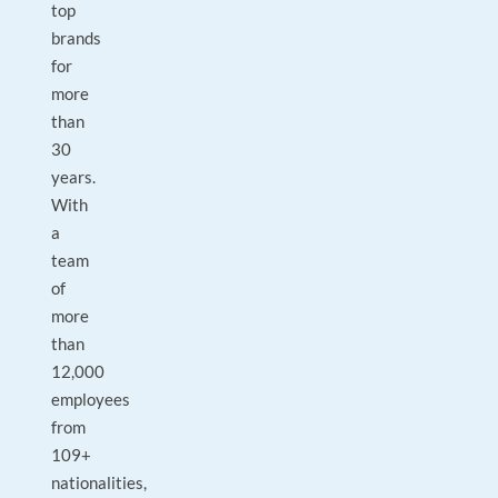
top
brands
for
more
than
30
years.
With
a
team
of
more
than
12,000
employees
from
109+
nationalities,