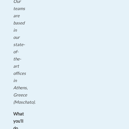
Our
teams
are
based
in
our
state-
of-
the-
art
offices
in
Athens,
Greece
(Moschato).
What
you’ll
do