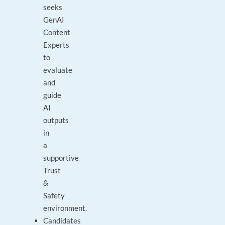
seeks
GenAI
Content
Experts
to
evaluate
and
guide
AI
outputs
in
a
supportive
Trust
&
Safety
environment.
Candidates