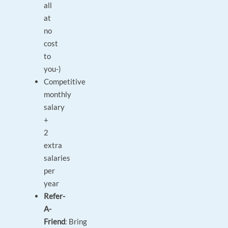
all
at
no
cost
to
you-)
Competitive
monthly
salary
+
2
extra
salaries
per
year
Refer-
A-
Friend
: Bring