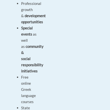
Professional
growth
&
development
opportunities
Special
events
as
well
as
community
&
social
responsibility
initiatives
Free
online
Greek
language
courses
State