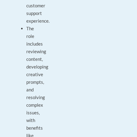
customer
support
experience.
The
role
includes
reviewing
content,
developing
creative
prompts,
and
resolving
complex
issues,
with
benefits
like