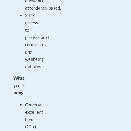
allowance,
attendance‑based.
24/7
access
to
professional
counselors
and
wellbeing
initiatives.
What
you’ll
bring
Czech
at
excellent
level
(C1+)