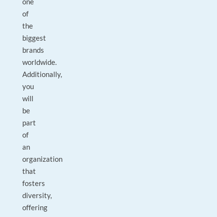
one
of
the
biggest
brands
worldwide.
Additionally,
you
will
be
part
of
an
organization
that
fosters
diversity,
offering