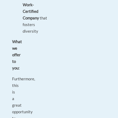
Work-
Certified
Company
that
fosters
diversity
What
we
offer
to
you:
Furthermore,
this
is
a
great
opportunity