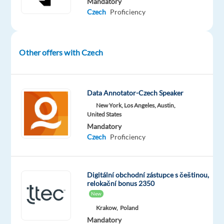
Mandatory
in
Czech
Proficiency
our
state-
of-
Other offers with Czech
the-
art
working
Data Annotator-Czech Speaker
environment
New York, Los Angeles, Austin,
in
United States
Greece,
Mandatory
after
Czech
Proficiency
relocating
to
Athens.
Digitální obchodní zástupce s češtinou,
relokační bonus 2350
In
New
this
Krakow,
Poland
role,
Mandatory