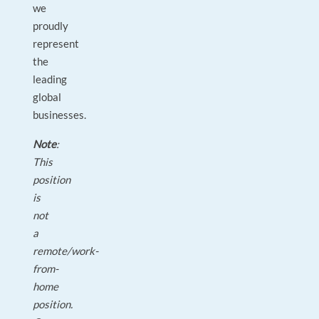
we
proudly
represent
the
leading
global
businesses.
Note
:
This
position
is
not
a
remote/work-
from-
home
position.