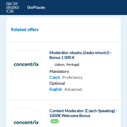
Related offers
GenAI
Content
Trust
Moderátor obsahu (česky mluvící) -
and
Bonus 1 000 €
Safety
Lisbon,
Portugal
Experts
Mandatory
–
Czech
Proficiency
Czech
Optional
speaker
English
Advanced
Athens,
Greece
Content Moderator (Czech-Speaking) -
TP
1000€ Welcome Bonus
Greece
New