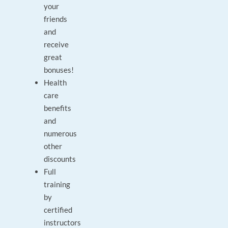
your
friends
and
receive
great
bonuses!
Health
care
benefits
and
numerous
other
discounts
Full
training
by
certified
instructors