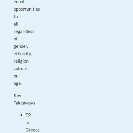
equal
opportunities
to
all,
regardless
of
gender,
ethnicity,
religion,
culture,
or
age.
Key
Takeaways
TP
in
Greece