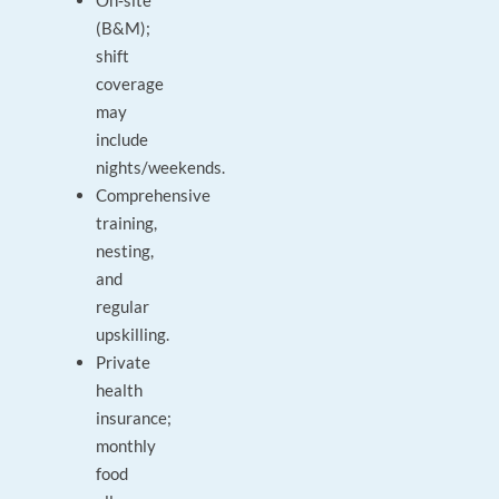
On‑site
(B&M);
shift
coverage
may
include
nights/weekends.
Comprehensive
training,
nesting,
and
regular
upskilling.
Private
health
insurance;
monthly
food