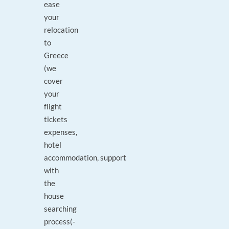
ease
your
relocation
to
Greece
(we
cover
your
flight
tickets
expenses,
hotel
accommodation, support
with
the
house
searching
process(-