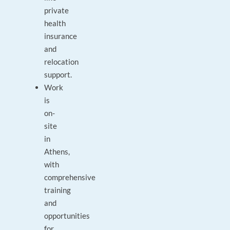
private
health
insurance
and
relocation
support.
Work
is
on-
site
in
Athens,
with
comprehensive
training
and
opportunities
for