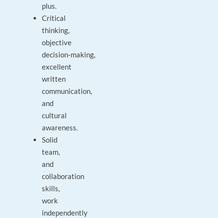
plus.
Critical
thinking,
objective
decision‑making,
excellent
written
communication,
and
cultural
awareness.
Solid
team,
and
collaboration
skills,
work
independently