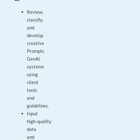
Review,
classify,
and
develop
creative
Prompts
GenAI
systems
using
client
tools
and
guidelines.
Input
high‑quality
data
and