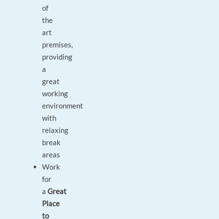
of
the
art
premises,
providing
a
great
working
environment
with
relaxing
break
areas
Work
for
a
Great
Place
to