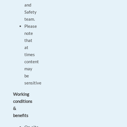
and
Safety
team.
Please
note
that
at
times
content
may
be
sensitive
Working
conditions
&
benefits