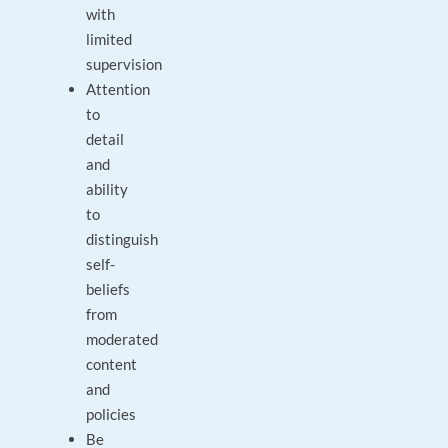
with
limited
supervision
Attention
to
detail
and
ability
to
distinguish
self-
beliefs
from
moderated
content
and
policies
Be