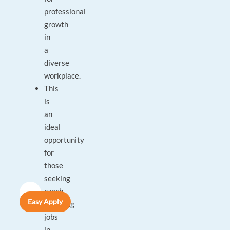
professional
growth
in
a
diverse
workplace.
This
is
an
ideal
opportunity
for
those
seeking
czech
Easy Apply
speaking
jobs
in