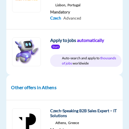
AI
Lisbon,
Portugal
outputs
Mandatory
and
Czech
Advanced
help
shape
safer,
Apply to jobs
automatically
smarter
Start
AI
Auto-search and apply to
thousands
systems
of jobs
worldwide
We
are
looking
Other offers in Athens
for
GenAI
Content
Experts
who
Czech-Speaking B2B Sales Expert – IT
will
Solutions
join
Athens,
Greece
us