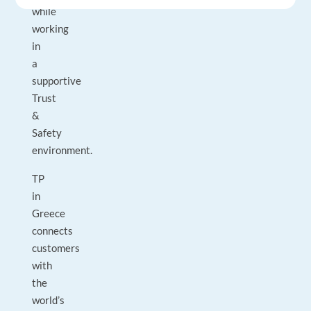
while
working
in
a
supportive
Trust
&
Safety
environment.
TP
in
Greece
connects
customers
with
the
world’s