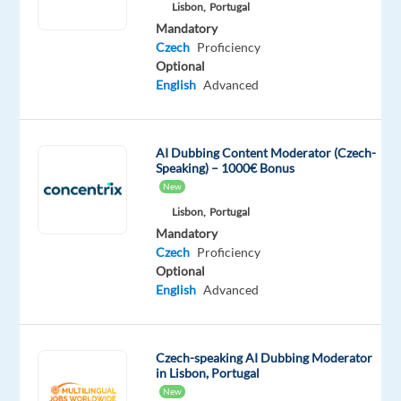
Mandatory
Lisbon,
Portugal
Czech
Mandatory
Proficiency
Czech
Proficiency
Optional
English
Advanced
Relocation
Company
Employment
Experience
On-
AI Dubbing Content Moderator (Czech-
package
TP
type
Entry
site
Speaking) – 1000€ Bonus
Included
Greece
Full
level
time
New
Lisbon,
Portugal
Mandatory
Czech
Proficiency
Optional
DESCRIPTION
English
Advanced
Evaluate
and
Czech-speaking AI Dubbing Moderator
guide
in Lisbon, Portugal
Generative
New