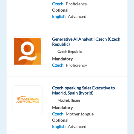
Czech
Proficiency
you
Optional
will
English
Advanced
evaluate
and
guide
Generative AI Analyst | Czech (Czech
Generative
Republic)
AI
Czech Republic
outputs
Mandatory
to
Czech
Proficiency
ensure
policy
compliance,
Czech-speaking Sales Executive to
Madrid, Spain (hybrid)
safety,
Madrid,
Spain
and
Mandatory
high‑quality
Czech
Mother tongue
user
Optional
experiences
English
Advanced
—