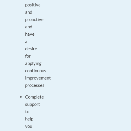
positive
and
proactive
and
have
a
desire
for
applying
continuous
improvement
processes
Complete
support
to
help
you