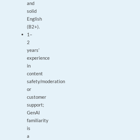
and
solid
English
(B2+).
1–
2
years’
experience
in
content
safety/moderation
or
customer
support;
GenAI
familiarity
is
a