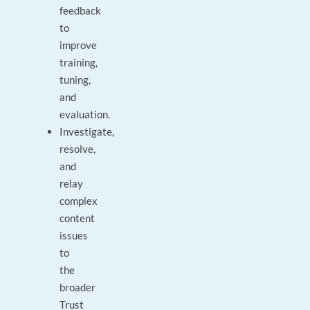
feedback
to
improve
training,
tuning,
and
evaluation.
Investigate,
resolve,
and
relay
complex
content
issues
to
the
broader
Trust