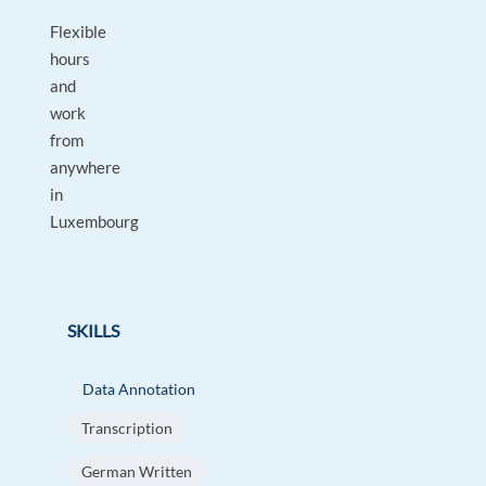
Flexible
hours
and
work
from
anywhere
in
Luxembourg
SKILLS
Data Annotation
Transcription
German Written