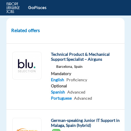
Related offers
German
Audio
Transcription
Technical Product & Mechanical
Verifier
Support Specialist – Airguns
Barcelona,
Spain
Luxembourg
Mandatory
English
Proficiency
Welocalize
Optional
Spanish
Advanced
Mandatory
Optional
Portuguese
Advanced
German
English
Mother
Advanced
tongue
German-speaking Junior IT Support in
Malaga, Spain (hybrid)
Oops!