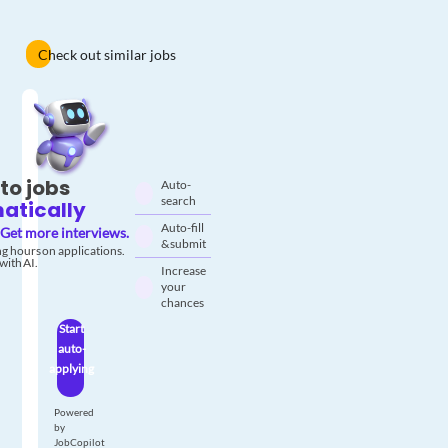
Check out similar jobs
to jobs
Auto-
search
atically
Auto-fill
Get more interviews.
& submit
g hours on applications.
with AI.
Increase
your
chances
Start
auto-
applying
Powered
by
JobCopilot