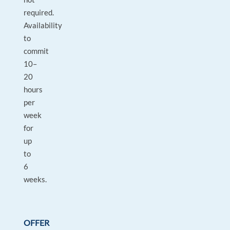
required.
Availability
to
commit
10–
20
hours
per
week
for
up
to
6
weeks.
OFFER