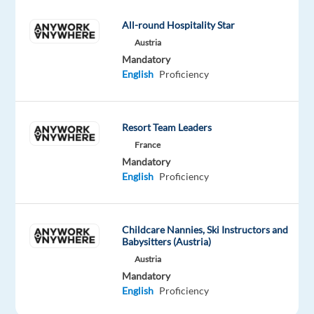
seconds)
for
All-round Hospitality Star
accuracy
Austria
and
Mandatory
adherence
English
Proficiency
to
guidelines.
Approve
Resort Team Leaders
correct
France
transcriptions
Mandatory
English
Proficiency
or
reject
with
Childcare Nannies, Ski Instructors and
specific,
Babysitters (Austria)
actionable
Austria
written
Mandatory
feedback.
English
Proficiency
Identify and