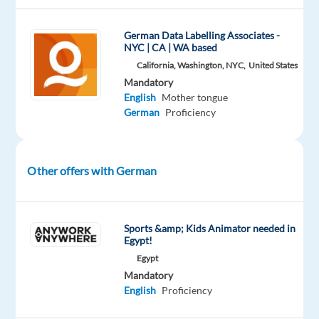
by
ensuring
German Data Labelling Associates -
transcription
NYC | CA | WA based
accuracy
California, Washington, NYC,
United States
and
Mandatory
compliance
English
Mother tongue
with
German
Proficiency
quality
standards.
Other offers with German
What
you
will
Sports &amp; Kids Animator needed in
do
Egypt!
Review short
Egypt
audio
Mandatory
transcriptions
English
Proficiency
(~5