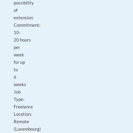
possibility
of
extension
Commitment:
10-
20 hours
per
week
for up
to
6
weeks
Job
Type:
Freelance
Location:
Remote
(Luxembourg)