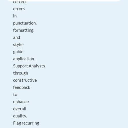
correct
errors
in
punctuation,
formatting,
and
style-
guide
application.
Support Analysts
through
constructive
feedback
to
enhance
overall
quality.
Flag recurring