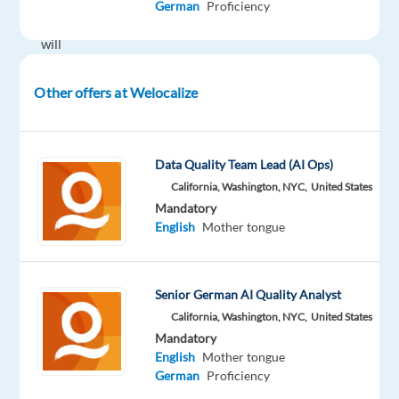
German
Proficiency
you
will
play
a
Other offers at Welocalize
critical
role
in
Data Quality Team Lead (AI Ops)
shaping
California, Washington, NYC,
United States
the
Mandatory
way
English
Mother tongue
AI
understands
and
Senior German AI Quality Analyst
interacts
California, Washington, NYC,
United States
with
Mandatory
people
English
Mother tongue
German
Proficiency
globally