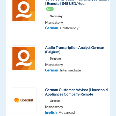
| Remote | $48 USD/Hour
AI
New
training
Germany
data
Mandatory
project
German
Proficiency
in
collaboration
with
Audio Transcription Analyst German
one
(Belgium)
of
Belgium
the
Mandatory
German
Intermediate
world’s
leading
voice
German Customer Advisor |Household
AI
Appliances Company-Remote
platforms.
Greece
As
Mandatory
a
English
Advanced
Verifier,