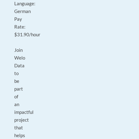
Language:
German
Pay
Rate:
$31.90/hour
Join
Welo
Data
to
be
part
of
an
impactful
project
that
helps