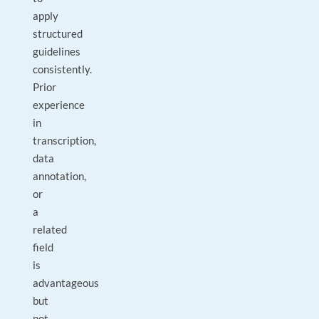
apply
structured
guidelines
consistently.
Prior
experience
in
transcription,
data
annotation,
or
a
related
field
is
advantageous
but
not