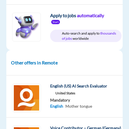
DESCRIPTION
Apply to jobs
automatically
Start
Overview:
Auto-search and apply to
thousands
of jobs
worldwide
Welo
Data
is
Other offers in Remote
looking
for
experienced
quality
English (US) AI Search Evaluator
reviewers
United States
to
Mandatory
English
Mother tongue
join
a
high-
Voice Contributor – German (Germany)
profile