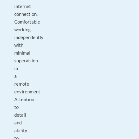
internet
connection.
Comfortable
working
independently
with
minimal
supervision
in
a
remote
environment.
Attention
to
detail
and
ability
to