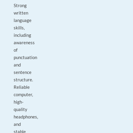
Strong
written
language
skills,
including
awareness
of
punctuation
and
sentence
structure.
Reliable
computer,
high-
quality
headphones,
and
stable