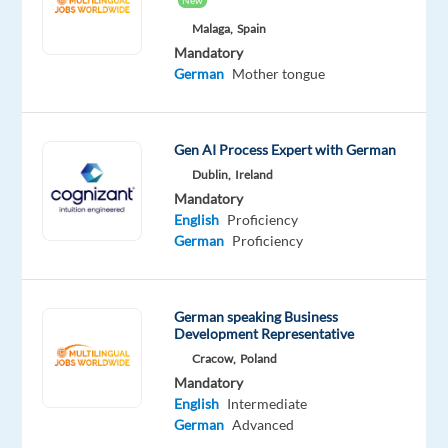
New
This
job
Malaga,
Spain
isn't
Mandatory
available
German
Mother tongue
anymore.
Check
out
Gen AI Process Expert with German
other
jobs
Dublin,
Ireland
with
Mandatory
German
English
Proficiency
German
Proficiency
German speaking Business
Company
Employment
Experience
Remote
Development Representative
Welocalize
type
Mid
100%
Cracow,
Poland
Part
Level
remote
Mandatory
time
country-
based
English
Intermediate
German
Advanced