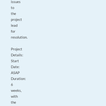
issues
to
the
project
lead
for
resolution.
Project
Details:
Start
Date:
ASAP
Duration:
6
weeks,
with
the