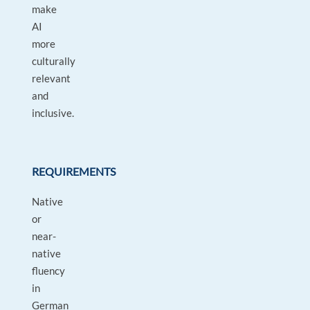
make
AI
more
culturally
relevant
and
inclusive.
REQUIREMENTS
Native
or
near-
native
fluency
in
German