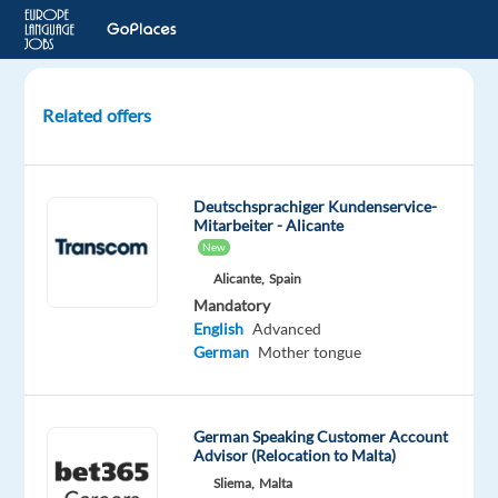
Related offers
German
Customer
Advisor
Deutschsprachiger Kundenservice-
for
Mitarbeiter - Alicante
Banking
New
Services
Alicante,
Spain
(Full
Mandatory
Remote)
English
Advanced
German
Mother tongue
Portugal
Cityjoboffers
German Speaking Customer Account
Advisor (Relocation to Malta)
Mandatory
Optional
German
English
Sliema,
Malta