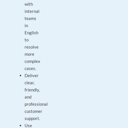
with
internal
teams
in
English
to
resolve
more
complex
cases.
Deliver
clear,
friendly,
and
professional
customer
support.
Use