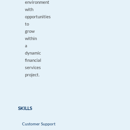
environment
with
opportunities
to
grow
within
a
dynamic
financial
services
project.
SKILLS
Customer Support