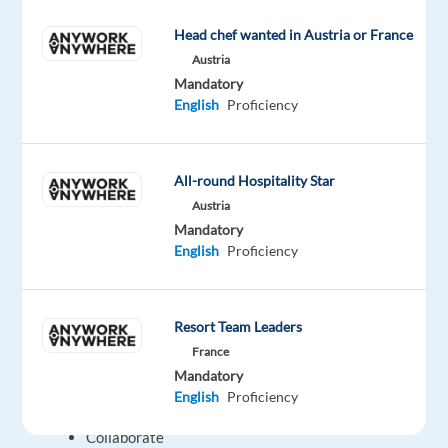
transactions,
Head chef wanted in Austria or France
online
Austria
banking
Mandatory
tools,
English
Proficiency
and
card-
related
All-round Hospitality Star
issues.
Austria
Respond
Mandatory
to
English
Proficiency
queries
about
financial
Resort Team Leaders
overviews,
France
transactions,
Mandatory
and
English
Proficiency
services.
Collaborate