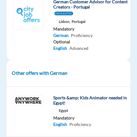
German Customer Advisor for Content
email,
Creators - Portugal
and
HIGHLIGHTED
chat
Lisbon,
Portugal
in
Mandatory
German.
German
Proficiency
Support
Optional
English
Advanced
customers
with
account
access,
Other offers with German
login
issues,
and
Sports &amp; Kids Animator needed in
password
Egypt!
resets.
Egypt
Assist
Mandatory
English
Proficiency
with
banking