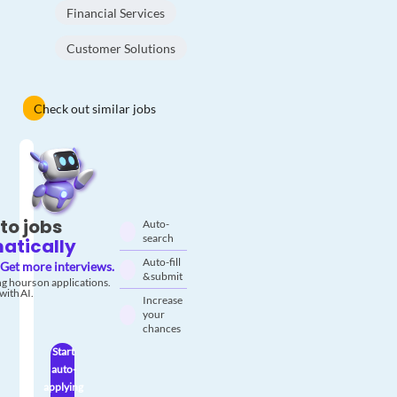
Financial Services
Customer Solutions
Check out similar jobs
to jobs
Auto-
search
atically
Auto-fill
Get more interviews.
& submit
g hours on applications.
with AI.
Increase
your
chances
Start
auto-
applying