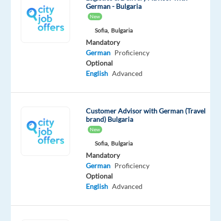
German - Bulgaria
flexibility
New
of
Sofia,
Bulgaria
a
Mandatory
fully
German
Proficiency
remote
Optional
position
English
Advanced
from
Portugal.
Your
Customer Advisor with German (Travel
brand) Bulgaria
day
New
to
Sofia,
Bulgaria
day
Mandatory
Handle
German
Proficiency
Optional
customer
English
Advanced
inquiries
via
phone,