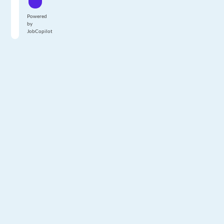
Powered
by
JobCopilot