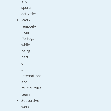
and
sports
activities.
Work
remotely
from
Portugal
while
being
part
of
an
international
and
multicultural
team.
Supportive
work