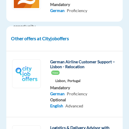
Mandatory
is
German
Proficiency
a
great
opportunity
to
Other offers at Cityjoboffers
grow
your
career
German Airline Customer Support –
in
Lisbon - Relocation
customer
New
service
Lisbon,
Portugal
while
Mandatory
enjoying
German
Proficiency
the
Optional
Portuguese
English
Advanced
lifestyle,
with
the
Logistics & Delivery Advisor with