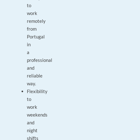
to
work
remotely
from
Portugal
in
a
professional
and
reliable
way.
Flexibility
to
work
weekends
and
night
shifts