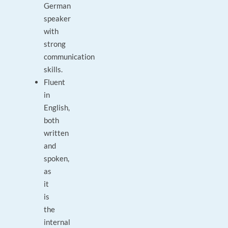
German
speaker
with
strong
communication
skills.
Fluent
in
English,
both
written
and
spoken,
as
it
is
the
internal