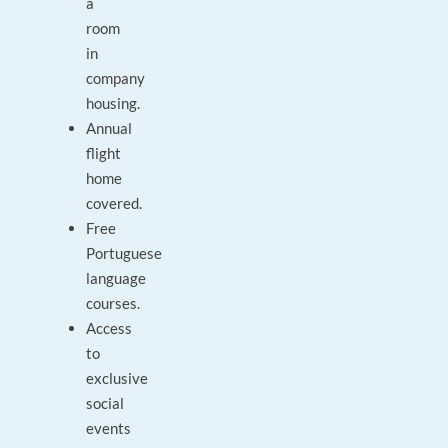
a
room
in
company
housing.
Annual
flight
home
covered.
Free
Portuguese
language
courses.
Access
to
exclusive
social
events