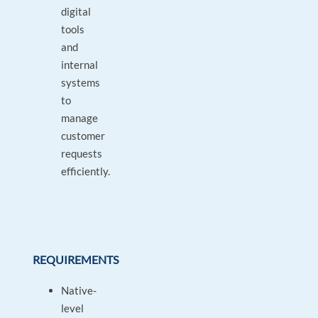
digital
tools
and
internal
systems
to
manage
customer
requests
efficiently.
REQUIREMENTS
Native-
level