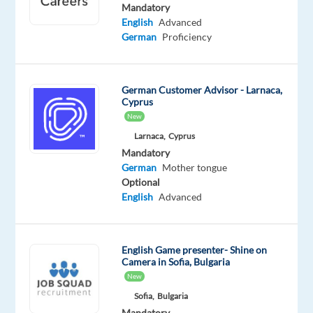
Proficiency
Advanced
Mandatory
English
Advanced
Oops!
German
Proficiency
This
job
isn't
German Customer Advisor - Larnaca,
available
Cyprus
anymore.
New
Check
Larnaca,
Cyprus
out
Mandatory
other
German
Mother tongue
jobs
Optional
with
English
Advanced
German
English Game presenter- Shine on
Camera in Sofia, Bulgaria
Relocation
Company
Employment
Experience
Remote
New
package
Cityjoboffers
type
Entry
100%
Sofia,
Bulgaria
Included
Full
level
remote
Mandatory