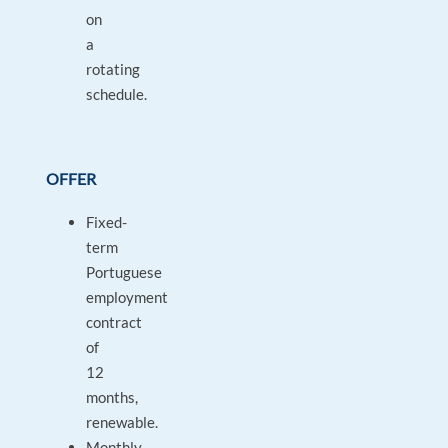
on
a
rotating
schedule.
OFFER
Fixed-
term
Portuguese
employment
contract
of
12
months,
renewable.
Monthly