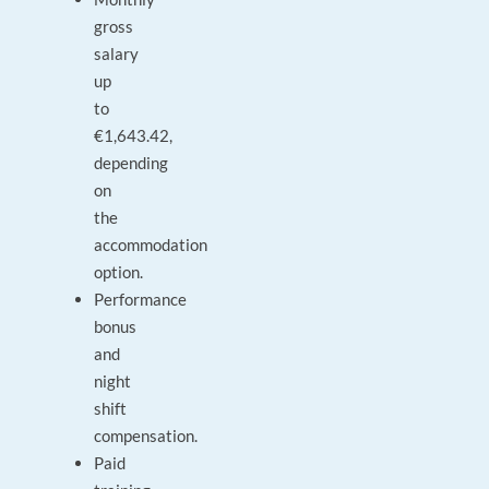
gross
salary
up
to
€1,643.42,
depending
on
the
accommodation
option.
Performance
bonus
and
night
shift
compensation.
Paid