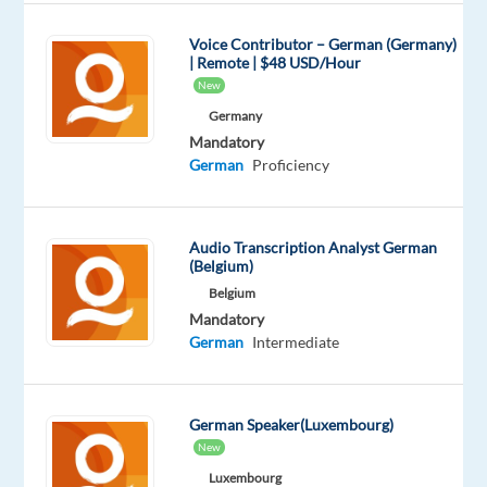
an
international
Voice Contributor – German (Germany)
| Remote | $48 USD/Hour
financial
New
services
Germany
project
Mandatory
and
German
Proficiency
support
German-
speaking
Audio Transcription Analyst German
customers
(Belgium)
with
Belgium
their
Mandatory
banking
German
Intermediate
and
digital
account
German Speaker(Luxembourg)
New
needs.
This
Luxembourg