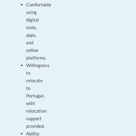
Comfortable
using
digital
tools,
apps,
and
online
platforms.
Willingness
to
relocate
to
Portugal,
with
relocation
support
provided.
Ability