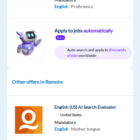
time
country-
English
Proficiency
based
Apply to jobs
automatically
DESCRIPTION
Start
Auto-search and apply to
thousands
Are
of jobs
worldwide
you
ready
to
Other offers in Remote
start
a
new
professional
English (US) AI Search Evaluator
adventure
United States
in
Mandatory
Portugal?
English
Mother tongue
Join