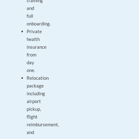
training
and
full
onboarding.
Private
health
insurance
from
day
one.
Relocation
package
including
airport
pickup,
flight
reimbursement,
and