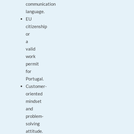
communication
language.
EU
citizenship
or
a
valid
work
permit
for
Portugal.
Customer-
oriented
mindset
and
problem-
solving
attitude.