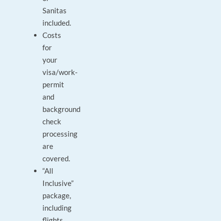
Sanitas
included.
Costs
for
your
visa/work-
permit
and
background
check
processing
are
covered.
“All
Inclusive”
package,
including
flights