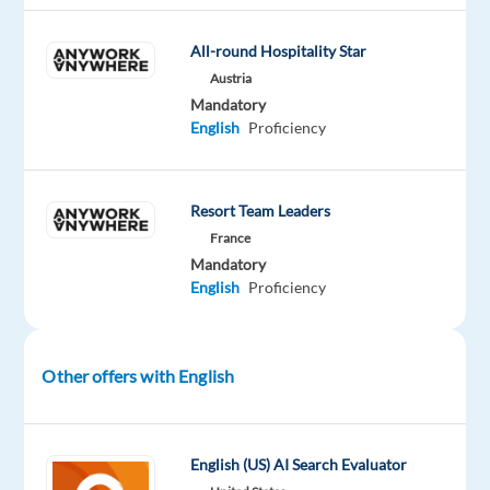
Mandatory
English
All-round Hospitality Star
Proficiency
Austria
Mandatory
English
Proficiency
Company
Employment
Experience
On-
TUI
type
Entry
site
Resort Team Leaders
Full
level
time
France
Mandatory
English
Proficiency
DESCRIPTION
Other offers with English
This
job
is
English (US) AI Search Evaluator
open