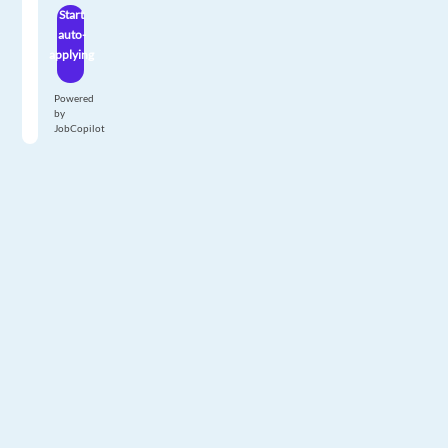
Start
auto-
applying
Powered
by
JobCopilot