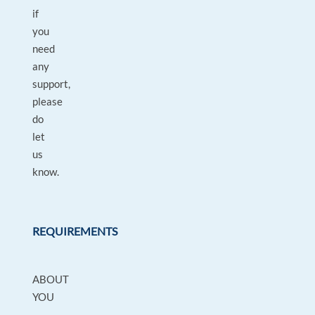
if
you
need
any
support,
please
do
let
us
know.
REQUIREMENTS
ABOUT
YOU