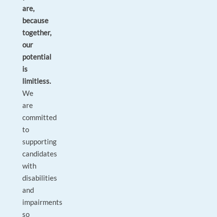
are,
because
together,
our
potential
is
limitless.
We
are
committed
to
supporting
candidates
with
disabilities
and
impairments
so