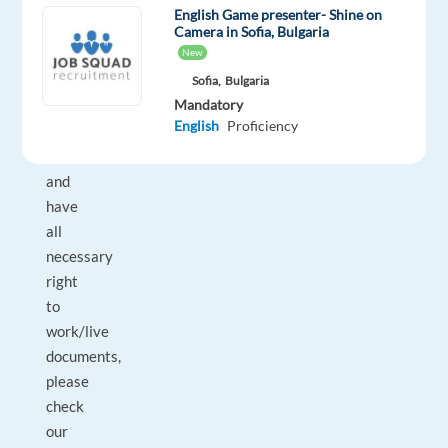
already
English Game presenter- Shine on
live
Camera in Sofia, Bulgaria
New
in
one
Sofia,
Bulgaria
Mandatory
of
English
Proficiency
our
destinations,
and
have
all
necessary
right
to
work/live
documents,
please
check
our