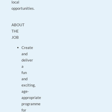
local
opportunities.
ABOUT
THE
JOB
Create
and
deliver
a
fun
and
exciting,
age-
appropriate
programme
for