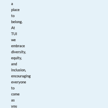
a
place
to
belong.
At
TUI
we
embrace
diversity,
equity,
and
inclusion,
encouraging
everyone
to
come
as
you