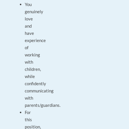
You
genuinely
love
and
have
experience
of
working
with
children,
while
confidently
communicating
with
parents/guardians.
For
this
position,