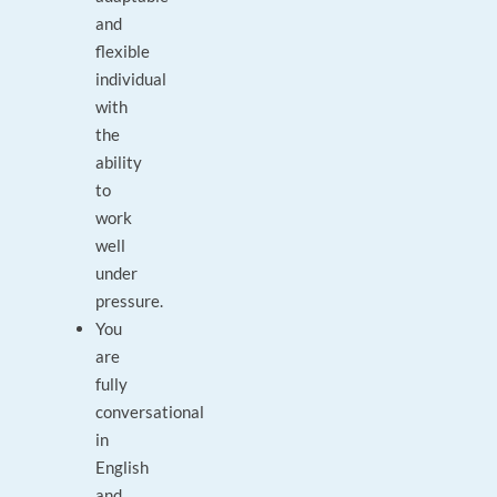
and
flexible
individual
with
the
ability
to
work
well
under
pressure.
You
are
fully
conversational
in
English
and