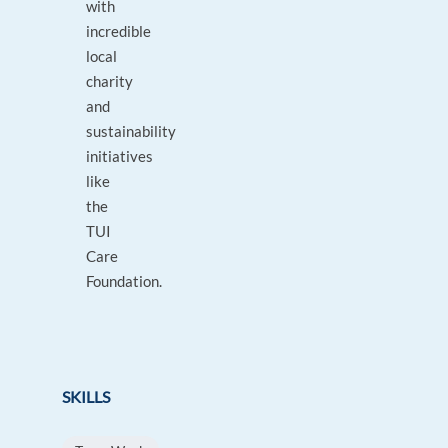
with
incredible
local
charity
and
sustainability
initiatives
like
the
TUI
Care
Foundation.
SKILLS