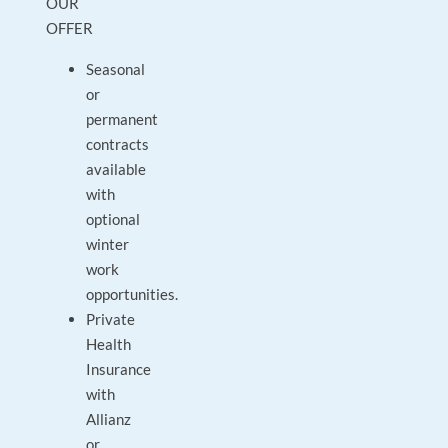
OUR
OFFER
Seasonal
or
permanent
contracts
available
with
optional
winter
work
opportunities.
Private
Health
Insurance
with
Allianz
or