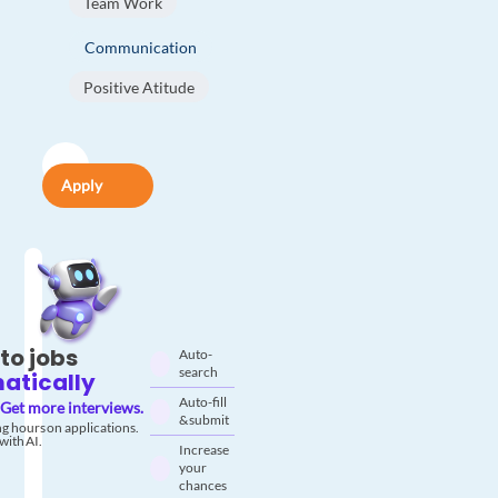
Team Work
Communication
Positive Atitude
Apply
to jobs
Auto-
search
atically
Auto-fill
Get more interviews.
& submit
g hours on applications.
with AI.
Increase
your
chances