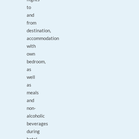
to
and
from
destination,
accommodation
with
own
bedroom,
as
well
as
meals
and
non-
alcoholic
beverages
during