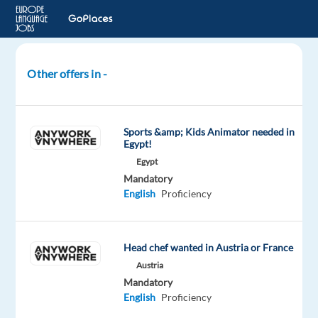
Other offers in -
Childcare
Host
|
Sports &amp; Kids Animator needed in
Qualified
Egypt!
|
Egypt
EU
Mandatory
Nationals
English
Proficiency
|
Work
Abroad
Head chef wanted in Austria or France
Austria
Croatia
Mandatory
English
Proficiency
TUI