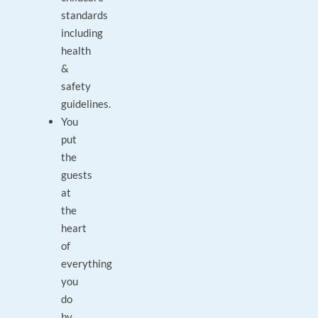
standards
including
health
&
safety
guidelines.
You
put
the
guests
at
the
heart
of
everything
you
do
by