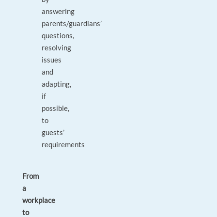
answering
parents/guardians’
questions,
resolving
issues
and
adapting,
if
possible,
to
guests’
requirements
From
a
workplace
to