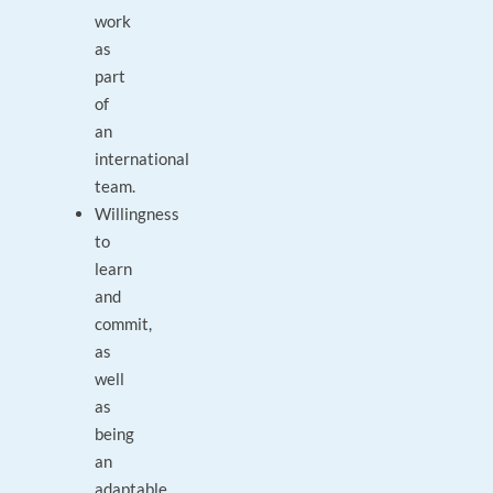
work
as
part
of
an
international
team.
Willingness
to
learn
and
commit,
as
well
as
being
an
adaptable