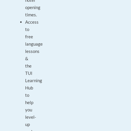
hotel
opening
times.
Access
to
free
language
lessons
&
the
TUI
Learning
Hub
to
help
you
level-
up