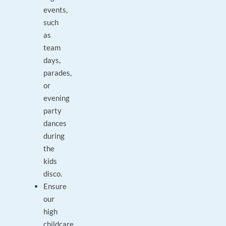
events,
such
as
team
days,
parades,
or
evening
party
dances
during
the
kids
disco.
Ensure
our
high
childcare