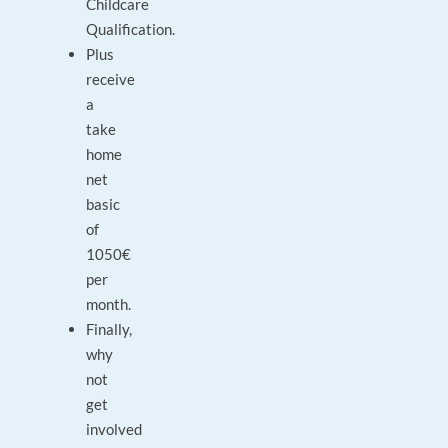
Childcare
Qualification.
Plus
receive
a
take
home
net
basic
of
1050€
per
month.
Finally,
why
not
get
involved