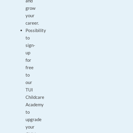
and
grow
your
career.
Possibility
to
sign-
up
for
free
to
our
TUI
Childcare
Academy
to
upgrade
your