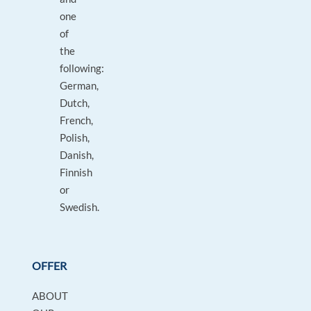
one
of
the
following:
German,
Dutch,
French,
Polish,
Danish,
Finnish
or
Swedish.
OFFER
ABOUT