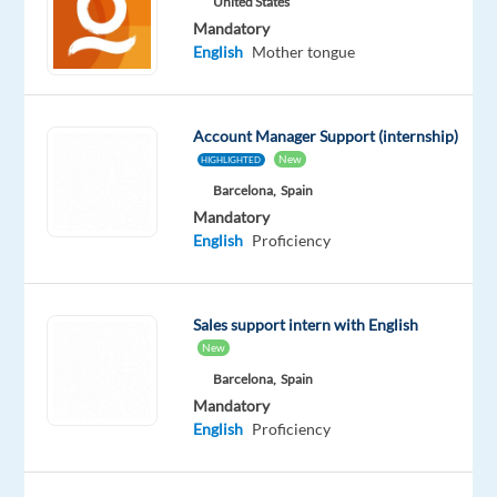
United States
to
childcare
Mandatory
qualified
individuals
English
Mother tongue
with
an
EU
passport
who
Account Manager Support (internship)
are
New
HIGHLIGHTED
willing
Barcelona,
Spain
to
move
Mandatory
to
English
Proficiency
one
of
our
Sales support intern with English
holiday
New
destinations
during
Barcelona,
Spain
summer
Mandatory
2026.
English
Proficiency
If
you