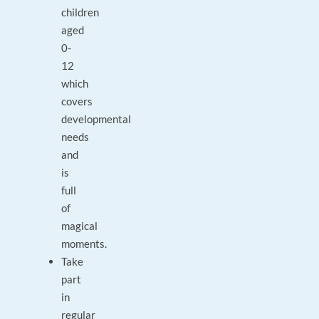
children
aged
0-
12
which
covers
developmental
needs
and
is
full
of
magical
moments.
Take
part
in
regular