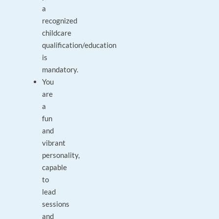
a
recognized
childcare
qualification/education
is
mandatory.
You
are
a
fun
and
vibrant
personality,
capable
to
lead
sessions
and