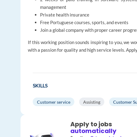
management
Private health insurance
Free Portuguese courses, sports, and events
Join a global company with proper career progre
If this working position sounds inspiring to you, we 
with a passion for quality and high service levels. Appl
SKILLS
Customer service
Assisting
Customer S
Apply to jobs
automatically