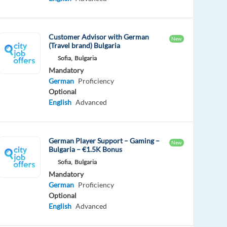
Customer Advisor with German
New
(Travel brand) Bulgaria
Sofia,
Bulgaria
Mandatory
German
Proficiency
Optional
English
Advanced
German Player Support – Gaming –
New
Bulgaria – €1.5K Bonus
Sofia,
Bulgaria
Mandatory
German
Proficiency
Optional
English
Advanced