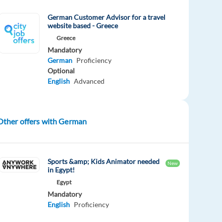
German Customer Advisor for a travel
website based - Greece
Greece
Mandatory
German
Proficiency
Optional
English
Advanced
Other offers with German
Sports &amp; Kids Animator needed
New
in Egypt!
Egypt
Mandatory
English
Proficiency