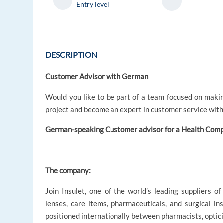
Entry level
DESCRIPTION
Customer Advisor with German
Would you like to be part of a team focused on maki
project and become an expert in customer service wit
German-speaking Customer advisor for a Health Co
The company:
Join Insulet, one of the world’s leading suppliers o
lenses, care items, pharmaceuticals, and surgical in
positioned internationally between pharmacists, optici