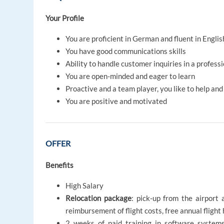
Your Profile
You are proficient in German and fluent in Englis
You have good communications skills
Ability to handle customer inquiries in a profess
You are open-minded and eager to learn
Proactive and a team player, you like to help an
You are positive and motivated
OFFER
Benefits
High Salary
Relocation package
: pick-up from the airport 
reimbursement of flight costs, free annual flig
2 weeks of paid training in software systems