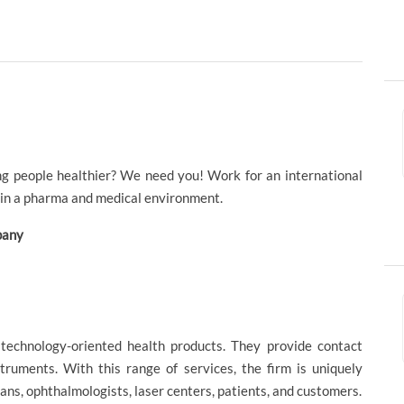
ng people healthier? We need you! Work for an international
hin a pharma and medical environment.
mpany
f technology-oriented health products. They provide contact
struments. With this range of services, the firm is uniquely
ans, ophthalmologists, laser centers, patients, and customers.