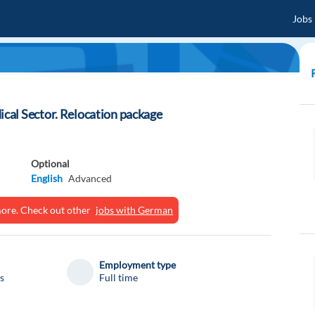
Jobs
al Sector. Relocation package
Optional
English
Advanced
ymore. Check out other
jobs with German
Employment type
s
Full time