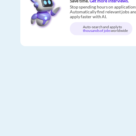
Save time.
Get more interviews.
Stop spending hours on application
Automatically find relevant jobs an
apply faster with AI.
Auto-search and apply to
thousands of jobs
worldwide