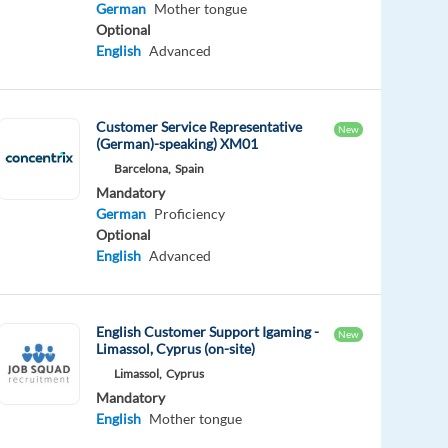
German
Mother tongue
Optional
English
Advanced
Customer Service Representative
New
(German)-speaking) XM01
Barcelona,
Spain
Mandatory
German
Proficiency
Optional
English
Advanced
English Customer Support Igaming -
New
Limassol, Cyprus (on-site)
Limassol,
Cyprus
Mandatory
English
Mother tongue