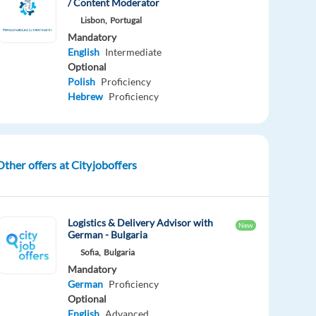
/ Content Moderator
Lisbon,
Portugal
Mandatory
English
Intermediate
Optional
Polish
Proficiency
Hebrew
Proficiency
Other offers at Cityjoboffers
Logistics & Delivery Advisor with
New
German - Bulgaria
Sofia,
Bulgaria
Mandatory
German
Proficiency
Optional
English
Advanced