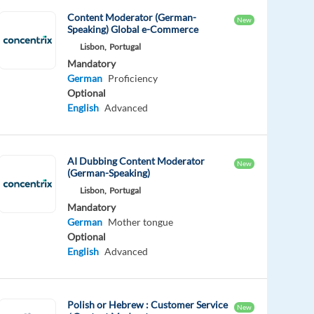
Content Moderator (German-
New
Speaking) Global e-Commerce
Lisbon,
Portugal
Mandatory
German
Proficiency
Optional
English
Advanced
AI Dubbing Content Moderator
New
(German-Speaking)
Lisbon,
Portugal
Mandatory
German
Mother tongue
Optional
English
Advanced
Polish or Hebrew : Customer Service
New