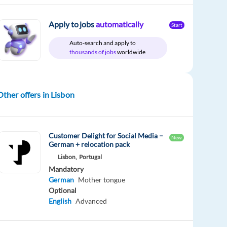
Apply to jobs
automatically
Start
Auto-search and apply to
thousands of jobs
worldwide
Other offers in Lisbon
Customer Delight for Social Media –
New
German + relocation pack
Lisbon,
Portugal
Mandatory
German
Mother tongue
Optional
English
Advanced