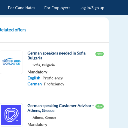
For Candidates
For Employers
Log in/Sign up
Related offers
German speakers needed in Sofia,
New
Bulgaria
Sofia,
Bulgaria
Mandatory
English
Proficiency
German
Proficiency
German speaking Customer Advisor -
New
Athens, Greece
Athens,
Greece
Mandatory