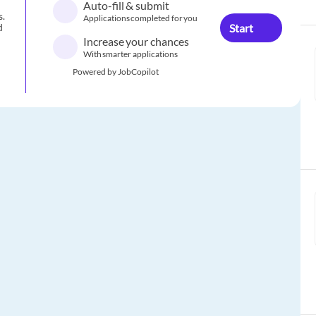
Auto-fill & submit
s.
Applications completed for you
Start
d
Increase your chances
With smarter applications
Powered by JobCopilot