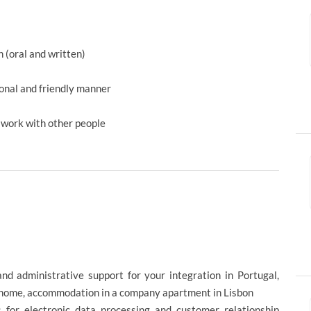
h (oral and written)
ional and friendly manner
d work with other people
and administrative support for your integration in Portugal,
ht home, accommodation in a company apartment in Lisbon
 for electronic data processing and customer relationship