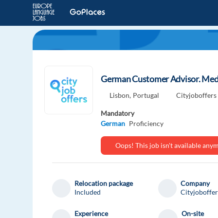
German Customer Advisor. Medic
Lisbon,
Portugal
Cityjoboffers
Mandatory
German
Proficiency
Oops! This job isn't available an
Relocation package
Company
Included
Cityjoboffer
Experience
On-site