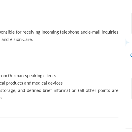
onsible for receiving incoming telephone and e-mail inquiries
 and Vision Care.
rom German-speaking clients
al products and medical devices
storage, and defined brief information (all other points are
ts