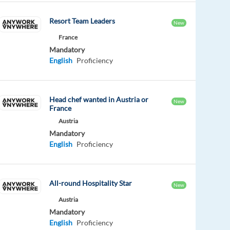
Resort Team Leaders
New
France
Mandatory
English
Proficiency
Head chef wanted in Austria or
New
France
Austria
Mandatory
English
Proficiency
All-round Hospitality Star
New
Austria
Mandatory
English
Proficiency