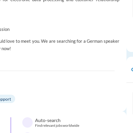
ssion
would love to meet you. We are searching for a German speaker
y now!
upport
Auto-search
Find relevant jobs worldwide