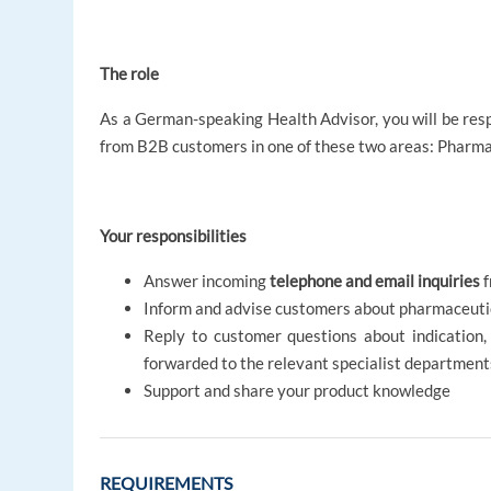
The role
As a German-speaking Health Advisor, you will be resp
from B2B customers in one of these two areas: Pharma
Your responsibilities
Answer incoming
telephone and email inquiries
f
Inform and advise customers about pharmaceutic
Reply to customer questions about indication, 
forwarded to the relevant specialist departmen
Support and share your product knowledge
REQUIREMENTS