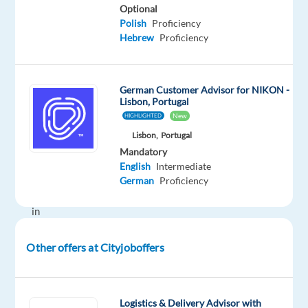
Here's
Optional
a
Polish
Proficiency
Hebrew
Proficiency
fantastic
chance
to
German Customer Advisor for NIKON -
level
Lisbon, Portugal
up
New
HIGHLIGHTED
in
Lisbon,
Portugal
the
Mandatory
gaming
English
Intermediate
world,
German
Proficiency
right
in
the
heart
Other offers at Cityjoboffers
of
Portugal.
Join
Logistics & Delivery Advisor with