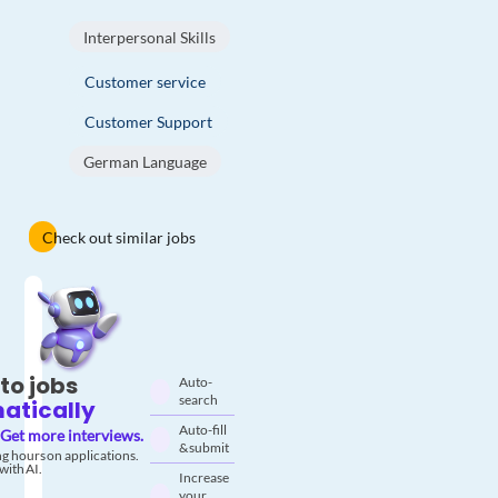
Interpersonal Skills
Customer service
Customer Support
German Language
Check out similar jobs
to jobs
Auto-
search
atically
Auto-fill
Get more interviews.
& submit
g hours on applications.
with AI.
Increase
your