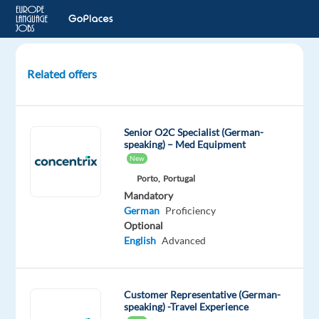
Related offers
German
customer
service
Senior O2C Specialist (German-
for
speaking) – Med Equipment
a
New
Leading
Porto,
Portugal
Gaming
Mandatory
Console
German
Proficiency
Company
Optional
English
Advanced
Lisbon,
Portugal
Customer Representative (German-
Cityjoboffers
speaking) -Travel Experience