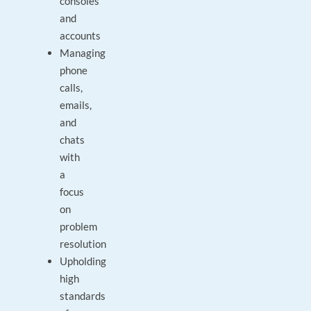
consoles
and
accounts
Managing
phone
calls,
emails,
and
chats
with
a
focus
on
problem
resolution
Upholding
high
standards