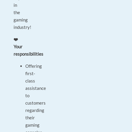
in
the
gaming
industry!
❤️
Your
responsibilities
Offering
first-
class
assistance
to
customers
regarding
their
gaming