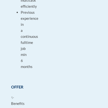
multitask
efficiently
Previous
experience
in
a
continuous
fulltime
job
min
6
months
OFFER
✨
Benefits