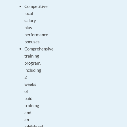
Competitive
local
salary
plus
performance
bonuses
Comprehensive
training
program,
including
2
weeks
of
paid
training
and
an
additional