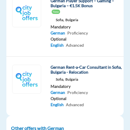
German Player Support – Gaming –
speaking
Bulgaria – €1.5K Bonus
Gaming
New
Support
Sofia,
Bulgaria
Agent
Mandatory
German
Proficiency
In
Optional
English
Advanced
this
role,
you'll
German Rent-a-Car Consultant in Sofia,
be
Bulgaria - Relocation
the
Sofia,
Bulgaria
go-
Mandatory
to
German
Proficiency
person
Optional
for
English
Advanced
customers
needing
help
Other offers with German