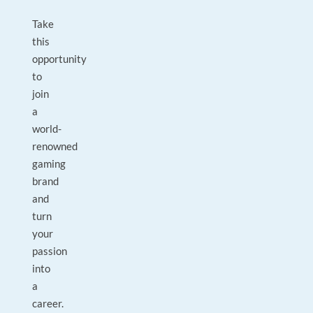
Take
this
opportunity
to
join
a
world-
renowned
gaming
brand
and
turn
your
passion
into
a
career.