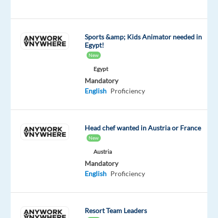
with
their
gaming
Sports &amp; Kids Animator needed in
consoles
Egypt!
and
New
accounts.
Egypt
You'll
Mandatory
provide
English
Proficiency
top-
notch
support
Head chef wanted in Austria or France
New
through
phone,
Austria
Mandatory
email,
English
Proficiency
and
chat.
Based
Resort Team Leaders
in