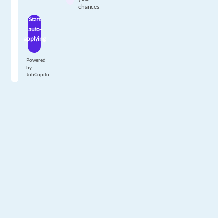
chances
Start
auto-
applying
Powered
by
JobCopilot