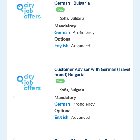
us
German - Bulgaria
New
and
be
Sofia,
Bulgaria
Mandatory
a
German
Proficiency
part
Optional
of
English
Advanced
a
vibrant
team
Customer Advisor with German (Travel
that
brand) Bulgaria
delivers
New
exceptional
Sofia,
Bulgaria
player
Mandatory
German
Proficiency
support.
Optional
#nowhiring
English
Advanced
German-