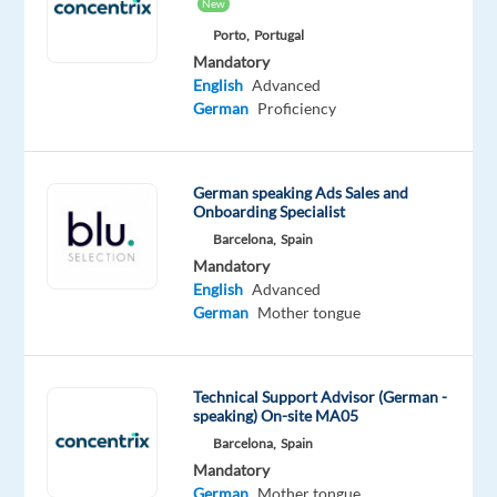
New
Mandatory
Optional
German
English
Porto,
Portugal
Proficiency
Advanced
Mandatory
English
Advanced
Oops!
German
Proficiency
This
job
isn't
German speaking Ads Sales and
available
Onboarding Specialist
anymore.
Barcelona,
Spain
Check
Mandatory
out
English
Advanced
other
German
Mother tongue
jobs
with
German
Technical Support Advisor (German -
speaking) On-site MA05
Barcelona,
Spain
Mandatory
Relocation
Company
Employment
Experience
On-
German
Mother tongue