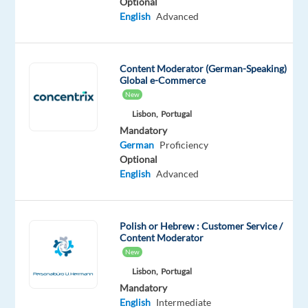
Optional
English
Advanced
Are
you
passionate
Content Moderator (German-Speaking)
about
Global e-Commerce
gaming
New
and
Lisbon,
Portugal
looking
Mandatory
for
German
Proficiency
an
Optional
English
Advanced
opportunity
to
blend
Polish or Hebrew : Customer Service /
your
Content Moderator
hobby
New
with
Lisbon,
Portugal
your
Mandatory
career?
English
Intermediate