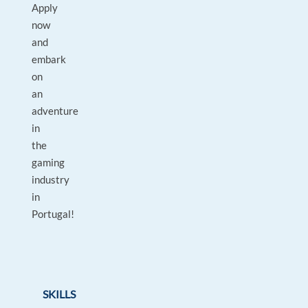
Apply
now
and
embark
on
an
adventure
in
the
gaming
industry
in
Portugal!
SKILLS