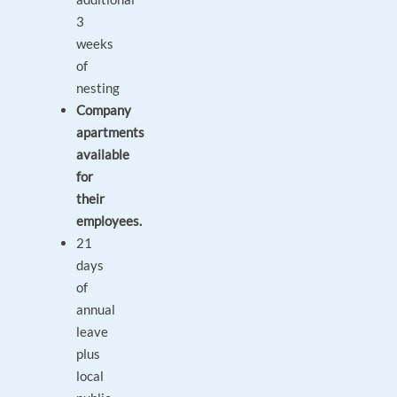
3
weeks
of
nesting
Company
apartments
available
for
their
employees.
21
days
of
annual
leave
plus
local