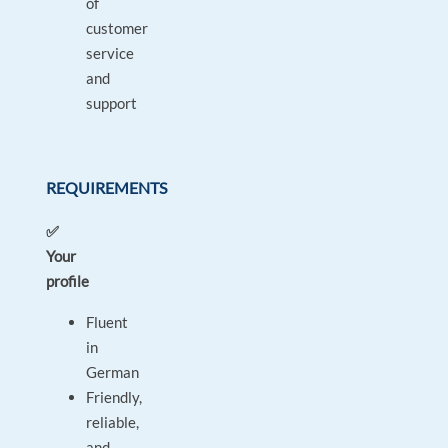
of
customer
service
and
support
REQUIREMENTS
✅
Your
profile
Fluent
in
German
Friendly,
reliable,
and