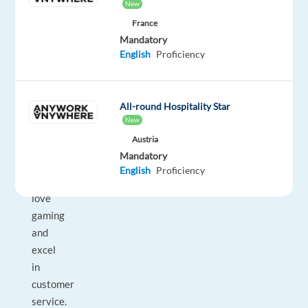
New
Lisbon,
France
Portugal,
Mandatory
this
English
Proficiency
role
is
an
All-round Hospitality Star
exciting
New
opportunity
Austria
for
Mandatory
those
English
Proficiency
who
love
gaming
and
excel
in
customer
service.