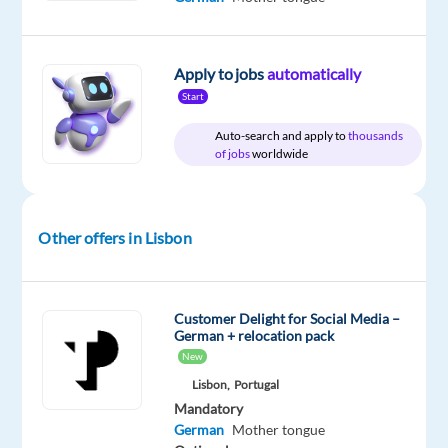
package
Cityjoboffers
type
Entry
site
Included
Full
level
time
Apply to jobs
automatically
Start
Auto-search and apply to
thousands
DESCRIPTION
of jobs
worldwide
German-
speaking
Other offers in Lisbon
Agent
for
a
Leading
Customer Delight for Social Media –
German + relocation pack
Gaming
New
Console
Lisbon,
Portugal
Company
Mandatory
in
German
Mother tongue
Lisbon