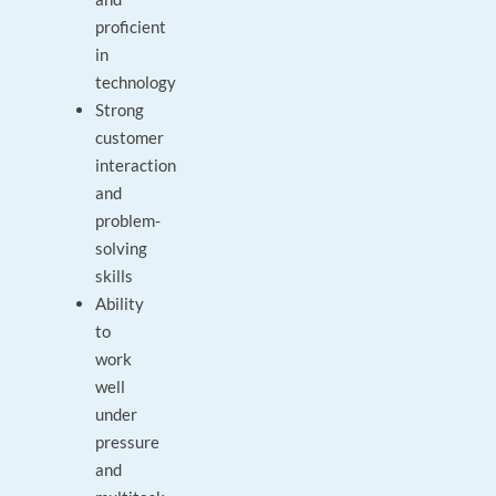
proficient
in
technology
Strong
customer
interaction
and
problem-
solving
skills
Ability
to
work
well
under
pressure
and