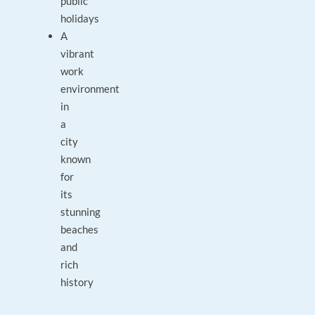
public
holidays
A
vibrant
work
environment
in
a
city
known
for
its
stunning
beaches
and
rich
history