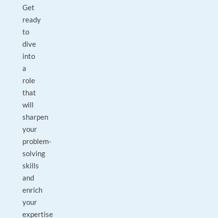
Get
ready
to
dive
into
a
role
that
will
sharpen
your
problem-
solving
skills
and
enrich
your
expertise