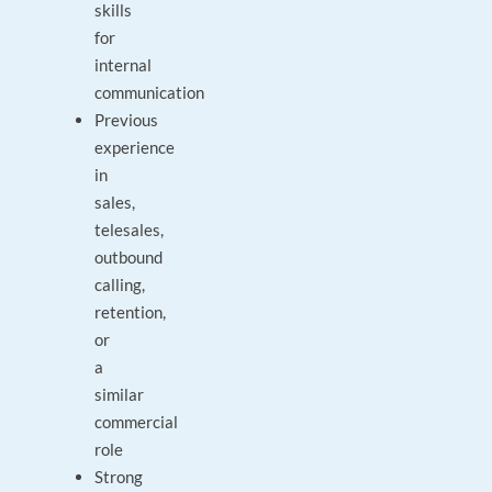
skills
for
internal
communication
Previous
experience
in
sales,
telesales,
outbound
calling,
retention,
or
a
similar
commercial
role
Strong