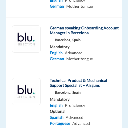
English
Proficiency
is
German
Mother tongue
an
international
company
German speaking Onboarding Account
Manager in Barcelona
operating
in
Barcelona,
Spain
Mandatory
the
English
Advanced
iGaming
German
Mother tongue
industry.
Founded
in
Technical Product & Mechanical
2019,
Support Specialist – Airguns
the
Barcelona,
Spain
business
Mandatory
combines
English
Proficiency
Optional
expertise
Spanish
Advanced
in
Portuguese
Advanced
CRM,