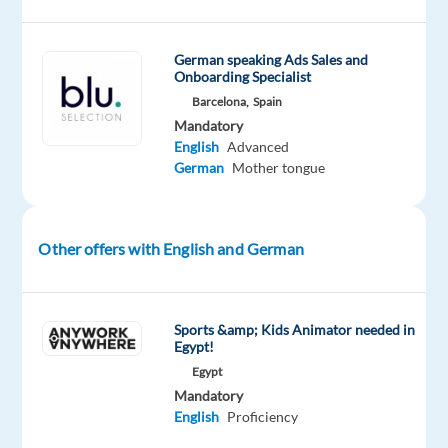
player
retention,
German speaking Ads Sales and
marketing,
Onboarding Specialist
and
Barcelona,
Spain
operations
Mandatory
with
English
Advanced
the
German
Mother tongue
management
of
its
Other offers with English and German
own
online
gaming
Sports &amp; Kids Animator needed in
brands.
Egypt!
With
Egypt
around
Mandatory
80
English
Proficiency
employees