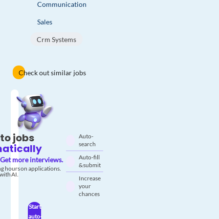
Communication
Sales
Crm Systems
Check out similar jobs
to jobs
Auto-
search
atically
Auto-fill
Get more interviews.
& submit
g hours on applications.
with AI.
Increase
your
chances
Start
auto-