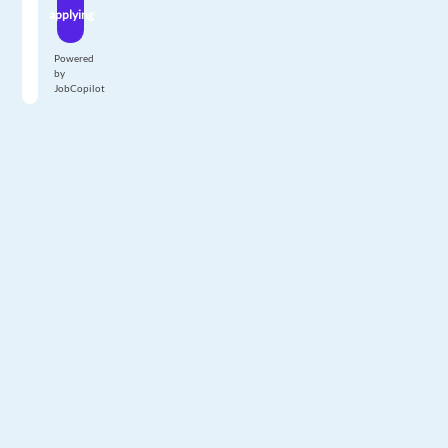
applying
Powered
by
JobCopilot