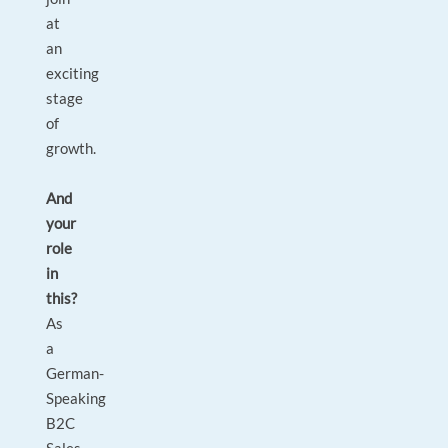
at
an
exciting
stage
of
growth.
And
your
role
in
this?
As
a
German-
Speaking
B2C