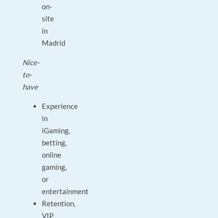
on-
site
in
Madrid
Nice-
to-
have
Experience
in
iGaming,
betting,
online
gaming,
or
entertainment
Retention,
VIP,