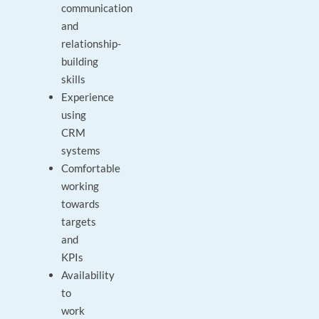
communication
and
relationship-
building
skills
Experience
using
CRM
systems
Comfortable
working
towards
targets
and
KPIs
Availability
to
work