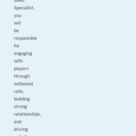
Sales
Specialist,
you
will
be
responsible
for
engaging
with
players
through
outbound
calls,
building
strong
relationships,
and
driving