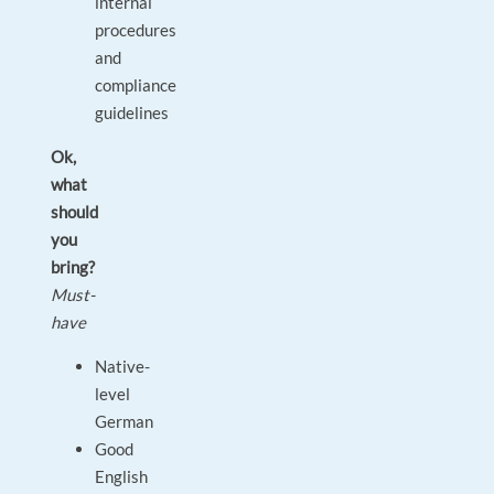
internal
procedures
and
compliance
guidelines
Ok,
what
should
you
bring?
Must-
have
Native-
level
German
Good
English