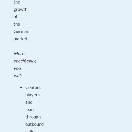
the
growth
of
the
German
market.
More
specifically,
you
will:
Contact
players
and
leads
through
outbound
calls