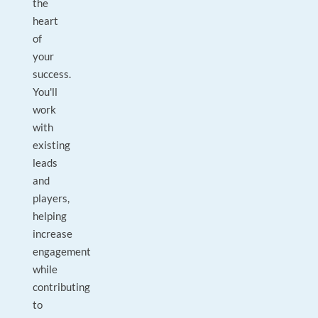
the
heart
of
your
success.
You'll
work
with
existing
leads
and
players,
helping
increase
engagement
while
contributing
to