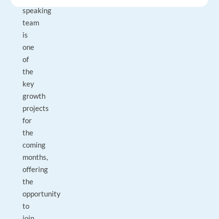
speaking
team
is
one
of
the
key
growth
projects
for
the
coming
months,
offering
the
opportunity
to
join