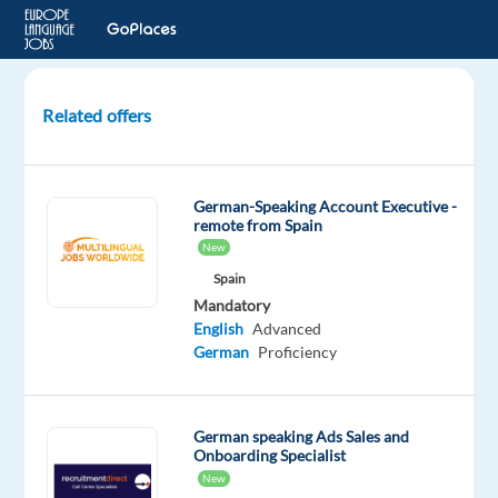
Related offers
German-
Speaking
B2C
German-Speaking Account Executive -
Sales
remote from Spain
Specialist
New
in
Spain
Madrid
Mandatory
English
Advanced
Madrid,
German
Proficiency
Spain
Blu
Selection
German speaking Ads Sales and
Onboarding Specialist
Mandatory
English
New