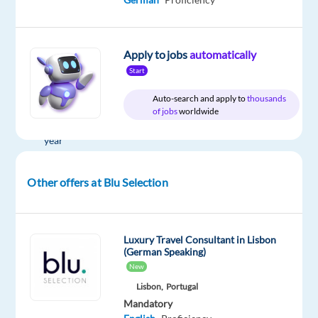
Company
Employment
Salary
Experience
On-
Blu
type
From
Mid
site
Apply to jobs
automatically
Selection
Full
30,000
Level
Start
time
to
40,000
Auto-search and apply to
thousands
€
of jobs
worldwide
gross
/
year
Other offers at Blu Selection
DESCRIPTION
Luxury Travel Consultant in Lisbon
What's
(German Speaking)
the
New
project?
Lisbon,
Portugal
Our
Mandatory
client