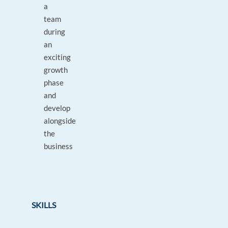
a
team
during
an
exciting
growth
phase
and
develop
alongside
the
business
SKILLS