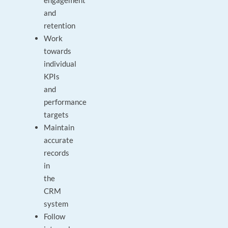
engagement
and
retention
Work
towards
individual
KPIs
and
performance
targets
Maintain
accurate
records
in
the
CRM
system
Follow