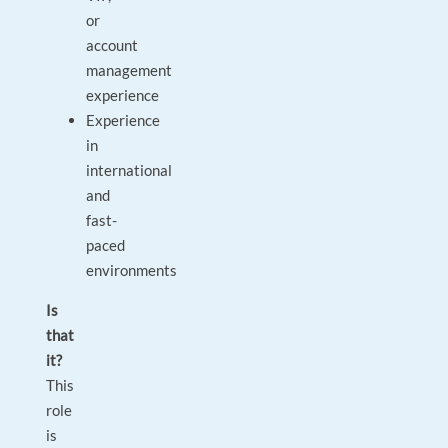
or
account
management
experience
Experience
in
international
and
fast-
paced
environments
Is
that
it?
This
role
is