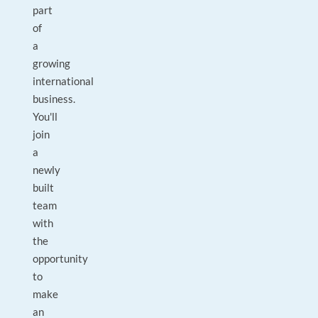
part
of
a
growing
international
business.
You'll
join
a
newly
built
team
with
the
opportunity
to
make
an