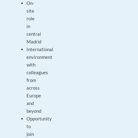
On-
site
role
in
central
Madrid
International
environment
with
colleagues
from
across
Europe
and
beyond
Opportunity
to
join