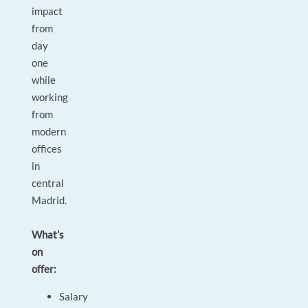
impact
from
day
one
while
working
from
modern
offices
in
central
Madrid.
What’s
on
offer:
Salary