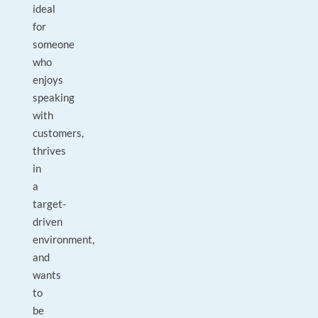
ideal
for
someone
who
enjoys
speaking
with
customers,
thrives
in
a
target-
driven
environment,
and
wants
to
be