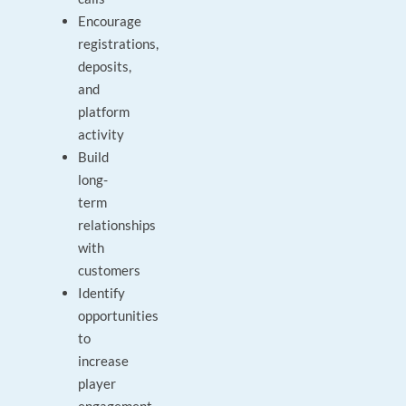
Encourage
registrations,
deposits,
and
platform
activity
Build
long-
term
relationships
with
customers
Identify
opportunities
to
increase
player