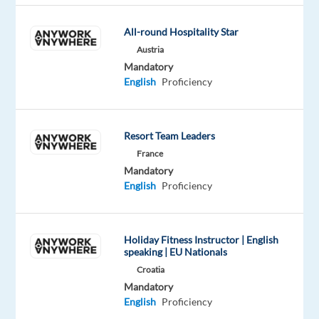
across
multiple
All-round Hospitality Star
countries,
Austria
the
Mandatory
English
Proficiency
company
is
currently
Resort Team Leaders
expanding
France
its
Mandatory
Madrid
English
Proficiency
office
and
building
Holiday Fitness Instructor | English
new
speaking | EU Nationals
multilingual
Croatia
teams.
Mandatory
The
English
Proficiency
German-