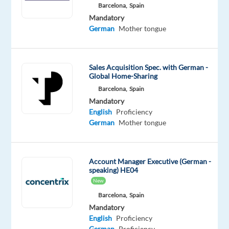
Proficiency
Barcelona,
Spain
German
Mandatory
Mother
German
Mother tongue
tongue
Oops!
Sales Acquisition Spec. with German -
This
Global Home-Sharing
job
Barcelona,
Spain
isn't
available
Mandatory
anymore.
English
Proficiency
Check
German
Mother tongue
out
other
jobs
Account Manager Executive (German -
with
speaking) HE04
English
New
and
Barcelona,
Spain
German
Mandatory
English
Proficiency
German
Proficiency