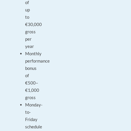
of
up
to
€30,000
gross
per
year
Monthly
performance
bonus
of
€500–
€1,000
gross
Monday-
to-
Friday
schedule