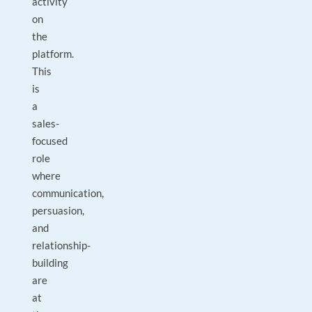
activity
on
the
platform.
This
is
a
sales-
focused
role
where
communication,
persuasion,
and
relationship-
building
are
at