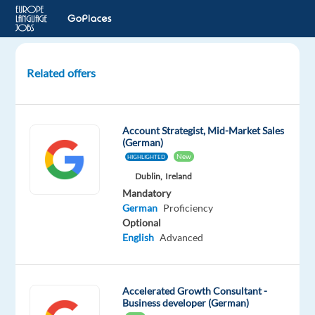
Related offers
German
Speaking
Google
Account Strategist, Mid-Market Sales
Ads
(German)
Sales
New
HIGHLIGHTED
Account
Dublin,
Ireland
Manager
Mandatory
German
Proficiency
Barcelona,
Optional
Spain
English
Advanced
TP
Spain
Accelerated Growth Consultant -
Business developer (German)
Mandatory