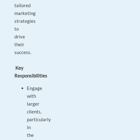
tailored
marketing
strategies
to
drive
their
success.
Key
Responsibilities
Engage
with
larger
clients,
particularly
in
the