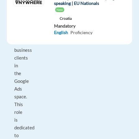
Manager
speaking | EU Nationals
New
to
work
Croatia
Mandatory
with
English
Proficiency
High
Value
business
clients
in
the
Google
Ads
space.
This
role
is
dedicated
to