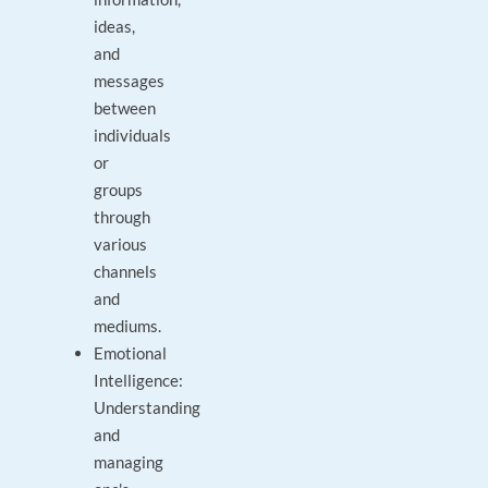
ideas,
and
messages
between
individuals
or
groups
through
various
channels
and
mediums.
Emotional
Intelligence:
Understanding
and
managing