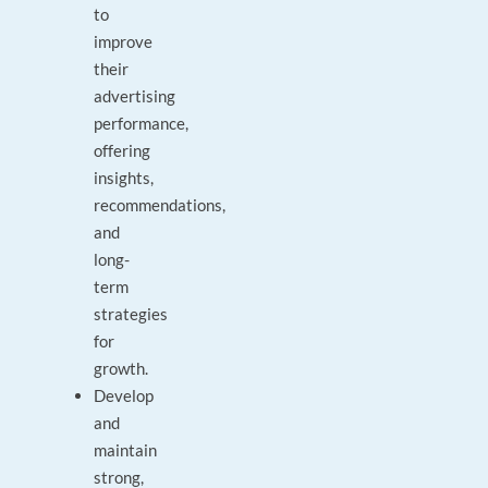
to
improve
their
advertising
performance,
offering
insights,
recommendations,
and
long-
term
strategies
for
growth.
Develop
and
maintain
strong,