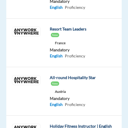
Mandatory
everywhere!
English
Proficiency
Role
Objectives
Resort Team Leaders
New
We
France
are
Mandatory
seeking
English
Proficiency
an
experienced
and
All-round Hospitality Star
strategic
New
German
Austria
Speaking
Mandatory
Google
English
Proficiency
Ads
Sales
Account
Holiday Fitness Instructor | English