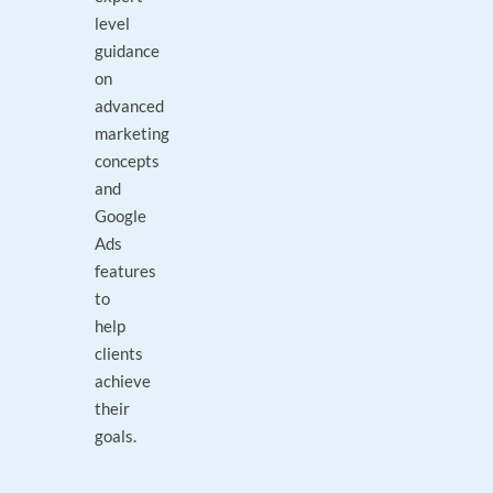
level
guidance
on
advanced
marketing
concepts
and
Google
Ads
features
to
help
clients
achieve
their
goals.