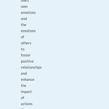
one's
own
emotions
and
the
emotions
of
others
to
foster
positive
relationships
and
enhance
the
impact
of
actions