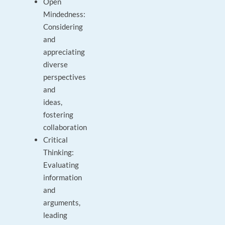
Open
Mindedness:
Considering
and
appreciating
diverse
perspectives
and
ideas,
fostering
collaboration
Critical
Thinking:
Evaluating
information
and
arguments,
leading