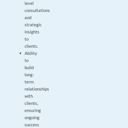
level
consultations
and
strategic
insights
to
clients.
Ability
to
build
long-
term
relationships
with
clients,
ensuring
ongoing
success