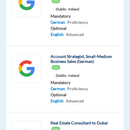
English
New
Proficiency
Dublin,
Ireland
German
Mandatory
Mother
German
Proficiency
tongue
Optional
English
Advanced
Oops!
This
job
Account Strategist, Small-Medium
isn't
Business Sales (German)
available
New
anymore.
Check
Dublin,
Ireland
out
Mandatory
other
German
Proficiency
jobs
Optional
with
English
Advanced
English
and
German
Real Estate Consultant to Dubai
New