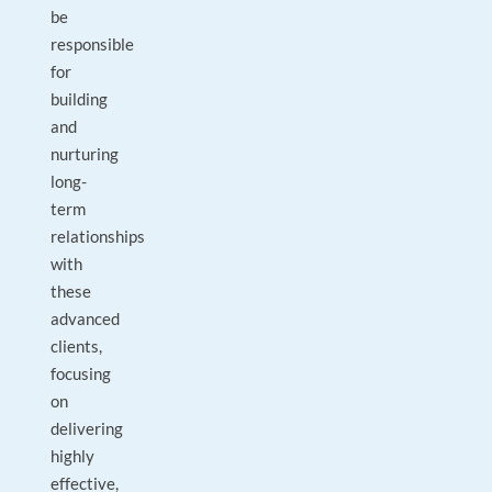
be
responsible
for
building
and
nurturing
long-
term
relationships
with
these
advanced
clients,
focusing
on
delivering
highly
effective,