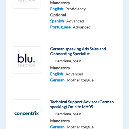
and
Mandatory
join
English
Proficiency
Optional
a
Spanish
Advanced
fast-
Portuguese
Advanced
growing
team
in
German speaking Ads Sales and
the
Onboarding Specialist
digital
Barcelona,
Spain
world?
Mandatory
Join
English
Advanced
German
Mother tongue
our
dynamic
team
Technical Support Advisor (German -
at
speaking) On-site MA05
TP
Barcelona,
Spain
in
Mandatory
vibrant
German
Mother tongue