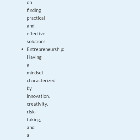
on
finding
practical
and
effective
solutions
Entrepreneurship:
Having
a
mindset
characterized
by
innovation,
creativity,
risk-
taking,
and
a