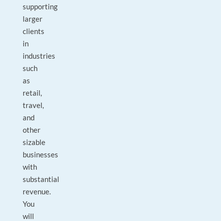
supporting
larger
clients
in
industries
such
as
retail,
travel,
and
other
sizable
businesses
with
substantial
revenue.
You
will