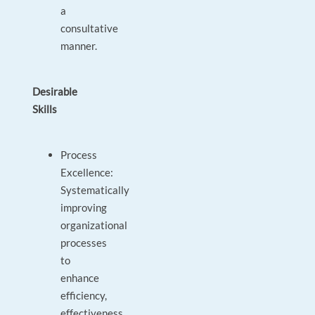
a
consultative
manner.
Desirable
Skills
Process
Excellence:
Systematically
improving
organizational
processes
to
enhance
efficiency,
effectiveness,