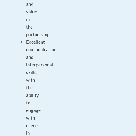
and
value
in
the
partnership.
Excellent
communication
and
interpersonal
skills,
with
the
ability
to
engage
with
clients
in