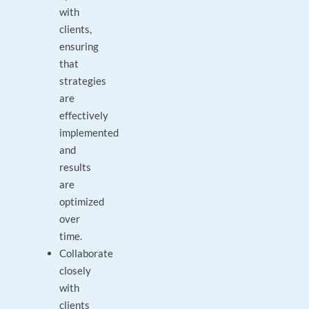
with
clients,
ensuring
that
strategies
are
effectively
implemented
and
results
are
optimized
over
time.
Collaborate
closely
with
clients