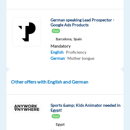
Barcelona
and
work
German speaking Lead Prospector -
on
Google Ads Products
an
New
exciting
Barcelona,
Spain
project
Mandatory
English
Proficiency
with
German
Mother tongue
Digital
Marketing
Ads
Other offers with English and German
—
a
game-
changing
Sports &amp; Kids Animator needed in
Egypt!
tool
New
for
Egypt
businesses