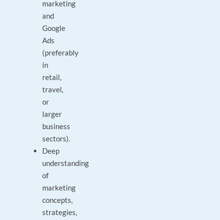
marketing
and
Google
Ads
(preferably
in
retail,
travel,
or
larger
business
sectors).
Deep
understanding
of
marketing
concepts,
strategies,