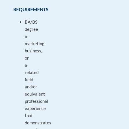
REQUIREMENTS
BA/BS
degree
in
marketing,
business,
or
a
related
field
and/or
equivalent
professional
experience
that
demonstrates