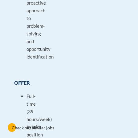
proactive
approach
to
problem-
solving
and
opportunity
identification
OFFER
Full-
time
(39
hours/week)
hybrid
Check out similar jobs
position