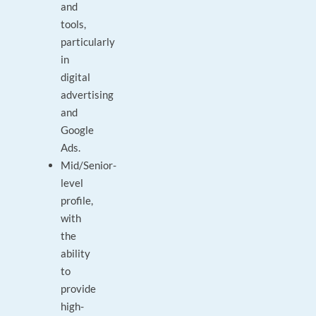
and
tools,
particularly
in
digital
advertising
and
Google
Ads.
Mid/Senior-
level
profile,
with
the
ability
to
provide
high-