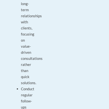
long-
term
relationships
with
clients,
focusing
on
value-
driven
consultations
rather
than
quick
solutions.
Conduct
regular
follow-
ups