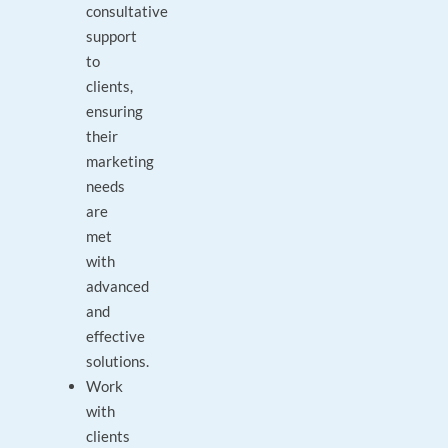
consultative
support
to
clients,
ensuring
their
marketing
needs
are
met
with
advanced
and
effective
solutions.
Work
with
clients