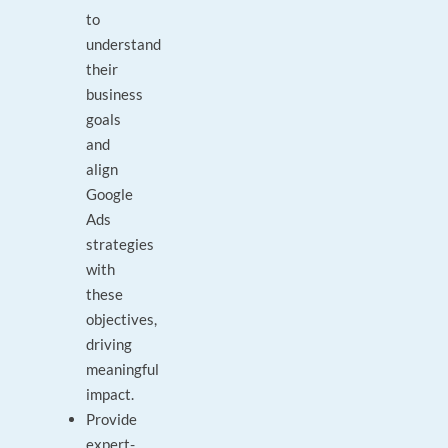
to
understand
their
business
goals
and
align
Google
Ads
strategies
with
these
objectives,
driving
meaningful
impact.
Provide
expert-