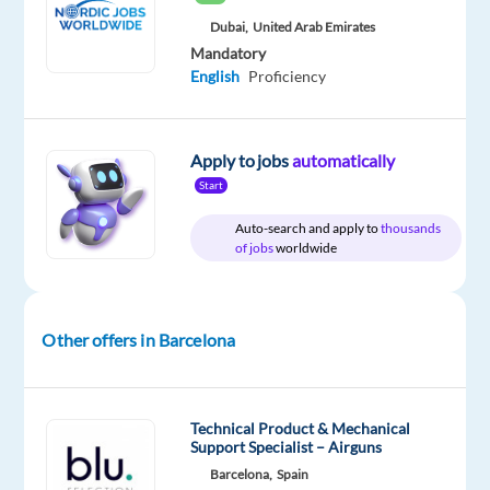
Dubai,
United Arab Emirates
Mandatory
English
Proficiency
Relocation
Company
Experience
Hybrid
package
TP
Entry
Work
Included
Spain
level
from
home
Apply to jobs
automatically
&
On-
Start
site
Auto-search and apply to
thousands
of jobs
worldwide
DESCRIPTION
Other offers in Barcelona
Ready
to
elevate
Technical Product & Mechanical
your
Support Specialist – Airguns
career
Barcelona,
Spain