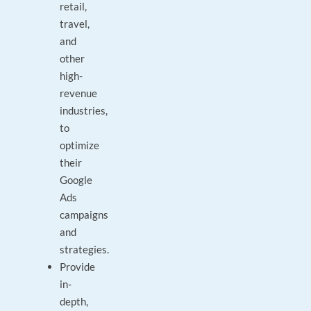
retail,
travel,
and
other
high-
revenue
industries,
to
optimize
their
Google
Ads
campaigns
and
strategies.
Provide
in-
depth,