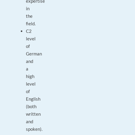
expertise
in
the
field.
C2
level
of
German
and
a
high
level
of
English
(both
written
and
spoken).