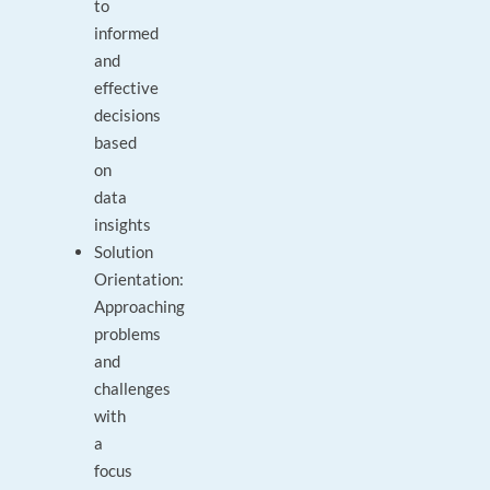
to
informed
and
effective
decisions
based
on
data
insights
Solution
Orientation:
Approaching
problems
and
challenges
with
a
focus