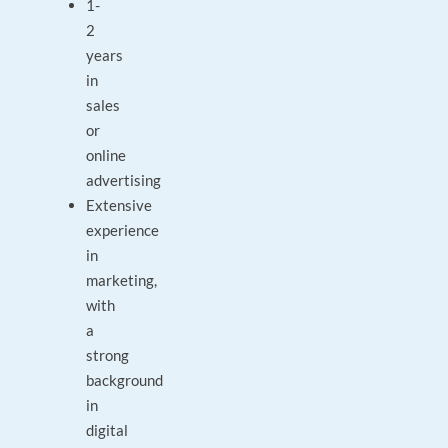
1-
2
years
in
sales
or
online
advertising
Extensive
experience
in
marketing,
with
a
strong
background
in
digital