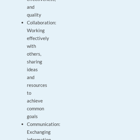
and
quality
Collaboration:
Working
effectively
with
others,
sharing
ideas
and
resources
to
achieve
common
goals
Communication:
Exchanging
information,