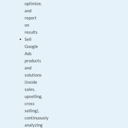
optimize,
and
report
on
results
Sell
Google
Ads
products
and
solutions
(inside
sales,
upselling,
cross
selling),
continuously
analyzing