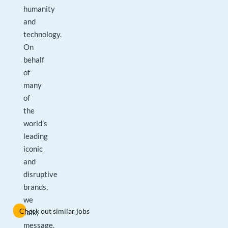
humanity
and
technology.
On
behalf
of
many
of
the
world’s
leading
iconic
and
disruptive
brands,
we
Check out similar jobs
talk,
message,