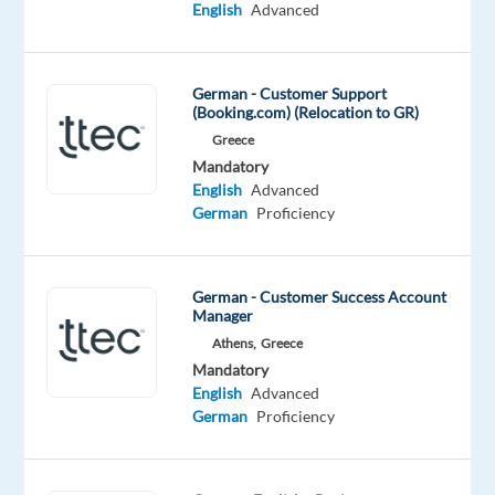
while
English
Advanced
you
also
#experienceTTEC,
German - Customer Support
an
(Booking.com) (Relocation to GR)
award-
Greece
winning
Mandatory
English
Advanced
employment
German
Proficiency
experience
and
company
German - Customer Success Account
culture.
Manager
Athens,
Greece
In
Mandatory
this
English
Advanced
role,
German
Proficiency
you’ll
bring
your