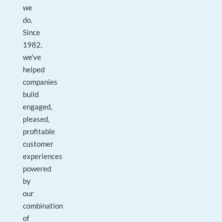
we
do.
Since
1982,
we’ve
helped
companies
build
engaged,
pleased,
profitable
customer
experiences
powered
by
our
combination
of