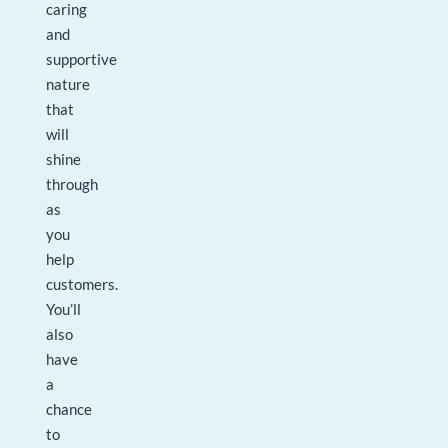
caring
and
supportive
nature
that
will
shine
through
as
you
help
customers.
You’ll
also
have
a
chance
to