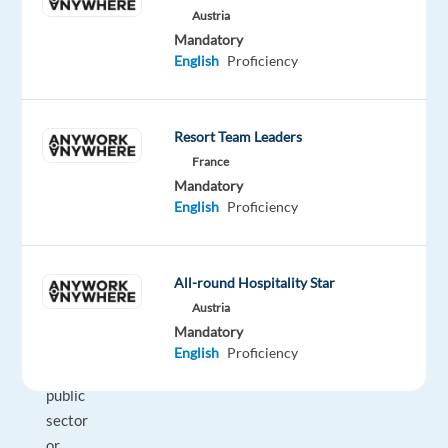
Austria
and
Mandatory
future
English
Proficiency
customers.
Focused
on
Resort Team Leaders
achieving
France
revenue
Mandatory
quotas,
English
Proficiency
you’ll
provide
professional
All-round Hospitality Star
customer
Austria
service
Mandatory
to
English
Proficiency
commercial,
public
sector
or