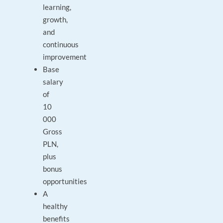
learning,
growth,
and
continuous
improvement
Base
salary
of
10
000
Gross
PLN,
plus
bonus
opportunities
A
healthy
benefits