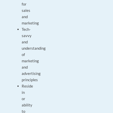
for
sales
and
marketing
Tech-
savvy
and
understanding
of
marketing
and
advertising
principles
Reside
in
or
ability
to