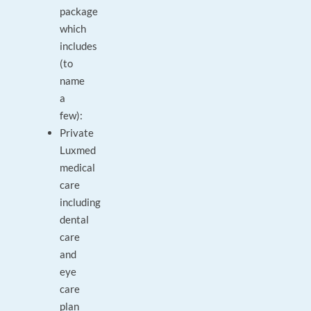
package
which
includes
(to
name
a
few):
Private
Luxmed
medical
care
including
dental
care
and
eye
care
plan