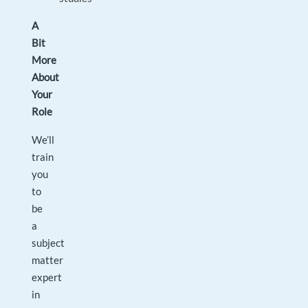
A
Bit
More
About
Your
Role
We’ll
train
you
to
be
a
subject
matter
expert
in