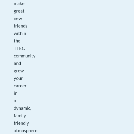
make
great
new
friends
within
the
TTEC
community
and
grow
your
career
in
a
dynamic,
family-
friendly
atmosphere.