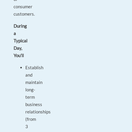
consumer
customers.
During
a
Typical
Day,
You’ll
Establish
and
maintain
long-
term
business
relationships
(from
3