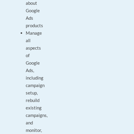
about
Google
Ads
products
Manage
all
aspects
of
Google
Ads,
including
campaign
setup,
rebuild
existing
campaigns,
and
monitor,