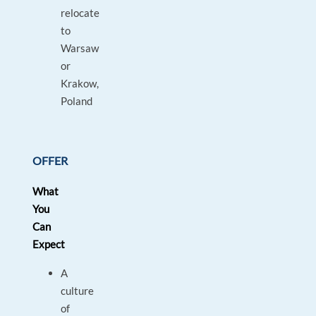
relocate
to
Warsaw
or
Krakow,
Poland
OFFER
What
You
Can
Expect
A
culture
of