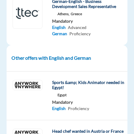
German-English - Business
passion
Development Sales Representative
to
Athens,
Greece
maximize
Mandatory
English
Advanced
results
German
Proficiency
and
build
sales
opportunities,
Other offers with English and German
by
providing
services
Sports &amp; Kids Animator needed in
Egypt!
that
enhance
Egypt
Mandatory
and
English
Proficiency
build
relationships
with
Head chef wanted in Austria or France
current