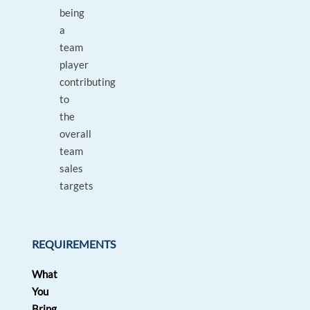
being
a
team
player
contributing
to
the
overall
team
sales
targets
REQUIREMENTS
What
You
Bring