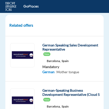
Related offers
Digital
Sales
Representative
German Speaking Sales Development
with
Representative
German
New
Barcelona,
Spain
Krakow,
Mandatory
Poland
German
Mother tongue
TTEC
Europe
German-Speaking Business
Mandatory
Development Representative (Cloud S
English
New
Advanced
Barcelona,
Spain