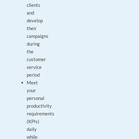
clients
and
develop
their
campaigns
during
the
customer
service
period
Meet
your
personal
productivity
requirements
(KPIs)
daily
while