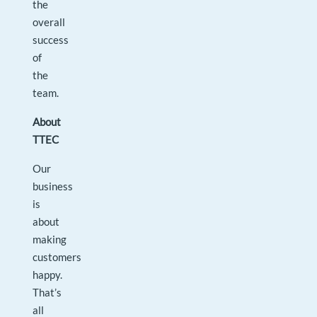
the
overall
success
of
the
team.
About
TTEC
Our
business
is
about
making
customers
happy.
That’s
all