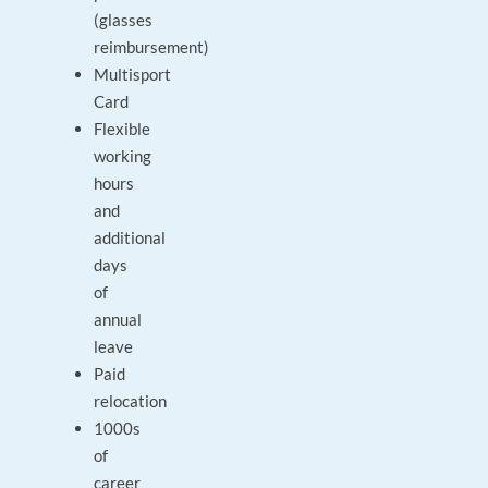
(glasses
reimbursement)
Multisport
Card
Flexible
working
hours
and
additional
days
of
annual
leave
Paid
relocation
1000s
of
career