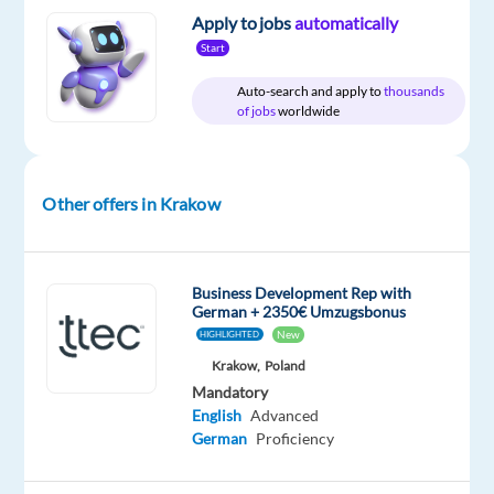
Relocation
Company
Employment
Salary
Experience
Hybrid
Apply to jobs
automatically
package
TTEC
type
From
Mid
Work
Included
Europe
Full
1,900
Level
Start
from
time
to
home
2,400
Auto-search and apply to
thousands
&
€
of jobs
worldwide
On-
gross
site
/
year
Other offers in Krakow
DESCRIPTION
Business Development Rep with
German + 2350€ Umzugsbonus
Be
New
HIGHLIGHTED
the
Krakow,
Poland
spark
Mandatory
that
English
Advanced
brightens
German
Proficiency
days
and