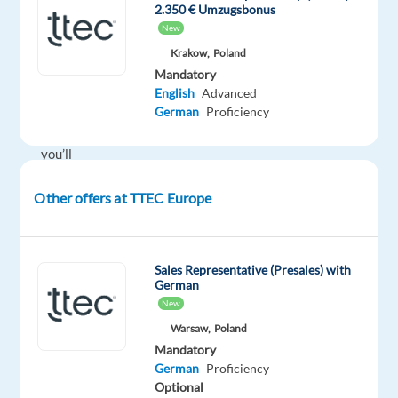
2.350 € Umzugsbonus
onsite
New
in
Krakow,
Poland
Warsaw
Mandatory
or
English
Advanced
Krakow,
German
Proficiency
Poland
you’ll
be
Other offers at TTEC Europe
a
part
of
creating
Sales Representative (Presales) with
German
and
New
delivering
Warsaw,
Poland
amazing
Mandatory
customer
German
Proficiency
experiences
Optional