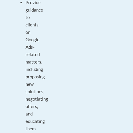
Provide
guidance
to
clients
on
Google
Ads-
related
matters,
including
proposing
new
solutions,
negotiating
offers,
and
educating
them