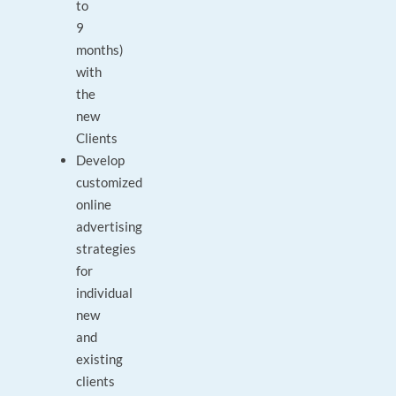
to
9
months)
with
the
new
Clients
Develop
customized
online
advertising
strategies
for
individual
new
and
existing
clients