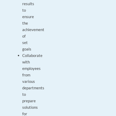
results
to
ensure
the
achievement
of
set
goals
Collaborate
with
employees
from
various
departments
to
prepare
solutions
for