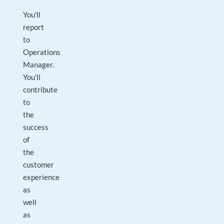
You'll
report
to
Operations
Manager.
You’ll
contribute
to
the
success
of
the
customer
experience
as
well
as