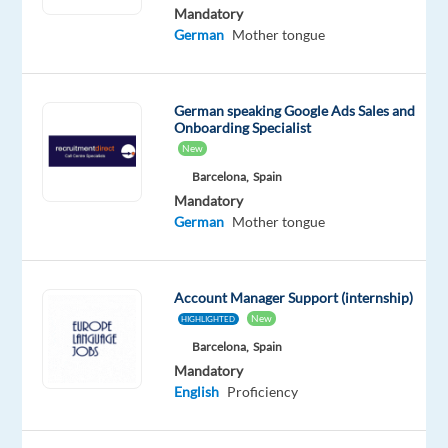
German
Mandatory
Proficiency
German
Mother tongue
Oops!
This
German speaking Google Ads Sales and
job
Onboarding Specialist
isn't
New
available
anymore.
Barcelona,
Spain
Check
Mandatory
out
German
Mother tongue
other
jobs
with
Account Manager Support (internship)
English
New
and
HIGHLIGHTED
German
Barcelona,
Spain
Mandatory
English
Proficiency