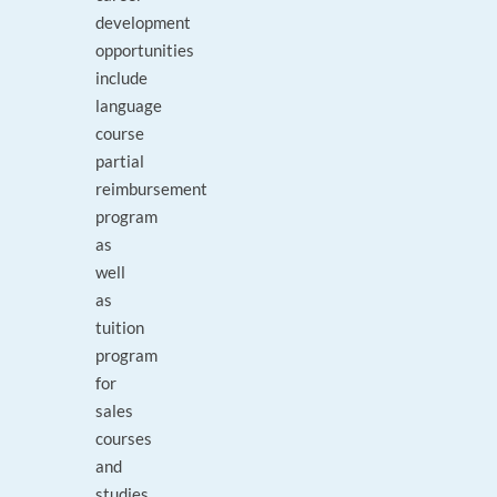
development
opportunities
include
language
course
partial
reimbursement
program
as
well
as
tuition
program
for
sales
courses
and
studies