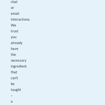
chat
or
email
interactions.
We
trust
you
already
have
the
necessary
ingredient
that
can’t
be
taught
–
a