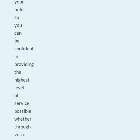
your
field,
so
you
can
be
confident
in
providing
the
highest
level
of
service
possible
whether
through
voice,