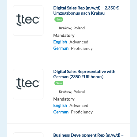
ignite
Digital Sales Rep (m/w/d) – 2.350 €
Umzugsbonus nach Krakau
your
New
career
Krakow,
Poland
with
Mandatory
TTEC’s
English
Advanced
award-
German
Proficiency
winning
employment
experience.
Digital Sales Representative with
As
German (2350 EUR bonus)
a
New
German-
Krakow,
Poland
English
Mandatory
English
Advanced
speaking
German
Proficiency
Digital
Sales
Representative
Business Development Rep (m/w/d) –
working