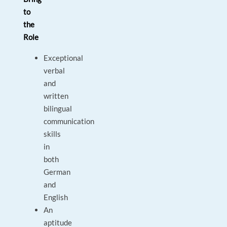
to
the
Role
Exceptional
verbal
and
written
bilingual
communication
skills
in
both
German
and
English
An
aptitude