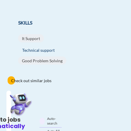
SKILLS
It Support
Technical support
Good Problem Solving
Check out similar jobs
to jobs
Auto-
search
atically