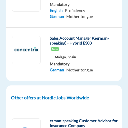
Mandatory
speaking
English
Proficiency
professionals
German
Mother tongue
to
join
their
Sales Account Manager (German-
IT
speaking) - Hybrid ES03
Support
New
team
Malaga,
Spain
in
Mandatory
German
Mother tongue
vibrant
Malaga!
Become
Other offers at Nordic Jobs Worldwide
part
of
a
dynamic
erman-speaking Customer Advisor for
Insurance Company
and