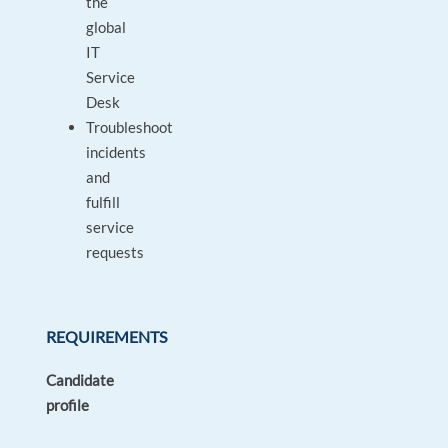
the
global
IT
Service
Desk
Troubleshoot
incidents
and
fulfill
service
requests
REQUIREMENTS
Candidate
profile