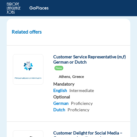
Related offers
German-
speaking
Junior
Customer Service Representative (m,f)
IT
German or Dutch
Support
New
Agent
Athens,
Greece
in
Mandatory
Malaga,
English
Intermediate
Spain
Optional
German
Proficiency
Malaga,
Dutch
Proficiency
Spain
Nordic
Jobs
Customer Delight for Social Media –
Worldwide