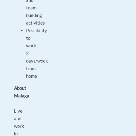
and
team-
building
activities
Possibility
to
work
2
days/week
from
home
About
Malaga
Live
and
work
in