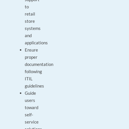
to
retail
store
systems
and
applications
Ensure
proper
documentation
following
ITIL
guidelines
Guide
users
toward
self-
service