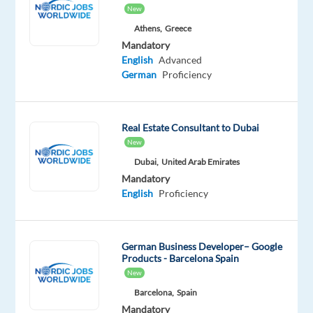
New
service-
Athens,
Greece
oriented
Mandatory
IT
English
Advanced
hub
German
Proficiency
supporting
over
2,000
Real Estate Consultant to Dubai
fashion
New
stores
Dubai,
United Arab Emirates
across
Mandatory
Europe.
English
Proficiency
You’ll
be
welcomed
German Business Developer– Google
Products - Barcelona Spain
with
New
a
Barcelona,
Spain
thorough
Mandatory