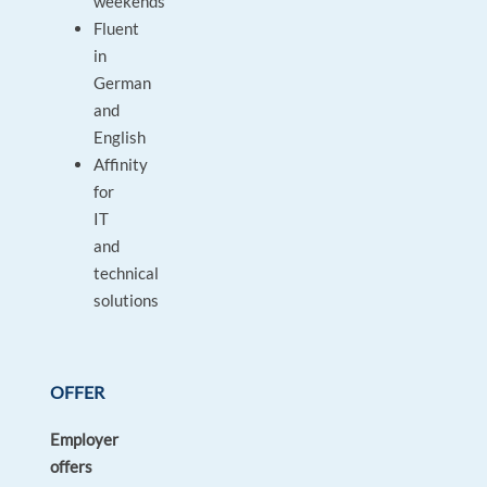
weekends
Fluent
in
German
and
English
Affinity
for
IT
and
technical
solutions
OFFER
Employer
offers