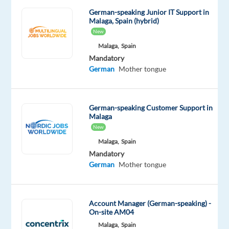
tech
German-speaking Junior IT Support in
Malaga, Spain (hybrid)
industry
New
and
Malaga,
Spain
provide
Mandatory
top-
German
Mother tongue
tier
IT
support
German-speaking Customer Support in
to
Malaga
international
New
retail
Malaga,
Spain
stores?
Mandatory
Our
German
Mother tongue
client
is
looking
Account Manager (German-speaking) -
On-site AM04
for
Malaga,
Spain
German-