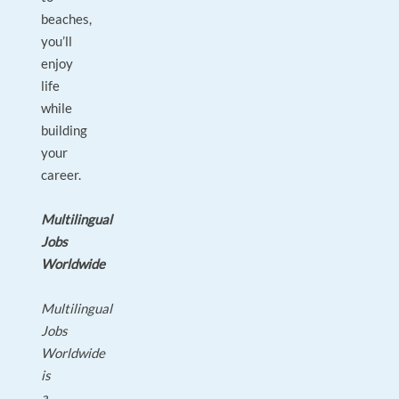
beaches,
you’ll
enjoy
life
while
building
your
career.
Multilingual
Jobs
Worldwide
Multilingual
Jobs
Worldwide
is
a