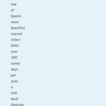
one
of
Spain’s
most
beautiful
coastal
cities!
With
over
300
sunny
days
per
year,
a
laid-
back
lifestyle,