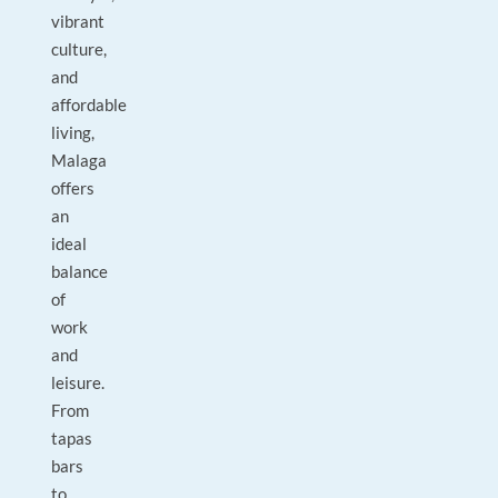
vibrant
culture,
and
affordable
living,
Malaga
offers
an
ideal
balance
of
work
and
leisure.
From
tapas
bars
to