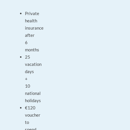
Private
health
insurance
after
6
months
25
vacation
days
+
10
national
holidays
€120
voucher
to
spend