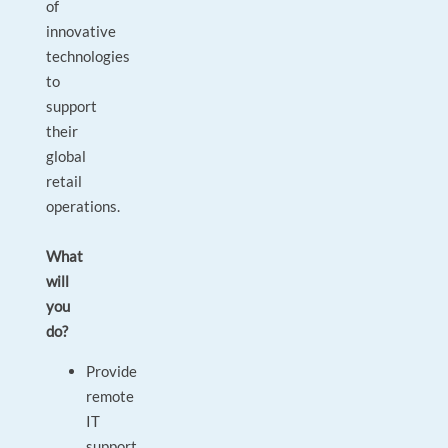
of
innovative
technologies
to
support
their
global
retail
operations.
What
will
you
do?
Provide
remote
IT
support