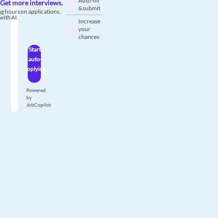
Auto-fill
Get more interviews.
& submit
g hours on applications.
with AI.
Increase
your
chances
Start
auto-
applying
Powered
by
JobCopilot