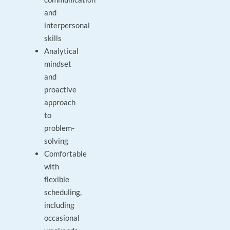
and
interpersonal
skills
Analytical
mindset
and
proactive
approach
to
problem-
solving
Comfortable
with
flexible
scheduling,
including
occasional