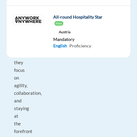
With
more
than
All-round Hospitality Star
300
New
IT
Austria
professionals
Mandatory
English
Proficiency
across
Europe,
they
focus
on
agility,
collaboration,
and
staying
at
the
forefront