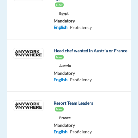
Our
New
client
Egypt
is
Mandatory
a
English
Proficiency
global
fashion
group
Head chef wanted in Austria or France
operating
New
multiple
Austria
retail
Mandatory
brands
English
Proficiency
and
tech
hubs,
Resort Team Leaders
including
New
one
France
in
Mandatory
Malaga.
English
Proficiency