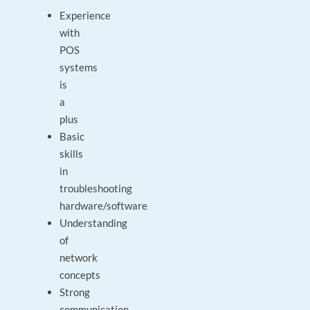
Experience
with
POS
systems
is
a
plus
Basic
skills
in
troubleshooting
hardware/software
Understanding
of
network
concepts
Strong
communication