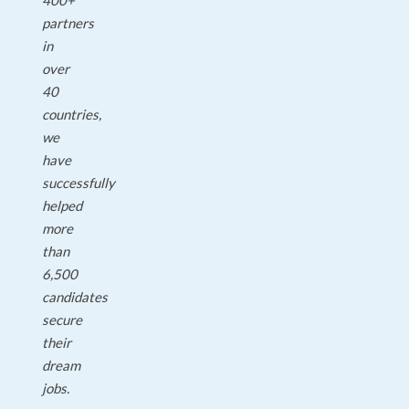
400+
partners
in
over
40
countries,
we
have
successfully
helped
more
than
6,500
candidates
secure
their
dream
jobs.