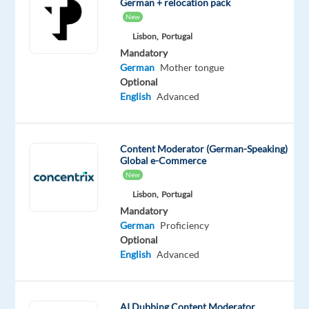
German + relocation pack
New
Mandatory
Optional
German
English
Lisbon,
Portugal
Proficiency
Proficiency
Mandatory
German
Mother tongue
Oops!
Optional
This
English
Advanced
job
isn't
available
Content Moderator (German-Speaking)
anymore.
Global e-Commerce
Check
New
out
Lisbon,
Portugal
other
jobs
Mandatory
with
German
Proficiency
German
Optional
English
Advanced
AI Dubbing Content Moderator