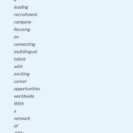
leading
recruitment
company
focusing
on
connecting
multilingual
talent
with
exciting
career
opportunities
worldwide.
With
a
network
of