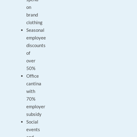
on
brand
clothing
Seasonal
employee
discounts
of
over
50%
Office
cantina
with
70%
employer
subsidy
Social
events