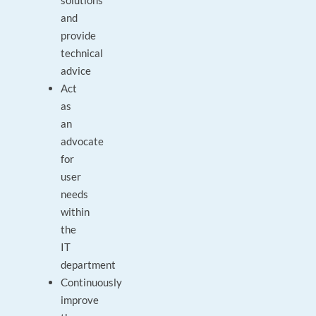
solutions
and
provide
technical
advice
Act
as
an
advocate
for
user
needs
within
the
IT
department
Continuously
improve