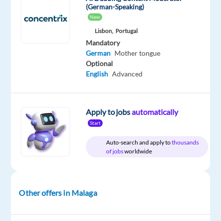
Company
Employment
Experience
(German-Speaking)
Hybrid
Nordic
type
Entry
Work
New
Jobs
Full
level
from
Lisbon,
Portugal
Worldwide
time
home
Mandatory
&
German
Mother tongue
On-
site
Optional
English
Advanced
DESCRIPTION
Apply to jobs
automatically
Start
Do
Auto-search and apply to
thousands
you
of jobs
worldwide
want
to
work
Other offers in Malaga
in
the
fashion