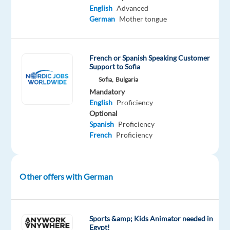
onboarding,
English
Advanced
buddy
German
Mother tongue
program,
and
ongoing
French or Spanish Speaking Customer
development
Support to Sofia
in
Sofia,
Bulgaria
a
Mandatory
positive
English
Proficiency
Optional
and
Spanish
Proficiency
multicultural
French
Proficiency
work
environment.
Other offers with German
About
the
company
Sports &amp; Kids Animator needed in
Egypt!