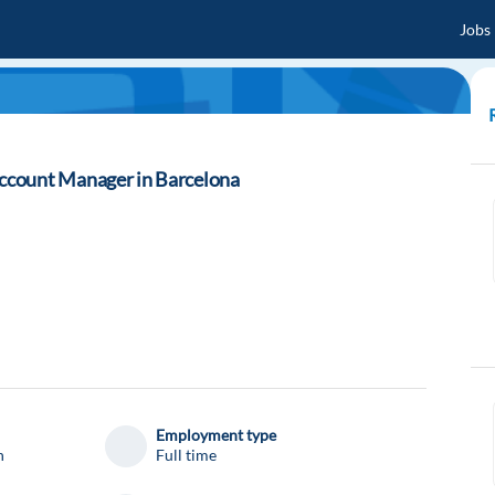
Jobs
ccount Manager in Barcelona
Employment type
n
Full time