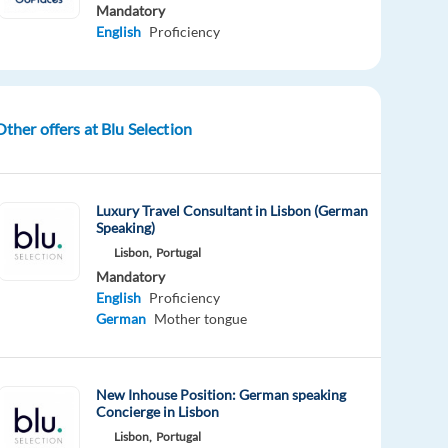
Mandatory
English
Proficiency
Other offers at Blu Selection
Luxury Travel Consultant in Lisbon (German
Speaking)
Lisbon,
Portugal
Mandatory
English
Proficiency
German
Mother tongue
New Inhouse Position: German speaking
Concierge in Lisbon
Lisbon,
Portugal