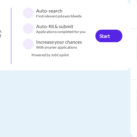
Auto-search
Find relevant jobs worldwide
Auto-fill & submit
s.
Applications completed for you
Start
d
Increase your chances
With smarter applications
Powered by JobCopilot