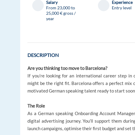
Salary
Experience
From 23,000 to
Entry level
25,000 € gross /
year
DESCRIPTION
Are you thinking too move to Barcelona?
If you’re looking for an international career step in 
might be the right fit. Barcelona offers a perfect mix 
motivated German speaking talent ready to start soon
The Role
As a German speaking Onboarding Account Manager, yo
digital advertising journey. You’ll support them duri
launch campaigns, optimise their first budget and set 