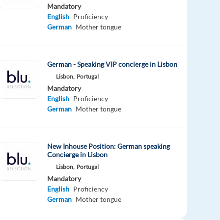
Mandatory
English
Proficiency
German
Mother tongue
German - Speaking VIP concierge in Lisbon
Lisbon,
Portugal
Mandatory
English
Proficiency
German
Mother tongue
New Inhouse Position: German speaking
Concierge in Lisbon
Lisbon,
Portugal
Mandatory
English
Proficiency
German
Mother tongue