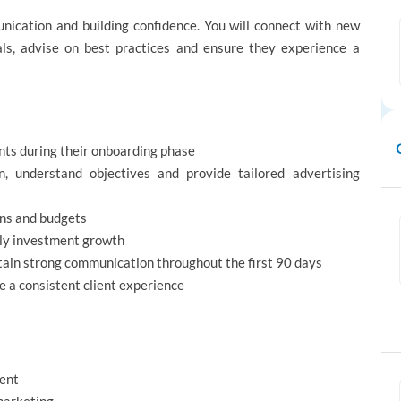
unication and building confidence. You will connect with new
als, advise on best practices and ensure they experience a
nts during their onboarding phase
, understand objectives and provide tailored advertising
igns and budgets
rly investment growth
tain strong communication throughout the first 90 days
e a consistent client experience
ment