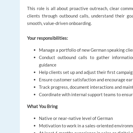
This role is all about proactive outreach, clear comm
clients through outbound calls, understand their go
smooth, value-driven onboarding.
Your responsibilities:
Manage a portfolio of new German speaking clie
Conduct outbound calls to gather information
guidance
Help clients set up and adjust their first campa
Ensure customer satisfaction and encourage ea
Track progress, document interactions and main
Coordinate with internal support teams to ensur
What You Bring
Native or near-native level of German
Motivation to work in a sales-oriented environ