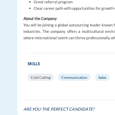
Great referral program
Clear career path with opportunities for growth 
About the Company
You will be joining a global outsourcing leader known 
industries. The company offers a multicultural envi
where international talent can thrive professionally whi
SKILLS
Cold Calling
Communication
Sales
ARE YOU THE PERFECT CANDIDATE?