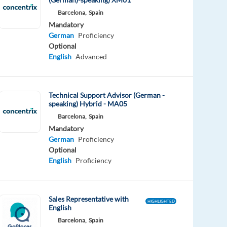
Barcelona,
Spain
Mandatory
German
Proficiency
Optional
English
Advanced
Technical Support Advisor (German -
speaking) Hybrid - MA05
Barcelona,
Spain
Mandatory
German
Proficiency
Optional
English
Proficiency
Sales Representative with
HIGHLIGHTED
English
Barcelona,
Spain