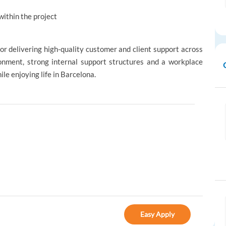
within the project
for delivering high-quality customer and client support across
ronment, strong internal support structures and a workplace
le enjoying life in Barcelona.
Easy Apply