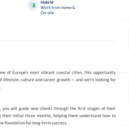
Hybrid
Work from home &
On-site
one of Europe’s most vibrant coastal cities, this opportunity
of lifestyle, culture and career growth — and we’re looking for
.
u will guide new clients through the first stages of their
ng their initial three months, helping them understand how to
the foundation for long-term success.