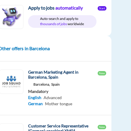
Apply to jobs
automatically
Start
Auto-search and apply to
thousands of jobs
worldwide
Other offers in Barcelona
German Marketing Agent in
New
Barcelona, Spain
Barcelona,
Spain
Mandatory
English
Advanced
German
Mother tongue
Customer Service Representative
New
(German)-speaking) XM01