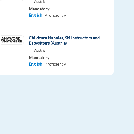
Austria
Mandatory
English
Proficiency
Childcare Nannies, Ski Instructors and
Babysitters (Austria)
Austria
Mandatory
English
Proficiency