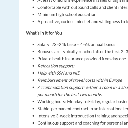
At least 6 months experience in sales or digital
Comfortable with outbound calls and client inter
Minimum high school education
A proactive, curious mindset and willingness to l
What’s in It for You
Salary: 23–24k base + 4–6k annual bonus
Bonuses are typically reached after the first 2
Private health insurance provided from day one
Relocation support:
Help with SSN and NIE
Reimbursement of travel costs within Europe
Accommodation support: either a room in a share
per month for the first two months
Working hours: Monday to Friday, regular busin
Stable, permanent contract in an international 
Intensive 3-week introduction training and speci
Continuous support and coaching for personal a