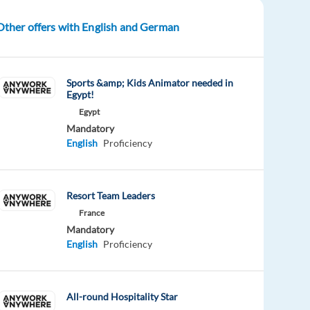
Other offers with English and German
Sports &amp; Kids Animator needed in
Egypt!
Egypt
Mandatory
English
Proficiency
Resort Team Leaders
France
Mandatory
English
Proficiency
All-round Hospitality Star