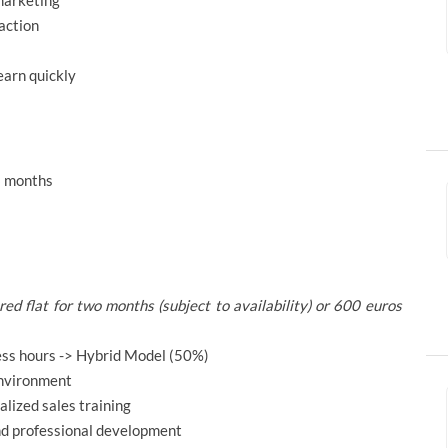
 marketing
action
earn quickly
–3 months
d flat for two months (subject to availability) or 600 euros
ess hours -> Hybrid Model (50%)
environment
alized sales training
nd professional development