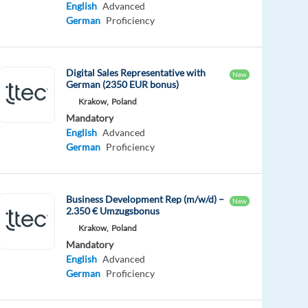
English
Advanced
German
Proficiency
Digital Sales Representative with
New
German (2350 EUR bonus)
Krakow,
Poland
Mandatory
English
Advanced
German
Proficiency
Business Development Rep (m/w/d) –
New
2.350 € Umzugsbonus
Krakow,
Poland
Mandatory
English
Advanced
German
Proficiency