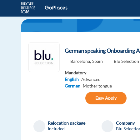
German speaking Onboarding A
Barcelona,
Spain
Blu Selection
Mandatory
English
Advanced
German
Mother tongue
Easy Apply
Relocation package
Company
Included
Blu Selectio