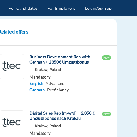
For Candidates
For Employers
Log in/Sign up
Related offers
Business Development Rep with
New
German + 2350€ Umzugsbonus
Krakow,
Poland
Mandatory
English
Advanced
German
Proficiency
Digital Sales Rep (m/w/d) – 2.350 €
New
Umzugsbonus nach Krakau
Krakow,
Poland
Mandatory