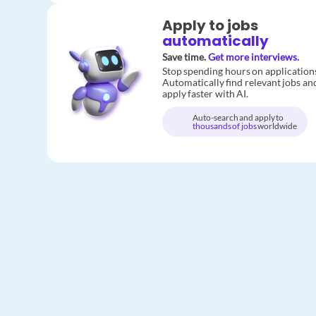
Apply to jobs
automatically
Save time.
Get more interviews.
Stop spending hours on application
Automatically find relevant jobs an
apply faster with AI.
Auto-search and apply to
thousands of jobs
worldwide