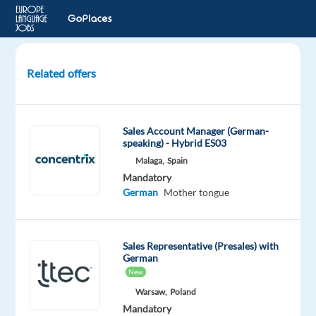
Related offers
German
speaking
Sales
Sales Account Manager (German-
Representative
speaking) - Hybrid ES03
in
Malaga,
Spain
Madrid
Mandatory
German
Mother tongue
Madrid,
Spain
Top
Sales Representative (Presales) with
Jobs
German
Abroad
New
SL
Warsaw,
Poland
Mandatory
Mandatory