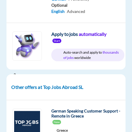
Top
type
Mid
site
Optional
Jobs
Full
Level
English
Advanced
Abroad
time
SL
Apply to jobs
automatically
Start
DESCRIPTION
Auto-search and apply to
thousands
of jobs
worldwide
Are
you
a
motivated
Other offers at Top Jobs Abroad SL
sales
professional
looking
German Speaking Customer Support -
to
Remote in Greece
take
New
the
Greece