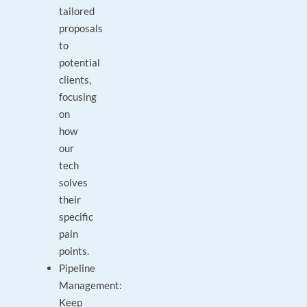
tailored
proposals
to
potential
clients,
focusing
on
how
our
tech
solves
their
specific
pain
points.
Pipeline
Management:
Keep