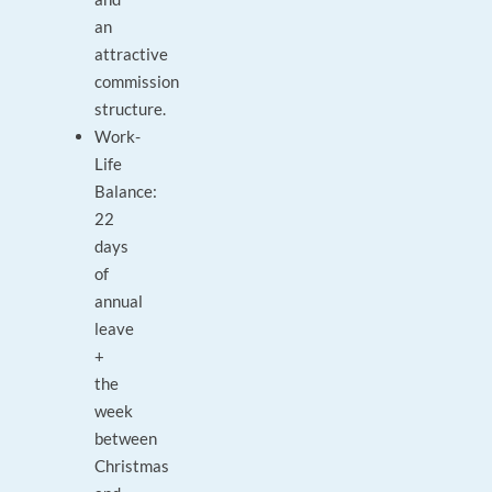
an
attractive
commission
structure.
Work-
Life
Balance:
22
days
of
annual
leave
+
the
week
between
Christmas