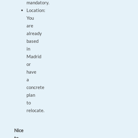
mandatory.
Location:
You
are
already
based
in
Madrid
or
have
a
concrete
plan
to
relocate.
Nice