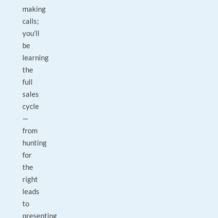
making
calls;
you’ll
be
learning
the
full
sales
cycle
—
from
hunting
for
the
right
leads
to
presenting