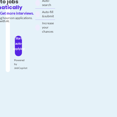
to jobs
Auto-
search
atically
Auto-fill
Get more interviews.
& submit
g hours on applications.
with AI.
Increase
your
chances
Start
auto-
applying
Powered
by
JobCopilot