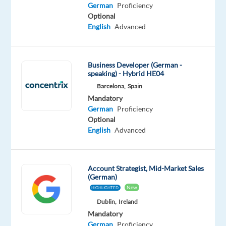
German
German
Proficiency
Mother
Optional
tongue
English
Advanced
Oops!
This
Business Developer (German -
job
speaking) - Hybrid HE04
isn't
Barcelona,
Spain
available
Mandatory
anymore.
German
Proficiency
Check
Optional
out
English
Advanced
other
jobs
with
German
Account Strategist, Mid-Market Sales
(German)
New
HIGHLIGHTED
Dublin,
Ireland
Mandatory
Company
Employment
Experience
On-
German
Proficiency