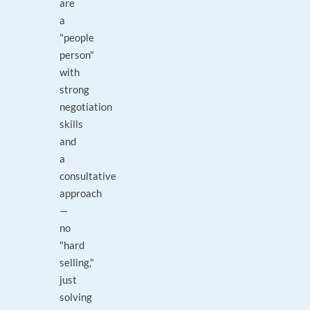
are
a
"people
person"
with
strong
negotiation
skills
and
a
consultative
approach
—
no
"hard
selling,"
just
solving