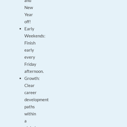
and
New
Year
off!
Early
Weekends:
Finish
early
every
Friday
afternoon.
Growth:
Clear
career
development
paths
within
a