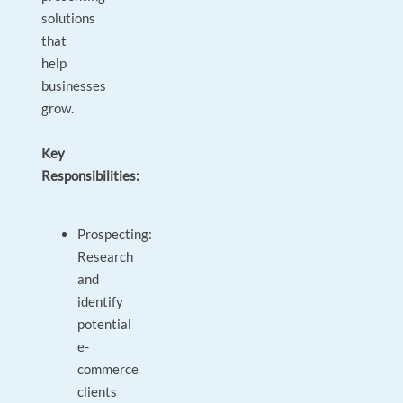
solutions
that
help
businesses
grow.
Key
Responsibilities:
Prospecting:
Research
and
identify
potential
e-
commerce
clients