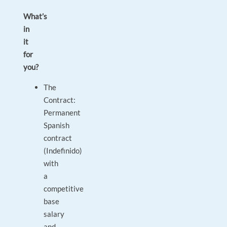
What’s
in
it
for
you?
The
Contract:
Permanent
Spanish
contract
(Indefinido)
with
a
competitive
base
salary
and