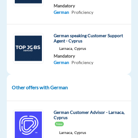
next
Mandatory
step
German
Proficiency
in
your
career
German speaking Customer Support
from
Agent - Cyprus
the
Larnaca,
Cyprus
heart
Mandatory
German
Proficiency
of
sunny
Madrid?
Other offers with German
Our
client
is
German Customer Advisor - Larnaca,
a
Cyprus
rapidly
New
growing
Larnaca,
Cyprus