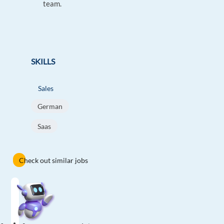
team.
SKILLS
Sales
German
Saas
Check out similar jobs