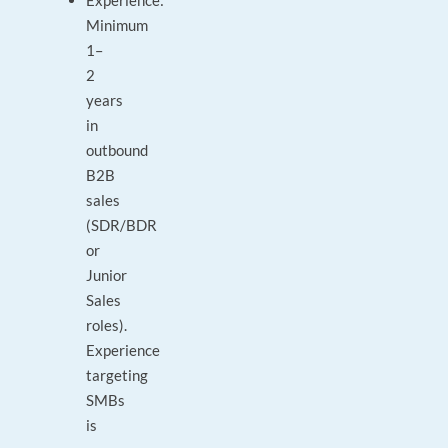
Experience:
Minimum
1–
2
years
in
outbound
B2B
sales
(SDR/BDR
or
Junior
Sales
roles).
Experience
targeting
SMBs
is