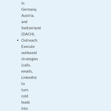
in
Germany,
Austria,
and
Switzerland
(DACH).
Outreach:
Execute
outbound
strategies
(calls,
emails,
LinkedIn)
to
turn
cold
leads
into