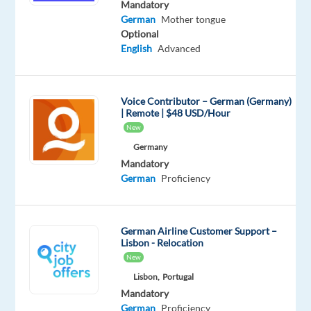
technology
Mandatory
German
Mother tongue
leader
Optional
specializing
English
Advanced
in
advanced
search
Voice Contributor – German (Germany)
solutions
| Remote | $48 USD/Hour
for
New
e-
Germany
commerce.
Mandatory
For
German
Proficiency
over
a
decade,
German Airline Customer Support –
Lisbon - Relocation
they’ve
New
helped
Lisbon,
Portugal
global
Mandatory
retailers
German
Proficiency