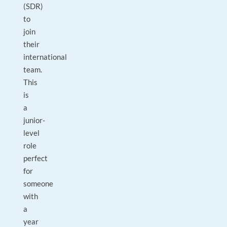
(SDR)
to
join
their
international
team.
This
is
a
junior-
level
role
perfect
for
someone
with
a
year