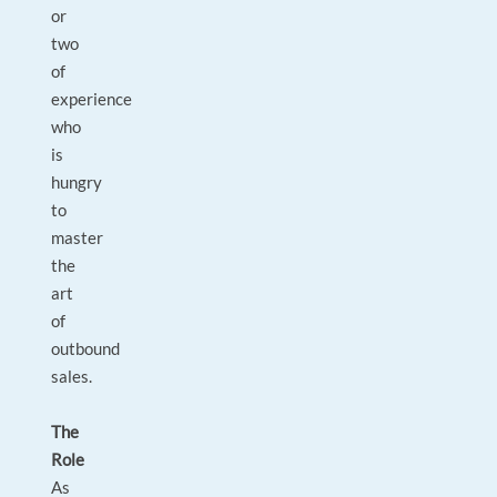
or
two
of
experience
who
is
hungry
to
master
the
art
of
outbound
sales.
The
Role
As