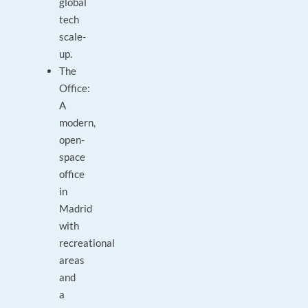
global
tech
scale-
up.
The
Office:
A
modern,
open-
space
office
in
Madrid
with
recreational
areas
and
a