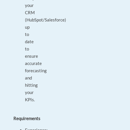
your
CRM
(HubSpot/Salesforce)
up
to
date
to
ensure
accurate
forecasting
and
hitting
your
KPIs.
Requirements