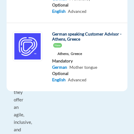
boost
Optional
sales
English
Advanced
through
high-
performance
German speaking Customer Advisor -
Athens, Greece
tech.
New
With
Athens,
Greece
a
Mandatory
team
German
Mother tongue
of
Optional
30+
English
Advanced
nationalities,
they
offer
an
agile,
inclusive,
and