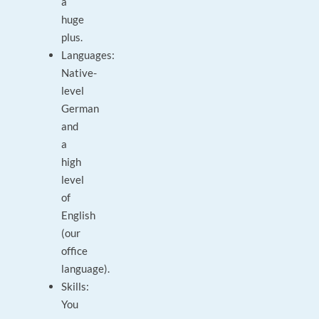
a
huge
plus.
Languages:
Native-
level
German
and
a
high
level
of
English
(our
office
language).
Skills:
You