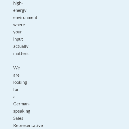
high-
energy
environment
where
your
input
actually
matters.
We
are
looking
for
a
German-
speaking
Sales
Representative