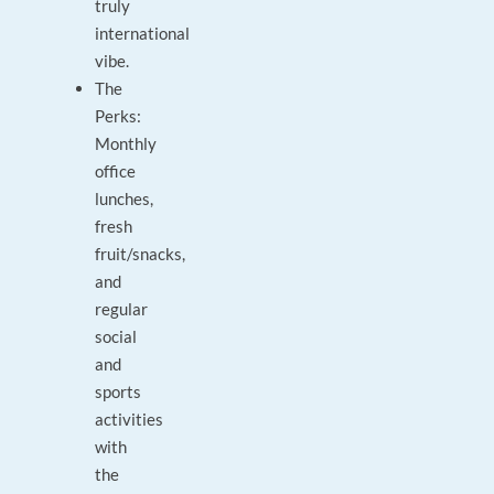
truly
international
vibe.
The
Perks:
Monthly
office
lunches,
fresh
fruit/snacks,
and
regular
social
and
sports
activities
with
the