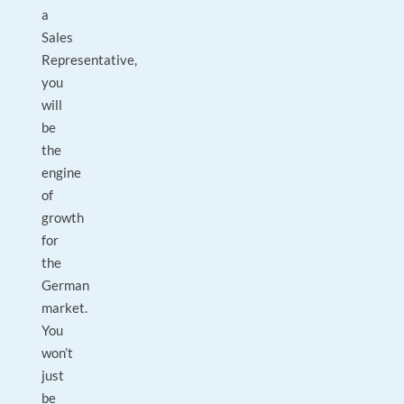
a
Sales
Representative,
you
will
be
the
engine
of
growth
for
the
German
market.
You
won’t
just
be