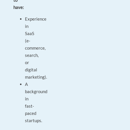
to
have:
Experience
in
SaaS
(e-
commerce,
search,
or
digital
marketing).
A
background
in
fast-
paced
startups.