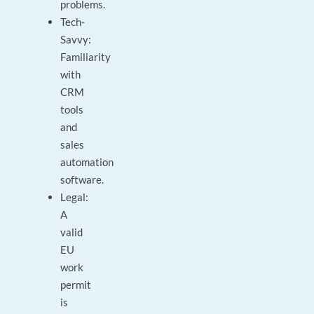
problems.
Tech-
Savvy:
Familiarity
with
CRM
tools
and
sales
automation
software.
Legal:
A
valid
EU
work
permit
is