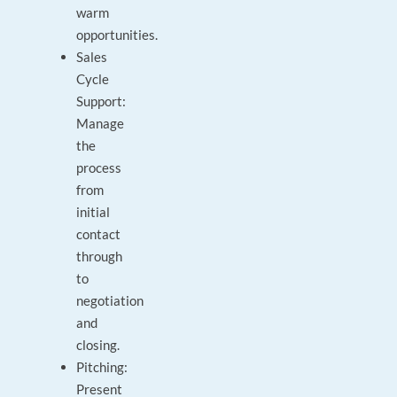
warm
opportunities.
Sales
Cycle
Support:
Manage
the
process
from
initial
contact
through
to
negotiation
and
closing.
Pitching:
Present