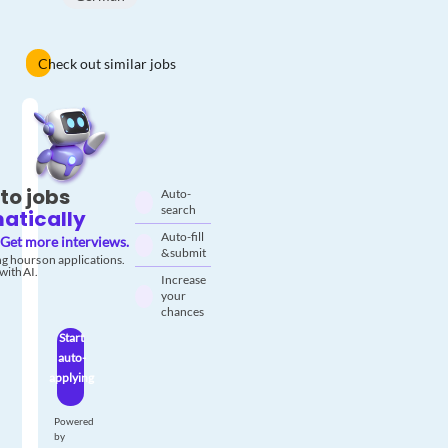
Check out similar jobs
to jobs
Auto-
search
atically
Auto-fill
Get more interviews.
& submit
g hours on applications.
with AI.
Increase
your
chances
Start
auto-
applying
Powered
by