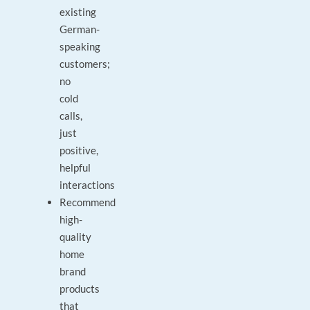
existing
German-
speaking
customers;
no
cold
calls,
just
positive,
helpful
interactions
Recommend
high-
quality
home
brand
products
that