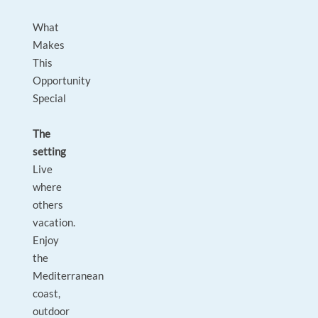
What
Makes
This
Opportunity
Special
The
setting
Live
where
others
vacation.
Enjoy
the
Mediterranean
coast,
outdoor