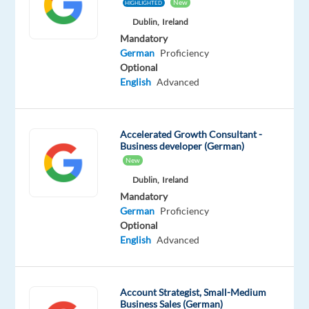
New
HIGHLIGHTED
Mandatory
Dublin,
Ireland
German
Mandatory
Mother
German
Proficiency
tongue
Optional
English
Advanced
Oops!
This
job
Accelerated Growth Consultant -
isn't
Business developer (German)
available
New
anymore.
Check
Dublin,
Ireland
out
Mandatory
other
German
Proficiency
jobs
Optional
with
English
Advanced
German
Account Strategist, Small-Medium
Business Sales (German)