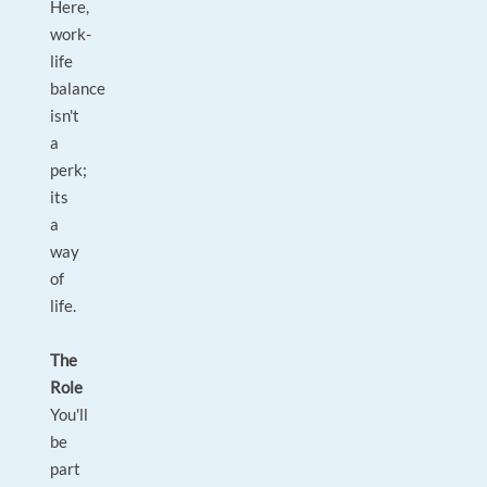
Here,
work-
life
balance
isn't
a
perk;
its
a
way
of
life.
The
Role
You'll
be
part