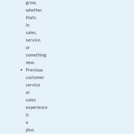
grow,
whether
thats
in
sales,
service,
or
something
new.
Previous
customer
service
or
sales
experience
is
a
plus,