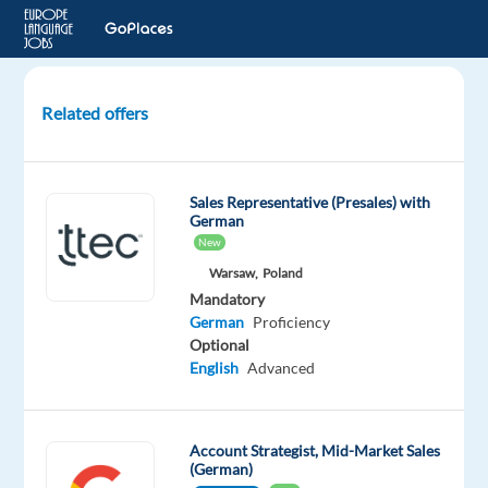
Related offers
German
speaking
After
Sales Representative (Presales) with
-
German
Sales
New
Agent
Warsaw,
Poland
to
Mandatory
Valencia
German
Proficiency
Optional
Valencia,
English
Advanced
Spain
Top
Jobs
Account Strategist, Mid-Market Sales
Abroad
(German)
SL