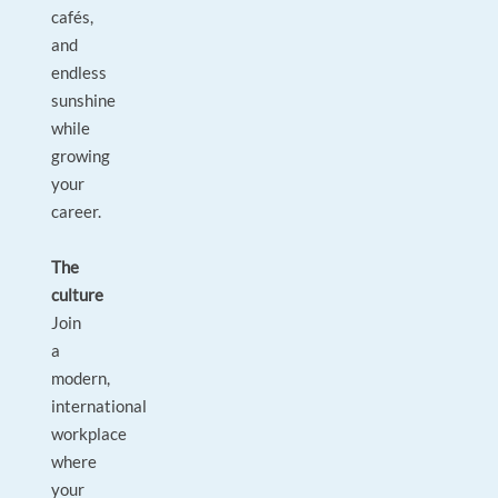
cafés,
and
endless
sunshine
while
growing
your
career.
The
culture
Join
a
modern,
international
workplace
where
your