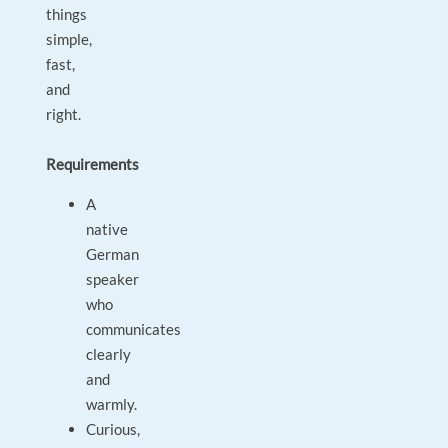
things
simple,
fast,
and
right.
Requirements
A
native
German
speaker
who
communicates
clearly
and
warmly.
Curious,