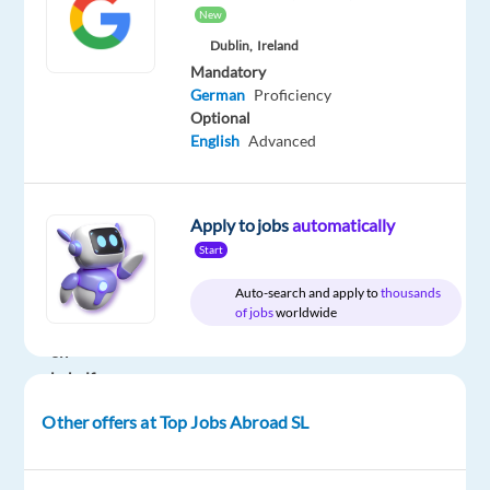
New
Company
Employment
Experience
On-
Dublin,
Ireland
Top
type
Entry
site
Mandatory
Jobs
Full
level
German
Proficiency
Abroad
time
SL
Optional
English
Advanced
DESCRIPTION
Apply to jobs
automatically
Start
We
Auto-search and apply to
thousands
are
of jobs
worldwide
recruiting
on
behalf
of
Other offers at Top Jobs Abroad SL
our
client,
a