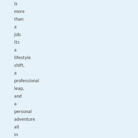
is
more
than
a
job.
Its
a
lifestyle
shift,
a
professional
leap,
and
a
personal
adventure
all
in