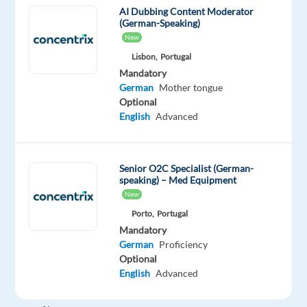
most
AI Dubbing Content Moderator
beautiful
(German-Speaking)
and
New
welcoming
Lisbon,
Portugal
cities.
Mandatory
German
Mother tongue
Optional
Valencia
English
Advanced
isn't
just
sunny,
Senior O2C Specialist (German-
its
speaking) – Med Equipment
vibrant.
New
Think
Porto,
Portugal
Mediterranean
Mandatory
beaches,
German
Proficiency
lively
Optional
English
Advanced
markets,
a