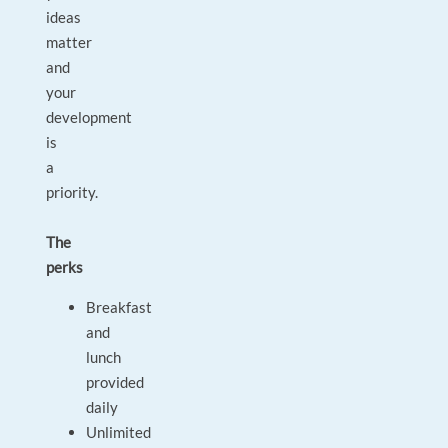
ideas
matter
and
your
development
is
a
priority.
The
perks
Breakfast
and
lunch
provided
daily
Unlimited