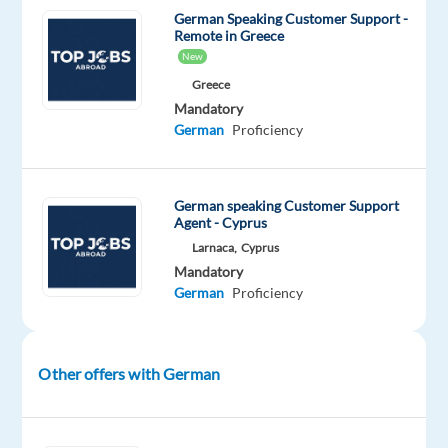
German Speaking Customer Support -
fast-
Remote in Greece
growing
New
international
Greece
company
Mandatory
thats
German
Proficiency
redefining
what
it
German speaking Customer Support
Agent - Cyprus
means
to
Larnaca,
Cyprus
Mandatory
work
German
Proficiency
abroad.
This
is
Other offers with German
more
than
just