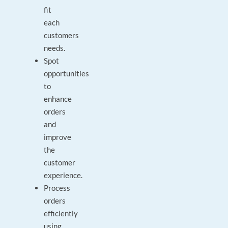
fit
each
customers
needs.
Spot
opportunities
to
enhance
orders
and
improve
the
customer
experience.
Process
orders
efficiently
using