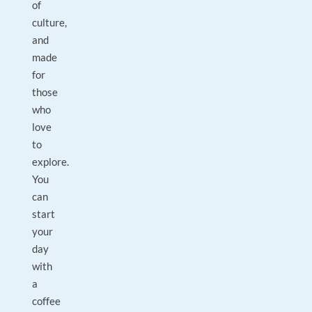
of
culture,
and
made
for
those
who
love
to
explore.
You
can
start
your
day
with
a
coffee