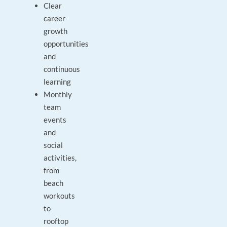
Clear
career
growth
opportunities
and
continuous
learning
Monthly
team
events
and
social
activities,
from
beach
workouts
to
rooftop