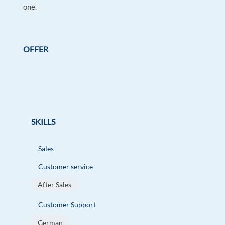
one.
OFFER
SKILLS
Sales
Customer service
After Sales
Customer Support
German