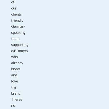
of
our
clients
friendly
German-
speaking
team,
supporting
customers
who
already
know
and
love
the
brand.
Theres
no