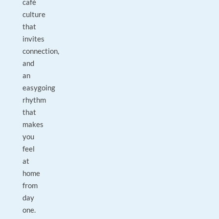
café
culture
that
invites
connection,
and
an
easygoing
rhythm
that
makes
you
feel
at
home
from
day
one.