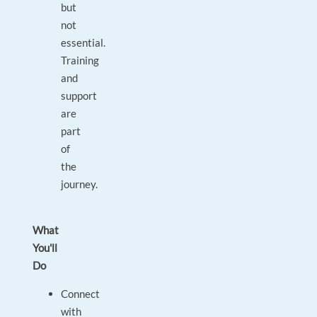
but
not
essential.
Training
and
support
are
part
of
the
journey.
What
You'll
Do
Connect
with