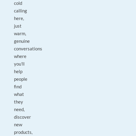
cold
calling
here,
just
warm,
genuine
conversations
where
you'll
help
people
find
what
they
need,
discover
new
products,