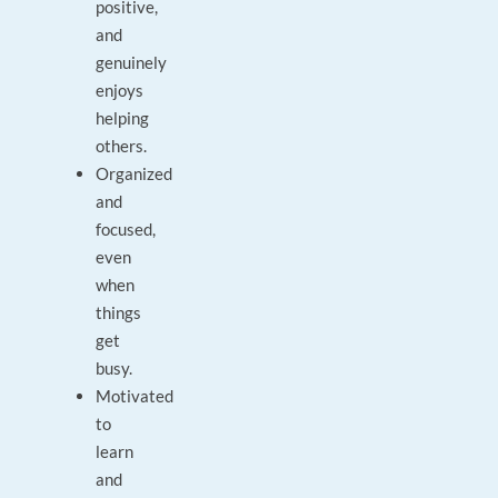
positive,
and
genuinely
enjoys
helping
others.
Organized
and
focused,
even
when
things
get
busy.
Motivated
to
learn
and