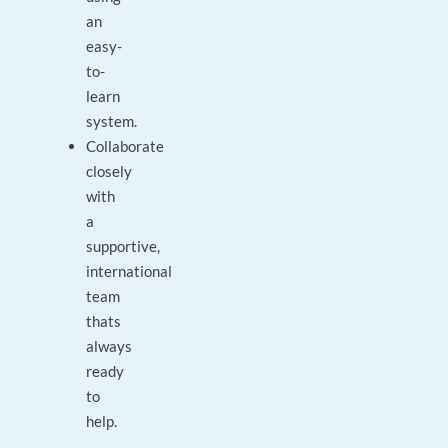
an
easy-
to-
learn
system.
Collaborate
closely
with
a
supportive,
international
team
thats
always
ready
to
help.