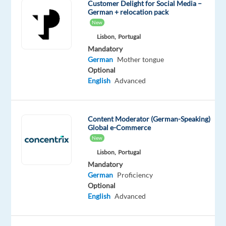
another
Customer Delight for Social Media –
German + relocation pack
job;
New
its
Lisbon,
Portugal
a
Mandatory
chance
German
Mother tongue
to
Optional
build
English
Advanced
a
career
youre
Content Moderator (German-Speaking)
proud
Global e-Commerce
of
New
while
Lisbon,
Portugal
living
Mandatory
German
Proficiency
in
Optional
one
English
Advanced
of
Europes