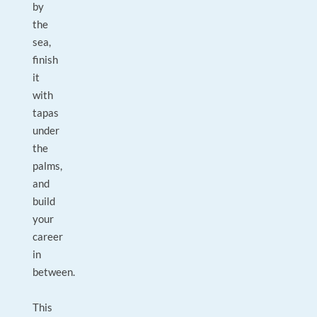
by
the
sea,
finish
it
with
tapas
under
the
palms,
and
build
your
career
in
between.
This