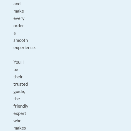
and
make
every
order
a
smooth
experience.
You'll
be
their
trusted
guide,
the
friendly
expert
who
makes