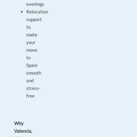
evenings
Relocation
support
to
make
your
move
to
Spain
smooth
and
stress-
free
Why
Valencia,