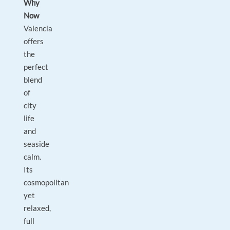
Why
Now
Valencia
offers
the
perfect
blend
of
city
life
and
seaside
calm.
Its
cosmopolitan
yet
relaxed,
full