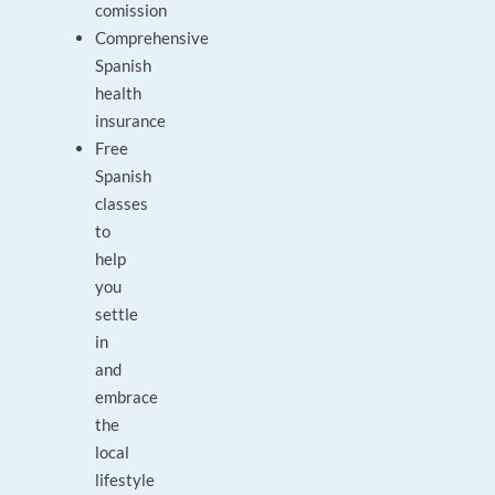
comission
Comprehensive
Spanish
health
insurance
Free
Spanish
classes
to
help
you
settle
in
and
embrace
the
local
lifestyle