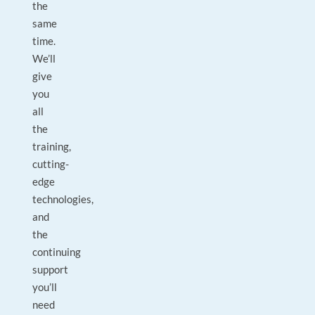
the
same
time.
We’ll
give
you
all
the
training,
cutting-
edge
technologies,
and
the
continuing
support
you’ll
need