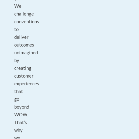
We
challenge
conventions
to
deliver
outcomes
unimagined
by
creating
customer
experiences
that
go
beyond
WOW.
That’s
why
we