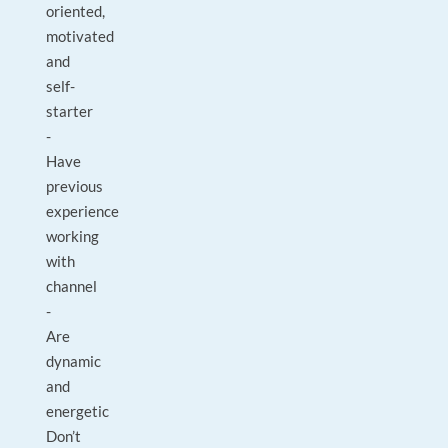
oriented,
motivated
and
self-
starter
-
Have
previous
experience
working
with
channel
-
Are
dynamic
and
energetic
Don’t