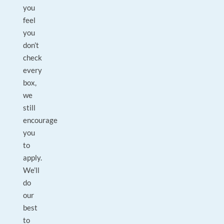
you
feel
you
don’t
check
every
box,
we
still
encourage
you
to
apply.
We’ll
do
our
best
to