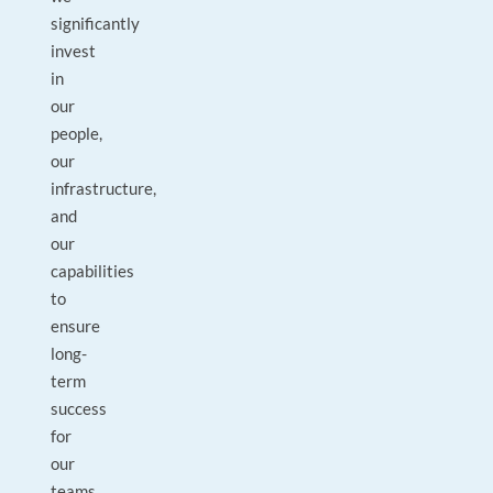
significantly
invest
in
our
people,
our
infrastructure,
and
our
capabilities
to
ensure
long-
term
success
for
our
teams,