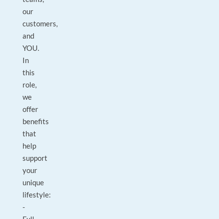
our
customers,
and
YOU.
In
this
role,
we
offer
benefits
that
help
support
your
unique
lifestyle:
-