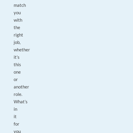
match
you
with
the
right
job,
whether
it’s
this
one
or
another
role.
What’s
in
it
for
you