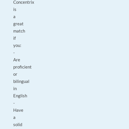
Concentrix
is
a
great
match
if
you:
-
Are
proficient
or
bilingual
in
English
-
Have
a
solid