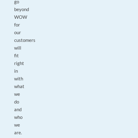
go
beyond
WOW
for
our
customers
will
fit
right
in
with
what
we
do
and
who
we
are.