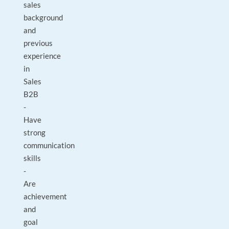
sales
background
and
previous
experience
in
Sales
B2B
-
Have
strong
communication
skills
-
Are
achievement
and
goal