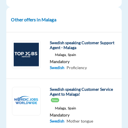
Concentrix
type
Mid
Work
Spain
Full
Level
from
time
home
Other offers in Malaga
&
On-
site
Swedish speaking Customer Support
Agent - Malaga
Malaga,
Spain
DESCRIPTION
Mandatory
Swedish
Proficiency
Experience
the
power
Swedish speaking Customer Service
of
Agent to Malaga!
a
New
game-
Malaga,
Spain
changing
Mandatory
career
Swedish
Mother tongue
Want