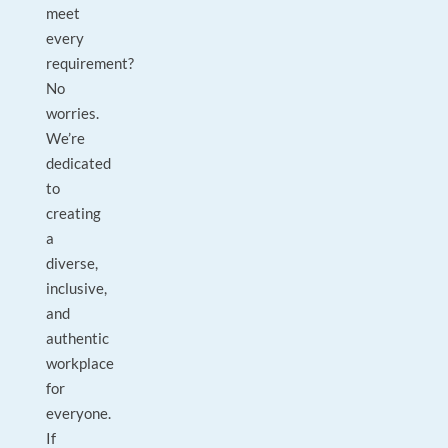
meet
every
requirement?
No
worries.
We’re
dedicated
to
creating
a
diverse,
inclusive,
and
authentic
workplace
for
everyone.
If