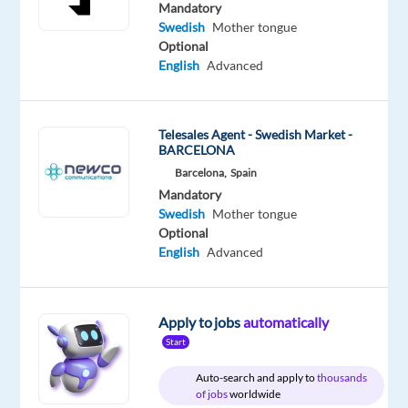
Swedish
Mandatory
Mother
Swedish
Mother tongue
tongue
Optional
English
Advanced
Oops!
This
job
Telesales Agent - Swedish Market -
isn't
BARCELONA
available
Barcelona,
Spain
anymore.
Mandatory
Check
Swedish
Mother tongue
out
Optional
other
English
Advanced
jobs
with
Swedish
Apply to jobs
automatically
Start
Auto-search and apply to
thousands
of jobs
worldwide
Company
Employment
Experience
Hybrid