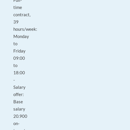
Full-
time
contract,
39
hours/week:
Monday
to
Friday
09:00
to
18:00
-
Salary
offer:
Base
salary
20.900
on-