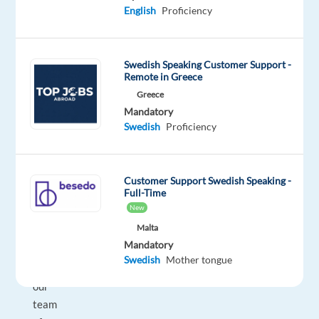
and
English
Proficiency
be
inspired,
as
Swedish Speaking Customer Support -
an
Remote in Greece
Inside
Greece
Sales
Mandatory
Representative
Swedish
Proficiency
in
Malaga
(hybrid),
Customer Support Swedish Speaking -
Full-Time
you
New
will
Malta
be
Mandatory
part
Swedish
Mother tongue
of
our
team