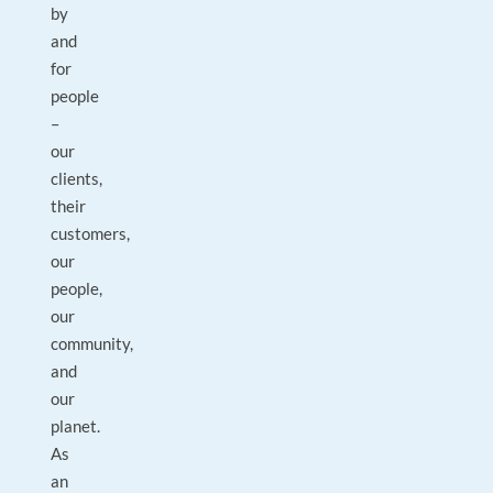
by
and
for
people
–
our
clients,
their
customers,
our
people,
our
community,
and
our
planet.
As
an