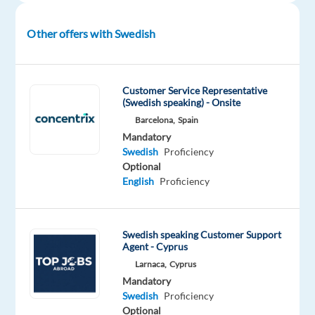
—
improve
Other offers with Swedish
their
businesses
with
technology
Customer Service Representative
(Swedish speaking) - Onsite
and
Barcelona,
Spain
integrated
Mandatory
solutions,
Swedish
Proficiency
in
Optional
over
English
Proficiency
70
countries.
If
Swedish speaking Customer Support
you’re
Agent - Cyprus
looking
Larnaca,
Cyprus
Mandatory
to
Swedish
Proficiency
grow
Optional