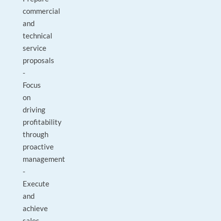
commercial
and
technical
service
proposals
-
Focus
on
driving
profitability
through
proactive
management
-
Execute
and
achieve
sales