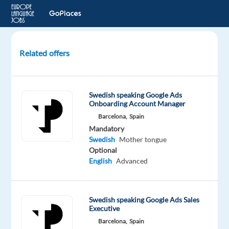
Related offers
Inside
Sales
Representative
Swedish speaking Google Ads
(Swedish
Onboarding Account Manager
-
Barcelona,
Spain
speaking)
Mandatory
HE04
Swedish
Mother tongue
Optional
Malaga,
English
Advanced
Spain
Concentrix
Swedish speaking Google Ads Sales
Spain
Executive
Mandatory
Barcelona,
Spain