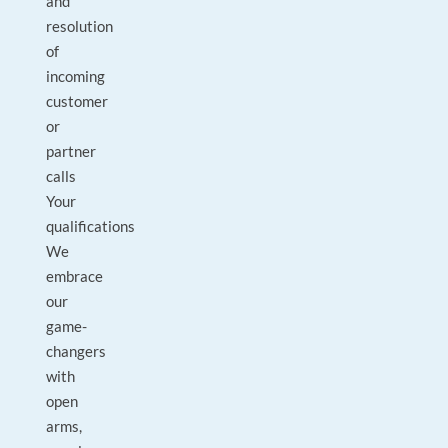
and
resolution
of
incoming
customer
or
partner
calls
Your
qualifications
We
embrace
our
game-
changers
with
open
arms,