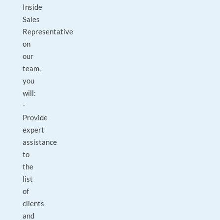
Inside
Sales
Representative
on
our
team,
you
will:
-
Provide
expert
assistance
to
the
list
of
clients
and