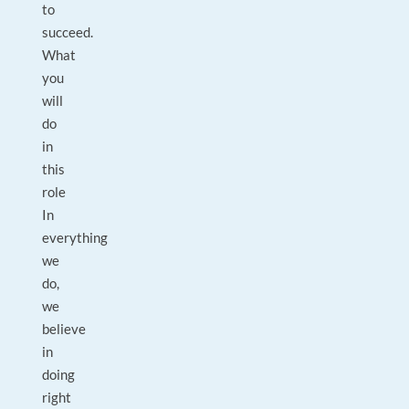
to
succeed.
What
you
will
do
in
this
role
In
everything
we
do,
we
believe
in
doing
right