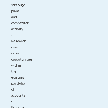
strategy,
plans
and
competitor
activity
-
Research
new
sales
opportunities
within
the
existing
portfolio
of
accounts
-
Prepare