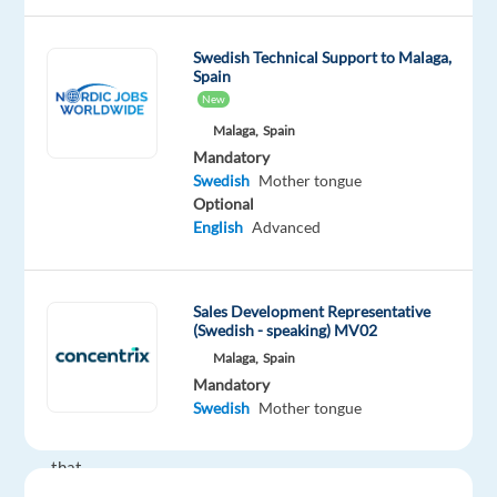
to
be
Swedish Technical Support to Malaga,
Spain
part
New
of
Malaga,
Spain
an
Mandatory
innovative
Swedish
Mother tongue
and
Optional
growing
English
Advanced
team?
We’re
a
Sales Development Representative
global
(Swedish - speaking) MV02
technology
Malaga,
Spain
and
Mandatory
Swedish
Mother tongue
services
leader
that
powers