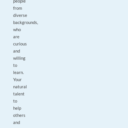
people
from
diverse
backgrounds,
who
are
curious
and
willing
to
learn.
Your
natural
talent
to
help
others
and