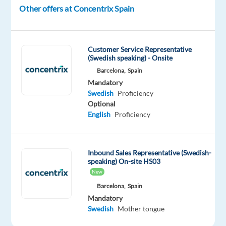
Other offers at Concentrix Spain
the
brands
of
the
Customer Service Representative
(Swedish speaking) - Onsite
future.
Barcelona,
Spain
We
Mandatory
help
Swedish
Proficiency
well-
Optional
known
English
Proficiency
brands
—
the
Inbound Sales Representative (Swedish-
speaking) On-site HS03
ones
New
you
Barcelona,
Spain
use
Mandatory
every
Swedish
Mother tongue
day