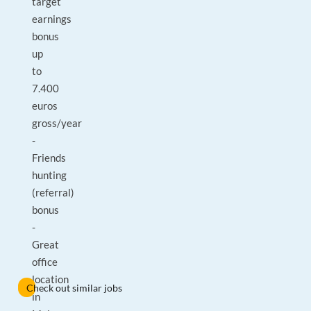
target
earnings
bonus
up
to
7.400
euros
gross/year
-
Friends
hunting
(referral)
bonus
-
Great
office
location
Check out similar jobs
in