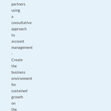
partners
using
a
consultative
approach
to
account
management
-
Create
the
business
environment
for
sustained
growth
on
the