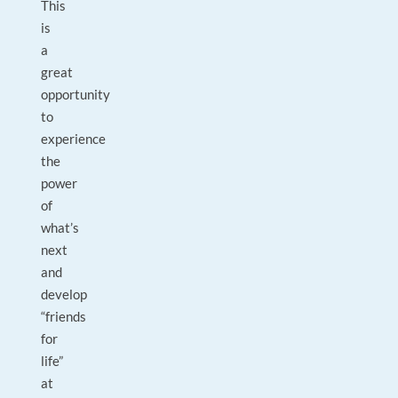
This
is
a
great
opportunity
to
experience
the
power
of
what’s
next
and
develop
“friends
for
life”
at