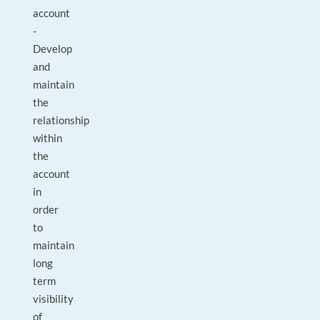
account
-
Develop
and
maintain
the
relationship
within
the
account
in
order
to
maintain
long
term
visibility
of