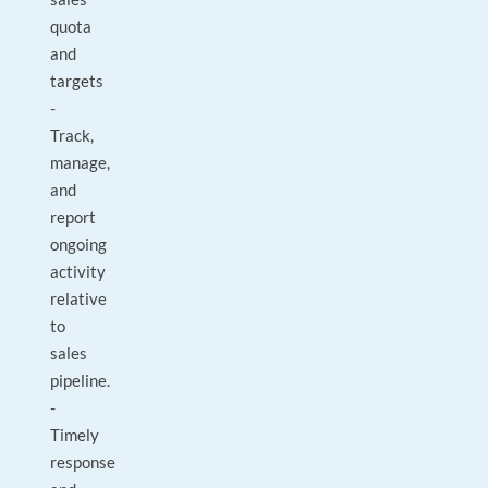
quota
and
targets
-
Track,
manage,
and
report
ongoing
activity
relative
to
sales
pipeline.
-
Timely
response