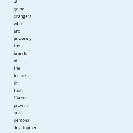
of
game-
changers
who
are
powering
the
brands
of
the
future
in
tech.
Career
growth
and
personal
development