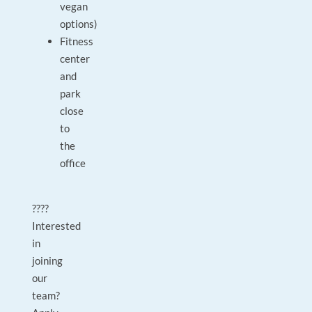
vegan
options)
Fitness
center
and
park
close
to
the
office
????
Interested
in
joining
our
team?