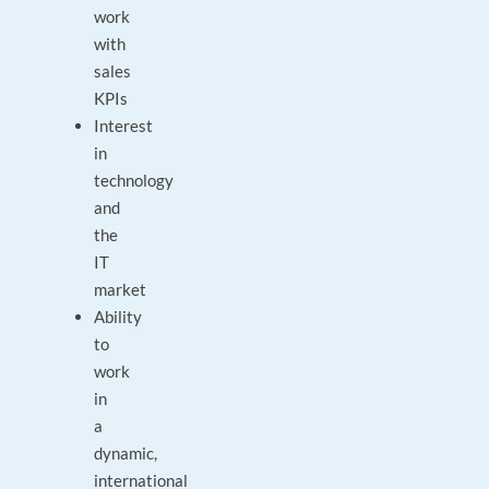
work
with
sales
KPIs
Interest
in
technology
and
the
IT
market
Ability
to
work
in
a
dynamic,
international