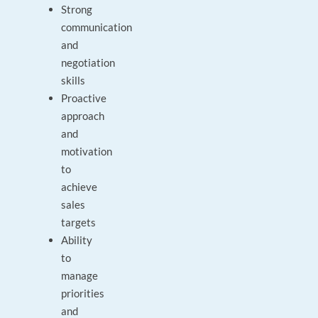
Strong
communication
and
negotiation
skills
Proactive
approach
and
motivation
to
achieve
sales
targets
Ability
to
manage
priorities
and