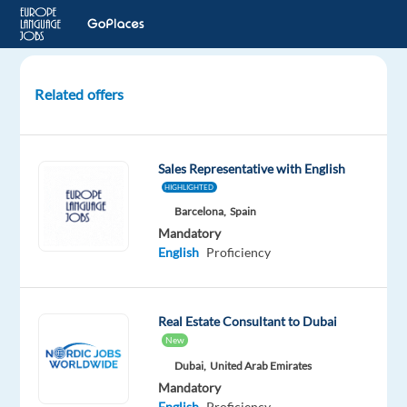
Related offers
International
B2B
Sales
Sales Representative with English
with
HIGHLIGHTED
English
Barcelona,
Spain
+
Mandatory
other
English
Proficiency
language
Prague,
Real Estate Consultant to Dubai
Czech
Republic
New
Dubai,
United Arab Emirates
Concentrix
Mandatory
Czech
English
Proficiency