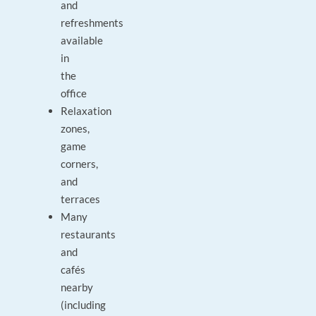
and
refreshments
available
in
the
office
Relaxation
zones,
game
corners,
and
terraces
Many
restaurants
and
cafés
nearby
(including