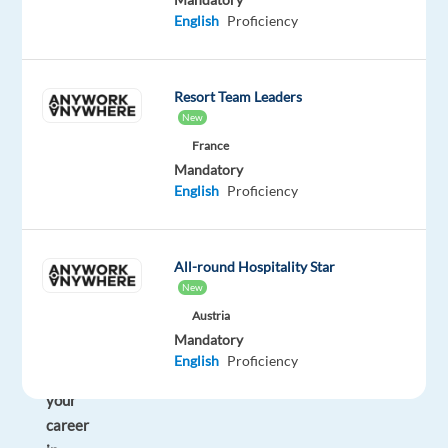
you
English
Proficiency
enjoy
sales,
technology,
Resort Team Leaders
and
New
working
France
with
Mandatory
international
English
Proficiency
clients?
Would
you
All-round Hospitality Star
like
New
to
Austria
start
Mandatory
or
English
Proficiency
grow
your
career