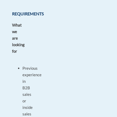
REQUIREMENTS
What
we
are
looking
for
Previous
experience
in
B2B
sales
or
inside
sales