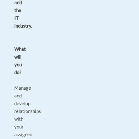
and
the
IT
industry.
What
will
you
do?
Manage
and
develop
relationships
with
your
assigned