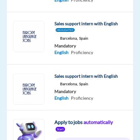
Republic
Mandatory
English
Sales support intern with English
Proficiency
HIGHLIGHTED
Slovenian
Barcelona,
Spain
Mother
Mandatory
tongue
English
Proficiency
Oops!
This
job
Sales support intern with English
isn't
Barcelona,
Spain
available
Mandatory
anymore.
English
Proficiency
Check
out
other
jobs
Apply to jobs
automatically
with
Start
English