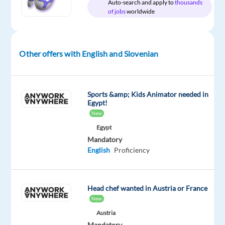
and
Auto-search and apply to
thousands
of jobs
worldwide
Slovenian
Other offers with English and Slovenian
Relocation
Company
Employment
Salary
Experience
On-
package
Concentrix
type
From
Mid
site
Included
Czech
Full
18,200
Level
Sports &amp; Kids Animator needed in
Republic
time
to
Egypt!
22,150
New
€
gross
Egypt
/
Mandatory
year
English
Proficiency
Head chef wanted in Austria or France
DESCRIPTION
New
Do
Austria
Mandatory