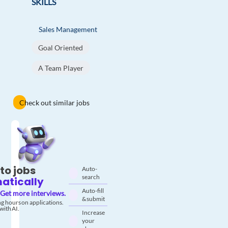
SKILLS
Sales Management
Goal Oriented
A Team Player
Check out similar jobs
to jobs
Auto-
search
atically
Auto-fill
Get more interviews.
& submit
g hours on applications.
with AI.
Increase
your