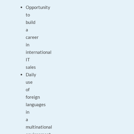
Opportunity
to
build
a
career
in
international
IT
sales
Daily
use
of
foreign
languages
in
a
multinational