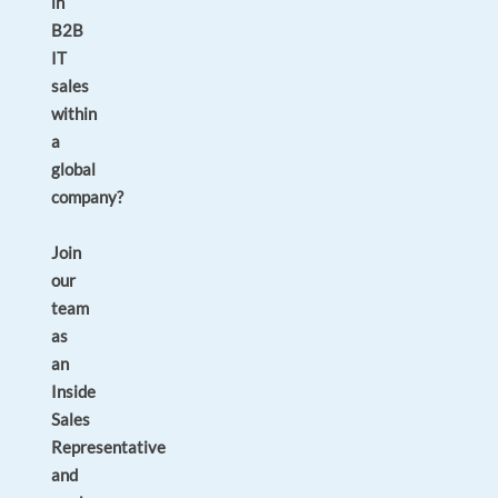
in
B2B
IT
sales
within
a
global
company?
Join
our
team
as
an
Inside
Sales
Representative
and