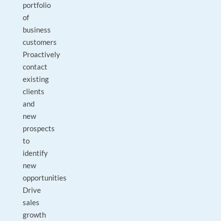
portfolio
of
business
customers
Proactively
contact
existing
clients
and
new
prospects
to
identify
new
opportunities
Drive
sales
growth