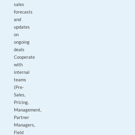
sales
forecasts
and
updates
on
ongoing
deals
Cooperate
with
internal
teams
(Pre-
Sales,
Pricing,
Management,
Partner
Managers,
Field