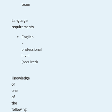
team
Language
requirements
English
–
professional
level
(required)
Knowledge
of
one
of
the
following