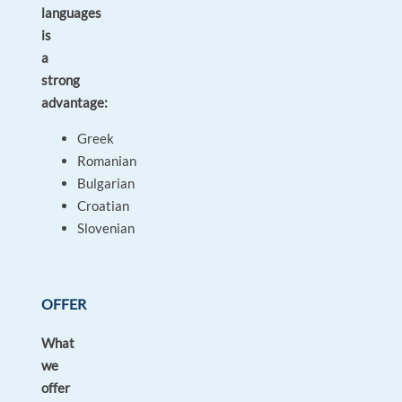
languages
is
a
strong
advantage:
Greek
Romanian
Bulgarian
Croatian
Slovenian
OFFER
What
we
offer