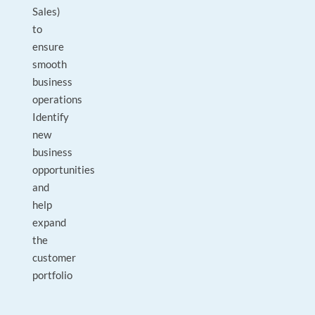
Sales)
to
ensure
smooth
business
operations
Identify
new
business
opportunities
and
help
expand
the
customer
portfolio