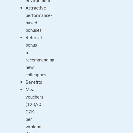
environment
Attractive
performance-
based
bonuses
Referral
bonus
for
recommending
new
colleagues
Benefits
Meal
vouchers
(123,90
CZK
per
wrokind