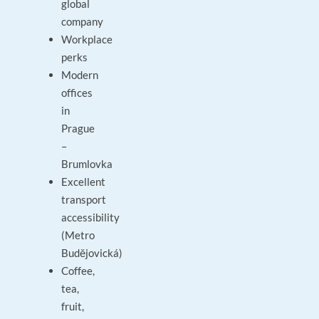
global
company
Workplace
perks
Modern
offices
in
Prague
–
Brumlovka
Excellent
transport
accessibility
(Metro
Budějovická)
Coffee,
tea,
fruit,