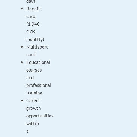
day)
Benefit
card
(1.940
CZK
monthly)
Multisport
card
Educational
courses
and
professional
training
Career
growth
opportunities
within
a