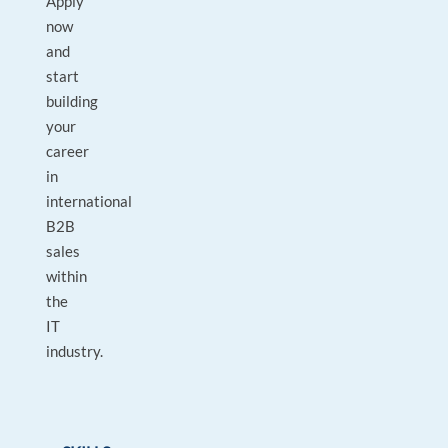
Apply
now
and
start
building
your
career
in
international
B2B
sales
within
the
IT
industry.