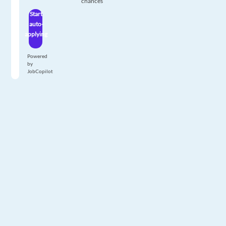
chances
Start
auto-
applying
Powered
by
JobCopilot