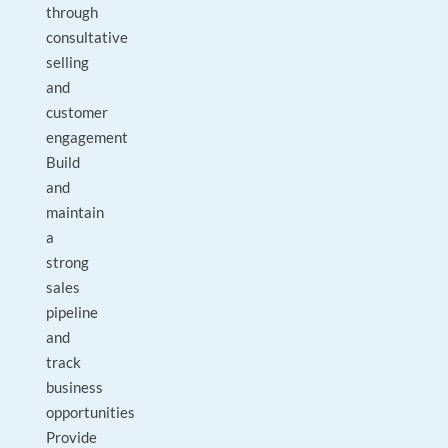
through
consultative
selling
and
customer
engagement
Build
and
maintain
a
strong
sales
pipeline
and
track
business
opportunities
Provide