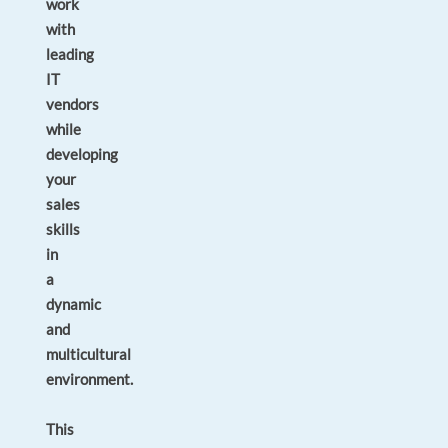
work
with
leading
IT
vendors
while
developing
your
sales
skills
in
a
dynamic
and
multicultural
environment.
This