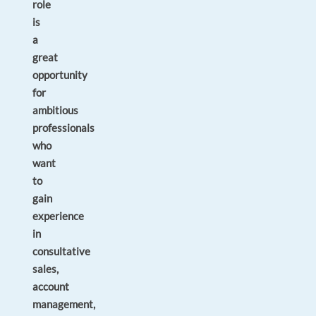
role
is
a
great
opportunity
for
ambitious
professionals
who
want
to
gain
experience
in
consultative
sales,
account
management,