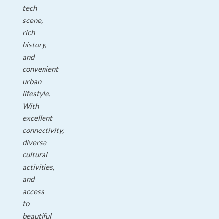
tech
scene,
rich
history,
and
convenient
urban
lifestyle.
With
excellent
connectivity,
diverse
cultural
activities,
and
access
to
beautiful