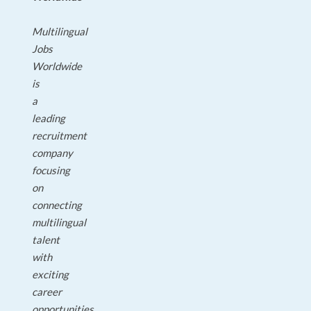
Multilingual
Jobs
Worldwide
is
a
leading
recruitment
company
focusing
on
connecting
multilingual
talent
with
exciting
career
opportunities