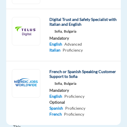
Specialist?
Join
Digital Trust and Safety Specialist with
our
Italian and English
client
Sofia,
Bulgaria
in
Mandatory
Bulgaria
English
Advanced
and
Italian
Proficiency
become
part
of
French or Spanish Speaking Customer
Support to Sofia
an
Sofia,
Bulgaria
international
Mandatory
sales
English
Proficiency
hub
Optional
supporting
Spanish
Proficiency
global
French
Proficiency
brands.
This