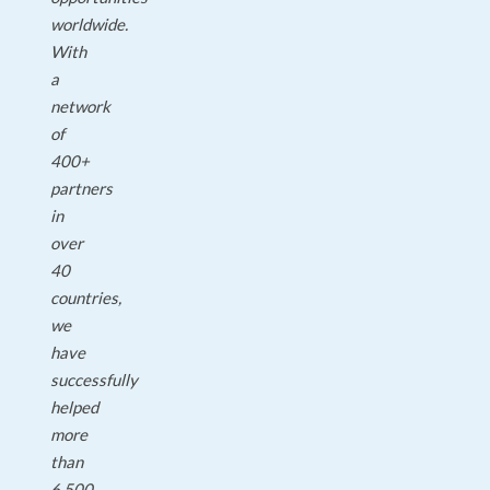
worldwide.
With
a
network
of
400+
partners
in
over
40
countries,
we
have
successfully
helped
more
than
6,500