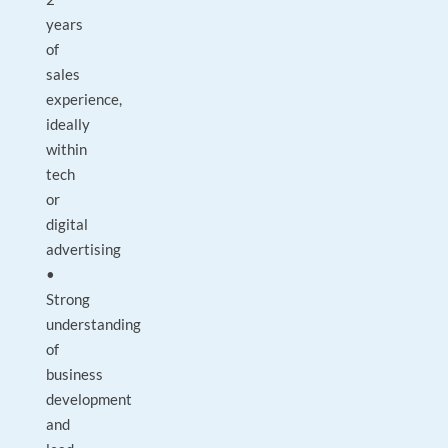
years
of
sales
experience,
ideally
within
tech
or
digital
advertising
•
Strong
understanding
of
business
development
and