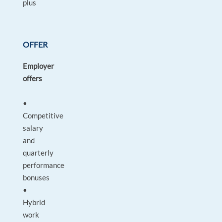
plus
OFFER
Employer
offers
•
Competitive
salary
and
quarterly
performance
bonuses
•
Hybrid
work