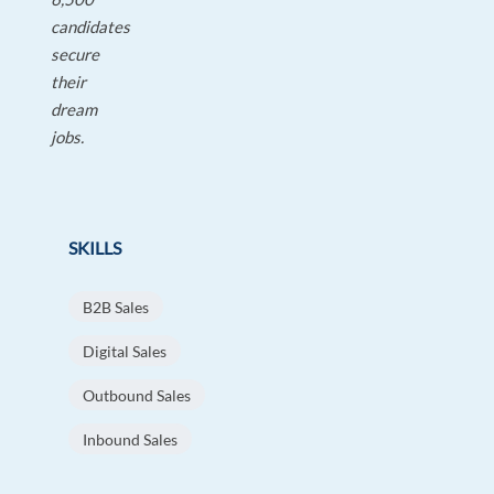
candidates
secure
their
dream
jobs.
SKILLS
B2B Sales
Digital Sales
Outbound Sales
Inbound Sales