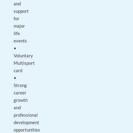
and
support
for
major
life
events
•
Voluntary
Multisport
card
•
Strong
career
growth
and
professional
development
opportunities