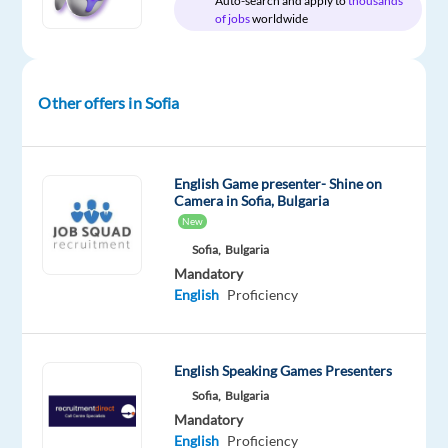
Auto-search and apply to
thousands
package
Nordic
type
Mid
Work
of jobs
worldwide
Included
Jobs
Full
Level
from
Worldwide
time
home
&
On-
Other offers in Sofia
site
English Game presenter- Shine on
Camera in Sofia, Bulgaria
DESCRIPTION
New
Want
Sofia,
Bulgaria
to
Mandatory
English
Proficiency
work
in
Sofia
as
English Speaking Games Presenters
a
Sofia,
Bulgaria
Mandatory
B2B
English
Proficiency
Sales