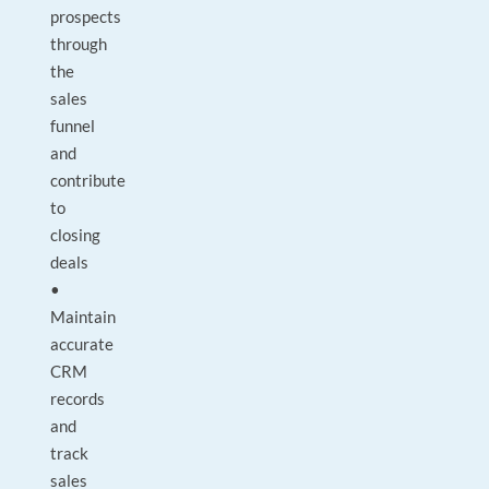
prospects
through
the
sales
funnel
and
contribute
to
closing
deals
•
Maintain
accurate
CRM
records
and
track
sales