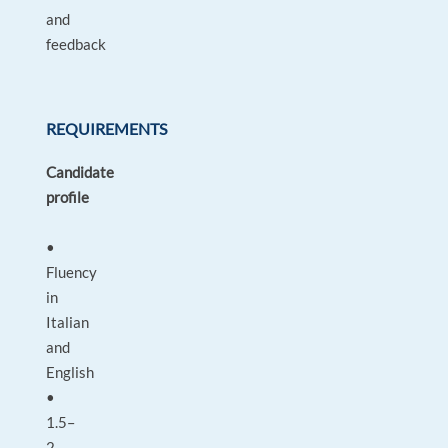
and
feedback
REQUIREMENTS
Candidate
profile
•
Fluency
in
Italian
and
English
•
1.5–
2