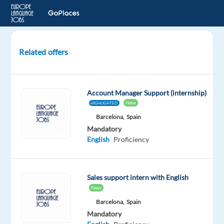
Related offers
Italian-
speaking
B2B
Account Manager Support (internship)
Sales
New
HIGHLIGHTED
Specialist
Barcelona,
Spain
to
Mandatory
Sofia,
English
Proficiency
Bulgaria
Sofia,
Bulgaria
Sales support intern with English
Nordic
New
Jobs
Barcelona,
Spain
Worldwide
Mandatory