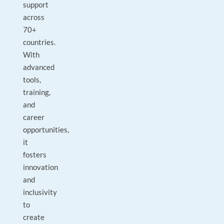
support
across
70+
countries.
With
advanced
tools,
training,
and
career
opportunities,
it
fosters
innovation
and
inclusivity
to
create