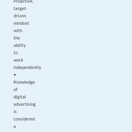
Proactive,
target-
driven
mindset
with
the
ability
to
work
independently
•
Knowledge
of
digital
advertising
is
considered
a