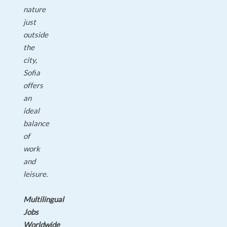
nature
just
outside
the
city,
Sofia
offers
an
ideal
balance
of
work
and
leisure.
Multilingual
Jobs
Worldwide