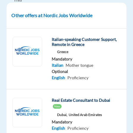
role
offers
Other offers at Nordic Jobs Worldwide
the
opportunity
to
Italian-speaking Customer Support,
build
Remote in Greece
strong
Greece
client
Mandatory
Italian
Mother tongue
relationships
Optional
while
English
Proficiency
driving
impactful
B2B
Real Estate Consultant to Dubai
sales
New
results.
Dubai,
United Arab Emirates
Mandatory
Step
English
Proficiency