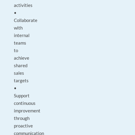
activities
•
Collaborate
with
internal
teams
to
achieve
shared
sales
targets
•
Support
continuous
improvement
through
proactive
communication