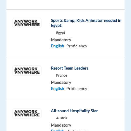
prospects
through
the
Sports &amp; Kids Animator needed in
full
Egypt!
sales
Egypt
cycle.
Mandatory
Enjoy
English
Proficiency
hybrid
work
options
Resort Team Leaders
and
France
an
Mandatory
English
Proficiency
attractive
benefits
package
designed
All-round Hospitality Star
to
Austria
Mandatory
support