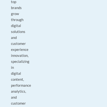
top
brands
grow
through
digital
solutions
and
customer
experience
innovation,
specializing
in
digital
content,
performance
analytics,
and
customer