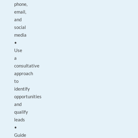
phone,
email,
and
social
media
•
Use
a
consultative
approach
to
identify
opportunities
and
qualify
leads
•
Guide