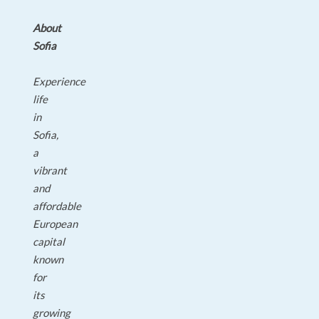
About
Sofia
Experience
life
in
Sofia,
a
vibrant
and
affordable
European
capital
known
for
its
growing