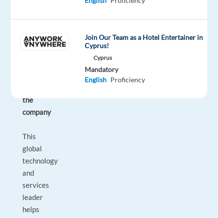
English
Proficiency
your
well-
being
Join Our Team as a Hotel Entertainer in
and
Cyprus!
professional
Cyprus
development.
Mandatory
English
Proficiency
About
the
company
This
global
technology
and
services
leader
helps