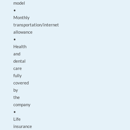
model
•
Monthly
transportation/internet
allowance
•
Health
and
dental
care
fully
covered
by
the
company
•
Life
insurance