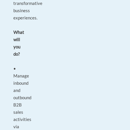
transformative
business
experiences.
What
will
you
do?
•
Manage
inbound
and
outbound
B2B
sales
activities
via