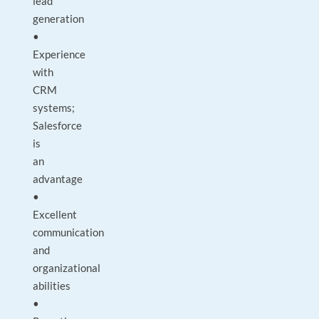
lead
generation
•
Experience
with
CRM
systems;
Salesforce
is
an
advantage
•
Excellent
communication
and
organizational
abilities
•