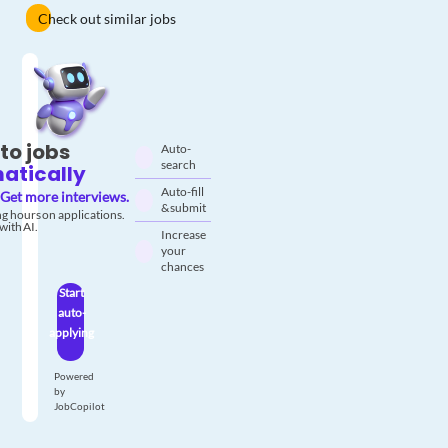
Check out similar jobs
to jobs
Auto-
search
atically
Auto-fill
Get more interviews.
& submit
g hours on applications.
with AI.
Increase
your
chances
Start
auto-
applying
Powered
by
JobCopilot