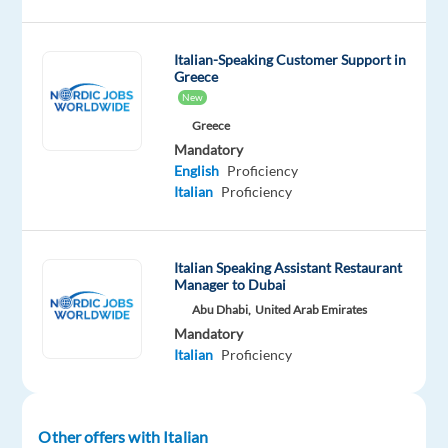
into
a
dynamic
Italian-Speaking Customer Support in
environment
Greece
New
where
you
Greece
Mandatory
will
English
Proficiency
engage
Italian
Proficiency
with
clients
through
Italian Speaking Assistant Restaurant
multiple
Manager to Dubai
channels,
Abu Dhabi,
United Arab Emirates
identify
Mandatory
business
Italian
Proficiency
opportunities,
and
guide
Other offers with Italian