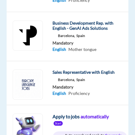
English
Proficiency
Mandatory
Optional
Italian
English
Proficiency
Proficiency
Business Development Rep. with
Oops!
English - GenAI Ads Solutions
This
Barcelona,
Spain
job
Mandatory
isn't
English
Mother tongue
available
anymore.
Check
Sales Representative with English
out
other
Barcelona,
Spain
jobs
Mandatory
with
English
Proficiency
Italian
Apply to jobs
automatically
Start
Relocation
Company
Employment
Experience
Hybrid