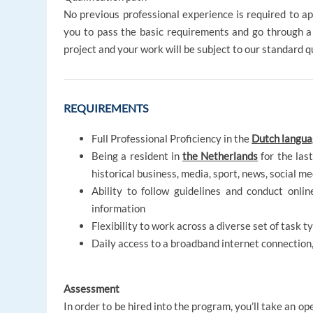
No previous professional experience is required to app
you to pass the basic requirements and go through a
project and your work will be subject to our standard 
REQUIREMENTS
Full Professional Proficiency in the
Dutch langu
Being a resident in
the Netherlands
for the las
historical business, media, sport, news, social me
Ability to follow guidelines and conduct onli
information
Flexibility to work across a diverse set of task 
Daily access to a broadband internet connection
Assessment
In order to be hired into the program, you’ll take an o