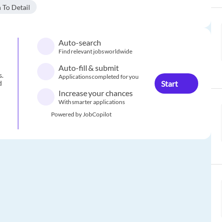
 To Detail
Auto-search
Find relevant jobs worldwide
Auto-fill & submit
s.
Applications completed for you
Start
d
Increase your chances
With smarter applications
Powered by JobCopilot