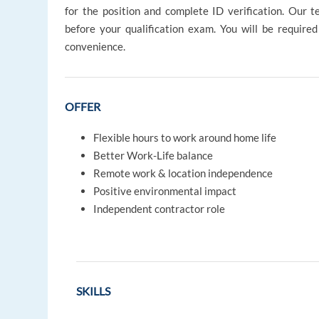
for the position and complete ID verification. Our t
before your qualification exam. You will be require
convenience.
OFFER
Flexible hours to work around home life
Better Work-Life balance
Remote work & location independence
Positive environmental impact
Independent contractor role
SKILLS