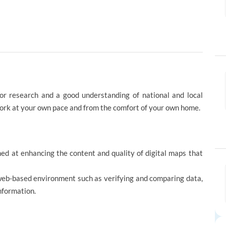
for research and a good understanding of national and local
work at your own pace and from the comfort of your own home.
imed at enhancing the content and quality of digital maps that
web-based environment such as verifying and comparing data,
nformation.