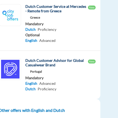
Dutch Customer Service at Mercedes
New
- Remote from Greece
Greece
Mandatory
Dutch
Proficiency
Optional
English
Advanced
Dutch Customer Advisor for Global
New
Casualwear Brand
Portugal
Mandatory
English
Advanced
Dutch
Proficiency
Other offers with English and Dutch