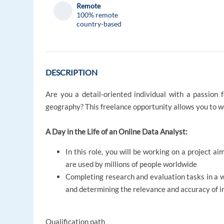
Remote
100% remote
country-based
DESCRIPTION
Are you a detail-oriented individual with a passion 
geography? This freelance opportunity allows you to 
A Day in the Life of an Online Data Analyst:
In this role, you will be working on a project a
are used by millions of people worldwide
Completing research and evaluation tasks in a 
and determining the relevance and accuracy of i
Qualification path