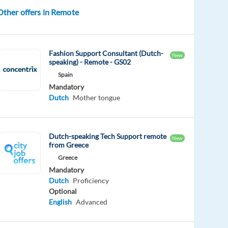
Other offers in Remote
Fashion Support Consultant (Dutch-
New
speaking) - Remote - GS02
Spain
Mandatory
Dutch
Mother tongue
Dutch-speaking Tech Support remote
New
from Greece
Greece
Mandatory
Dutch
Proficiency
Optional
English
Advanced