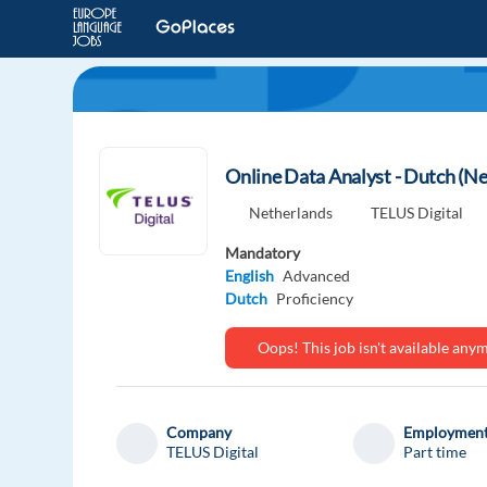
Online Data Analyst - Dutch (N
Netherlands
TELUS Digital
Mandatory
English
Advanced
Dutch
Proficiency
Oops! This job isn't available an
Company
Employment
TELUS Digital
Part time