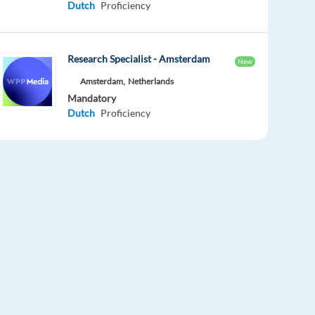
Dutch
Proficiency
Research Specialist - Amsterdam
New
Amsterdam,
Netherlands
Mandatory
Dutch
Proficiency