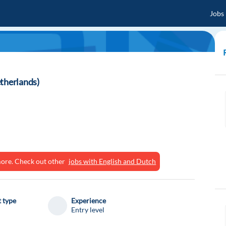
Jobs
etherlands)
ymore. Check out other
jobs with English and Dutch
 type
Experience
Entry level