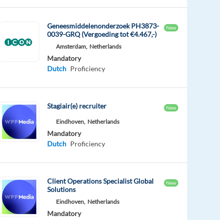
Geneesmiddelenonderzoek PH3873-
New
0039-GRQ (Vergoeding tot €4.467,-)
Amsterdam,
Netherlands
Mandatory
Dutch
Proficiency
Stagiair(e) recruiter
New
Eindhoven,
Netherlands
Mandatory
Dutch
Proficiency
Client Operations Specialist Global
New
Solutions
Eindhoven,
Netherlands
Mandatory