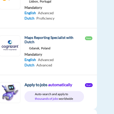
Lisbon,
Portugal
Mandatory
English
Advanced
Dutch
Proficiency
Maps Reporting Specialist with
New
Dutch
Gdansk,
Poland
Mandatory
English
Advanced
Dutch
Advanced
Apply to jobs
automatically
Start
Auto-search and apply to
thousands of jobs
worldwide