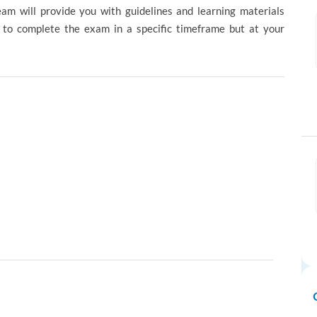
eam will provide you with guidelines and learning materials
d to complete the exam in a specific timeframe but at your