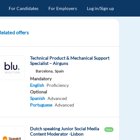
For Candidates
For Employers
Log in/Sign up
Related offers
Technical Product & Mechanical Support
Specialist – Airguns
Barcelona,
Spain
Mandatory
English
Proficiency
Optional
Spanish
Advanced
Portuguese
Advanced
Dutch speaking Junior Social Media
New
Content Moderator -Lisbon