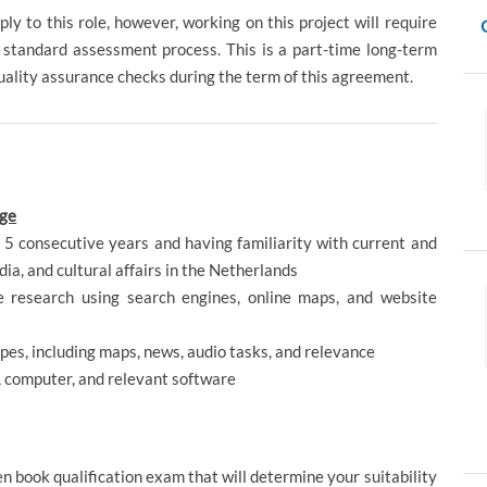
ly to this role, however, working on this project will require
 standard assessment process. This is a part-time long-term
quality assurance checks during the term of this agreement.
age
t 5 consecutive years and having familiarity with current and
dia, and cultural affairs in the Netherlands
ne research using search engines, online maps, and website
types, including maps, news, audio tasks, and relevance
, computer, and relevant software
pen book qualification exam that will determine your suitability