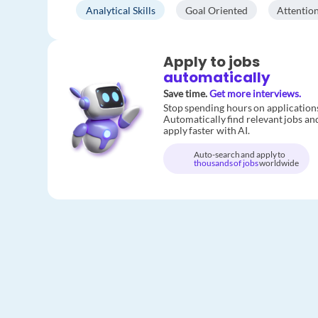
Analytical Skills
Goal Oriented
Attention
Apply to jobs
automatically
Save time.
Get more interviews.
Stop spending hours on application
Automatically find relevant jobs an
apply faster with AI.
Auto-search and apply to
thousands of jobs
worldwide