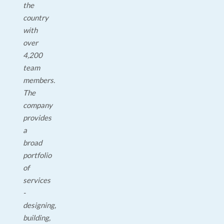
the
country
with
over
4,200
team
members.
The
company
provides
a
broad
portfolio
of
services
-
designing,
building,