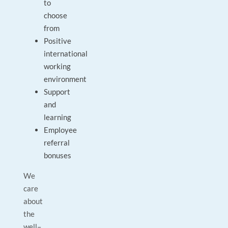
to
choose
from
Positive
international
working
environment
Support
and
learning
Employee
referral
bonuses
We
care
about
the
well–