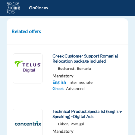
Related offers
Player
Support
for
Greek Customer Support Romania|
Riot
Relocation package included
Games
Bucharest ,
Romania
Account
Mandatory
with
English
Intermediate
Greek
Greek
Advanced
&
English
Technical Product Specialist (English-
Sofia,
Speaking) -Digital Ads
Bulgaria
Lisbon,
Portugal
Mandatory
TELUS