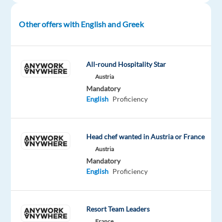
passionate
Player
Support
Other offers with English and Greek
Specialists for Riot
Games.
Join
All-round Hospitality Star
our
Austria
growing
Mandatory
TELUS
English
Proficiency
team
supporting
League
of
Head chef wanted in Austria or France
Legends,
Austria
VALORANT,
Mandatory
Legends
English
Proficiency
of
Runeterra,
and
Resort Team Leaders
TfT
-
France