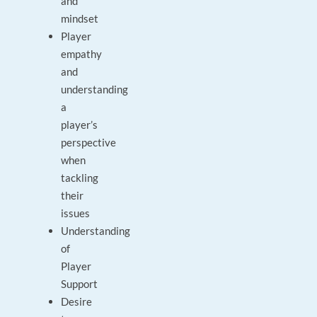
and
mindset
Player
empathy
and
understanding
a
player’s
perspective
when
tackling
their
issues
Understanding
of
Player
Support
Desire