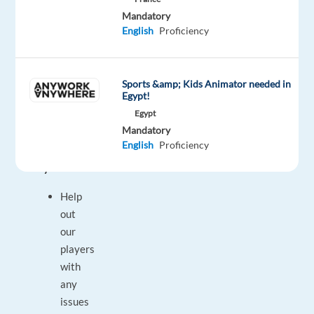
get
Mandatory
English
Proficiency
the
job
you
Sports &amp; Kids Animator needed in
will
Egypt!
enjoy!
Egypt
Mandatory
A
English
Proficiency
typical
day:
Help
out
our
players
with
any
issues