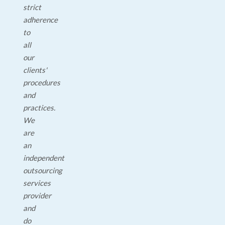
strict
adherence
to
all
our
clients'
procedures
and
practices.
We
are
an
independent
outsourcing
services
provider
and
do