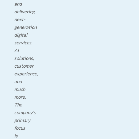
and
delivering
next-
generation
digital
services,
AI
solutions,
customer
experience,
and
much
more.
The
company's
primary
focus
is