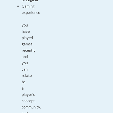
Gaming
experience
-
you
have
played
games
recently
and
you
can
relate
to
a
player’s
concept,
community,