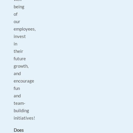
being
of
our
employees,
invest
in
their
future
growth,
and
encourage
fun
and
team-
building
initiatives!
Does