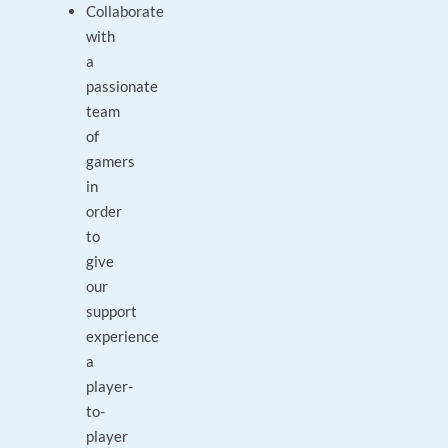
Collaborate
with
a
passionate
team
of
gamers
in
order
to
give
our
support
experience
a
player-
to-
player