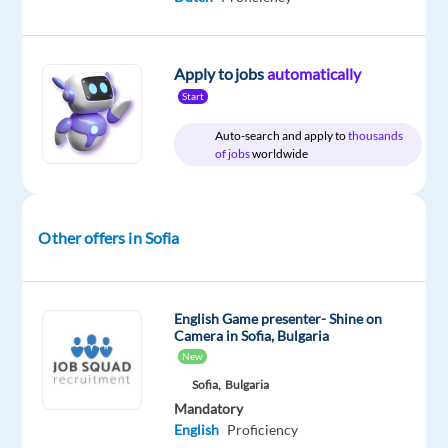
and
Greek
Apply to jobs
automatically
Start
Auto-search and apply to
thousands
Relocation
Company
Employment
Experience
On-
of jobs
worldwide
package
TELUS
type
Entry
site
Included
Digital
Full
level
Bulgaria
time
Other offers in Sofia
DESCRIPTION
English Game presenter- Shine on
*Please
Camera in Sofia, Bulgaria
New
note
that
Sofia,
Bulgaria
Mandatory
the
English
Proficiency
position