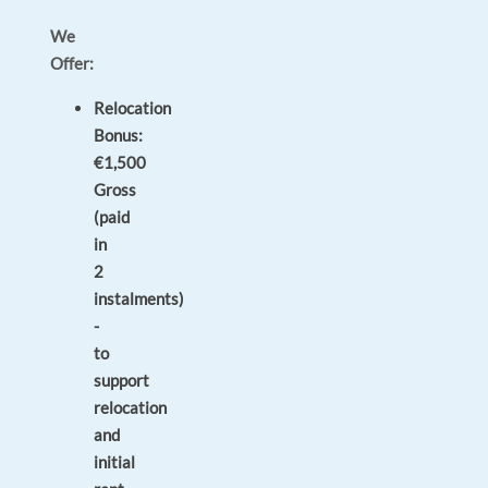
We
Offer:
Relocation
Bonus:
€1,500
Gross
(paid
in
2
instalments)
-
to
support
relocation
and
initial