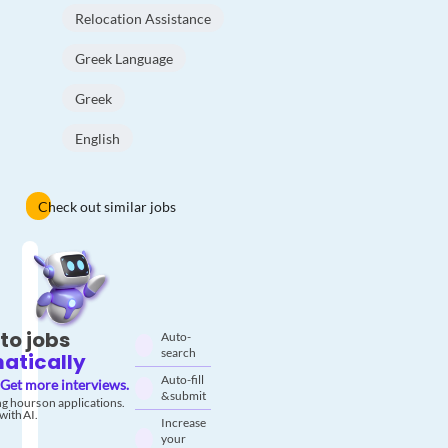
Relocation Assistance
Greek Language
Greek
English
Check out similar jobs
to jobs
Auto-
search
atically
Auto-fill
Get more interviews.
& submit
g hours on applications.
with AI.
Increase
your