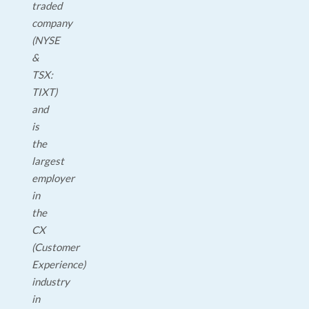
traded
company
(NYSE
&
TSX:
TIXT)
and
is
the
largest
employer
in
the
CX
(Customer
Experience)
industry
in