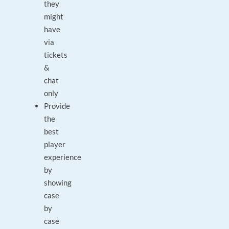
they
might
have
via
tickets
&
chat
only
Provide
the
best
player
experience
by
showing
case
by
case