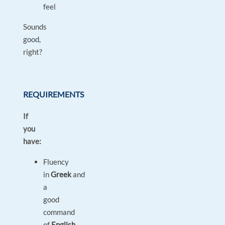
feel
Sounds
good,
right?
REQUIREMENTS
If
you
have:
Fluency
in
Greek
and
a
good
command
of
English