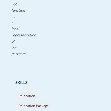
not
function
as
a
local
representation
of
our
partners.
SKILLS
Relocation
Relocation Package