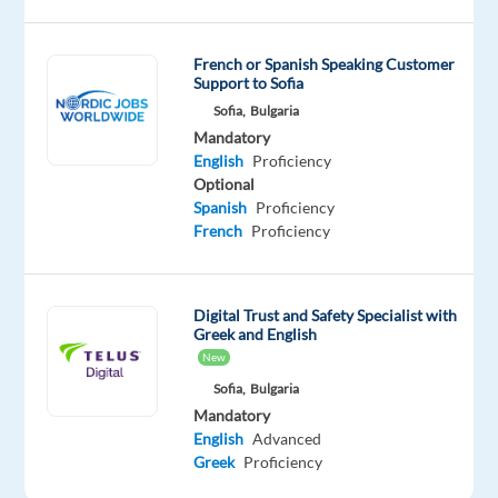
is
based
French or Spanish Speaking Customer
in
Support to Sofia
Sofia,
Sofia,
Bulgaria
Bulgaria
Mandatory
and
English
Proficiency
we
Optional
Spanish
Proficiency
will
French
Proficiency
assist
you
to
Digital Trust and Safety Specialist with
relocate.
Greek and English
New
TELUS
Sofia,
Bulgaria
Digital
Mandatory
Bulgaria
is
English
Advanced
looking
Greek
Proficiency
for