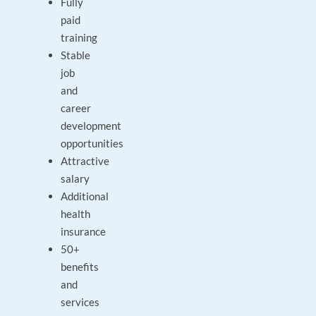
Fully
paid
training
Stable
job
and
career
development
opportunities
Attractive
salary
Additional
health
insurance
50+
benefits
and
services