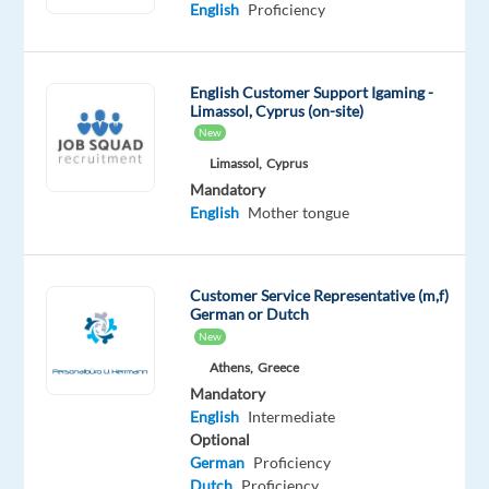
English
Proficiency
Digital
Bulgaria
Mandatory
English Customer Support Igaming -
English
Limassol, Cyprus (on-site)
Advanced
New
Greek
Limassol,
Cyprus
Proficiency
Mandatory
English
Mother tongue
Oops!
This
job
isn't
Customer Service Representative (m,f)
available
German or Dutch
anymore.
New
Check
Athens,
Greece
out
Mandatory
other
English
Intermediate
jobs
Optional
with
German
Proficiency
English
Dutch
Proficiency