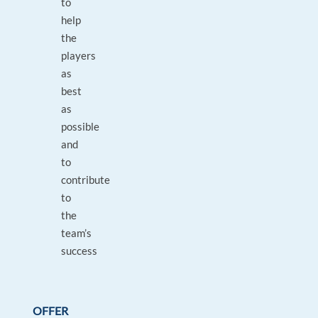
to
help
the
players
as
best
as
possible
and
to
contribute
to
the
team’s
success
OFFER