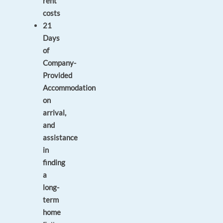
rent
costs
21
Days
of
Company-
Provided
Accommodation
on
arrival,
and
assistance
in
finding
a
long-
term
home