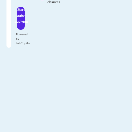
chances
Start
auto-
applying
Powered
by
JobCopilot