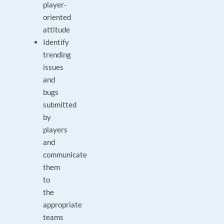
player-
oriented
attitude
Identify
trending
issues
and
bugs
submitted
by
players
and
communicate
them
to
the
appropriate
teams