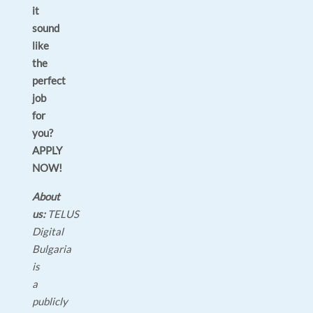
it
sound
like
the
perfect
job
for
you?
APPLY
NOW!
About
us:
TELUS
Digital
Bulgaria
is
a
publicly