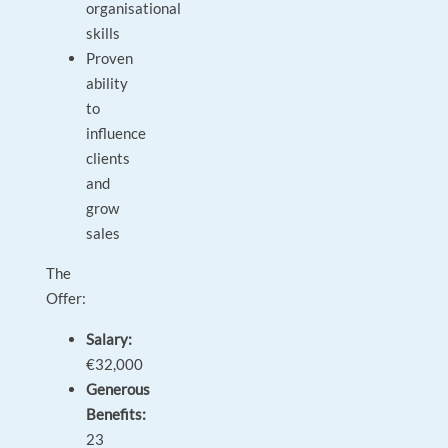
organisational
skills
Proven
ability
to
influence
clients
and
grow
sales
The
Offer:
Salary:
€32,000
Generous
Benefits:
23