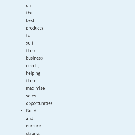
on
the
best
products
to
suit
their
business
needs,
helping
them
maximise
sales
opportunities
Build
and
nurture
strong,