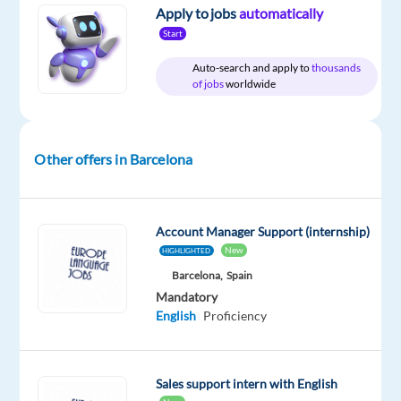
Relocation
Company
Employment
Salary
Experience
On-
Apply to jobs
automatically
package
Games
type
32,000
Entry
site
Start
Included
Workshop
Full
€
level
time
gross
Auto-search and apply to
thousands
/
of jobs
worldwide
year
Other offers in Barcelona
DESCRIPTION
Do
Account Manager Support (internship)
you
New
HIGHLIGHTED
want
Barcelona,
Spain
to
Mandatory
explore
English
Proficiency
a
career
in
Sales support intern with English
account