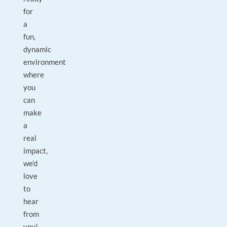
for
a
fun,
dynamic
environment
where
you
can
make
a
real
impact,
we’d
love
to
hear
from
you!