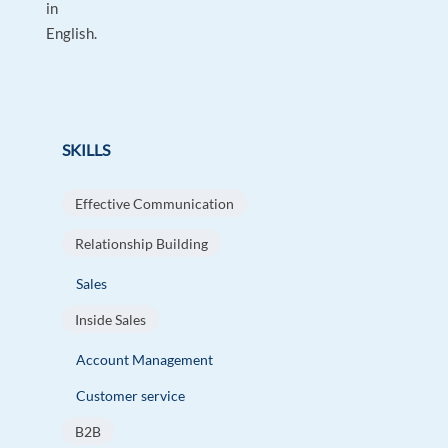
in
English.
SKILLS
Effective Communication
Relationship Building
Sales
Inside Sales
Account Management
Customer service
B2B