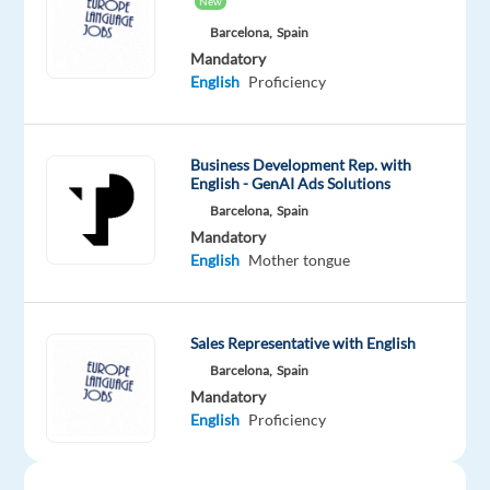
New
management
Barcelona,
Spain
within
Mandatory
a
English
Proficiency
vibrant,
modern
workspace
Business Development Rep. with
in
English - GenAI Ads Solutions
the
Barcelona,
Spain
Mandatory
heart
English
Mother tongue
of
Barcelona?
Are
Sales Representative with English
you
Barcelona,
Spain
passionate
Mandatory
about
English
Proficiency
helping
businesses