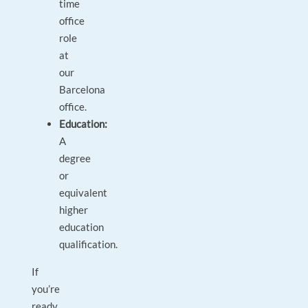
time
office
role
at
our
Barcelona
office.
Education:
A
degree
or
equivalent
higher
education
qualification.
If
you’re
ready