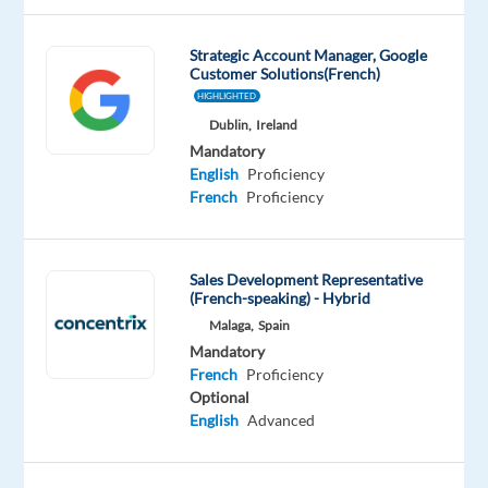
Polish
Advanced
Strategic Account Manager, Google
Customer Solutions(French)
Oops!
HIGHLIGHTED
This
job
Dublin,
Ireland
isn't
Mandatory
available
English
Proficiency
anymore.
French
Proficiency
Check
out
other
Sales Development Representative
jobs
(French-speaking) - Hybrid
with
Malaga,
Spain
French
Mandatory
and
French
Proficiency
Polish
Optional
English
Advanced