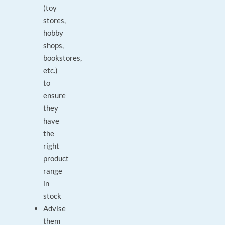
(toy
stores,
hobby
shops,
bookstores,
etc.)
to
ensure
they
have
the
right
product
range
in
stock
Advise
them