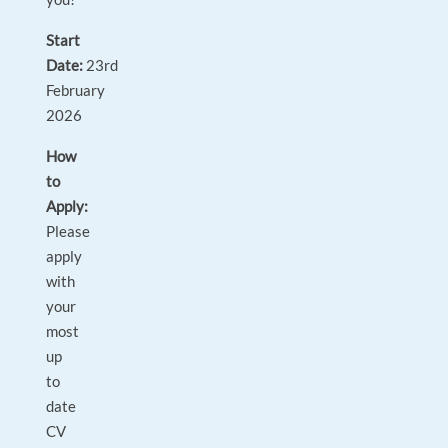
Start
Date:
23rd
February
2026
How
to
Apply:
Please
apply
with
your
most
up
to
date
CV