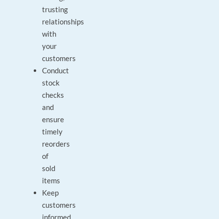
trusting
relationships
with
your
customers
Conduct
stock
checks
and
ensure
timely
reorders
of
sold
items
Keep
customers
informed