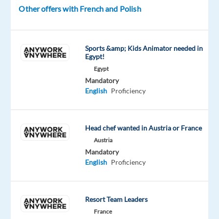
grow
Other offers with French and Polish
their
sales
by
Sports &amp; Kids Animator needed in
offering
Egypt!
expert
Egypt
advice
Mandatory
English
Proficiency
and
managing
their
product
Head chef wanted in Austria or France
ranges?
Austria
Mandatory
As
English
Proficiency
the
creators
of
Resort Team Leaders
Warhammer,
France