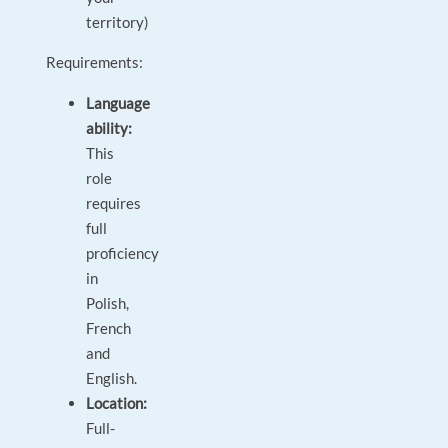
territory)
Requirements:
Language
ability:
This
role
requires
full
proficiency
in
Polish,
French
and
English.
Location:
Full-