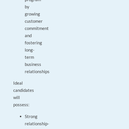
by
growing
customer
commitment
and
fostering
long-
term
business
relationships
Ideal
candidates
will
possess:
Strong
relationship-