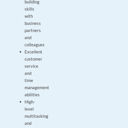
building
skills
with
business
partners
and
colleagues
Excellent
customer
service
and
time
management
abilities
High-
level
multitasking
and