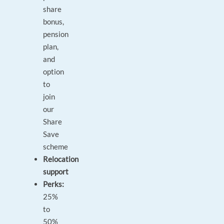
share
bonus,
pension
plan,
and
option
to
join
our
Share
Save
scheme
Relocation
support
Perks:
25%
to
50%