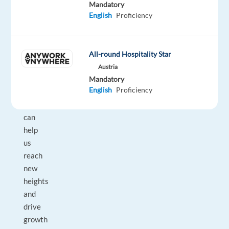
we
Mandatory
are
English
Proficiency
looking
for
motivated
All-round Hospitality Star
and
Austria
ambitious
Mandatory
English
Proficiency
individuals
who
can
help
us
reach
new
heights
and
drive
growth