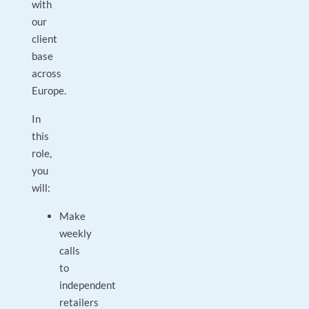
with
our
client
base
across
Europe.
In
this
role,
you
will:
Make
weekly
calls
to
independent
retailers