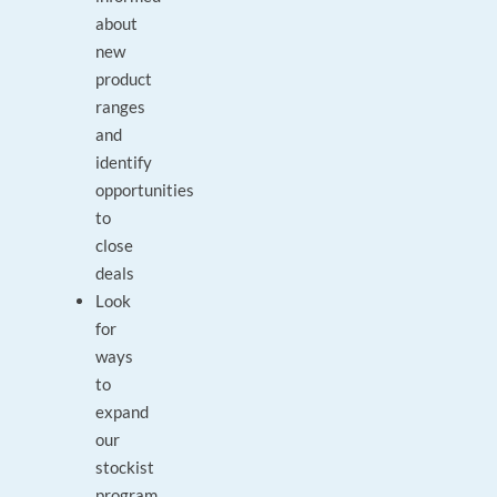
about
new
product
ranges
and
identify
opportunities
to
close
deals
Look
for
ways
to
expand
our
stockist
program