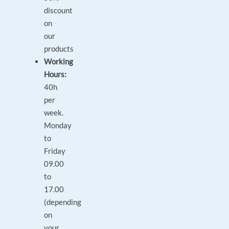
discount
on
our
products
Working
Hours:
40h
per
week.
Monday
to
Friday
09.00
to
17.00
(depending
on
your