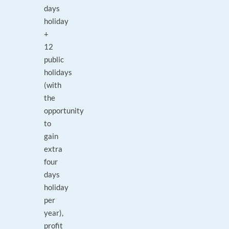
days
holiday
+
12
public
holidays
(with
the
opportunity
to
gain
extra
four
days
holiday
per
year),
profit