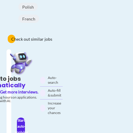
Polish
French
Check out similar jobs
to jobs
Auto-
search
atically
Auto-fill
Get more interviews.
& submit
g hours on applications.
with AI.
Increase
your
chances
Start
auto-
applying