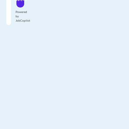
Powered
by
JobCopilot