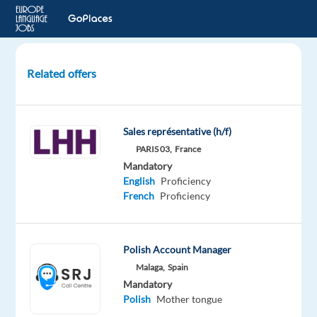
Related offers
Sales
Account
Manager
Sales représentative (h/f)
-
PARIS 03,
France
Trilingual
Mandatory
Polish/French/English
English
Proficiency
French
Proficiency
Barcelona,
Spain
Games
Polish Account Manager
Workshop
Malaga,
Spain
Mandatory
Optional
Mandatory
French
English
Polish
Mother tongue
Advanced
Advanced