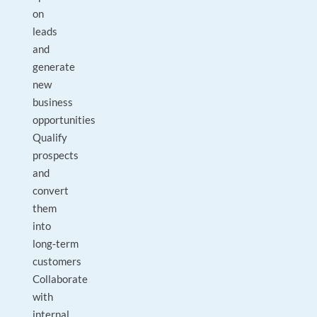
on
leads
and
generate
new
business
opportunities
Qualify
prospects
and
convert
them
into
long‑term
customers
Collaborate
with
internal