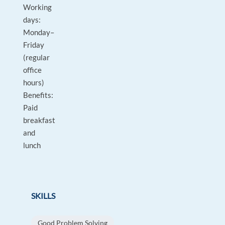
Working
days:
Monday–
Friday
(regular
office
hours)
Benefits:
Paid
breakfast
and
lunch
SKILLS
Good Problem Solving