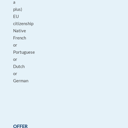
a
plus)
EU
citizenship
Native
French
or
Portuguese
or
Dutch
or
German
OFFER