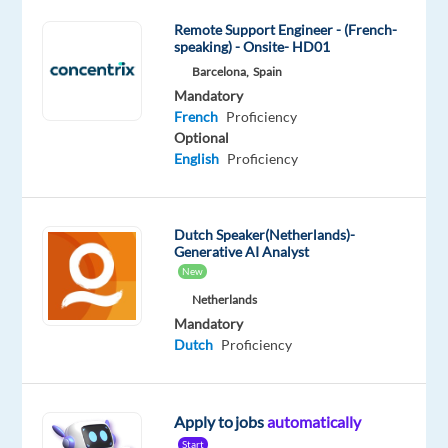
Job
Remote Support Engineer - (French-
Squad
speaking) - Onsite- HD01
Barcelona,
Spain
Mandatory
Optional
Dutch
French
Mandatory
Mother
Mother
French
Proficiency
tongue
tongue
Optional
Portuguese
English
Proficiency
Mother
tongue
Dutch Speaker(Netherlands)-
Oops!
Generative AI Analyst
This
New
job
Netherlands
isn't
Mandatory
available
Dutch
Proficiency
anymore.
Check
out
other
Apply to jobs
automatically
jobs
Start