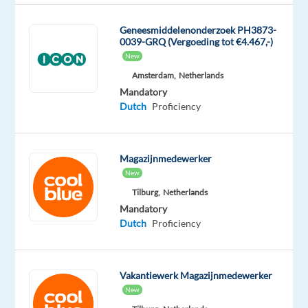
office
supplies
Geneesmiddelenonderzoek PH3873-
0039-GRQ (Vergoeding tot €4.467,-)
provider
New
and
Amsterdam,
Netherlands
help
Mandatory
expand
Dutch
Proficiency
its
B2B
customer
Magazijnmedewerker
base
New
across
Tilburg,
Netherlands
the
Mandatory
market.
Dutch
Proficiency
This
role
is
Vakantiewerk Magazijnmedewerker
ideal
New
for