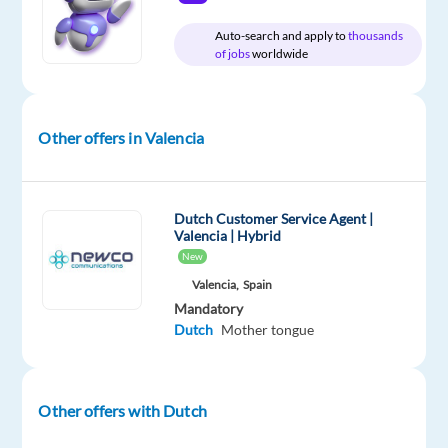
with
Dutch
Auto-search and apply to
thousands
of jobs
worldwide
Other offers in Valencia
Company
Employment
Experience
On-
Job
type
Mid
site
Squad
Full
Level
time
Dutch Customer Service Agent |
Valencia | Hybrid
New
Valencia,
Spain
DESCRIPTION
Mandatory
Dutch
Mother tongue
Join
a
fast‑growing
Other offers with Dutch
print
and