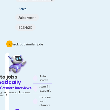
Sales
Sales Agent
B2B/b2C
Check out similar jobs
to jobs
Auto-
search
atically
Auto-fill
Get more interviews.
& submit
g hours on applications.
with AI.
Increase
your
chances