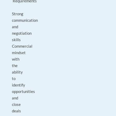
Requirements
Strong
communication
and
negotiation
skills
Commercial
mindset
with
the
ability
to
identify
opportunities
and
close
deals