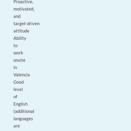
Proactive,
motivated,
and
target‑driven
attitude
Ability
to
work
onsite
in
Valencia
Good
level
of
English
(additional
languages
are