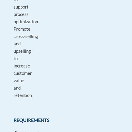
support
process
optimization
Promote
cross‑selling
and
upselling
to
increase
customer
value
and
retention
REQUIREMENTS