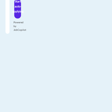
Start
auto-
applying
Powered
by
JobCopilot