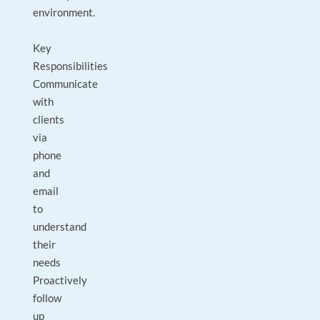
environment.
Key
Responsibilities
Communicate
with
clients
via
phone
and
email
to
understand
their
needs
Proactively
follow
up