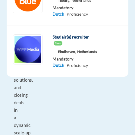
Tilburg,
Netherlands
commercially
Mandatory
driven
Dutch
Proficiency
professionals
who
enjoy
Stagiair(e) recruiter
building
New
strong
Eindhoven,
Netherlands
client
Mandatory
relationships,
Dutch
Proficiency
tailoring
solutions,
and
closing
deals
in
a
dynamic
scale‑up