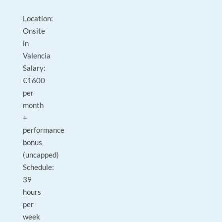
Location:
Onsite
in
Valencia
Salary:
€1600
per
month
+
performance
bonus
(uncapped)
Schedule:
39
hours
per
week