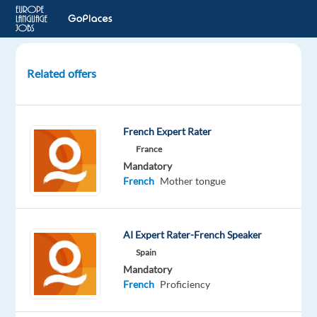
Related offers
Sales
specialist
In
French Expert Rater
Valencia,
France
Spain
Mandatory
(
French
Mother tongue
FR-
PT
-
DE-
AI Expert Rater-French Speaker
NL)
Spain
Mandatory
Valencia,
French
Proficiency
Spain