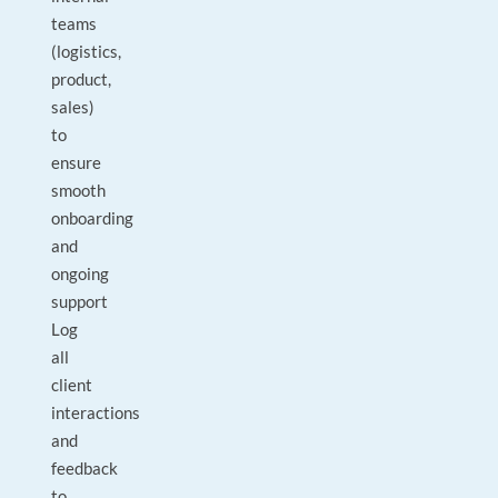
teams
(logistics,
product,
sales)
to
ensure
smooth
onboarding
and
ongoing
support
Log
all
client
interactions
and
feedback
to