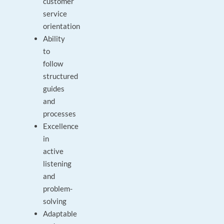
customer
service
orientation
Ability
to
follow
structured
guides
and
processes
Excellence
in
active
listening
and
problem-
solving
Adaptable