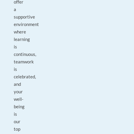
offer
a
supportive
environment
where
learning
is
continuous,
teamwork
is
celebrated,
and
your
well-
being
is
our
top