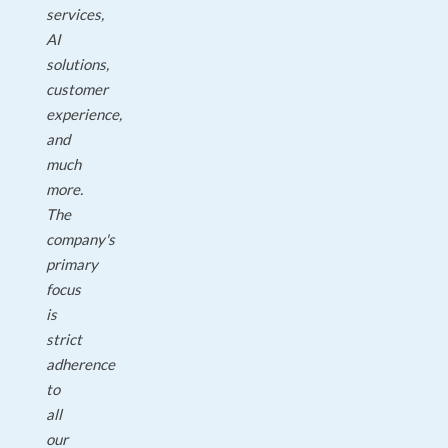
services,
AI
solutions,
customer
experience,
and
much
more.
The
company's
primary
focus
is
strict
adherence
to
all
our