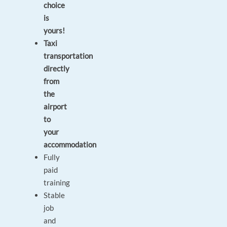
choice
is
yours!
Taxi
transportation
directly
from
the
airport
to
your
accommodation
Fully
paid
training
Stable
job
and