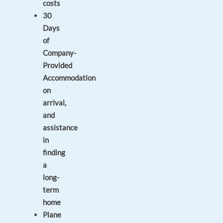
costs
30
Days
of
Company-
Provided
Accommodation
on
arrival,
and
assistance
in
finding
a
long-
term
home
Plane