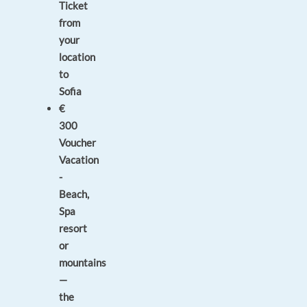
Ticket
from
your
location
to
Sofia
€
300
Voucher
Vacation
-
Beach,
Spa
resort
or
mountains
—
the