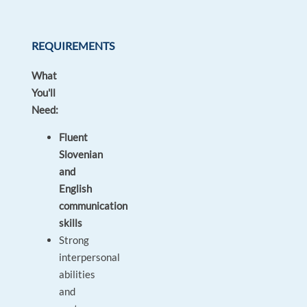
REQUIREMENTS
What
You'll
Need:
Fluent
Slovenian
and
English
communication
skills
Strong
interpersonal
abilities
and