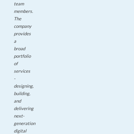
team
members.
The
company
provides
a
broad
portfolio
of
services
-
designing,
building,
and
delivering
next-
generation
digital