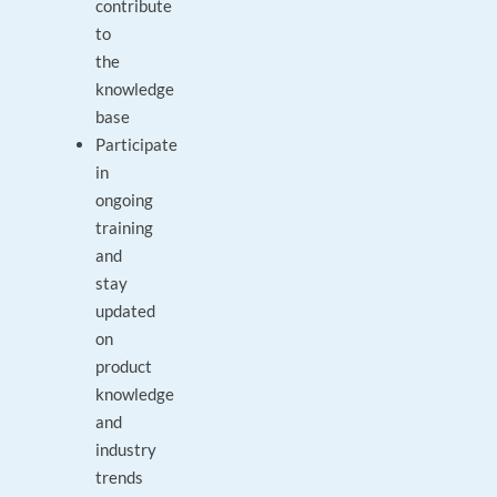
contribute
to
the
knowledge
base
Participate
in
ongoing
training
and
stay
updated
on
product
knowledge
and
industry
trends