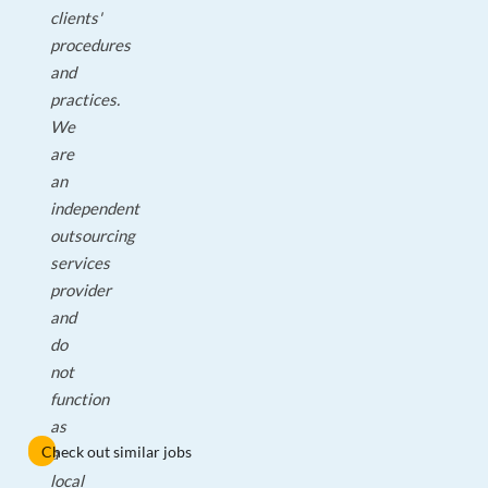
clients'
procedures
and
practices.
We
are
an
independent
outsourcing
services
provider
and
do
not
function
as
Check out similar jobs
a
local