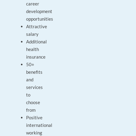
career
development
opportunities
Attractive
salary
Additional
health
insurance
50+
benefits
and
services
to
choose
from
Positive
international
working