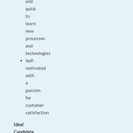
and
quick
to
learn
new
processes
and
technologies
Self-
motivated
with
a
passion
for
customer
satisfaction
Ideal
Candidate