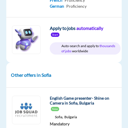
French
Proficiency
German
Proficiency
Relocation
Company
Employment
Experience
On-
package
TELUS
type
Entry
site
Included
Digital
Full
level
Apply to jobs
automatically
Bulgaria
time
Start
Auto-search and apply to
thousands
of jobs
worldwide
DESCRIPTION
*Please
Other offers in Sofia
note
that
the
English Game presenter- Shine on
position
Camera in Sofia, Bulgaria
is
New
based
Sofia,
Bulgaria
in
Mandatory
Sofia,