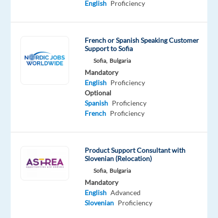
English
Proficiency
Bulgaria,
and
we
French or Spanish Speaking Customer
will
Support to Sofia
assist
Sofia,
Bulgaria
Mandatory
you
English
Proficiency
to
Optional
relocate.
Spanish
Proficiency
French
Proficiency
Join
TELUS
Digital
Product Support Consultant with
Bulgaria
Slovenian (Relocation)
as
Sofia,
Bulgaria
a
Mandatory
English
Advanced
Solutions
Slovenian
Proficiency
Consultant