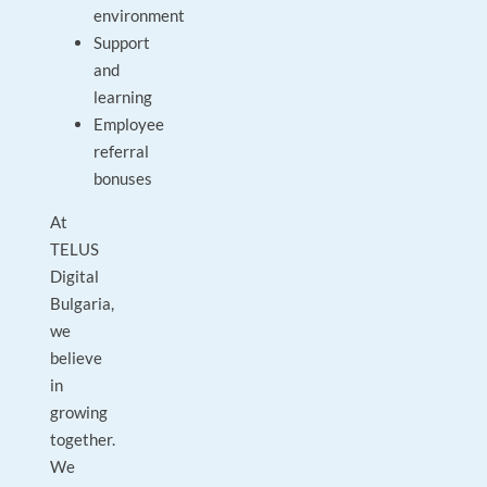
environment
Support
and
learning
Employee
referral
bonuses
At
TELUS
Digital
Bulgaria,
we
believe
in
growing
together.
We