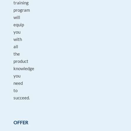
training
program
will
equip
you
with
all
the
product
knowledge
you
need
to
succeed.
OFFER