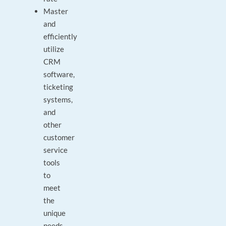
Master
and
efficiently
utilize
CRM
software,
ticketing
systems,
and
other
customer
service
tools
to
meet
the
unique
needs