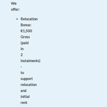
We
offer:
Relocation
Bonus:
€1,500
Gross
(paid
in
2
instalments)
-
to
support
relocation
and
initial
rent