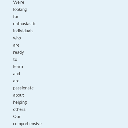
We're
looking
for
enthusiastic
individuals
who
are
ready
to
learn
and
are
passionate
about
helping
others.
Our
comprehensive