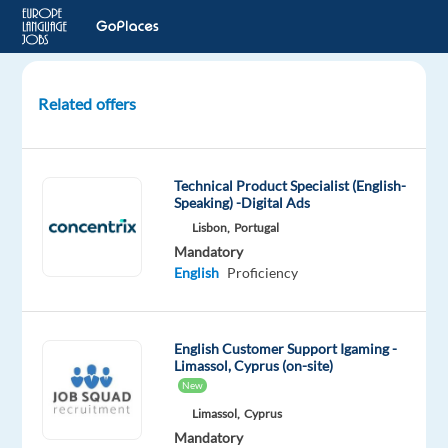
Related offers
Solutions
Consultant
with
Technical Product Specialist (English-
Slovenian
Speaking) -Digital Ads
and
Lisbon,
Portugal
English
Mandatory
English
Proficiency
Sofia,
Bulgaria
English Customer Support Igaming -
TELUS
Limassol, Cyprus (on-site)
Digital
New
Bulgaria
Limassol,
Cyprus
Mandatory
Mandatory