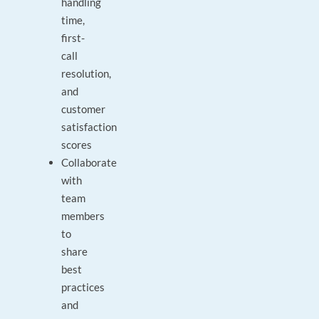
handling
time,
first-
call
resolution,
and
customer
satisfaction
scores
Collaborate
with
team
members
to
share
best
practices
and