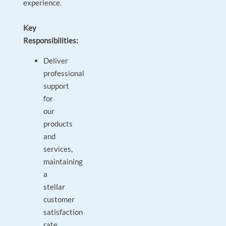
experience.
Key
Responsibilities:
Deliver
professional
support
for
our
products
and
services,
maintaining
a
stellar
customer
satisfaction
rate