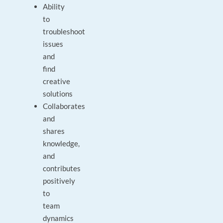
Ability
to
troubleshoot
issues
and
find
creative
solutions
Collaborates
and
shares
knowledge,
and
contributes
positively
to
team
dynamics