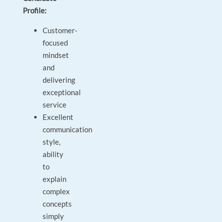
Profile:
Customer-
focused
mindset
and
delivering
exceptional
service
Excellent
communication
style,
ability
to
explain
complex
concepts
simply