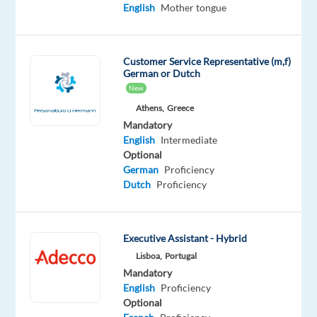
English
English
Mother tongue
Intermediate
Slovenian
Advanced
Customer Service Representative (m,f)
German or Dutch
Oops!
New
This
Athens,
Greece
job
isn't
Mandatory
available
English
Intermediate
anymore.
Optional
Check
German
Proficiency
out
Dutch
Proficiency
other
jobs
with
Executive Assistant - Hybrid
English
Lisboa,
Portugal
and
Slovenian
Mandatory
English
Proficiency
Optional