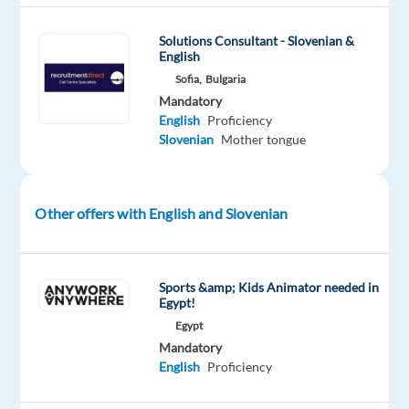
with
Slovenian
Solutions Consultant - Slovenian &
and
English
English
Sofia,
Bulgaria
for
Mandatory
the
English
Proficiency
world's
Slovenian
Mother tongue
biggest
search
engine,
Other offers with English and Slovenian
and
become
part
Sports &amp; Kids Animator needed in
of
Egypt!
a
Egypt
dynamic
Mandatory
team
English
Proficiency
dedicated