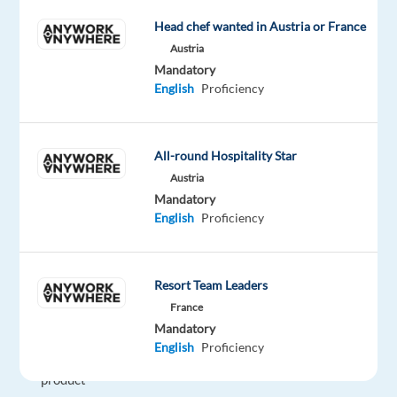
to
delivering
Head chef wanted in Austria or France
exceptional
Austria
customer
Mandatory
English
Proficiency
service.
We're
seeking
All-round Hospitality Star
professionals
Austria
with
Mandatory
strong
English
Proficiency
communication
skills
to
Resort Team Leaders
help
France
users
Mandatory
maximize
English
Proficiency
their
product