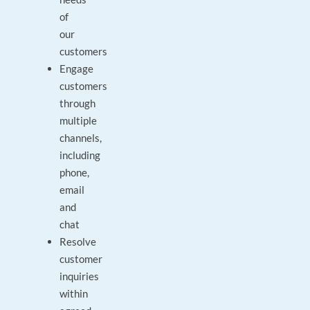
of
our
customers
Engage
customers
through
multiple
channels,
including
phone,
email
and
chat
Resolve
customer
inquiries
within