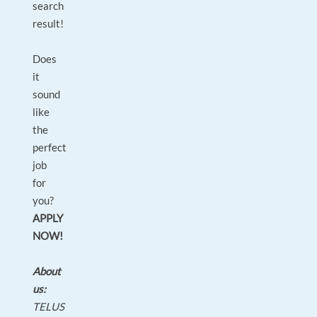
search
result!
Does
it
sound
like
the
perfect
job
for
you?
APPLY
NOW!
About
us:
TELUS