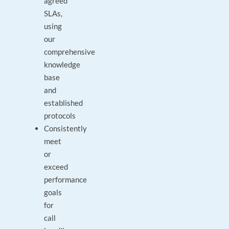
agreed
SLAs,
using
our
comprehensive
knowledge
base
and
established
protocols
Consistently
meet
or
exceed
performance
goals
for
call