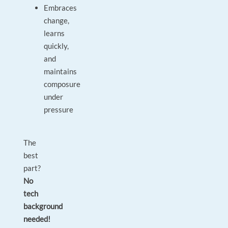
Embraces
change,
learns
quickly,
and
maintains
composure
under
pressure
The
best
part?
No
tech
background
needed!