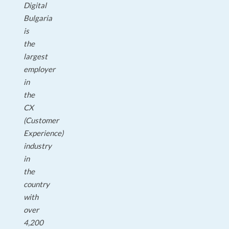
Digital
Bulgaria
is
the
largest
employer
in
the
CX
(Customer
Experience)
industry
in
the
country
with
over
4,200