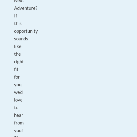
Next
Adventure?
If
this
opportunity
sounds
like
the
right
fit
for
you,
we’d
love
to
hear
from
you!