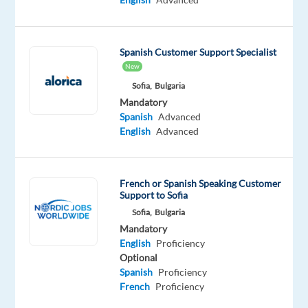
Rotating
Shifts
|
Spanish Customer Support Specialist
On-
New
site
Sofia,
Bulgaria
Do
Mandatory
you
Spanish
Advanced
love
English
Advanced
sports,
fashion,
and
French or Spanish Speaking Customer
Support to Sofia
helping
Sofia,
Bulgaria
people?
Mandatory
English
Proficiency
Ready
Optional
to
Spanish
Proficiency
join
French
Proficiency
a