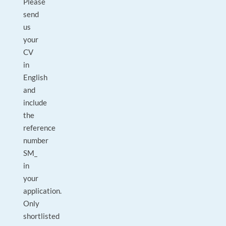
Please
send
us
your
CV
in
English
and
include
the
reference
number
SM_
in
your
application.
Only
shortlisted