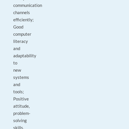
communication
channels
efficiently;
Good
computer
literacy
and
adaptability
to
new
systems
and
tools;
Positive
attitude,
problem-
solving
skills,