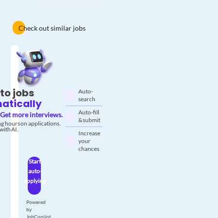
Check out similar jobs
to jobs
Auto-
search
atically
Auto-fill
Get more interviews.
& submit
g hours on applications.
with AI.
Increase
your
chances
Start
auto-
applying
Powered
by
JobCopilot