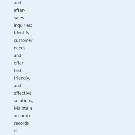
and
after-
sales
inquiries;
Identify
customer
needs
and
offer
fast,
friendly,
and
effective
solutions;
Maintain
accurate
records
of