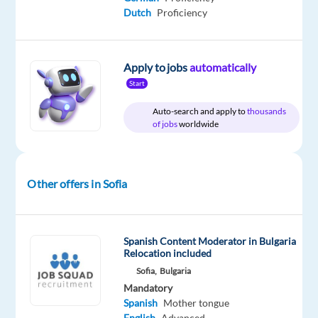
Recruitment
Full
level
Dutch
Proficiency
time
Apply to jobs
automatically
DESCRIPTION
Start
Auto-search and apply to
thousands
Sportswear
of jobs
worldwide
Customer
Support
Representative
Other offers in Sofia
with
Spanish
Sofia,
Spanish Content Moderator in Bulgaria
Relocation included
Bulgaria
Sofia,
Bulgaria
/International
Mandatory
Environment
Spanish
Mother tongue
|
English
Advanced