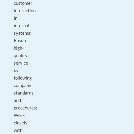
customer
interactions
in
internal
systems;
Ensure
high-
quality
service
by
following
company
standards
and
procedures;
Work
closely
with