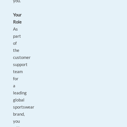
you.
Your
Role
As
part
of
the
customer
support
team
for
a
leading
global
sportswear
brand,
you