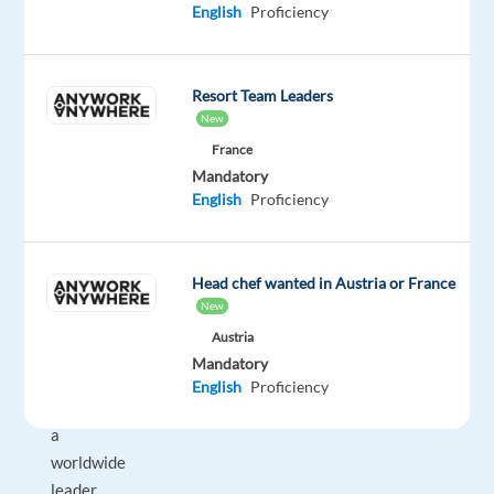
English
Proficiency
career
opportunities
that
Resort Team Leaders
help
New
people
France
grow
Mandatory
and
English
Proficiency
succeed.
For
Head chef wanted in Austria or France
one
New
of
Austria
our
Mandatory
clients
English
Proficiency
—
a
worldwide
leader