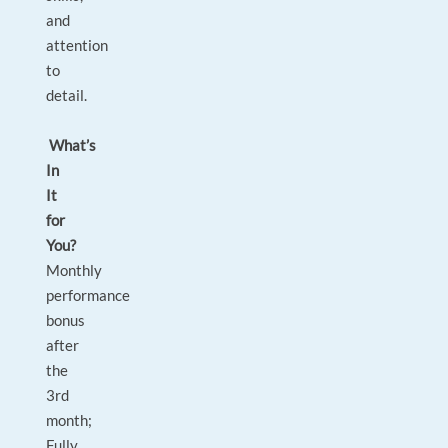
and
attention
to
detail.
What’s
In
It
for
You?
Monthly
performance
bonus
after
the
3rd
month;
Fully