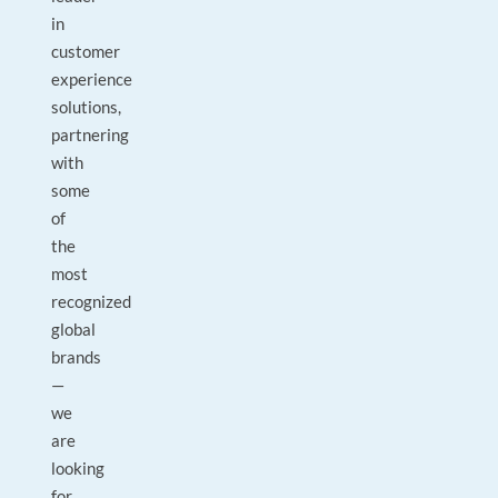
in
customer
experience
solutions,
partnering
with
some
of
the
most
recognized
global
brands
—
we
are
looking
for