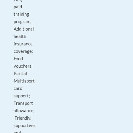
paid
training
program;
Additional
health
insurance
coverage;
Food
vouchers;
Partial
Multisport
card
support;
Transport
allowance;
Friendly,
supportive,
and