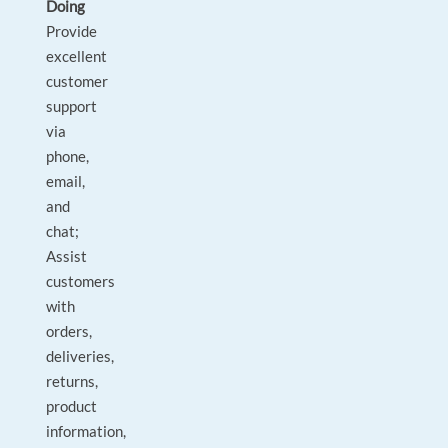
Doing
Provide
excellent
customer
support
via
phone,
email,
and
chat;
Assist
customers
with
orders,
deliveries,
returns,
product
information,