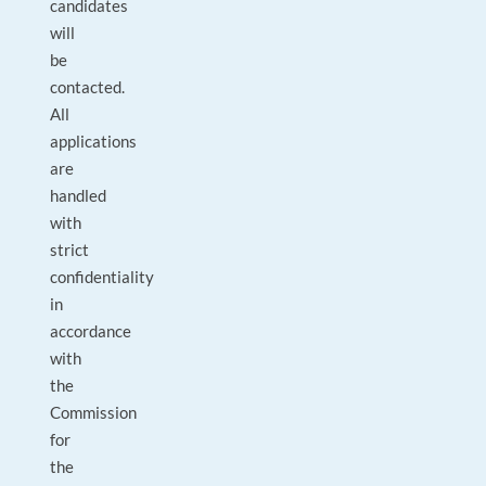
candidates
will
be
contacted.
All
applications
are
handled
with
strict
confidentiality
in
accordance
with
the
Commission
for
the