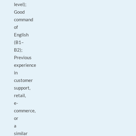
level);
Good
command
of
English
(B1–
B2);
Previous
experience
in
customer
support,
retail,
e-
commerce,
or
a
similar