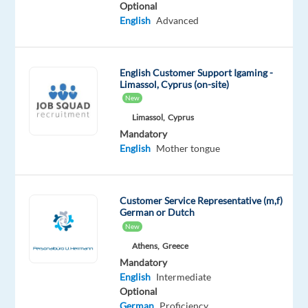
Optional
Oops!
English
Advanced
This
job
isn't
English Customer Support Igaming -
available
Limassol, Cyprus (on-site)
anymore.
New
Check
Limassol,
Cyprus
out
other
Mandatory
jobs
English
Mother tongue
with
Spanish
and
Customer Service Representative (m,f)
English
German or Dutch
New
Athens,
Greece
Mandatory
English
Intermediate
Company
Employment
Experience
On-
Optional
Astrea
type
Entry
site
German
Proficiency