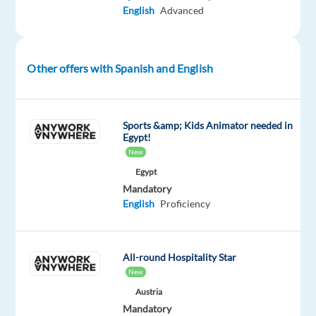
English
Advanced
with
leading
international
companies
Other offers with Spanish and English
for
19
years.
Sports &amp; Kids Animator needed in
With
Egypt!
offices
New
in
Egypt
Bulgaria
Mandatory
English
Proficiency
and
Serbia,
we
All-round Hospitality Star
believe
New
in
Austria
creating
Mandatory
exciting