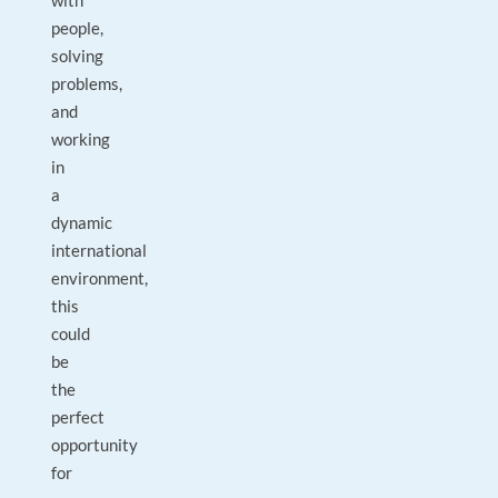
with
people,
solving
problems,
and
working
in
a
dynamic
international
environment,
this
could
be
the
perfect
opportunity
for