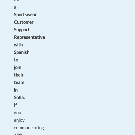
a
Sportswear
Customer
Support
Representative
with
Spanish
to
join
their
team
in
Sofia.
If
you
enjoy
communicating