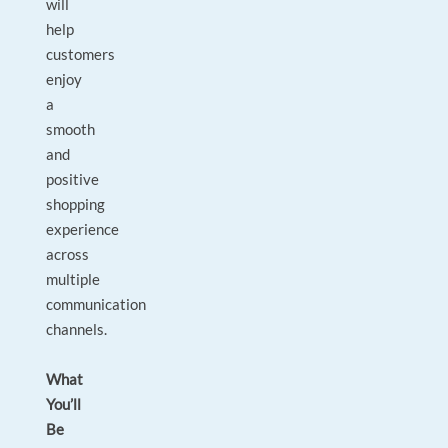
will
help
customers
enjoy
a
smooth
and
positive
shopping
experience
across
multiple
communication
channels.
What
You’ll
Be