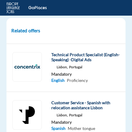
Related offers
Support
Representative
with
Technical Product Specialist (English-
Spanish
Speaking) -Digital Ads
Lisbon,
Portugal
Sofia,
Mandatory
Bulgaria
English
Proficiency
Astrea
Recruitment
Mandatory
Customer Service - Spanish with
relocation assistance Lisbon
Spanish
Advanced
Lisbon,
Portugal
English
Mandatory
Advanced
Spanish
Mother tongue