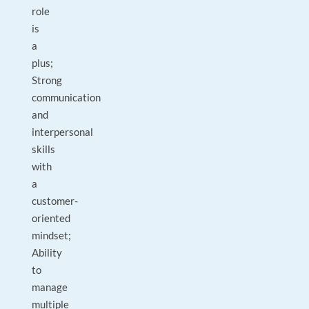
role
is
a
plus;
Strong
communication
and
interpersonal
skills
with
a
customer-
oriented
mindset;
Ability
to
manage
multiple