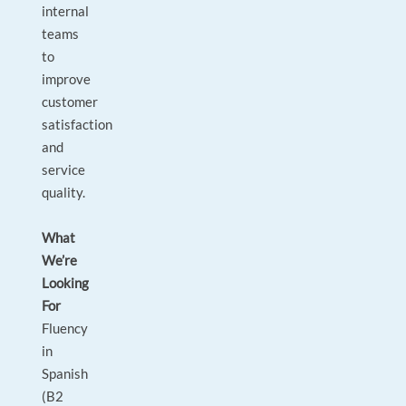
internal
teams
to
improve
customer
satisfaction
and
service
quality.
What
We’re
Looking
For
Fluency
in
Spanish
(B2