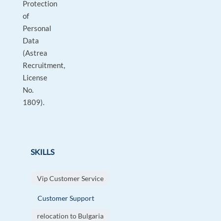
Protection
of
Personal
Data
(Astrea
Recruitment,
License
No.
1809).
SKILLS
Vip Customer Service
Customer Support
relocation to Bulgaria