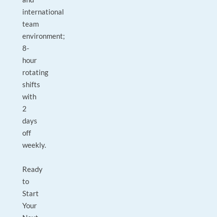
international
team
environment;
8-
hour
rotating
shifts
with
2
days
off
weekly.
Ready
to
Start
Your