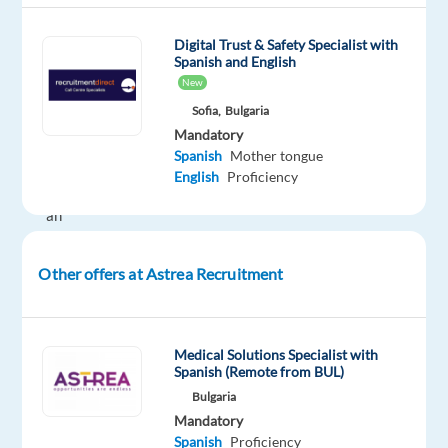
global
company
Digital Trust & Safety Specialist with
Spanish and English
where
New
your
Sofia,
Bulgaria
language
Mandatory
skills
Spanish
Mother tongue
truly
English
Proficiency
make
an
impact?
At
Other offers at Astrea Recruitment
Astrea
Recruitment,
we’ve
Medical Solutions Specialist with
been
Spanish (Remote from BUL)
connecting
Bulgaria
talented
Mandatory
professionals
Spanish
Proficiency