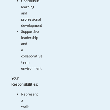
Continuous
learning
and
professional
development
Supportive
leadership
and
a
collaborative
team
environment
Your
Responsibilities:
Represent
a
well-