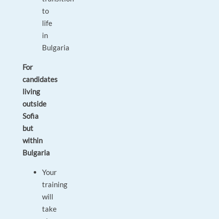
to
life
in
Bulgaria
For
candidates
living
outside
Sofia
but
within
Bulgaria
Your
training
will
take