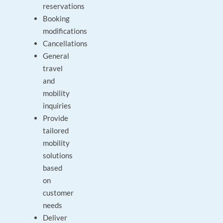
reservations
Booking
modifications
Cancellations
General
travel
and
mobility
inquiries
Provide
tailored
mobility
solutions
based
on
customer
needs
Deliver