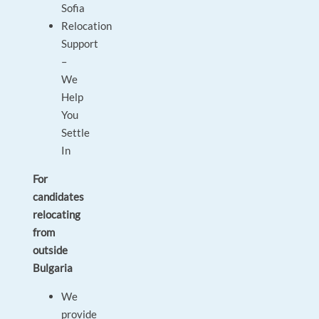
Sofia
Relocation
Support
–
We
Help
You
Settle
In
For
candidates
relocating
from
outside
Bulgaria
We
provide