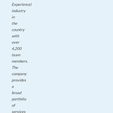
Experience)
industry
in
the
country
with
over
4,200
team
members.
The
company
provides
a
broad
portfolio
of
services