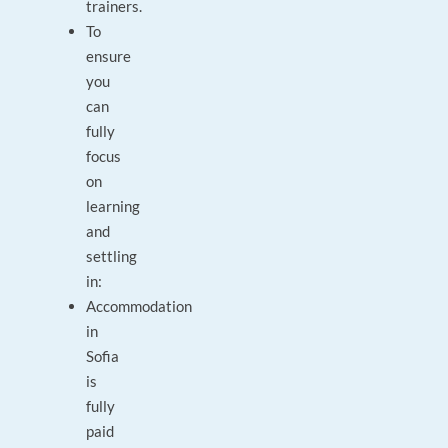
trainers.
To
ensure
you
can
fully
focus
on
learning
and
settling
in:
Accommodation
in
Sofia
is
fully
paid