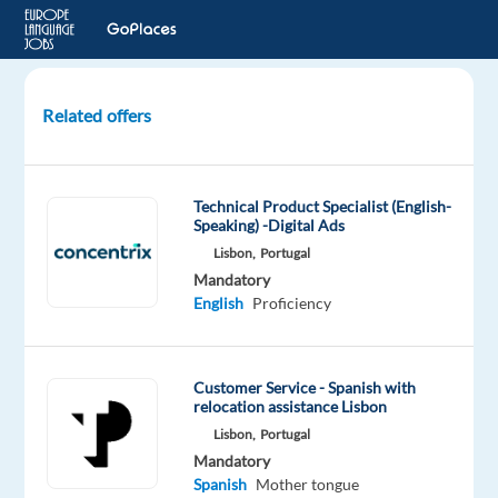
Related offers
Rent-
a-
Car
Technical Product Specialist (English-
Consultant
Speaking) -Digital Ads
with
Lisbon,
Portugal
Spanish
Mandatory
and
English
Proficiency
English
Sofia,
Customer Service - Spanish with
Bulgaria
relocation assistance Lisbon
Lisbon,
Portugal
TELUS
Mandatory
Digital
Spanish
Mother tongue
Bulgaria