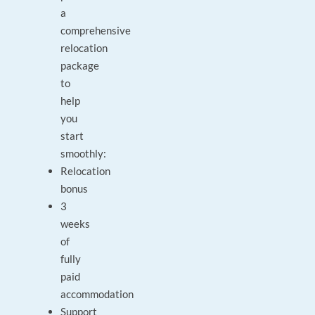
a
comprehensive
relocation
package
to
help
you
start
smoothly:
Relocation
bonus
3
weeks
of
fully
paid
accommodation
Support