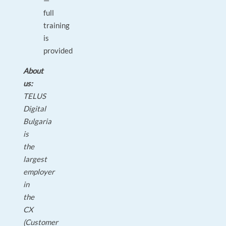
—
full
training
is
provided
About
us:
TELUS
Digital
Bulgaria
is
the
largest
employer
in
the
CX
(Customer