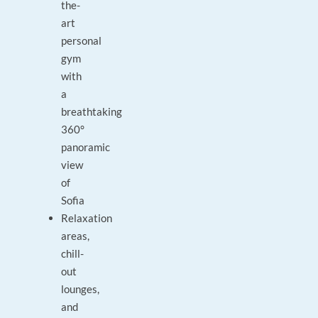
the-
art
personal
gym
with
a
breathtaking
360°
panoramic
view
of
Sofia
Relaxation
areas,
chill-
out
lounges,
and