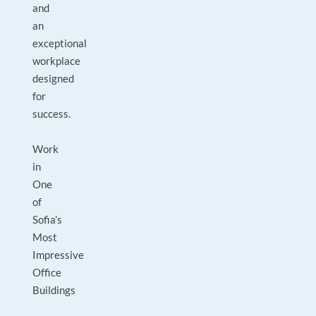
and
an
exceptional
workplace
designed
for
success.
Work
in
One
of
Sofia’s
Most
Impressive
Office
Buildings