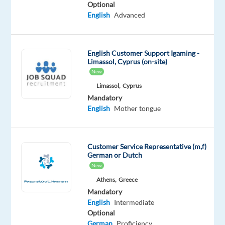
Optional
Mandatory
English
Advanced
Spanish
Proficiency
English
English Customer Support Igaming -
Advanced
Limassol, Cyprus (on-site)
New
Oops!
Limassol,
Cyprus
This
Mandatory
job
English
Mother tongue
isn't
available
anymore.
Check
Customer Service Representative (m,f)
out
German or Dutch
other
New
jobs
Athens,
Greece
with
Mandatory
Spanish
English
Intermediate
and
Optional
English
German
Proficiency