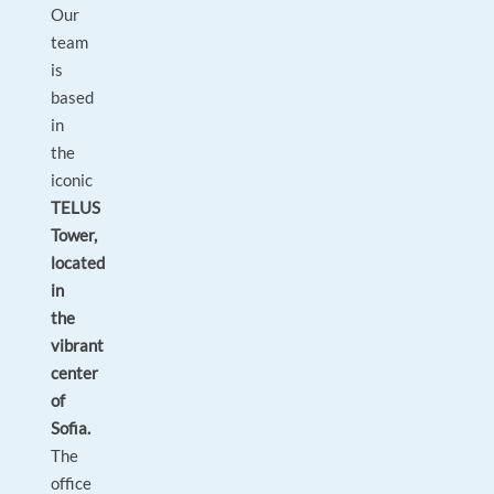
Our
team
is
based
in
the
iconic
TELUS
Tower,
located
in
the
vibrant
center
of
Sofia.
The
office