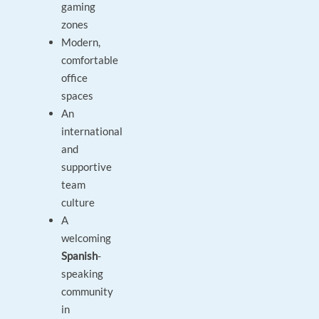
gaming
zones
Modern,
comfortable
office
spaces
An
international
and
supportive
team
culture
A
welcoming
Spanish
-
speaking
community
in