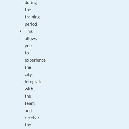
during
the
training
period
This
allows
you
to
experience
the
city,
integrate
with
the
team,
and
receive
the