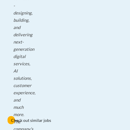
-
designing,
building,
and
delivering
next-
generation
digital
services,
AI
solutions,
customer
experience,
and
much
more.
Check out similar jobs
The
company's