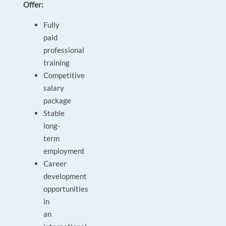
Offer:
Fully
paid
professional
training
Competitive
salary
package
Stable
long-
term
employment
Career
development
opportunities
in
an