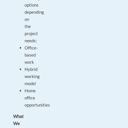
options
depending
on
the
project
needs:
Office-
based
work
Hybrid
working
model
Home
office
opportunities
What
We