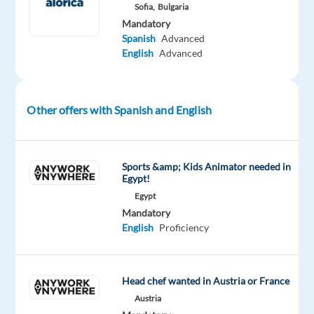
Spanish
Sofia,
Bulgaria
and
Mandatory
Spanish
Advanced
ready
English
Advanced
to
begin
an
exciting
Other offers with Spanish and English
international
career?
Join
Sports &amp; Kids Animator needed in
our
Egypt!
team
Egypt
Mandatory
and
English
Proficiency
represent
a
well-
Head chef wanted in Austria or France
known
Austria
global