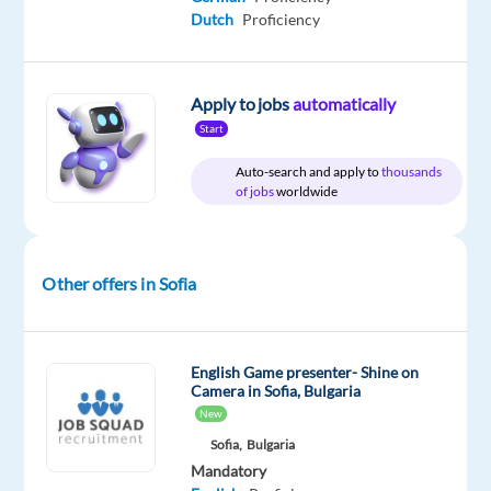
Dutch
Proficiency
Apply to jobs
automatically
Relocation
Company
Employment
Experience
Hybrid
package
TELUS
type
Entry
Work
Start
Included
Digital
Full
level
from
Bulgaria
time
home
Auto-search and apply to
thousands
&
of jobs
worldwide
On-
site
Other offers in Sofia
DESCRIPTION
English Game presenter- Shine on
*Please
Camera in Sofia, Bulgaria
note
New
that
Sofia,
Bulgaria
the
Mandatory