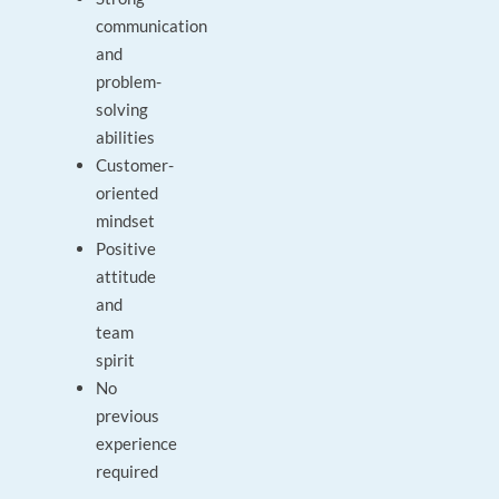
communication
and
problem-
solving
abilities
Customer-
oriented
mindset
Positive
attitude
and
team
spirit
No
previous
experience
required