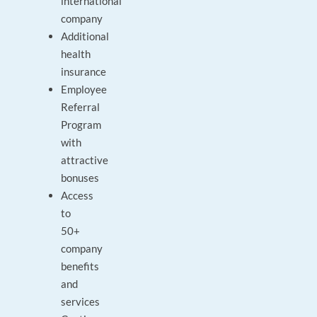
international
company
Additional
health
insurance
Employee
Referral
Program
with
attractive
bonuses
Access
to
50+
company
benefits
and
services