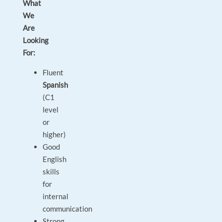
What
We
Are
Looking
For:
Fluent
Spanish
(C1
level
or
higher)
Good
English
skills
for
internal
communication
Strong