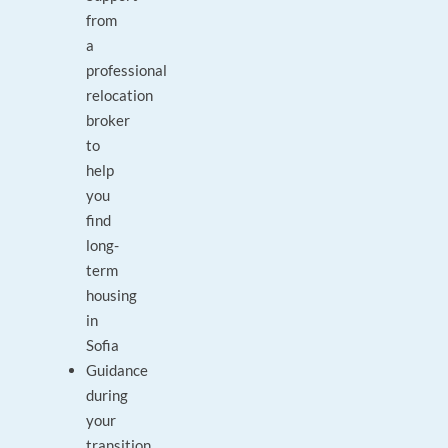
from
a
professional
relocation
broker
to
help
you
find
long-
term
housing
in
Sofia
Guidance
during
your
transition