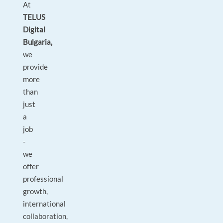
At
TELUS
Digital
Bulgaria,
we
provide
more
than
just
a
job
-
we
offer
professional
growth,
international
collaboration,