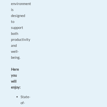
environment
is
designed
to
support
both
productivity
and
well-
being.
Here
you
will
enjoy:
State-
of-