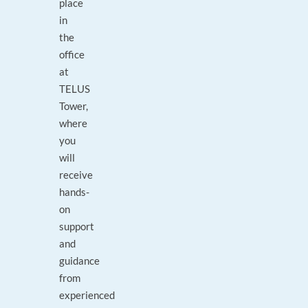
place
in
the
office
at
TELUS
Tower,
where
you
will
receive
hands-
on
support
and
guidance
from
experienced