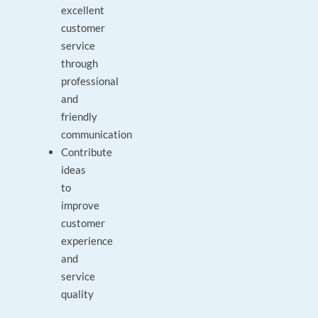
excellent
customer
service
through
professional
and
friendly
communication
Contribute
ideas
to
improve
customer
experience
and
service
quality