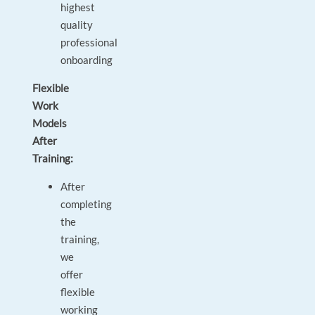
highest
quality
professional
onboarding
Flexible
Work
Models
After
Training:
After
completing
the
training,
we
offer
flexible
working