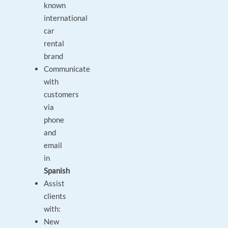
known
international
car
rental
brand
Communicate
with
customers
via
phone
and
email
in
Spanish
Assist
clients
with:
New