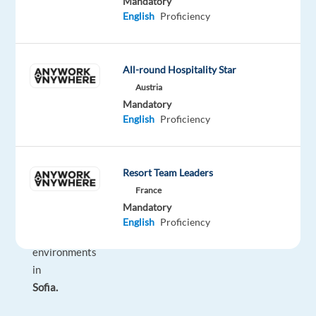
Mandatory
car
English
Proficiency
rental
brand
while
All-round Hospitality Star
working
Austria
in
Mandatory
one
English
Proficiency
of
the
most
Resort Team Leaders
modern
France
and
Mandatory
inspiring
English
Proficiency
office
environments
in
Sofia.