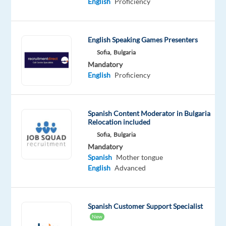
English
Proficiency
position
is
based
in
English Speaking Games Presenters
Sofia,
Sofia,
Bulgaria
Mandatory
Bulgaria,
English
Proficiency
and
we
will
Spanish Content Moderator in Bulgaria
assist
Relocation included
you
Sofia,
Bulgaria
to
Mandatory
relocate.
Spanish
Mother tongue
English
Advanced
Are
you
fluent
Spanish Customer Support Specialist
in
New